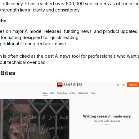
s efficiency. It has reached over 500,000 subscribers as of recent i
s strength lies in clarity and consistency.
ths
es on major AI model releases, funding news, and product updates
 formatting designed for quick reading
 editorial filtering reduces noise
m is often cited as the best AI news tool for professionals who want 
hout technical overload.
 Bites