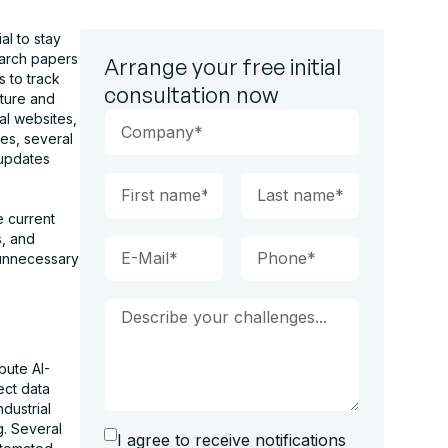
al to stay
earch papers
Arrange your free initial
s to track
consultation now
cture and
al websites,
mes, several
 updates
e current
s, and
 unnecessary
bute AI-
ect data
dustrial
g. Several
I agree to receive notifications