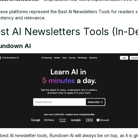
hese platforms represent the Best AI Newsletters Tools for readers 
sistency and relevance.
st AI Newsletters Tools (In-D
Rundown AI
f best AI newsletter tools, Rundown AI will always be on top, as it is g