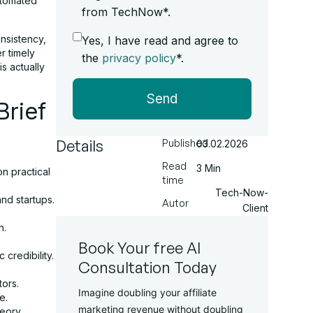
utomated
from TechNow*.
nsistency,
Yes, I have read and agree to
r timely
the
privacy policy
*.
is actually
Send
Brief
Details
Published
03.02.2026
Read
3 Min
n practical
time
Tech-Now-
nd startups.
Autor
Client
h.
Book Your free AI
credibility.
Consultation Today
tors.
Imagine doubling your affiliate
e.
marketing revenue without doubling
eory.