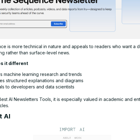
e is more technical in nature and appeals to readers who want a 
ng rather than surface-level news.
 it different
s machine learning research and trends
des structured explanations and diagrams
ls to developers and data scientists
st AI Newsletters Tools, it is especially valued in academic and en
cles.
t AI