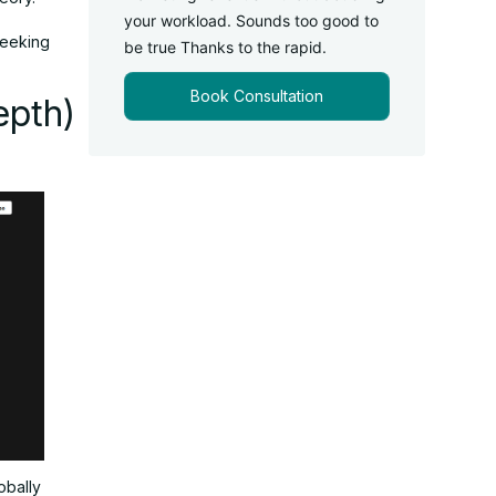
your workload. Sounds too good to
seeking
be true Thanks to the rapid.
Book Consultation
epth)
lobally