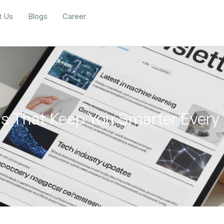
t Us
Blogs
Career
ols That Keep You Smarter Ever