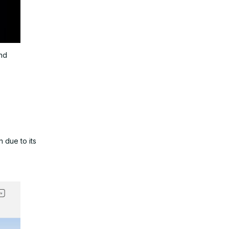
and
 due to its