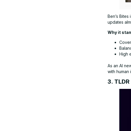
Ben’s Bites 
updates almo
Why it sta
Covers
Balan
High 
As an AI ne
with human i
3. TLDR