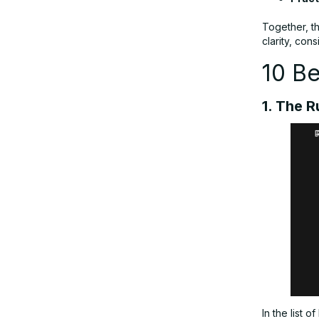
Together, t
clarity, con
10 Be
1. The 
In the list o