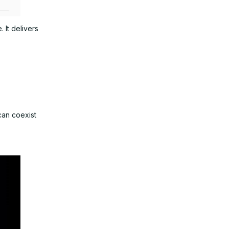
 It delivers
can coexist