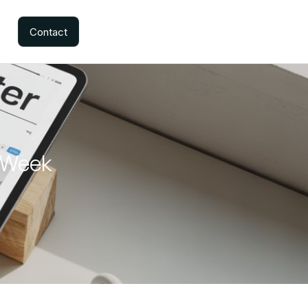
Contact
y Week