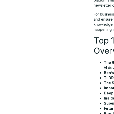
platforms a
newsletter c
Tips to Choose the Best AI
Newsletter Tool
For busines
and ensure t
knowledge wi
Conclusion
happening i
Top 1
FAQs
Over
The 
AI de
Ben’s
TLDR
The 
Impor
DeepL
Insid
Supe
Futur
Pract