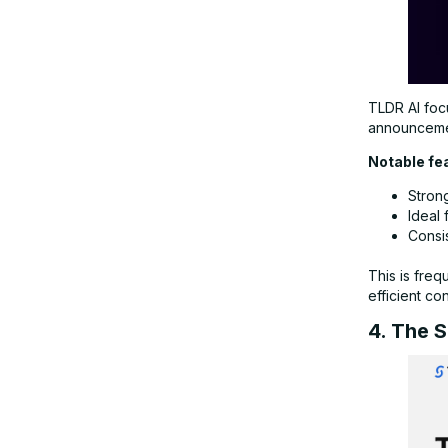
TLDR AI focu
announcemen
Notable fe
Stron
Ideal 
Consi
This is freq
efficient co
4. The 