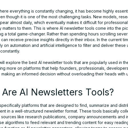
here everything is constantly changing, it has become highly essenti
en though it is one of the most challenging tasks. New models, res
ppear almost daily, which eventually makes it difficult for professional
y matters to them. This is where AI newsletter tools come into the pi
g a total game-changer. Rather than spending hours scrolling sever
can receive precise insights directly in their inbox. In the current ti
ly on automation and artificial intelligence to filter and deliver these
 constantly.
 will explore the best AI newsletter tools that are popularly used in th
sing more on platforms that help founders, professionals, developer
n making an informed decision without overloading their heads with
Are AI Newsletters Tools?
 specifically platforms that are designed to find, summarize and distri
ent in a well-structured newsletter format. These tools basically coll
d sources like research publications, company announcements and in
se algorithms to feed relevant and trending content for easy readin