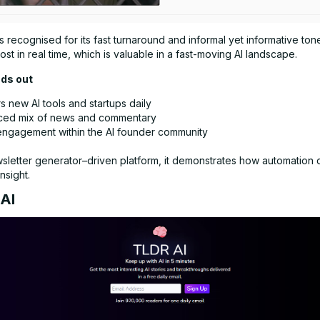
is recognised for its fast turnaround and informal yet informative tone.
st in real time, which is valuable in a fast-moving AI landscape.
nds out
 new AI tools and startups daily
ced mix of news and commentary
engagement within the AI founder community
wsletter generator–driven platform, it demonstrates how automation 
nsight.
 AI