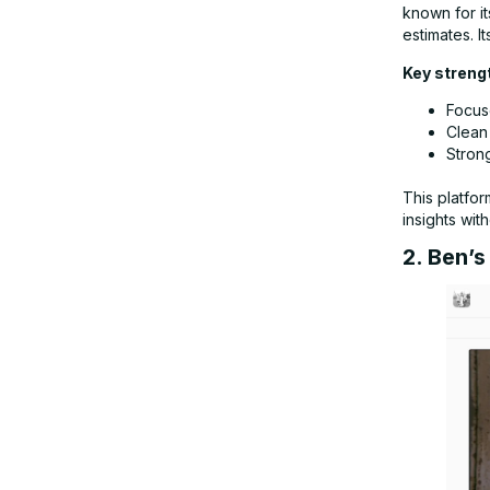
known for it
estimates. It
Key streng
Focus
Clean
Strong
This platfor
insights wit
2. Ben’s