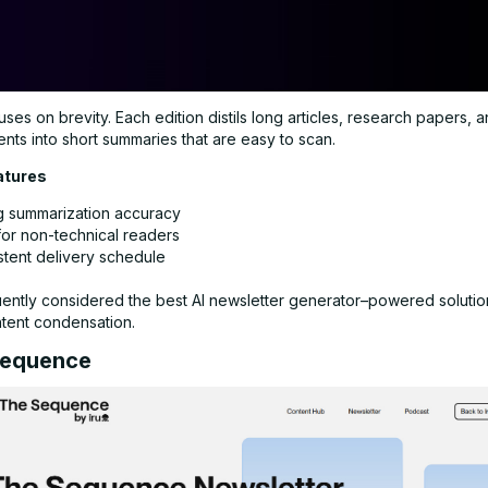
ses on brevity. Each edition distils long articles, research papers, 
ts into short summaries that are easy to scan.
atures
g summarization accuracy
for non-technical readers
stent delivery schedule
uently considered the best AI newsletter generator–powered solution
ntent condensation.
Sequence