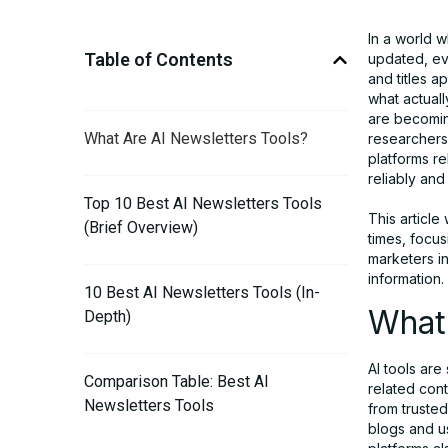
In a world w
Table of Contents
updated, ev
and titles a
what actuall
are becomin
What Are AI Newsletters Tools?
researchers 
platforms re
reliably and
Top 10 Best AI Newsletters Tools
This article
(Brief Overview)
times, focu
marketers i
information.
10 Best AI Newsletters Tools (In-
What 
Depth)
AI tools are
Comparison Table: Best AI
related cont
Newsletters Tools
from truste
blogs and u