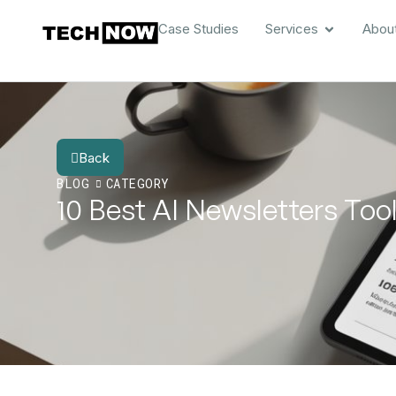
Case Studies
Services
Abou
Back
BLOG
CATEGORY
10 Best AI Newsletters To