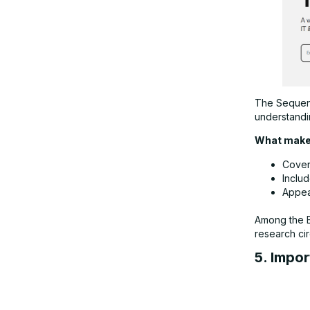
The Sequenc
understandi
What makes
Cover
Inclu
Appea
Among the Be
research cir
5. Impor