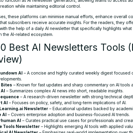
lso function as AI newsletter generators, allowing teams to access a
reation while maintaining editorial control.
ses, these platforms can minimise manual efforts, enhance overall co
hat subscribers receive accurate insights. For the readers, they offe
th the help of a daily AI newsletter that specifically highlights what 
n the AI-related ecosystem.
0 Best AI Newsletters Tools (
view)
Rundown AI
– A concise and highly curated weekly digest focused o
velopments.
 Bites
– Known for fast updates and sharp commentary on AI tools a
 AI
– Summarizes complex AI news into short, readable insights.
Sequence
– A research-driven newsletter with strong technical dept
t AI
– Focuses on policy, safety, and long-term implications of AI.
earning.ai Newsletter
– Educational updates backed by academic 
e AI
– Covers enterprise adoption and business-focused AI trends.
rhuman AI
– Curates practical use cases for professionals and crea
e Tools Newsletter
– Highlights emerging AI tools with applied valu
ical AI Newsletter
– Emphasizes real-world implementation over th