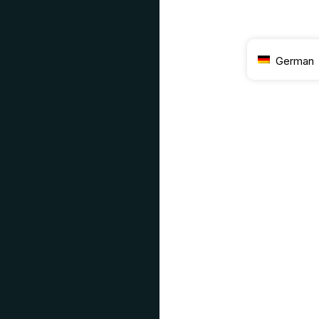
German