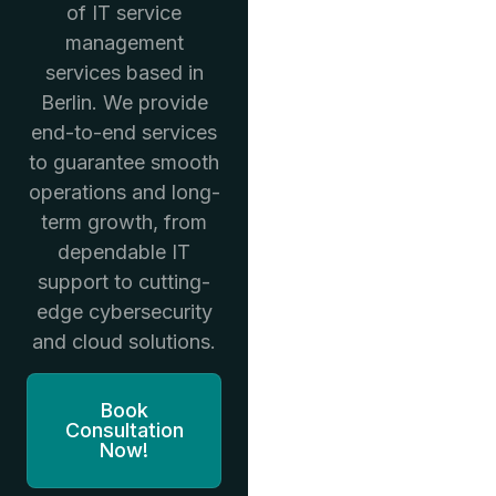
of IT service
management
services based in
Berlin. We provide
end-to-end services
to guarantee smooth
operations and long-
term growth, from
dependable IT
support to cutting-
edge cybersecurity
and cloud solutions.
Book
Consultation
Now!