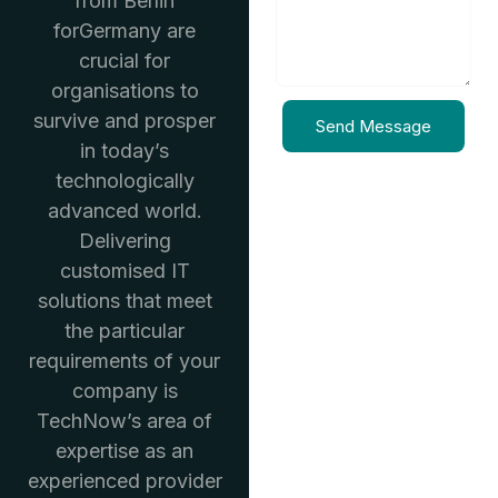
from Berlin
forGermany are
crucial for
organisations to
survive and prosper
Send Message
in today’s
technologically
advanced world.
Delivering
customised IT
solutions that meet
the particular
requirements of your
company is
TechNow’s area of
expertise as an
experienced provider