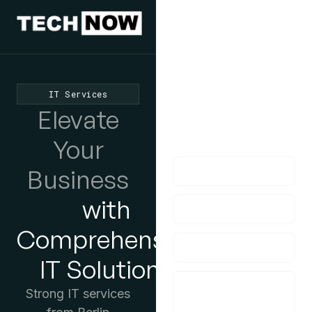
We'd Love
To Hear
From You
IT Services
lf you have any
Elevate
questions, please do
get in touch with us!
Your
Business
with
Comprehensive
IT Solutions
Strong IT services