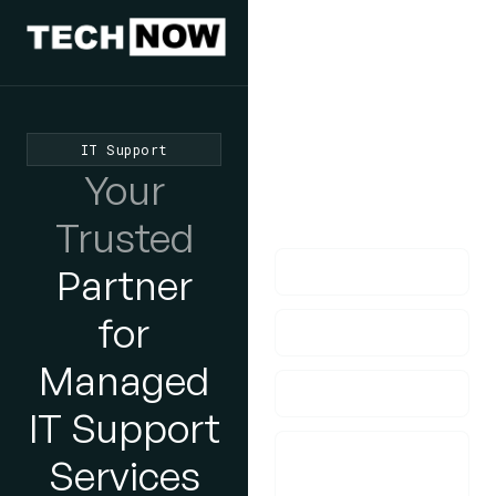
We'd Love
To Hear
From You
IT Support
lf you have any
Your
questions, please do
get in touch with us!
Trusted
Partner
for
Managed
IT Support
Services