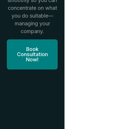
smoothly so you can
concentrate on what
you do suitable—
managing your
company.
Book
Consultation
Now!