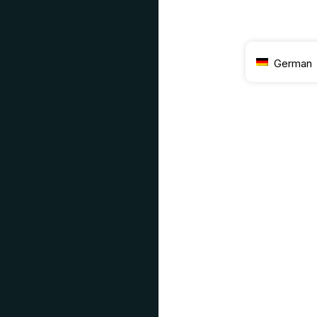
German