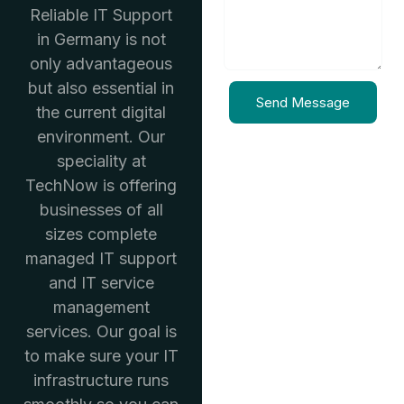
Reliable IT Support
in Germany is not
only advantageous
but also essential in
Send Message
the current digital
environment. Our
speciality at
TechNow is offering
businesses of all
sizes complete
managed IT support
and IT service
management
services. Our goal is
to make sure your IT
infrastructure runs