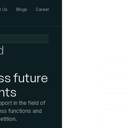
t Us
Blogs
Career
We'd L
d
lf you have an
ss future
nts
rt in the field of
ess functions and
tition.