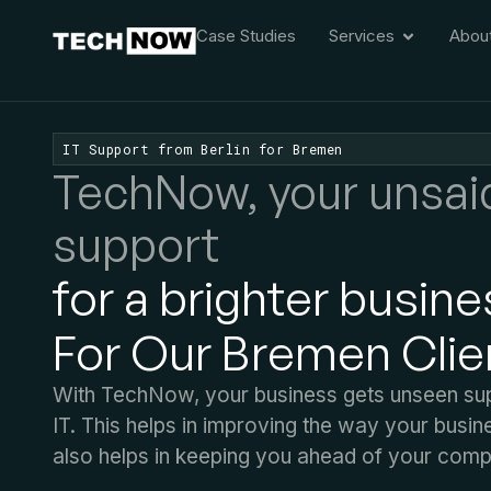
Case Studies
Services
Abou
IT Support from Berlin for Bremen
TechNow, your unsai
support
for a brighter busine
For Our Bremen Clie
With TechNow, your business gets unseen suppo
IT. This helps in improving the way your busin
also helps in keeping you ahead of your compe