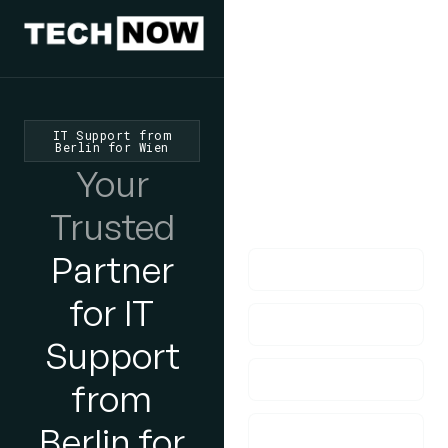
We'd Love
To Hear
From You
IT Support from
Berlin for Wien
lf you have any
Your
questions, please do
Trusted
get in touch with us!
Partner
for IT
Support
from
Berlin for