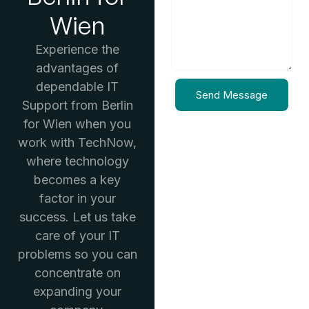
Wien
Experience the
advantages of
dependable IT
Send Message
Support from Berlin
for Wien when you
work with TechNow,
where technology
becomes a key
factor in your
success. Let us take
care of your IT
problems so you can
concentrate on
expanding your