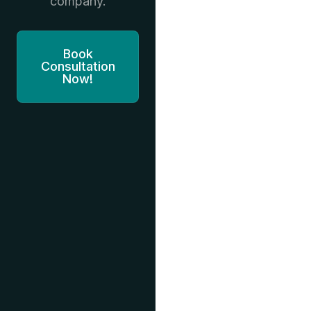
company.
Book
Consultation
Now!