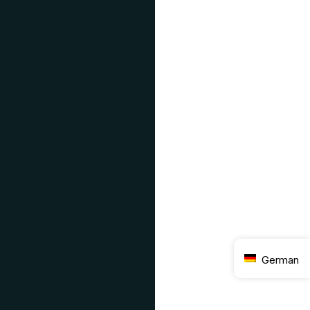
German