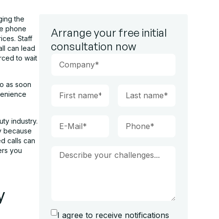
ging the
he phone
Arrange your free initial
ices. Staff
consultation now
ll can lead
rced to wait
so as soon
nvenience
ty industry.
ly because
ed calls can
ers you
y
I agree to receive notifications