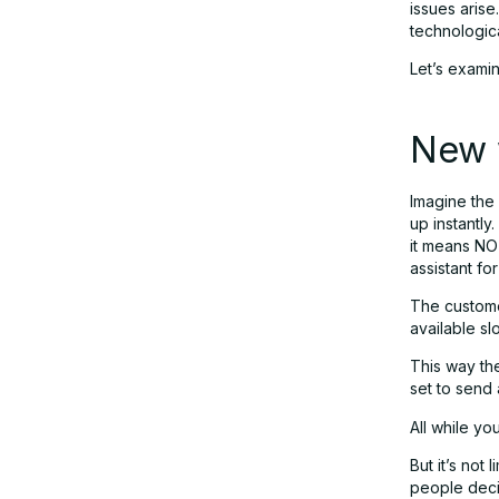
issues arise
technologica
Let’s exami
New 
Imagine the 
up instantly
it means NO
assistant fo
The customer
available sl
This way the
set to send
All while yo
But it’s not
people deci