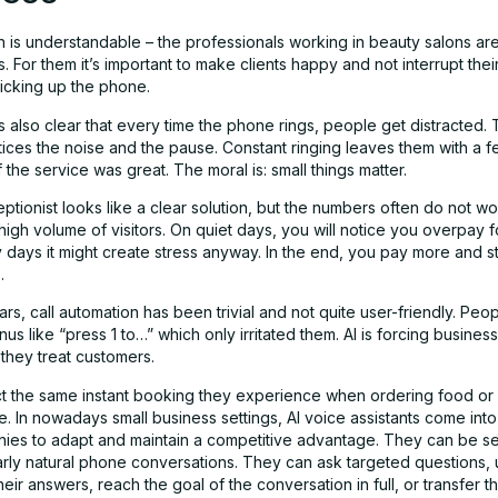
n is understandable – the professionals working in beauty salons ar
s. For them it’s important to make clients happy and not interrupt the
picking up the phone.
s also clear that every time the phone rings, people get distracted. T
tices the noise and the pause. Constant ringing leaves them with a f
f the service was great. The moral is: small things matter.
eptionist looks like a clear solution, but the numbers often do not w
igh volume of visitors. On quiet days, you will notice you overpay fo
days it might create stress anyway. In the end, you pay more and stil
.
ars, call automation has been trivial and not quite user-friendly. Peop
us like “press 1 to…” which only irritated them. AI is forcing busines
they treat customers.
 the same instant booking they experience when ordering food or
ne. In nowadays small business settings, AI voice assistants come into
ies to adapt and maintain a competitive advantage. They can be se
rly natural phone conversations. They can ask targeted questions,
heir answers, reach the goal of the conversation in full, or transfer th