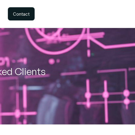
Contact
ked Clients