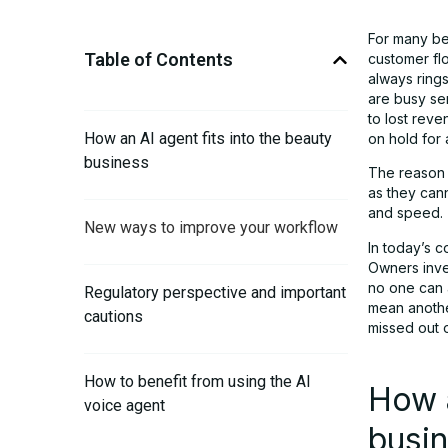
For many be
Table of Contents
customer fl
always rings
are busy se
to lost reve
How an AI agent fits into the beauty
on hold for 
business
The reason i
as they cann
and speed.
New ways to improve your workflow
In today’s c
Owners inves
no one can a
Regulatory perspective and important
mean anothe
cautions
missed out 
How to benefit from using the AI
How a
voice agent
busi