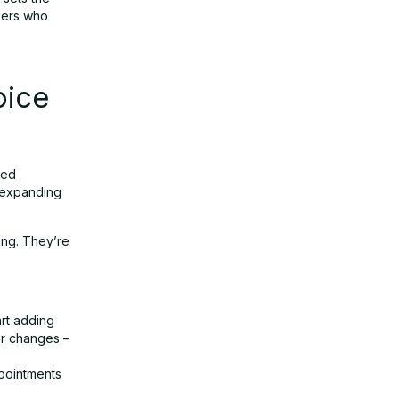
thers who
oice
ted
e expanding
ing. They’re
art adding
or changes –
ppointments