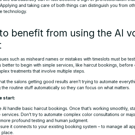
 Applying and taking care of both things can distinguish you from o
e technology.
o benefit from using the AI v
t
ssues such as misheard names or mistakes with timeslots must be tes
t is better to begin with simple services, like haircut bookings, befor
lex treatments that involve multiple steps.
hat the salons getting good results aren’t trying to automate everyth
g the routine stuff automatically so they can focus on what matters.
e start:
e AI handle basic haircut bookings. Once that’s working smoothly, st
 services. Don’t try to automate complex color consultations or maj
 more profound testing and human judgment.
sure it connects to your existing booking system – to manage all a
 place.