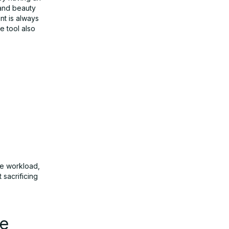
 and beauty
nt is always
 tool also
ve workload,
sacrificing
he