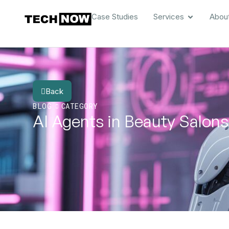
Case Studies
Services
Abou
Back
BLOG
CATEGORY
AI Agents in Beauty Salons