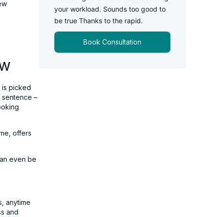
new
your workload. Sounds too good to
be true Thanks to the rapid.
Book Consultation
ow
l is picked
s sentence –
ooking
me, offers
 can even be
s, anytime
ss and