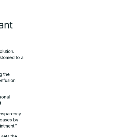
ant
olution.
ustomed to a
g the
onfusion
sonal
t
ransparency
reases by
intment.”
 sets the