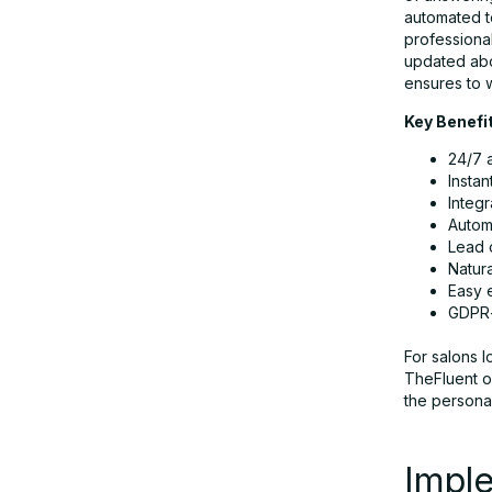
automated t
professional
updated abo
ensures to 
Key Benefi
24/7 
Instan
Integ
Autom
Lead 
Natur
Easy 
GDPR-
For salons 
TheFluent o
the personal
Imple