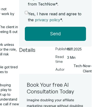
from TechNow*.
e not
Yes, I have read and agree to
ir work by
the
privacy policy
*.
he client in
eeling 8 out
Send
ork unless
Details
Published
15.11.2025
r the role,
l risk
Read
3 Min
time
Tech-Now-
le got tired
Autor
Client
ses to
Book Your free AI
 buying
 play to
Consultation Today
t up to
 understand
Imagine doubling your affiliate
e call if new
marketing revenue without doubling