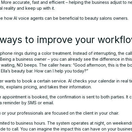
. More accurate, fast and efficient – helping the business adjust to 
l reality and keep up with it.
ne how AI voice agents can be beneficial to beauty salons owners.
ways to improve your workfl
phone rings during a color treatment. Instead of interrupting, the cal
. Being a business owner – you can already see the difference in thi
 waiting, NO beeps. The caller hears: “Good afternoon, this is the b
r Ella’s beauty bar. How can I help you today?”
 wants to book a certain service. AI checks your calendar in real ti
ots, explains pricing, and takes their information.
 appointment is booked, the confirmation is sent to both parties. It
 a reminder by SMS or email.
u or your professionals are focused on the client in your chair.
 limited to business hours. The system operates at night, on weekend
de to call. You can imagine the impact this can have on your busine