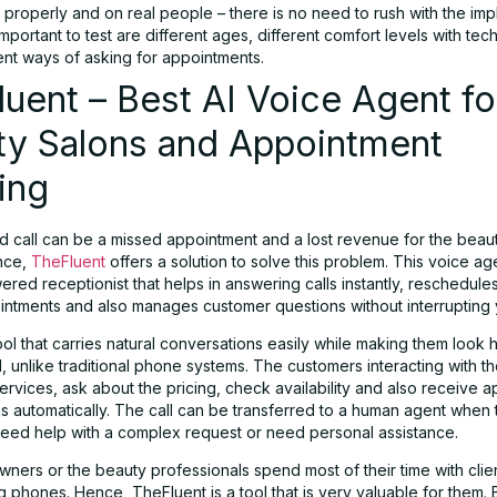
t properly and on real people – there is no need to rush with the imp
mportant to test are different ages, different comfort levels with tec
ent ways of asking for appointments.
uent – Best AI Voice Agent fo
ty Salons and Appointment
ing
d call can be a missed appointment and a lost revenue for the beau
nce,
TheFluent
offers a solution to solve this problem. This voice ag
red receptionist that helps in answering calls instantly, reschedules 
ntments and also manages customer questions without interrupting y
tool that carries natural conversations easily while making them look 
, unlike traditional phone systems. The customers interacting with th
ervices, ask about the pricing, check availability and also receive 
ns automatically. The call can be transferred to a human agent when 
eed help with a complex request or need personal assistance.
ners or the beauty professionals spend most of their time with clie
 phones. Hence, TheFluent is a tool that is very valuable for them.