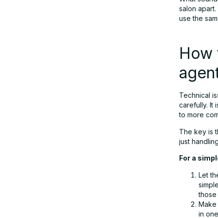
salon apart.
use the sam
How t
agen
Technical i
carefully. I
to more comp
The key is t
just handlin
For a simpl
Let th
simple
those
Make 
in one