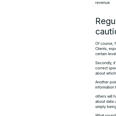
revenue.
Regul
cauti
Of course, f
Clients, es
certain leve
Secondly, it
correct spe
about which
Another poin
information 
others will
about data 
simply bein
What sounds