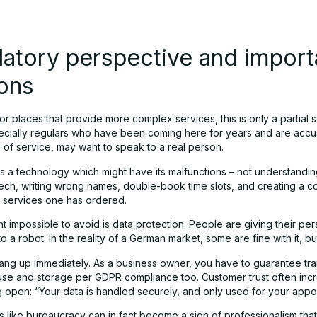
atory perspective and import
ons
or places that provide more complex services, this is only a partial s
pecially regulars who have been coming here for years and are acc
l of service, may want to speak to a real person.
’s a technology which might have its malfunctions – not understandin
ech, writing wrong names, double-book time slots, and creating a c
 services one has ordered.
t impossible to avoid is data protection. People are giving their per
to a robot. In the reality of a German market, some are fine with it, bu
 hang up immediately. As a business owner, you have to guarantee t
use and storage per GDPR compliance too. Customer trust often inc
g open: “Your data is handled securely, and only used for your appo
 like bureaucracy can in fact become a sign of professionalism that