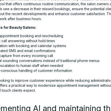
ool that offers continuous routine communication, the salon owners
s see a decrease in their missed bookings, ensure the potential clie
ut the recent developments and enhance customer satisfaction. The
work after business hours.
ts for Beauty Salons:
appointment booking and rescheduling
t call answering without hold times
ration with booking and calendar systems
ated SMS and email confirmations
capture from every incoming call
al-sounding conversations instead of traditional phone menus
escalation to human staff when needed
conscious handling of customer information
looking to improve customer experience while reducing administrati
ffers a practical way to modernize appointment management without 
 touch clients expect.
menting AI and maintaining t