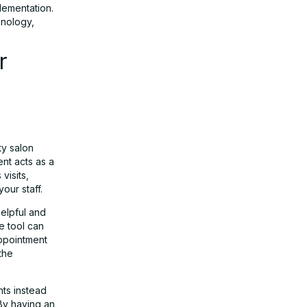
lementation.
hnology,
r
ty salon
ent acts as a
visits,
our staff.
helpful and
e tool can
appointment
the
nts instead
 By having an