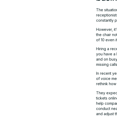
TheFluent – Best AI Voice Agent for
The situatio
Beauty Salons and Appointment
receptionist
Booking
constantly 
However, it’
the chair no
Implementing AI and maintaining the
of 10 even i
working environment
Hiring a rec
you have a h
and on busy 
missing calls
In recent ye
of voice men
rethink how 
They expect
tickets onli
help compan
conduct nea
and adjust t