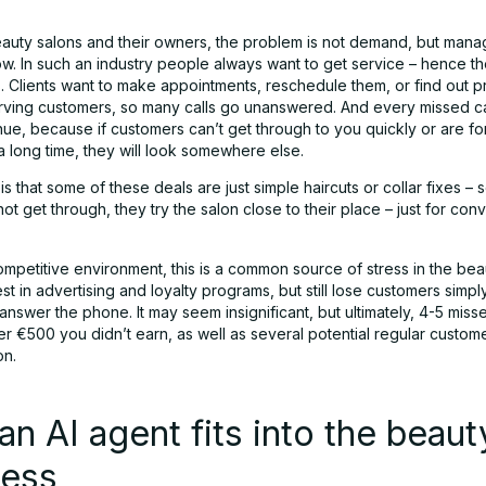
auty salons and their owners, the problem is not demand, but mana
ow. In such an industry people always want to get service – hence t
. Clients want to make appointments, reschedule them, or find out pr
rving customers, so many calls go unanswered. And every missed ca
nue, because if customers can’t get through to you quickly or are fo
a long time, they will look somewhere else.
s that some of these deals are just simple haircuts or collar fixes – 
ot get through, they try the salon close to their place – just for co
ompetitive environment, this is a common source of stress in the beau
t in advertising and loyalty programs, but still lose customers simp
nswer the phone. It may seem insignificant, but ultimately, 4-5 miss
r €500 you didn’t earn, as well as several potential regular custom
on.
n AI agent fits into the beaut
ness