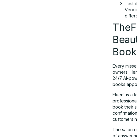
Test i
Very i
differ
TheFl
Beau
Book
Every misse
owners. He
24/7 AI-powe
books appoi
Fluent is a 
professional
book their s
confirmatio
customers n
The salon ow
of answering