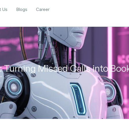
t Us
Blogs
Career
: Turning Missed Calls into Boo