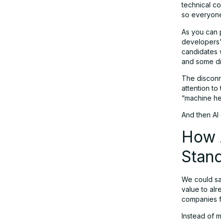
technical co
so everyone
Traditional VS Modern: What is Your
As you can 
Business Like?
developers’ 
candidates w
and some did
Your New Hiring Process with AI
The disconn
attention to
“machine he
Preparing for Industry Changes
And then AI 
How A
Stan
We could say
value to al
companies fi
Instead of 