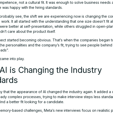
mpetence, not a cultural fit. It was enough to solve business needs a
 was happy with the hiring standards.
probably see, the shift we are experiencing now is changing the co
work. It all started with the understanding that one size doesn’t fit a
ere better at self-presentation, while others struggled in open-plan
n’t care about the product itself.
ect started becoming obvious. That’s when the companies began t
 the personalities and the company’s fit, trying to see people behind
ads”.
came into play.
I is Changing the Industry
dards
 that the appearance of AI changed the industry again. It added a d
ready complex processes, trying to make interview steps less standa
nd a better fit looking for a candidate.
memory-based challenges, Meta’s new interviews focus on realistic 