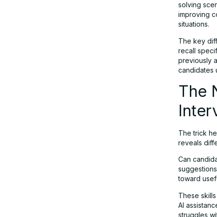
solving scen
improving c
situations.
The key dif
recall speci
previously a
candidates u
The 
Inter
The trick h
reveals diffe
Can candida
suggestions
toward usefu
These skills
AI assistan
struggles w