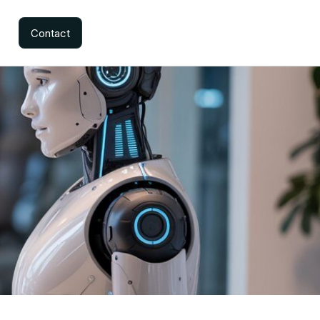
Contact