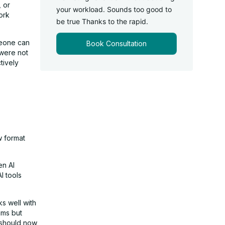
, or
your workload. Sounds too good to
ork
be true Thanks to the rapid.
meone can
Book Consultation
 were not
tively
w format
en AI
I tools
s well with
hms but
 should now