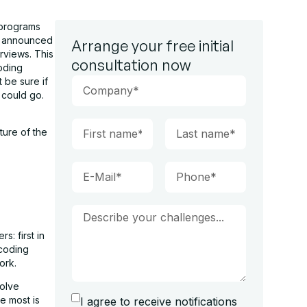
 programs
m announced
Arrange your free initial
rviews. This
consultation now
coding
 be sure if
y could go.
ture of the
: first in
 coding
ork.
solve
e most is
I agree to receive notifications