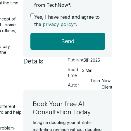
t the time,
from TechNow*.
Yes, I have read and agree to
ncept of
the
privacy policy
*.
ll – some
 offices,
Send
o pay
 the
Details
Published
15.11.2025
Read
3 Min
time
Tech-Now-
Autor
Client
Book Your free AI
ifferent
Consultation Today
rd and help
Imagine doubling your affiliate
problem-
marketing revenue without doubling