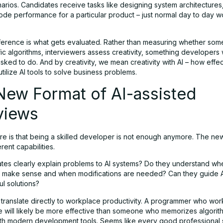
arios. Candidates receive tasks like designing system architectures
ode performance for a particular product – just normal day to day w
ference is what gets evaluated. Rather than measuring whether so
fic algorithms, interviewers assess creativity, something developers
sked to do. And by creativity, we mean creativity with AI – how effec
tilize AI tools to solve business problems.
New Format of AI-assisted
views
ere is that being a skilled developer is not enough anymore. The ne
rent capabilities.
tes clearly explain problems to AI systems? Do they understand wh
 make sense and when modifications are needed? Can they guide A
l solutions?
 translate directly to workplace productivity. A programmer who work
ce will likely be more effective than someone who memorizes algorit
ith modern development tools. Seems like every good professional