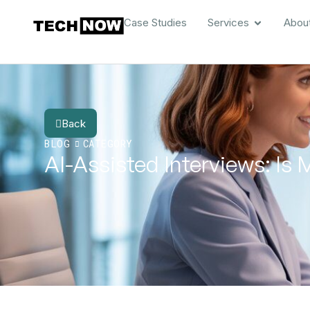
Case Studies
Services
Abou
Back
BLOG
CATEGORY
AI-Assisted Interviews: Is