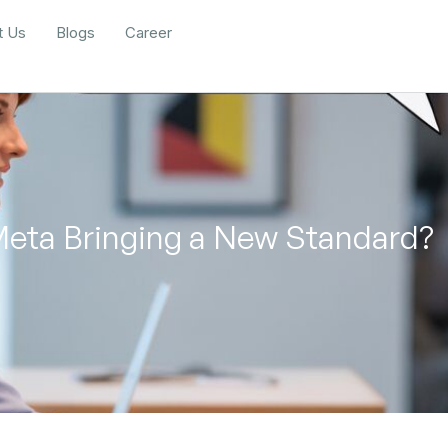
t Us
Blogs
Career
 Meta Bringing a New Standard?