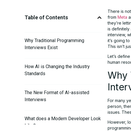
There is no
Table of Contents
from
Meta
a
they’re lett
is definitel
interview, 
Why Traditional Programming
it’s going t
This isn’t j
Interviews Exist
Let’s define
human resou
How AI is Changing the Industry
Why 
Standards
Inter
The New Format of AI-assisted
Interviews
For many yea
person, the
issues. The
What does a Modern Developer Look
However, lo
Like?
programming