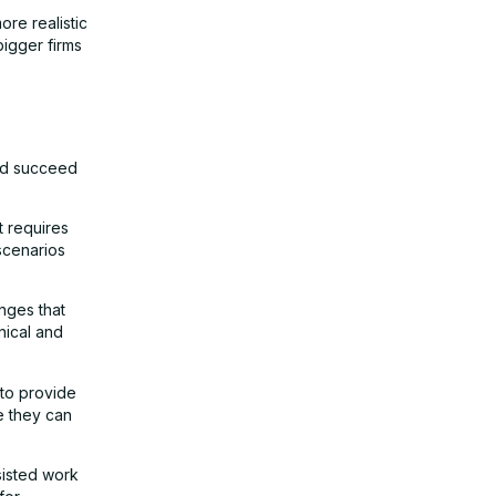
ore realistic
bigger firms
and succeed
t requires
 scenarios
nges that
nical and
 to provide
e they can
sisted work