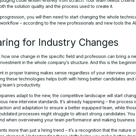
 judging code written entirely from scratch. Your team needs criteria 
th the solution quality and the process used to create it.
 progression, you will then need to start changing the whole technic
workflow – according to the new professionals and new tools the AI
ring for Industry Changes
t how one change in the specific field and profession can bring a n
nvestment in the whole company’s structure. And this is the beginnin
nt in proper training makes sense regardless of your interview proc
ng these technologies helps both with hiring better candidates and
g team’s productivity.
panies adapt to the new, the competitive landscape will start chang
ious new interview standards. It’s already happening – the process i
action and adaptation to ensure a better equipped team, while thos
outdated processes might struggle to attract strong candidates. You
mind when overviewing your team performance and making business 
nts more than just a hiring trend – it’s a recognition that the nature o