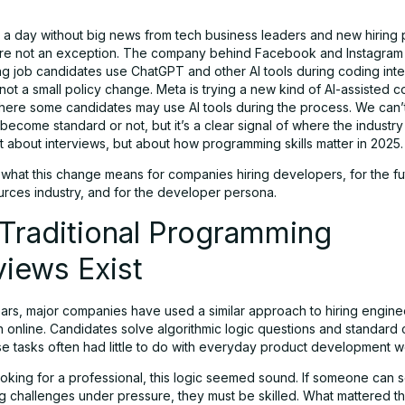
t a day without big news from tech business leaders and new hiring
re not an exception. The company behind Facebook and Instagra
ing job candidates use ChatGPT and other AI tools during coding inte
y not a small policy change. Meta is trying a new kind of AI-assisted 
where some candidates may use AI tools during the process. We can’t
o become standard or not, but it’s a clear signal of where the industr
ust about interviews, but about how programming skills matter in 2025.
 what this change means for companies hiring developers, for the fu
rces industry, and for the developer persona.
Traditional Programming
views Exist
rs, major companies have used a similar approach to hiring engineers
n online. Candidates solve algorithmic logic questions and standard
se tasks often had little to do with everyday product development w
oking for a professional, this logic seemed sound. If someone can 
 challenges under pressure, they must be skilled. What mattered th