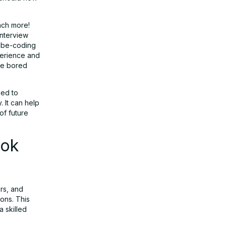
ach more!
interview
vibe-coding
perience and
tle bored
eed to
 It can help
of future
ook
rs, and
ons. This
a skilled