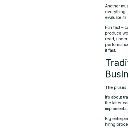
Another must
everything, 
evaluate its
Fun fact – 
produce wor
read, under
performance
it fast.
Tradi
Busin
The pluses a
It’s about t
the latter c
implementat
Big enterpri
hiring proce