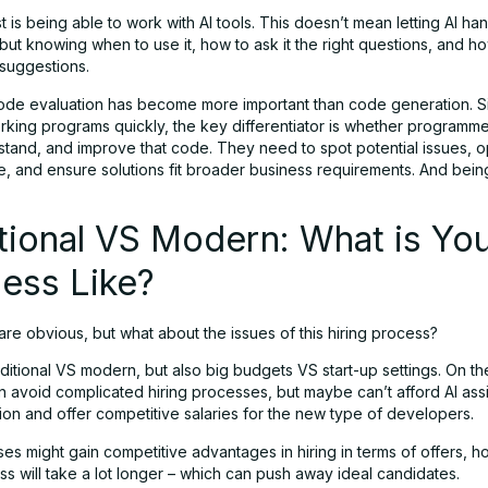
 is being able to work with AI tools. This doesn’t mean letting AI ha
but knowing when to use it, how to ask it the right questions, and h
 suggestions.
code evaluation has become more important than code generation. S
king programs quickly, the key differentiator is whether programm
stand, and improve that code. They need to spot potential issues, o
, and ensure solutions fit broader business requirements. And bein
tional VS Modern: What is Yo
ess Like?
re obvious, but what about the issues of this hiring process?
raditional VS modern, but also big budgets VS start-up settings. On t
an avoid complicated hiring processes, but maybe can’t afford AI assi
ion and offer competitive salaries for the new type of developers.
ses might gain competitive advantages in hiring in terms of offers, 
ss will take a lot longer – which can push away ideal candidates.