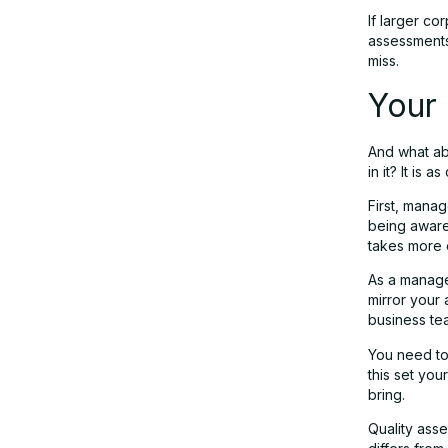
If larger co
assessments,
miss.
Your 
And what abo
in it? It is 
First, mana
being aware 
takes more e
As a manage
mirror your
business te
You need to
this set you
bring.
Quality ass