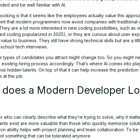
ded and be well familiar with AI.
ocking is that it seems like the employees actually value this appro
oint that modern programmers now avoid companies with traditional 
hey are a lot more interested in new coding possibilities, such as 
sted coding popularized in 2025), or they are curious about user ex
value to business. They still have strong technical skills but are a lit
-school tech interviews.
he types of candidates you attract might change too. So you might n
existing hiring process accordingly. That’s where AI comes into play.
se hidden talents. On top of that it can help increase the prediction 
 at the job.
 does a Modern Developer L
 who can clearly describe what they’re trying to solve, why it matte
aints exist are more valuable than those who quickly memorize soluti
n ability helps with project planning and team collaboration. To be 
not something that can be tolerated anymore.