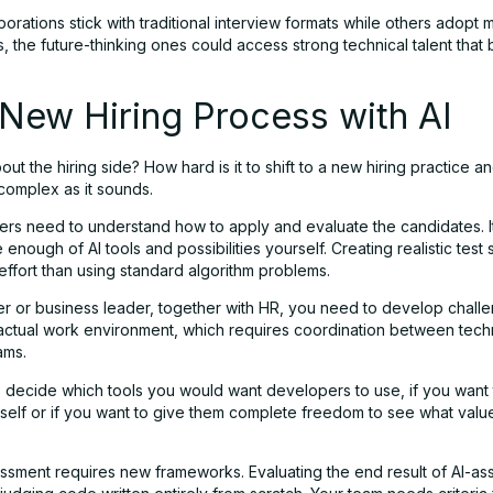
rporations stick with traditional interview formats while others adopt m
 the future-thinking ones could access strong technical talent that 
New Hiring Process with AI
ut the hiring side? How hard is it to shift to a new hiring practice 
as complex as it sounds.
gers need to understand how to apply and evaluate the candidates. I
enough of AI tools and possibilities yourself. Creating realistic test
ffort than using standard algorithm problems.
r or business leader, together with HR, you need to develop challe
 actual work environment, which requires coordination between tech
ams.
 decide which tools you would want developers to use, if you want
rself or if you want to give them complete freedom to see what valu
essment requires new frameworks. Evaluating the end result of AI-as