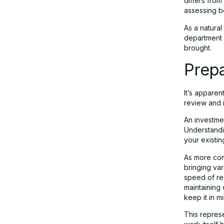
differs from
assessing bo
As a natural
department 
brought.
Prepa
It’s apparen
review and i
An investme
Understandi
your existin
As more com
bringing var
speed of re
maintaining 
keep it in 
This represe