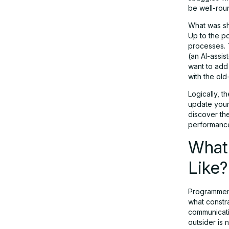
be well-roun
What was sh
Up to the p
processes. T
(an AI-assi
want to add 
with the old
Logically, t
update your 
discover the
performance
What
Like?
Programmers
what constr
communicatio
outsider is 