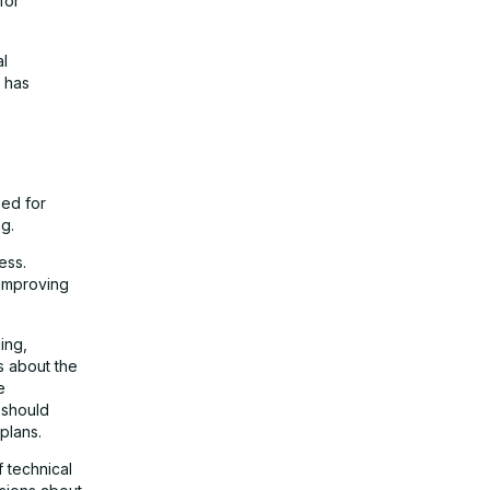
for
al
 has
eed for
g.
ess.
 improving
ing,
s about the
e
 should
plans.
f technical