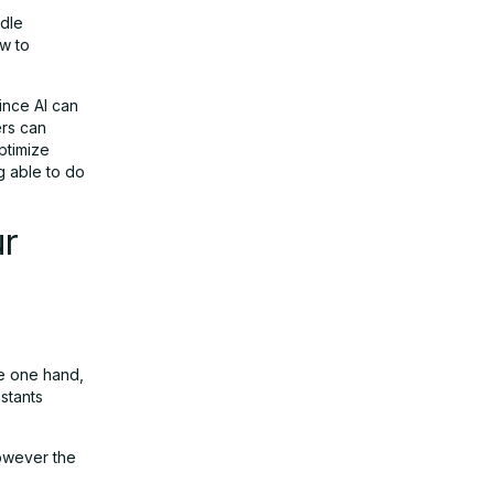
ndle
ow to
ince AI can
ers can
ptimize
g able to do
ur
he one hand,
stants
however the