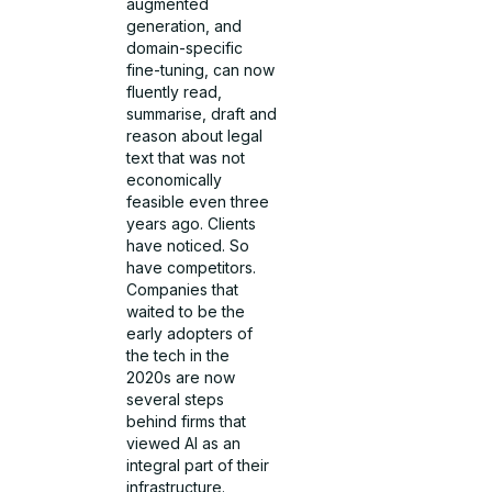
augmented
generation, and
domain-specific
fine-tuning, can now
fluently read,
summarise, draft and
reason about legal
text that was not
economically
feasible even three
years ago. Clients
have noticed. So
have competitors.
Companies that
waited to be the
early adopters of
the tech in the
2020s are now
several steps
behind firms that
viewed AI as an
integral part of their
infrastructure.