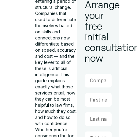
entering a period of
Arrange
structural change.
your
Companies that
used to differentiate
free
themselves based
on skills and
initial
connections now
differentiate based
consultatio
on speed, accuracy
now
and cost — and the
key lever to all of
these is artificial
intelligence. This
guide explains
exactly what those
services entail, how
they can be most
helpful to law firms,
how much they cost,
and how to do so
with confidence.
Whether you're
considering the top