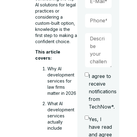
AI solutions for legal
practices or
considering a
custom-built option,
knowledge is the
first step to making a
confident choice.
This article
covers:
Why AI
development
I agree to
services for
receive
law firms
notifications
matter in 2026
from
What AI
TechNow*.
development
services
Yes, I
actually
have read
include
and agree