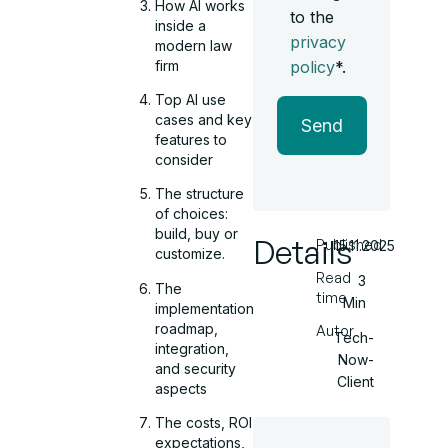
How AI works
to the
inside a
privacy
modern law
firm
policy
*.
Top AI use
cases and key
Send
features to
consider
The structure
of choices:
build, buy or
Details
Published
15.11.2025
customize.
Read
3
The
time
Min
implementation
roadmap,
Autor
Tech-
integration,
Now-
and security
Client
aspects
The costs, ROI
expectations,