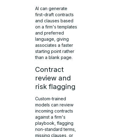
AI can generate
first-draft contracts
and clauses based
on a firm's templates
and preferred
language, giving
associates a faster
starting point rather
than a blank page.
Contract
review and
risk flagging
Custom-trained
models can review
incoming contracts
against a firm's
playbook, flagging
non-standard terms,
missing clauses, or