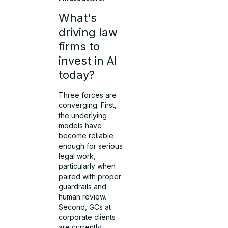
What's
driving law
firms to
invest in AI
today?
Three forces are
converging. First,
the underlying
models have
become reliable
enough for serious
legal work,
particularly when
paired with proper
guardrails and
human review.
Second, GCs at
corporate clients
are currently