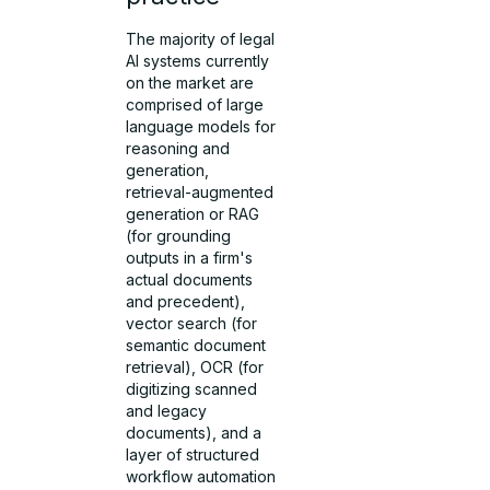
The majority of legal
AI systems currently
on the market are
comprised of large
language models for
reasoning and
generation,
retrieval-augmented
generation or RAG
(for grounding
outputs in a firm's
actual documents
and precedent),
vector search (for
semantic document
retrieval), OCR (for
digitizing scanned
and legacy
documents), and a
layer of structured
workflow automation