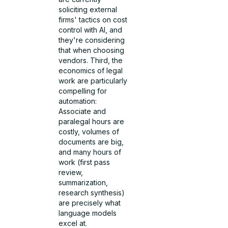
soliciting external
firms' tactics on cost
control with AI, and
they're considering
that when choosing
vendors. Third, the
economics of legal
work are particularly
compelling for
automation:
Associate and
paralegal hours are
costly, volumes of
documents are big,
and many hours of
work (first pass
review,
summarization,
research synthesis)
are precisely what
language models
excel at.