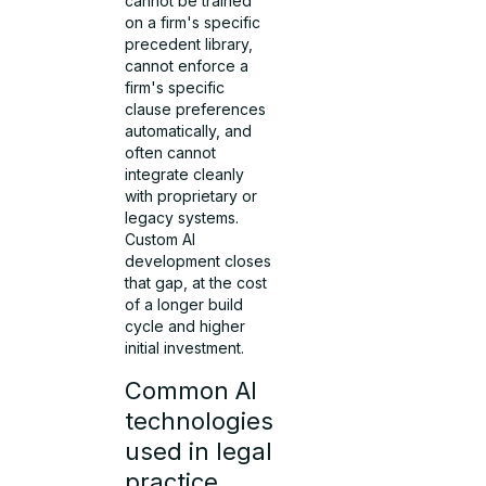
cannot be trained
on a firm's specific
precedent library,
cannot enforce a
firm's specific
clause preferences
automatically, and
often cannot
integrate cleanly
with proprietary or
legacy systems.
Custom AI
development closes
that gap, at the cost
of a longer build
cycle and higher
initial investment.
Common AI
technologies
used in legal
practice