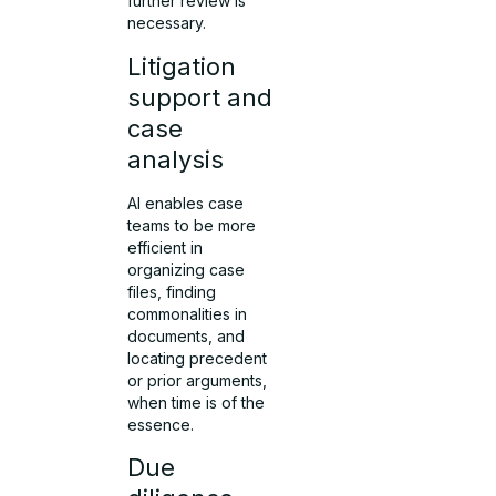
further review is
necessary.
Litigation
support and
case
analysis
AI enables case
teams to be more
efficient in
organizing case
files, finding
commonalities in
documents, and
locating precedent
or prior arguments,
when time is of the
essence.
Due