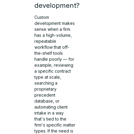
development?
Custom
development makes
sense when a firm
has a high-volume,
repeatable
workflow that off-
the-shelf tools
handle poorly — for
example, reviewing
a specific contract
type at scale,
searching a
proprietary
precedent
database, or
automating client
intake in a way
that's tied to the
firm's specific matter
types. If the need is