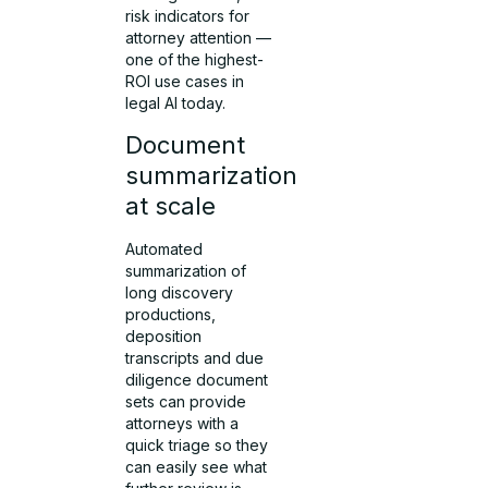
risk indicators for
attorney attention —
one of the highest-
ROI use cases in
legal AI today.
Document
summarization
at scale
Automated
summarization of
long discovery
productions,
deposition
transcripts and due
diligence document
sets can provide
attorneys with a
quick triage so they
can easily see what