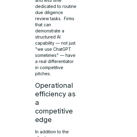
and less time
dedicated to routine
due diligence
review tasks. Firms
that can
demonstrate a
structured AI
capability — not just
"we use ChatGPT
sometimes" — have
a real differentiator
in competitive
pitches.
Operational
efficiency as
a
competitive
edge
In addition to the