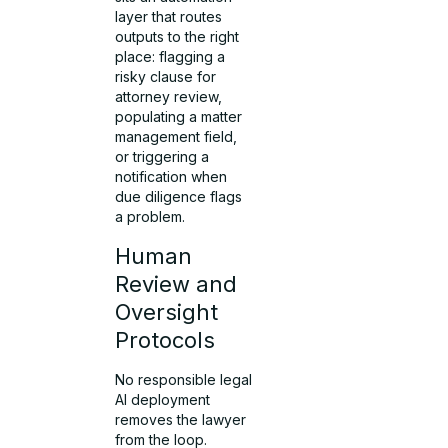
layer that routes
outputs to the right
place: flagging a
risky clause for
attorney review,
populating a matter
management field,
or triggering a
notification when
due diligence flags
a problem.
Human
Review and
Oversight
Protocols
No responsible legal
AI deployment
removes the lawyer
from the loop.