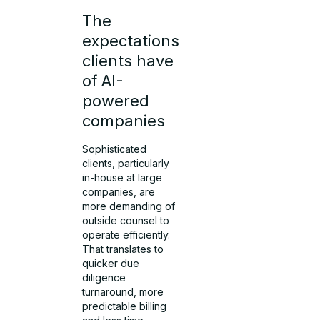
The
expectations
clients have
of AI-
powered
companies
Sophisticated
clients, particularly
in-house at large
companies, are
more demanding of
outside counsel to
operate efficiently.
That translates to
quicker due
diligence
turnaround, more
predictable billing