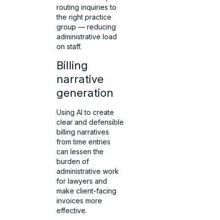
routing inquiries to
the right practice
group — reducing
administrative load
on staff.
Billing
narrative
generation
Using AI to create
clear and defensible
billing narratives
from time entries
can lessen the
burden of
administrative work
for lawyers and
make client-facing
invoices more
effective.