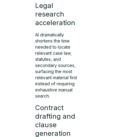
Legal
research
acceleration
AI dramatically
shortens the time
needed to locate
relevant case law,
statutes, and
secondary sources,
surfacing the most
relevant material first
instead of requiring
exhaustive manual
search.
Contract
drafting and
clause
generation