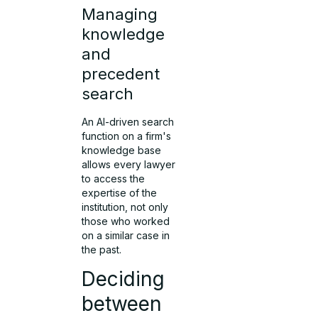
Managing
knowledge
and
precedent
search
An AI-driven search
function on a firm's
knowledge base
allows every lawyer
to access the
expertise of the
institution, not only
those who worked
on a similar case in
the past.
Deciding
between