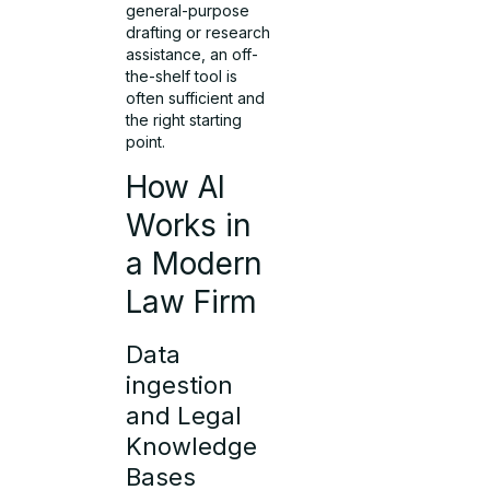
general-purpose
drafting or research
assistance, an off-
the-shelf tool is
often sufficient and
the right starting
point.
How AI
Works in
a Modern
Law Firm
Data
ingestion
and Legal
Knowledge
Bases