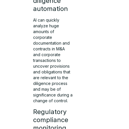
diligence
automation
AI can quickly
analyze huge
amounts of
corporate
documentation and
contracts in M&A
and corporate
transactions to
uncover provisions
and obligations that
are relevant to the
diligence process
and may be of
significance during a
change of control.
Regulatory
compliance
monitoring