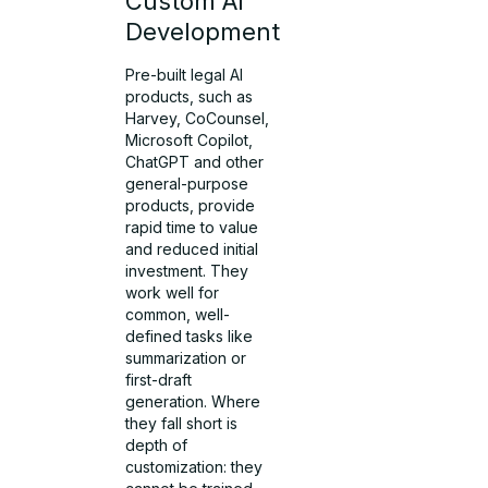
Custom AI
Development
Pre-built legal AI
products, such as
Harvey, CoCounsel,
Microsoft Copilot,
ChatGPT and other
general-purpose
products, provide
rapid time to value
and reduced initial
investment. They
work well for
common, well-
defined tasks like
summarization or
first-draft
generation. Where
they fall short is
depth of
customization: they