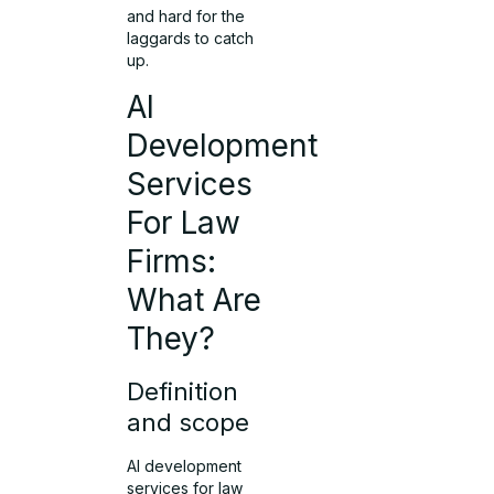
and hard for the
laggards to catch
up.
AI
Development
Services
For Law
Firms:
What Are
They?
Definition
and scope
AI development
services for law