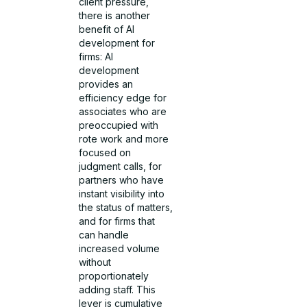
client pressure,
there is another
benefit of AI
development for
firms: AI
development
provides an
efficiency edge for
associates who are
preoccupied with
rote work and more
focused on
judgment calls, for
partners who have
instant visibility into
the status of matters,
and for firms that
can handle
increased volume
without
proportionately
adding staff. This
lever is cumulative