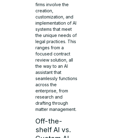
firms involve the
creation,
customization, and
implementation of AI
systems that meet
the unique needs of
legal practices. This
ranges from a
focused contract
review solution, all
the way to an AI
assistant that
seamlessly functions
across the
enterprise, from
research and
drafting through
matter management.
Off-the-
shelf AI vs.