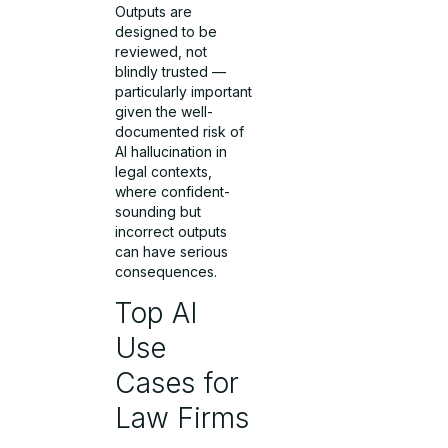
Outputs are
designed to be
reviewed, not
blindly trusted —
particularly important
given the well-
documented risk of
AI hallucination in
legal contexts,
where confident-
sounding but
incorrect outputs
can have serious
consequences.
Top AI
Use
Cases for
Law Firms