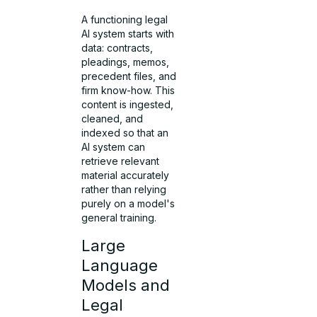
A functioning legal
AI system starts with
data: contracts,
pleadings, memos,
precedent files, and
firm know-how. This
content is ingested,
cleaned, and
indexed so that an
AI system can
retrieve relevant
material accurately
rather than relying
purely on a model's
general training.
Large
Language
Models and
Legal