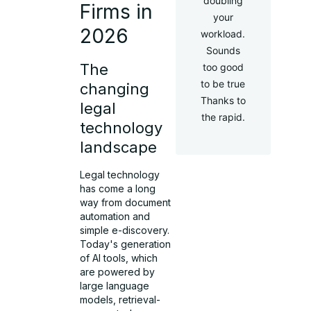
doubling
Firms in
your
2026
workload.
Sounds
The
too good
to be true
changing
Thanks to
legal
the rapid.
technology
landscape
Legal technology
has come a long
way from document
automation and
simple e-discovery.
Today's generation
of AI tools, which
are powered by
large language
models, retrieval-