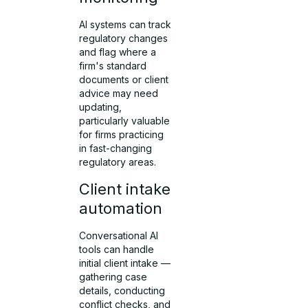
AI systems can track
regulatory changes
and flag where a
firm's standard
documents or client
advice may need
updating,
particularly valuable
for firms practicing
in fast-changing
regulatory areas.
Client intake
automation
Conversational AI
tools can handle
initial client intake —
gathering case
details, conducting
conflict checks, and