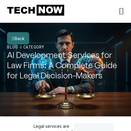
Back
BLOG
CATEGORY
AI Development Services for
Law Firms: A Complete Guide
for Legal Decision-Makers
Legal services are