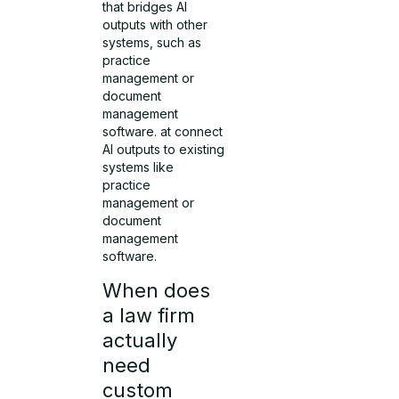
that bridges AI
outputs with other
systems, such as
practice
management or
document
management
software. at connect
AI outputs to existing
systems like
practice
management or
document
management
software.
When does
a law firm
actually
need
custom