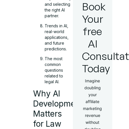
Book
and selecting
the right AI
Your
partner.
Trends in AI,
free
real-world
applications,
AI
and future
predictions.
Consultat
The most
common
Today
questions
related to
Imagine
legal AI.
doubling
Why AI
your
Development
affiliate
marketing
Matters
revenue
for Law
without