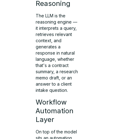
Reasoning
The LLM is the
reasoning engine —
it interprets a query,
retrieves relevant
context, and
generates a
response in natural
language, whether
that's a contract
summary, a research
memo draft, or an
answer to a client
intake question.
Workflow
Automation
Layer
On top of the model
sits an automation