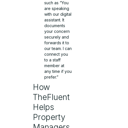
such as “You
are speaking
with our digital
assistant. It
documents
your concern
securely and
forwards it to
our team. I can
connect you
to a staff
member at
any time if you
prefer.”
How
TheFluent
Helps
Property
Managers