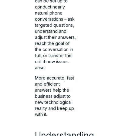
can be set up to
conduct nearly
natural phone
conversations – ask
targeted questions,
understand and
adjust their answers,
reach the goal of
the conversation in
full, or transfer the
call if new issues
arise.
More accurate, fast
and efficient
answers help the
business adjust to
new technological
reality and keep up
with it.
Understanding