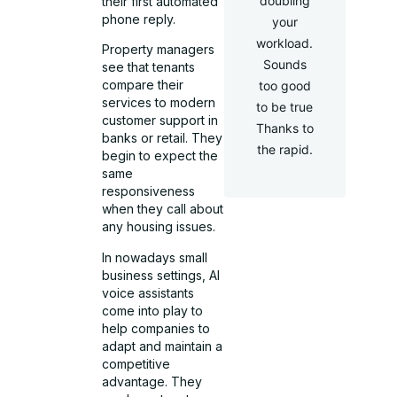
doubling
their first automated
phone reply.
your
workload.
Property managers
Sounds
see that tenants
compare their
too good
services to modern
to be true
customer support in
Thanks to
banks or retail. They
the rapid.
begin to expect the
same
responsiveness
when they call about
any housing issues.
In nowadays small
business settings, AI
voice assistants
come into play to
help companies to
adapt and maintain a
competitive
advantage. They