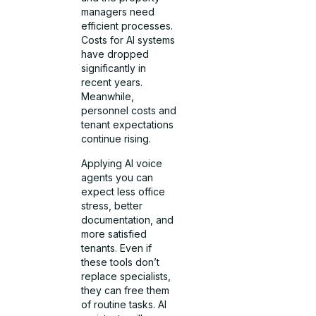
managers need
efficient processes.
Costs for AI systems
have dropped
significantly in
recent years.
Meanwhile,
personnel costs and
tenant expectations
continue rising.
Applying AI voice
agents you can
expect less office
stress, better
documentation, and
more satisfied
tenants. Even if
these tools don’t
replace specialists,
they can free them
of routine tasks. AI