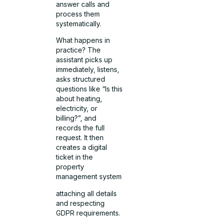
answer calls and
process them
systematically.
What happens in
practice? The
assistant picks up
immediately, listens,
asks structured
questions like “Is this
about heating,
electricity, or
billing?”, and
records the full
request. It then
creates a digital
ticket in the
property
management system
attaching all details
and respecting
GDPR requirements.