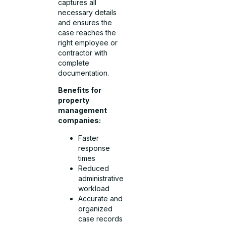
captures all
necessary details
and ensures the
case reaches the
right employee or
contractor with
complete
documentation.
Benefits for
property
management
companies:
Faster
response
times
Reduced
administrative
workload
Accurate and
organized
case records