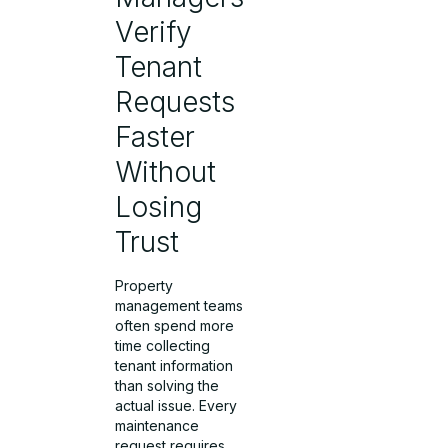
Verify
Tenant
Requests
Faster
Without
Losing
Trust
Property
management teams
often spend more
time collecting
tenant information
than solving the
actual issue. Every
maintenance
request requires