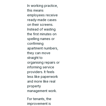
In working practice,
this means
employees receive
ready-made cases
on their screens.
Instead of wasting
the first minutes on
spelling names or
confirming
apartment numbers,
they can move
straight to
organising repairs or
informing service
providers. It feels
less like paperwork
and more like real
property
management work.
For tenants, the
improvement is