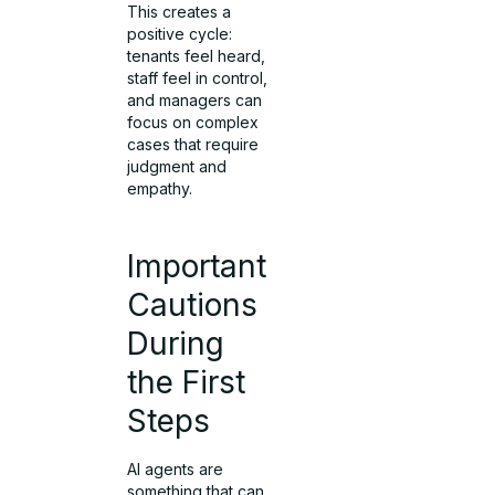
This creates a
positive cycle:
tenants feel heard,
staff feel in control,
and managers can
focus on complex
cases that require
judgment and
empathy.
Important
Cautions
During
the First
Steps
AI agents are
something that can