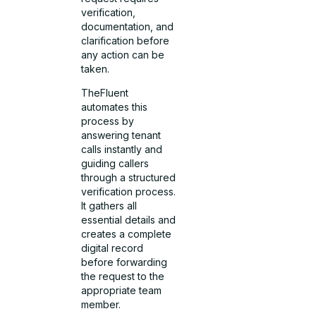
verification,
documentation, and
clarification before
any action can be
taken.
TheFluent
automates this
process by
answering tenant
calls instantly and
guiding callers
through a structured
verification process.
It gathers all
essential details and
creates a complete
digital record
before forwarding
the request to the
appropriate team
member.