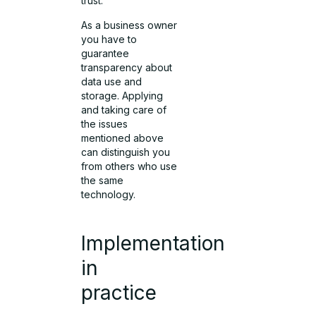
trust.
As a business owner
you have to
guarantee
transparency about
data use and
storage. Applying
and taking care of
the issues
mentioned above
can distinguish you
from others who use
the same
technology.
Implementation
in
practice