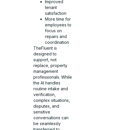
Improved
tenant
satisfaction
More time for
employees to
focus on
repairs and
coordination
TheFluent is
designed to
support, not
replace, property
management
professionals. While
the AI handles
routine intake and
verification,
complex situations,
disputes, and
sensitive
conversations can
be seamlessly
transferred to