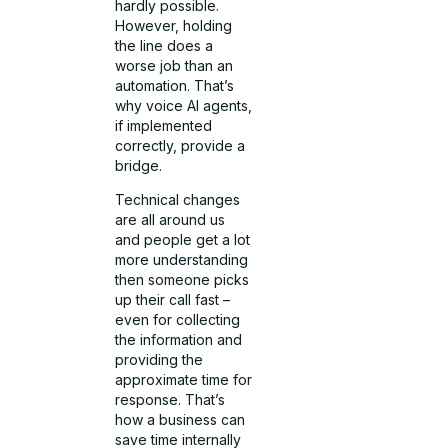
hardly possible.
However, holding
the line does a
worse job than an
automation. That’s
why voice AI agents,
if implemented
correctly, provide a
bridge.
Technical changes
are all around us
and people get a lot
more understanding
then someone picks
up their call fast –
even for collecting
the information and
providing the
approximate time for
response. That’s
how a business can
save time internally