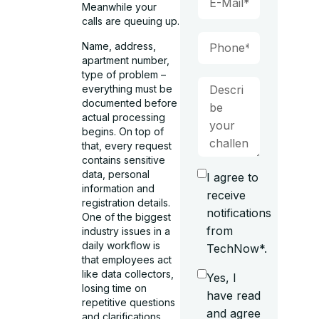
Meanwhile your
calls are queuing up.
Name, address,
apartment number,
type of problem –
everything must be
documented before
actual processing
begins. On top of
that, every request
contains sensitive
data, personal
I agree to
information and
receive
registration details.
notifications
One of the biggest
from
industry issues in a
daily workflow is
TechNow*.
that employees act
like data collectors,
Yes, I
losing time on
have read
repetitive questions
and agree
and clarifications.