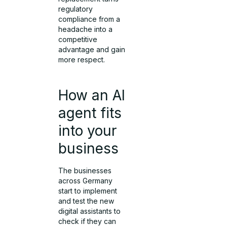
regulatory
compliance from a
headache into a
competitive
advantage and gain
more respect.
How an AI
agent fits
into your
business
The businesses
across Germany
start to implement
and test the new
digital assistants to
check if they can