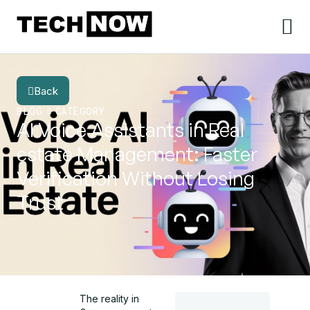
Back
BLOG
CATEGORY
AI Voice Assistants in Real
estate Management: Faster
Verification Without Losing
Trust
The reality in