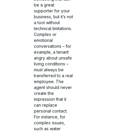
be a great
supporter for your
business, but it’s not
a tool without
technical limitations.
Complex or
emotional
conversations – for
example, a tenant
angry about unsafe
living conditions –
must always be
transferred to a real
employee. The
agent should never
create the
impression that it
can replace
personal contact.
For instance, for
complex issues,
such as water