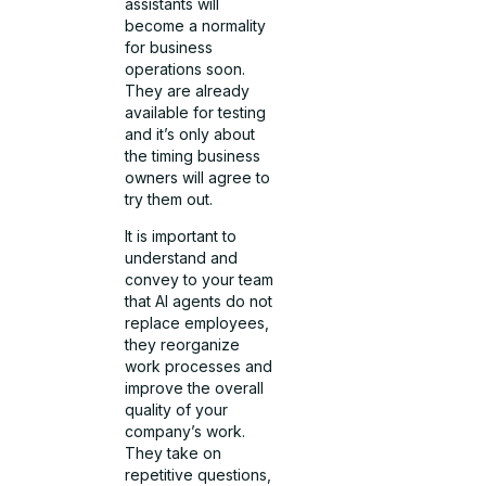
assistants will
become a normality
for business
operations soon.
They are already
available for testing
and it’s only about
the timing business
owners will agree to
try them out.
It is important to
understand and
convey to your team
that AI agents do not
replace employees,
they reorganize
work processes and
improve the overall
quality of your
company’s work.
They take on
repetitive questions,