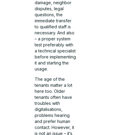
damage, neighbor
disputes, legal
questions, the
immediate transfer
to qualified staff is
necessary. And also
– a proper system
test preferably with
a technical specialist
before implementing
it and starting the
usage.
The age of the
tenants matter a lot
here too. Older
tenants often have
troubles with
digitalisations,
problems hearing
and prefer human
contact. However, it
is not an issue – it’s