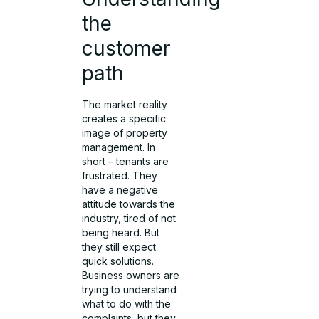
the
customer
path
The market reality
creates a specific
image of property
management. In
short – tenants are
frustrated. They
have a negative
attitude towards the
industry, tired of not
being heard. But
they still expect
quick solutions.
Business owners are
trying to understand
what to do with the
complaints, but they