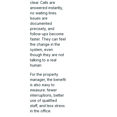
clear. Calls are
answered instantly,
no waiting lines.
Issues are
documented
precisely, and
follow-ups become
faster. They can feel
the change in the
system, even
though they are not
talking to a real
human.
For the property
manager, the benefit
is also easy to
measure: fewer
interruptions, better
use of qualified
staff, and less stress
in the office.