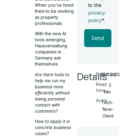
to the
When you’ve hired
them to be working
privacy
as property
policy
*.
professionals.
With the new AI
Send
tools emerging,
Hausverwaltung
companies in
Germany ask
themselves:
Details
Published
Are there tools to
15.11.2025
help me run my
Read
3
business more
time
Min
efficiently without
losing personal
Autor
Tech-
contact with
Now-
customers?
Client
How to apply it in
concrete business
cases?