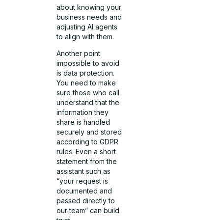
about knowing your
business needs and
adjusting AI agents
to align with them.
Another point
impossible to avoid
is data protection.
You need to make
sure those who call
understand that the
information they
share is handled
securely and stored
according to GDPR
rules. Even a short
statement from the
assistant such as
“your request is
documented and
passed directly to
our team” can build