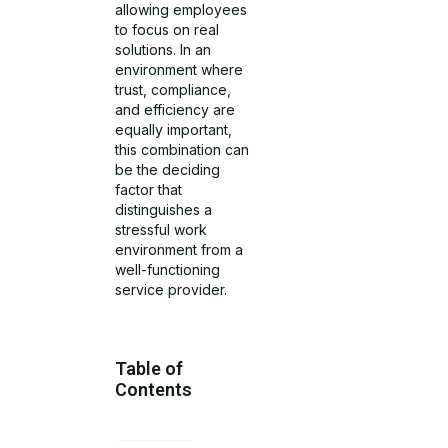
allowing employees
to focus on real
solutions. In an
environment where
trust, compliance,
and efficiency are
equally important,
this combination can
be the deciding
factor that
distinguishes a
stressful work
environment from a
well-functioning
service provider.
Table of
Contents