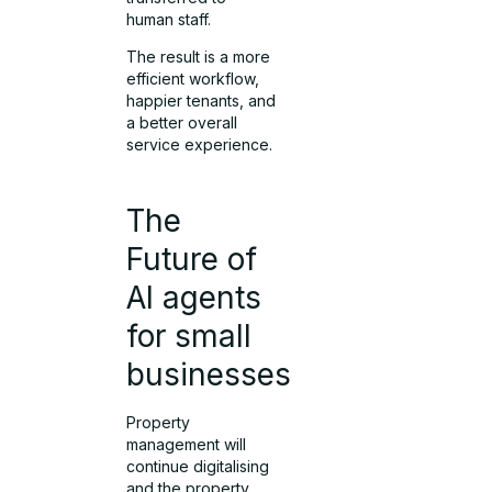
human staff.
The result is a more
efficient workflow,
happier tenants, and
a better overall
service experience.
The
Future of
AI agents
for small
businesses
Property
management will
continue digitalising
and the property