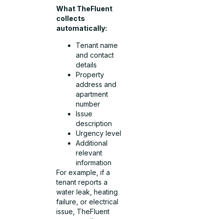
What TheFluent
collects
automatically:
Tenant name
and contact
details
Property
address and
apartment
number
Issue
description
Urgency level
Additional
relevant
information
For example, if a
tenant reports a
water leak, heating
failure, or electrical
issue, TheFluent