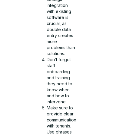
integration
with existing
software is
crucial, as
double data
entry creates
more
problems than
solutions.
Don’t forget
staff
onboarding
and training –
they need to
know when
and how to
intervene.
Make sure to
provide clear
communication
with tenants.
Use phrases