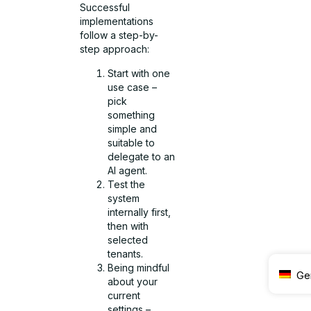
Successful
implementations
follow a step-by-
step approach:
Start with one
use case –
pick
something
simple and
suitable to
delegate to an
AI agent.
Test the
system
internally first,
then with
selected
tenants.
Being mindful
Ge
about your
current
settings –