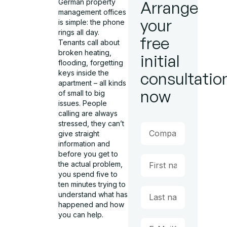
German property
Arrange
management offices
your
is simple: the phone
rings all day.
free
Tenants call about
broken heating,
initial
flooding, forgetting
keys inside the
consultatio
apartment – all kinds
now
of small to big
issues. People
calling are always
stressed, they can’t
give straight
information and
before you get to
the actual problem,
you spend five to
ten minutes trying to
understand what has
happened and how
you can help.