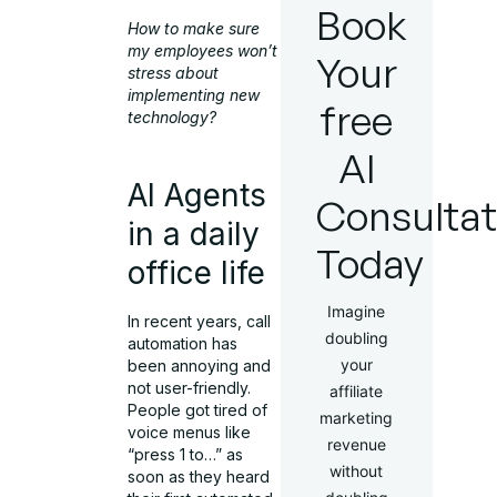
Book
How to make sure
my employees won’t
Your
stress about
implementing new
free
technology?
AI
AI Agents
Consultat
in a daily
Today
office life
Imagine
In recent years, call
doubling
automation has
your
been annoying and
not user-friendly.
affiliate
People got tired of
marketing
voice menus like
revenue
“press 1 to…” as
without
soon as they heard