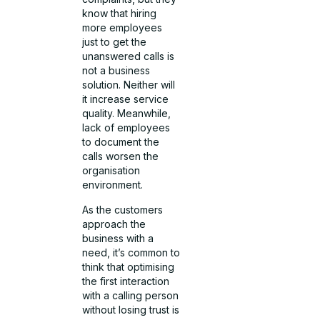
know that hiring
more employees
just to get the
unanswered calls is
not a business
solution. Neither will
it increase service
quality. Meanwhile,
lack of employees
to document the
calls worsen the
organisation
environment.
As the customers
approach the
business with a
need, it’s common to
think that optimising
the first interaction
with a calling person
without losing trust is