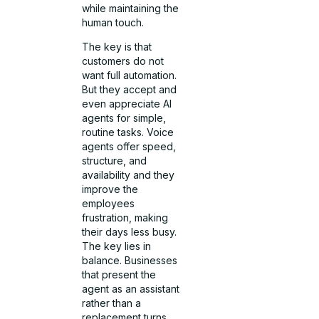
while maintaining the
human touch.
The key is that
customers do not
want full automation.
But they accept and
even appreciate AI
agents for simple,
routine tasks. Voice
agents offer speed,
structure, and
availability and they
improve the
employees
frustration, making
their days less busy.
The key lies in
balance. Businesses
that present the
agent as an assistant
rather than a
replacement turns