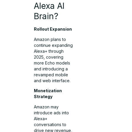
Alexa AI
Brain?
Rollout Expansion
Amazon plans to
continue expanding
Alexa+ through
2025, covering
more Echo models
and introducing a
revamped mobile
and web interface.
Monetization
Strategy
Amazon may
introduce ads into
Alexa+
conversations to
drive new revenue,