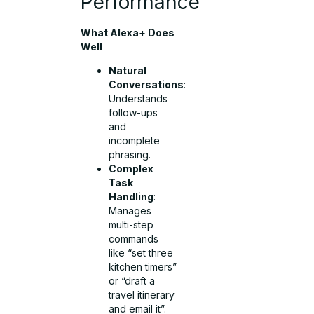
Performance
What Alexa+ Does
Well
Natural
Conversations
:
Understands
follow-ups
and
incomplete
phrasing.
Complex
Task
Handling
:
Manages
multi-step
commands
like “set three
kitchen timers”
or “draft a
travel itinerary
and email it”.