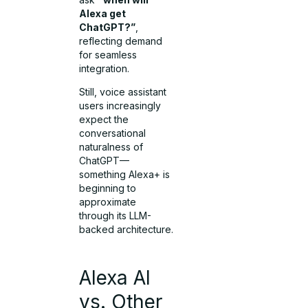
Alexa get
ChatGPT?”
,
reflecting demand
for seamless
integration.
Still, voice assistant
users increasingly
expect the
conversational
naturalness of
ChatGPT—
something Alexa+ is
beginning to
approximate
through its LLM-
backed architecture.
Alexa AI
vs. Other