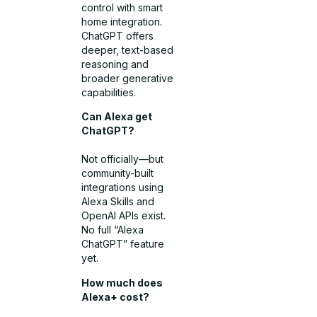
control with smart
home integration.
ChatGPT offers
deeper, text-based
reasoning and
broader generative
capabilities.
Can Alexa get
ChatGPT?
Not officially—but
community-built
integrations using
Alexa Skills and
OpenAI APIs exist.
No full “Alexa
ChatGPT” feature
yet.
How much does
Alexa+ cost?