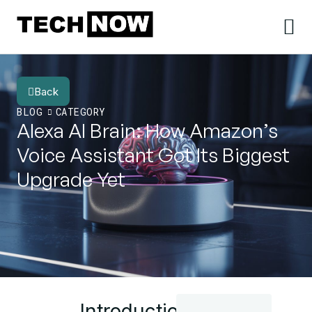
Back
BLOG
CATEGORY
Alexa AI Brain: How Amazon’s
Voice Assistant Got Its Biggest
Upgrade Yet
Introduction: