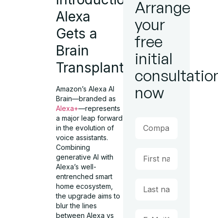
Arrange
Alexa
your
Gets a
free
Brain
initial
Transplant
consultatio
now
Amazon’s Alexa AI
Brain—branded as
Alexa+
—represents
a major leap forward
in the evolution of
voice assistants.
Combining
generative AI with
Alexa’s well-
entrenched smart
home ecosystem,
the upgrade aims to
blur the lines
between Alexa vs