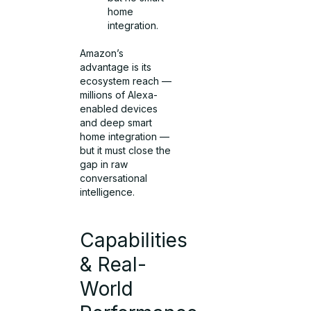
home
integration.
Amazon’s
advantage is its
ecosystem reach —
millions of Alexa-
enabled devices
and deep smart
home integration —
but it must close the
gap in raw
conversational
intelligence.
Capabilities
& Real-
World