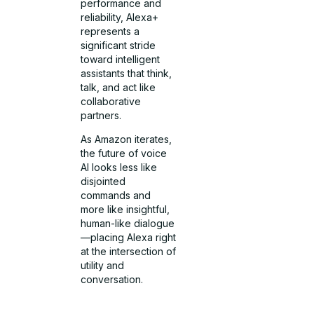
performance and
reliability, Alexa+
represents a
significant stride
toward intelligent
assistants that think,
talk, and act like
collaborative
partners.
As Amazon iterates,
the future of voice
AI looks less like
disjointed
commands and
more like insightful,
human-like dialogue
—placing Alexa right
at the intersection of
utility and
conversation.