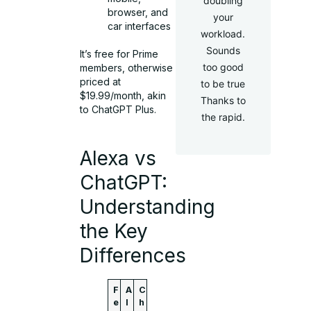
doubling
browser, and
your
car interfaces
workload.
Sounds
It’s free for Prime
too good
members, otherwise
priced at
to be true
$19.99/month, akin
Thanks to
to ChatGPT Plus.
the rapid.
Alexa vs
ChatGPT:
Understanding
the Key
Differences
F
A
C
e
l
h