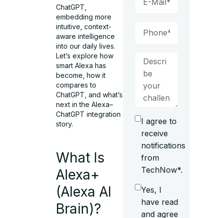
ChatGPT,
embedding more
intuitive, context-
aware intelligence
into our daily lives.
Let’s explore how
smart Alexa has
become, how it
compares to
ChatGPT, and what’s
next in the Alexa–
ChatGPT integration
I agree to
story.
receive
notifications
What Is
from
TechNow*.
Alexa+
(Alexa AI
Yes, I
have read
Brain)?
and agree