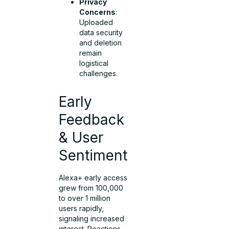
Privacy
Concerns
:
Uploaded
data security
and deletion
remain
logistical
challenges.
Early
Feedback
& User
Sentiment
Alexa+ early access
grew from 100,000
to over 1 million
users rapidly,
signaling increased
interest. Reactions