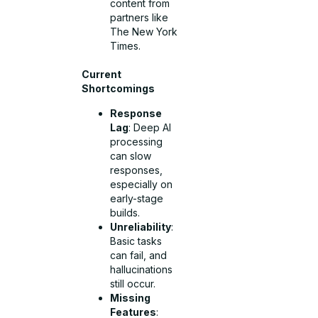
content from
partners like
The New York
Times.
Current
Shortcomings
Response
Lag
: Deep AI
processing
can slow
responses,
especially on
early-stage
builds.
Unreliability
:
Basic tasks
can fail, and
hallucinations
still occur.
Missing
Features
: