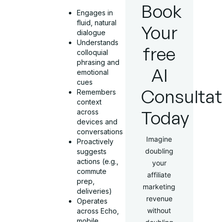
Book
Engages in
fluid, natural
Your
dialogue
Understands
free
colloquial
phrasing and
AI
emotional
cues
Consultat
Remembers
context
Today
across
devices and
conversations
Imagine
Proactively
doubling
suggests
actions (e.g.,
your
commute
affiliate
prep,
marketing
deliveries)
revenue
Operates
without
across Echo,
mobile,