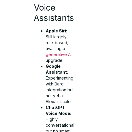
Voice
Assistants
Apple Siri:
Still largely
rule-based,
awaiting a
generative AI
upgrade.
Google
Assistant:
Experimenting
with Bard
integration but
not yet at
Alexa+ scale.
ChatGPT
Voice Mode:
Highly
conversational
but no smart