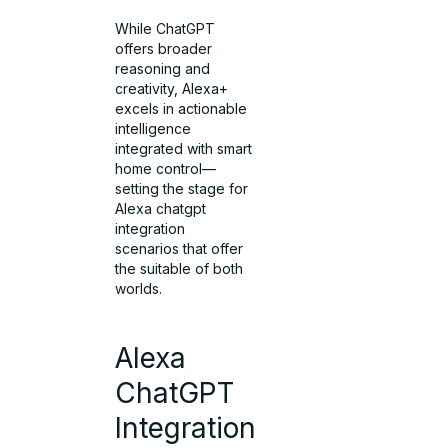
While ChatGPT
offers broader
reasoning and
creativity, Alexa+
excels in actionable
intelligence
integrated with smart
home control—
setting the stage for
Alexa chatgpt
integration
scenarios that offer
the suitable of both
worlds.
Alexa
ChatGPT
Integration