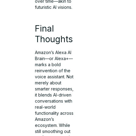
over time—akin to
futuristic AI visions.
Final
Thoughts
Amazon’s Alexa AI
Brain—or Alexa+—
marks a bold
reinvention of the
voice assistant. Not
merely about
smarter responses,
it blends AI-driven
conversations with
real-world
functionality across
Amazon’s
ecosystem. While
still smoothing out