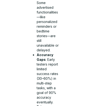
Some
advertised
functionalities
—like
personalized
reminders or
bedtime
stories—are
still
unavailable or
delayed.
Accuracy
Gaps
: Early
testers report
limited
success rates
(30–60%) in
multi-step
tasks, with a
goal of 90%
accuracy
eventually.