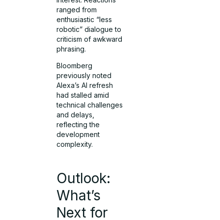
ranged from
enthusiastic “less
robotic” dialogue to
criticism of awkward
phrasing.
Bloomberg
previously noted
Alexa’s AI refresh
had stalled amid
technical challenges
and delays,
reflecting the
development
complexity.
Outlook:
What’s
Next for