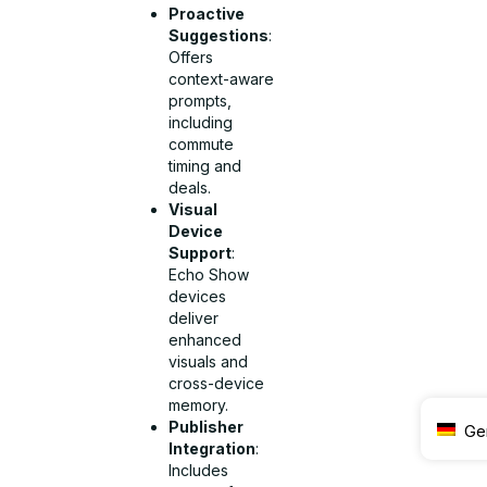
Proactive
Suggestions
:
Offers
context-aware
prompts,
including
commute
timing and
deals.
Visual
Device
Support
:
Echo Show
devices
deliver
enhanced
visuals and
cross-device
memory.
Publisher
Ge
Integration
:
Includes