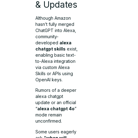
& Updates
Although Amazon
hasn’t fully merged
ChatGPT into Alexa,
community-
developed
alexa
chatgpt skills
exist,
enabling basic text-
to-Alexa integration
via custom Alexa
Skills or APIs using
OpenAI keys.
Rumors of a deeper
alexa chatgpt
update or an official
“
alexa chatgpt 4o
”
mode remain
unconfirmed.
Some users eagerly
ask
“when will