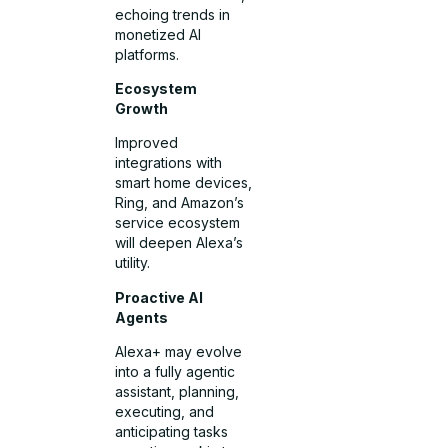
echoing trends in
monetized AI
platforms.
Ecosystem
Growth
Improved
integrations with
smart home devices,
Ring, and Amazon’s
service ecosystem
will deepen Alexa’s
utility.
Proactive AI
Agents
Alexa+ may evolve
into a fully agentic
assistant, planning,
executing, and
anticipating tasks