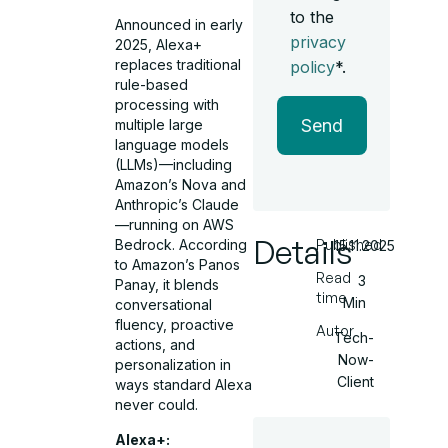
to the
Announced in early
privacy
2025, Alexa+
replaces traditional
policy
*.
rule-based
processing with
Send
multiple large
language models
(LLMs)—including
Amazon’s Nova and
Anthropic’s Claude
—running on AWS
Details
Published
Bedrock. According
15.11.2025
to Amazon’s Panos
Read
3
Panay, it blends
time
Min
conversational
fluency, proactive
Autor
Tech-
actions, and
Now-
personalization in
Client
ways standard Alexa
never could.
Alexa+: