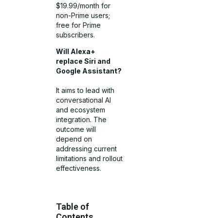
$19.99/month for
non-Prime users;
free for Prime
subscribers.
Will Alexa+
replace Siri and
Google Assistant?
It aims to lead with
conversational AI
and ecosystem
integration. The
outcome will
depend on
addressing current
limitations and rollout
effectiveness.
Table of
Contents