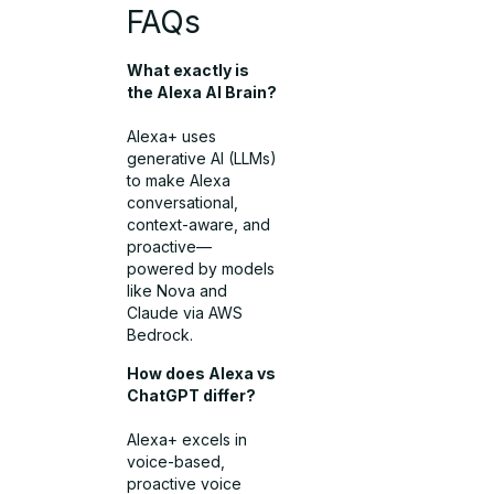
FAQs
What exactly is
the Alexa AI Brain?
Alexa+ uses
generative AI (LLMs)
to make Alexa
conversational,
context-aware, and
proactive—
powered by models
like Nova and
Claude via AWS
Bedrock.
How does Alexa vs
ChatGPT differ?
Alexa+ excels in
voice-based,
proactive voice