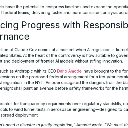
s have the potential to compress timelines and expand the operati
f federal teams, delivering faster and more consistent analysis acr
cing Progress with Responsib
rnance
ction of Claude Gov comes at a moment when AI regulation is fierce
nited States. At the heart of the controversy is how suitable to gover
and deployment of frontier AI models without stifling innovation.
such as Anthropic with its CEO
Dario Amodei
have brought to the fo
hensions on the proposed federal arrangement for a ten-year morat
AI regulation. In the NYT, Amodei castigated the dangers from the bl
versight shall paint an avenue before safety frameworks for the harm
cates for transparency requirements over regulatory standstills, c
ocols to wind tunnel tests in aerospace engineering—designed to ca
espread deployment.
’t need a disaster to justify regulation,” Amodei wrote. “We must d