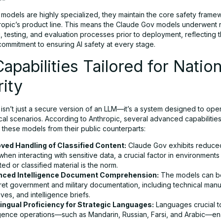
 models are highly specialized, they maintain the core safety frame
ropic’s product line. This means the Claude Gov models underwent 
 testing, and evaluation processes prior to deployment, reflecting 
ommitment to ensuring AI safety at every stage.
apabilities Tailored for Nation
ity
sn’t just a secure version of an LLM—it’s a system designed to oper
ical scenarios. According to Anthropic, several advanced capabilitie
e these models from their public counterparts:
ved Handling of Classified Content:
Claude Gov exhibits reduced
when interacting with sensitive data, a crucial factor in environment
ed or classified material is the norm.
nced Intelligence Document Comprehension:
The models can be
ret government and military documentation, including technical manu
ives, and intelligence briefs.
lingual Proficiency for Strategic Languages:
Languages crucial t
ligence operations—such as Mandarin, Russian, Farsi, and Arabic—en