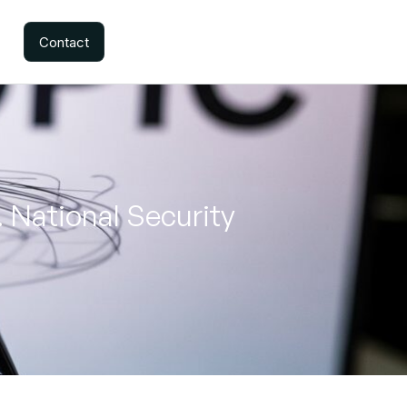
Contact
 National Security