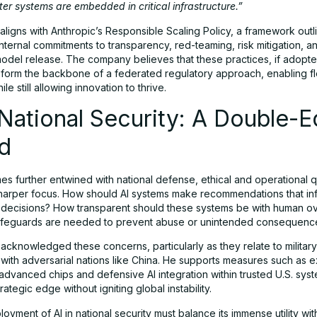
fter systems are embedded in critical infrastructure.”
aligns with Anthropic’s Responsible Scaling Policy, a framework outl
ternal commitments to transparency, red-teaming, risk mitigation, a
model release. The company believes that these practices, if adopte
 form the backbone of a federated regulatory approach, enabling fl
le still allowing innovation to thrive.
 National Security: A Double-
d
es further entwined with national defense, ethical and operational 
harper focus. How should AI systems make recommendations that in
 decisions? How transparent should these systems be with human o
afeguards are needed to prevent abuse or unintended consequenc
acknowledged these concerns, particularly as they relate to military
 with adversarial nations like China. He supports measures such as e
advanced chips and defensive AI integration within trusted U.S. sys
rategic edge without igniting global instability.
eployment of AI in national security must balance its immense utility wit