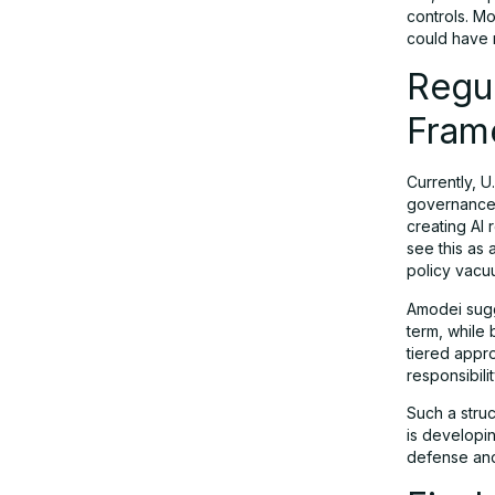
controls. Mo
could have 
Regul
Fram
Currently, U
governance.
creating AI 
see this as
policy vacuum
Amodei sugge
term, while 
tiered appro
responsibilit
Such a struc
is developin
defense and