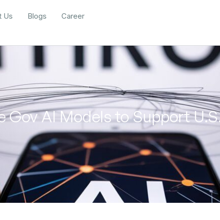
t Us
Blogs
Career
 Gov AI Models to Support U.S.