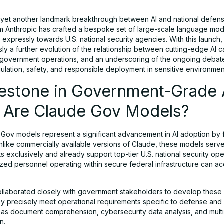
 yet another landmark breakthrough between AI and national defense
rm Anthropic has crafted a bespoke set of large-scale language mo
xpressly towards U.S. national security agencies. With this launch, 
ly a further evolution of the relationship between cutting-edge AI ca
government operations, and an underscoring of the ongoing debate
gulation, safety, and responsible deployment in sensitive environmen
lestone in Government-Grade 
 Are Claude Gov Models?
Gov models represent a significant advancement in AI adoption by 
nlike commercially available versions of Claude, these models serve
 exclusively and already support top-tier U.S. national security ope
ized personnel operating within secure federal infrastructure can a
ollaborated closely with government stakeholders to develop these
ey precisely meet operational requirements specific to defense and 
s document comprehension, cybersecurity data analysis, and multi
n.