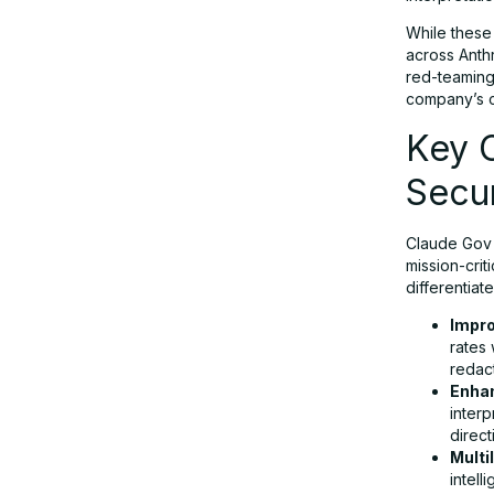
While these
AI in National Security: A Double-
across Anth
Edged Sword
red-teaming,
company’s c
Key C
Regulatory Outlook: Toward a Federal
Framework?
Secur
Claude Gov i
Final Thoughts: The Claude Gov
mission-crit
Launch in Perspective
differentiat
Impro
rates 
redact
Enha
interp
direct
Multi
intel