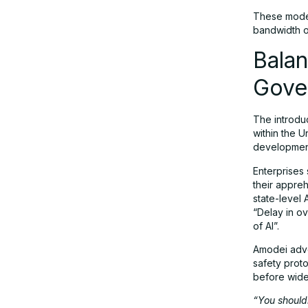
These model
bandwidth o
Balan
Gove
The introdu
within the U
development 
Enterprises 
their appre
state-level 
“Delay in o
of AI”.
Amodei advo
safety prot
before wid
“You shouldn