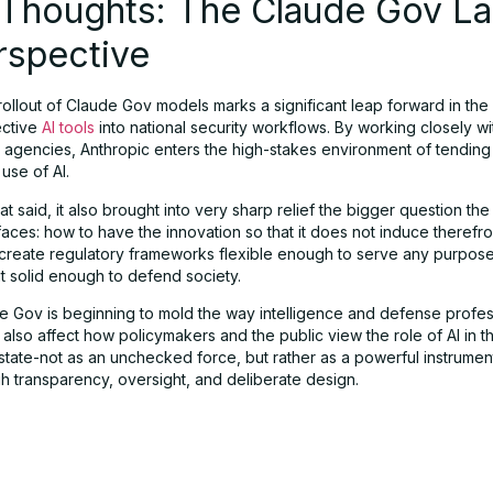
l Thoughts: The Claude Gov L
rspective
rollout of Claude Gov models marks a significant leap forward in the 
ective
AI tools
into national security workflows. By working closely wi
agencies, Anthropic enters the high-stakes environment of tending 
use of AI.
t said, it also brought into very sharp relief the bigger question the
aces: how to have the innovation so that it does not induce therefro
create regulatory frameworks flexible enough to serve any purpose
ut solid enough to defend society.
e Gov is beginning to mold the way intelligence and defense profes
 also affect how policymakers and the public view the role of AI in t
state-not as an unchecked force, but rather as a powerful instrume
h transparency, oversight, and deliberate design.