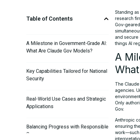
Standing as
Table of Contents
research fi
Gov-geared e
simultaneous
and secure 
A Milestone in Government-Grade AI:
things AI re
What Are Claude Gov Models?
A Mi
What
Key Capabilities Tailored for National
Security
The Claude 
agencies. U
environments
Real-World Use Cases and Strategic
Only author
Applications
Gov.
Anthropic c
ensuring th
Balancing Progress with Responsible
work—such a
Governance
interpretatio