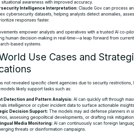
l situational awareness with improved accuracy.
security Intelligence Interpretation:
Claude Gov can process and
ex cybersecurity datasets, helping analysts detect anomalies, asses
ioritize responses faster.
vements empower analysts and operatives with a trusted AI co-pilo
ng human decision-making in real-time—a leap forward from curren
earch-based systems.
-World Use Cases and Strateg
cations
s not revealed specific client agencies due to security restrictions, 
models likely support tasks such as:
t Detection and Pattern Analysis:
AI can quickly sift through mas
nals intelligence or cyber incident data to surface actionable insights
egic Decision Support:
The models may aid defense planners in si
ios, assessing geopolitical developments, or drafting risk mitigation
lingual Media Monitoring:
AI can continuously scan foreign langua
merging threats or disinformation campaigns.