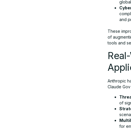
globa
Cyber
compl
and pr
These impro
of augmenti
tools and s
Real
Appli
Anthropic ha
Claude Gov 
Threa
of sig
Strat
scenar
Multi
for e