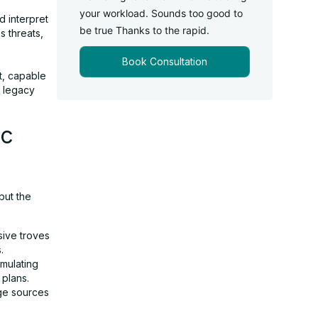
your workload. Sounds too good to
 interpret
be true Thanks to the rapid.
s threats,
Book Consultation
t, capable
t legacy
ic
but the
sive troves
.
mulating
 plans.
ge sources