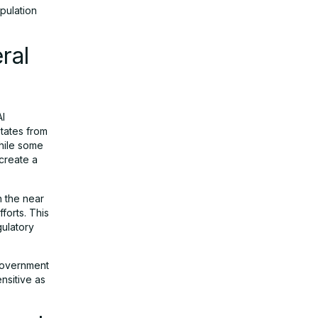
ipulation
ral
AI
states from
While some
create a
n the near
forts. This
gulatory
 government
nsitive as