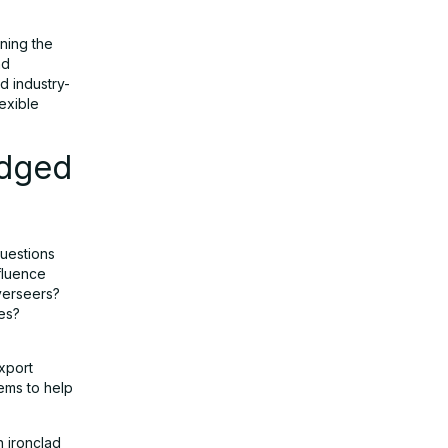
ining the
nd
d industry-
exible
Edged
questions
fluence
verseers?
es?
xport
tems to help
h ironclad