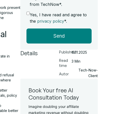
from TechNow*.
work present
rigorous
Yes, I have read and agree to
the
the
privacy policy
*.
al
Send
Details
Published
15.11.2025
ate in
Read
s
3 Min
time
Tech-Now-
Autor
 refusal
Client
s where
Book Your free AI
tter
als, policy
Consultation Today
o
Imagine doubling your affiliate
able better
marketing revenue without doubling