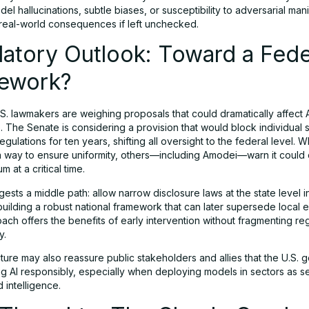
del hallucinations, subtle biases, or susceptibility to adversarial man
real-world consequences if left unchecked.
atory Outlook: Toward a Fede
ework?
.S. lawmakers are weighing proposals that could dramatically affect 
 The Senate is considering a provision that would block individual 
regulations for ten years, shifting all oversight to the federal level. 
 a way to ensure uniformity, others—including Amodei—warn it could 
 at a critical time.
sts a middle path: allow narrow disclosure laws at the state level i
building a robust national framework that can later supersede local ef
ach offers the benefits of early intervention without fragmenting re
y.
ture may also reassure public stakeholders and allies that the U.S.
g AI responsibly, especially when deploying models in sectors as se
 intelligence.