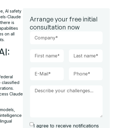
, AI safety
dels-Claude
Arrange your free initial
there is
consultation now
pabilities
s on all
ts.
AI:
federal
 classified
rations.
ccess Claude
 models,
intelligence
lingual
I agree to receive notifications