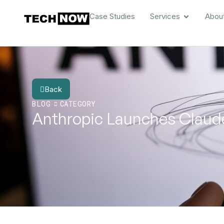
Case Studies
Services
Abou
Back
BLOG
CATEGORY
Anthropic Launches Claude