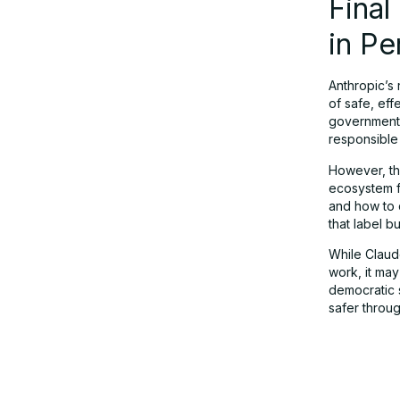
Fina
in Pe
Anthropic’s 
of safe, eff
government 
responsible 
However, tha
ecosystem f
and how to 
that label b
While Claud
work, it may
democratic 
safer throug