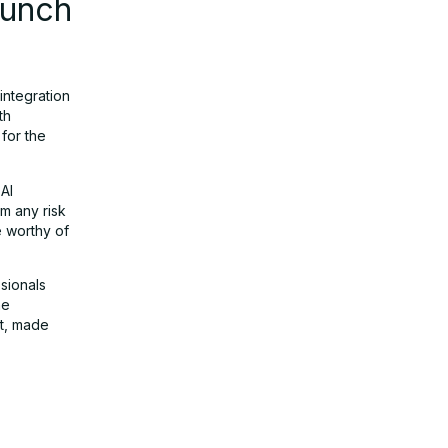
aunch
integration
th
for the
 AI
m any risk
 worthy of
sionals
he
nt, made