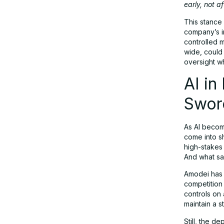
early, not a
This stance 
company’s in
controlled 
wide, could
oversight whi
AI in
Swor
As AI becom
come into s
high-stakes
And what s
Amodei has 
competition
controls on 
maintain a st
Still, the d