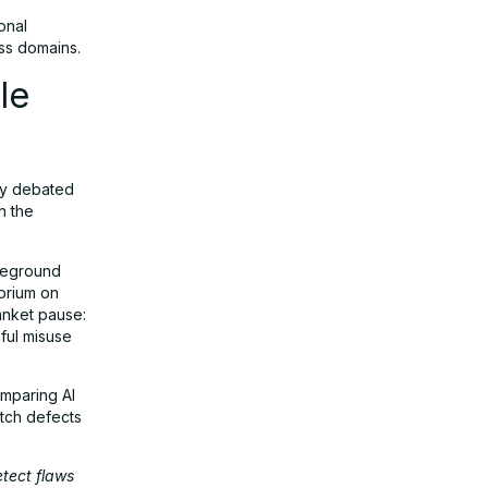
onal
oss domains.
le
ly debated
n the
reground
orium on
anket pause:
ful misuse
omparing AI
tch defects
etect flaws