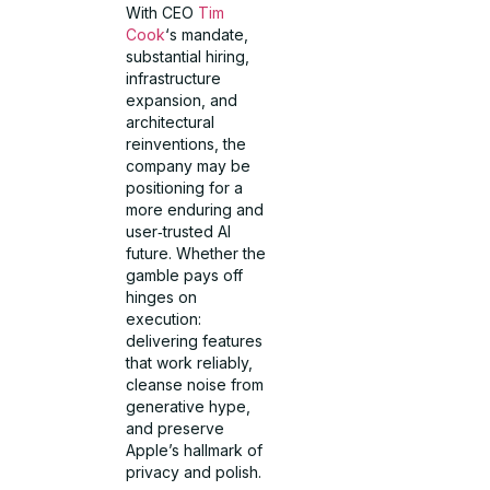
With CEO
Tim
Cook
‘s mandate,
substantial hiring,
infrastructure
expansion, and
architectural
reinventions, the
company may be
positioning for a
more enduring and
user‑trusted AI
future. Whether the
gamble pays off
hinges on
execution:
delivering features
that work reliably,
cleanse noise from
generative hype,
and preserve
Apple’s hallmark of
privacy and polish.