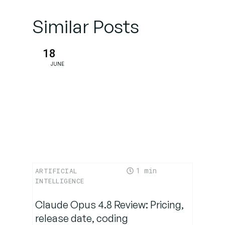
and
metrics
Similar Posts
support
this shift?
18
JUNE
What are
the risks
and broader
challenges?
What’s the
roadmap
ahead—
1
ARTIFICIAL
and why
INTELLIGENCE
does
timing
Claude Opus 4.8 Review: Pricing,
matter?
release date, coding