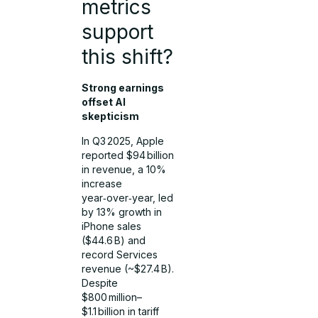
metrics
support
this shift?
Strong earnings
offset AI
skepticism
In Q3 2025, Apple
reported $94 billion
in revenue, a 10%
increase
year‑over‑year, led
by 13% growth in
iPhone sales
($44.6 B) and
record Services
revenue (~$27.4 B).
Despite
$800 million–
$1.1 billion in tariff