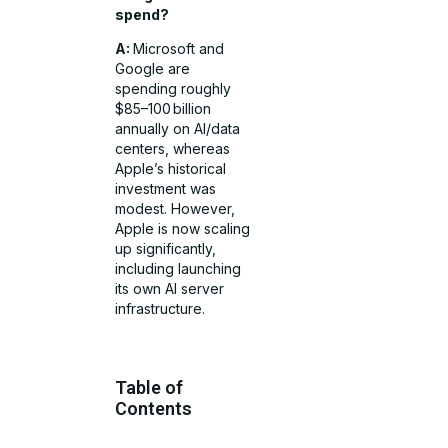
spend?
A:
Microsoft and
Google are
spending roughly
$85–100 billion
annually on AI/data
centers, whereas
Apple’s historical
investment was
modest. However,
Apple is now scaling
up significantly,
including launching
its own AI server
infrastructure.
Table of
Contents