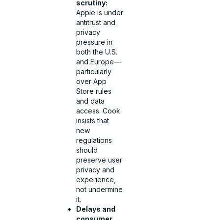
scrutiny:
Apple is under
antitrust and
privacy
pressure in
both the U.S.
and Europe—
particularly
over App
Store rules
and data
access. Cook
insists that
new
regulations
should
preserve user
privacy and
experience,
not undermine
it.
Delays and
consumer