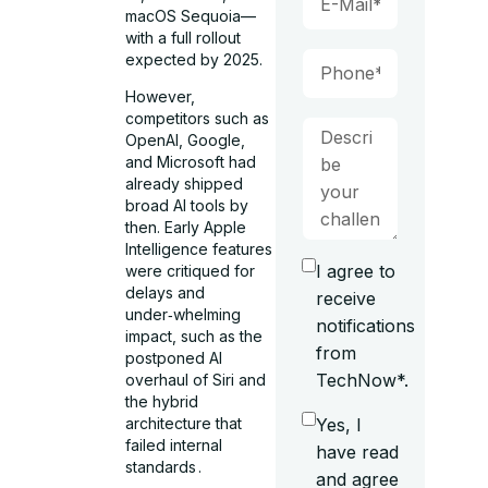
macOS Sequoia—
with a full rollout
expected by 2025.
However,
competitors such as
OpenAI, Google,
and Microsoft had
already shipped
broad AI tools by
then. Early Apple
Intelligence features
I agree to
were critiqued for
delays and
receive
under‑whelming
notifications
impact, such as the
from
postponed AI
TechNow*.
overhaul of Siri and
the hybrid
Yes, I
architecture that
failed internal
have read
standards .
and agree