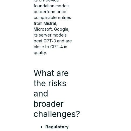
foundation models
outperform or tie
comparable entries
from Mistral,
Microsoft, Google;
its server models
beat GPT‑3 and are
close to GPT‑4 in
quality.
What are
the risks
and
broader
challenges?
Regulatory