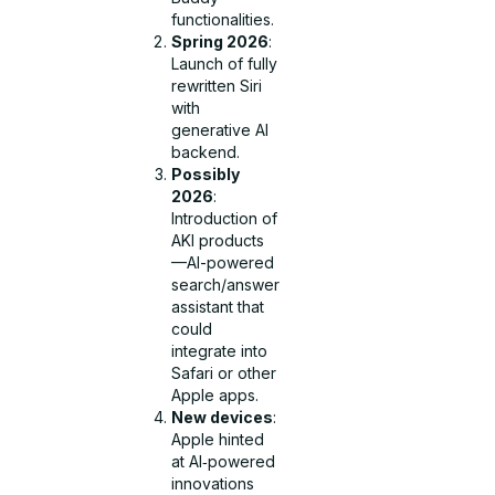
functionalities.
Spring 2026
:
Launch of fully
rewritten Siri
with
generative AI
backend.
Possibly
2026
:
Introduction of
AKI products
—AI-powered
search/answer
assistant that
could
integrate into
Safari or other
Apple apps.
New devices
:
Apple hinted
at AI‑powered
innovations