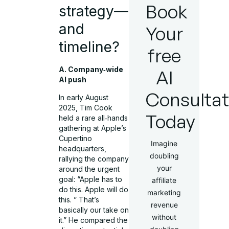
Book
strategy—
and
Your
timeline?
free
A. Company‑wide
AI
AI push
Consultat
In early August
2025, Tim Cook
Today
held a rare all‑hands
gathering at Apple’s
Cupertino
Imagine
headquarters,
doubling
rallying the company
your
around the urgent
goal: “Apple has to
affiliate
do this. Apple will do
marketing
this. ” That’s
revenue
basically our take on
without
it.” He compared the