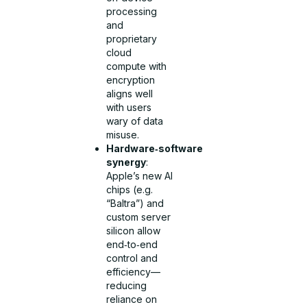
processing
and
proprietary
cloud
compute with
encryption
aligns well
with users
wary of data
misuse.
Hardware‑software
synergy
:
Apple’s new AI
chips (e.g.
“Baltra”) and
custom server
silicon allow
end‑to‑end
control and
efficiency—
reducing
reliance on