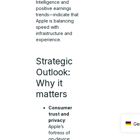
Intelligence and
positive earnings
trends—indicate that
Apple is balancing
speed with
infrastructure and
experience.
Strategic
Outlook:
Why it
matters
Consumer
trust and
privacy
:
Ge
Apple’s
fortress of
on‑device