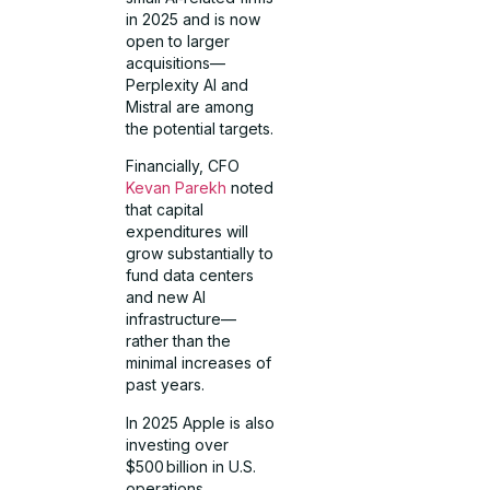
in 2025 and is now
open to larger
acquisitions—
Perplexity AI and
Mistral are among
the potential targets.
Financially, CFO
Kevan Parekh
noted
that capital
expenditures will
grow substantially to
fund data centers
and new AI
infrastructure—
rather than the
minimal increases of
past years.
In 2025 Apple is also
investing over
$500 billion in U.S.
operations,