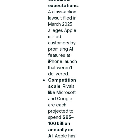
expectations
:
A class‑action
lawsuit filed in
March 2025
alleges Apple
misled
customers by
promising AI
features at
iPhone launch
that weren’t
delivered.
Competition
scale
: Rivals
like Microsoft
and Google
are each
projected to
spend
$85–
100 billion
annually on
AI
. Apple has