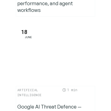
performance, and agent
workflows
Will
Apple’s
slower
pace win
18
out?
JUNE
Strategic
Outlook:
Why it
matters
Final
1
ARTIFICIAL
takeaway:
INTELLIGENCE
A turning
point for
Google AI Threat Defence —
Apple