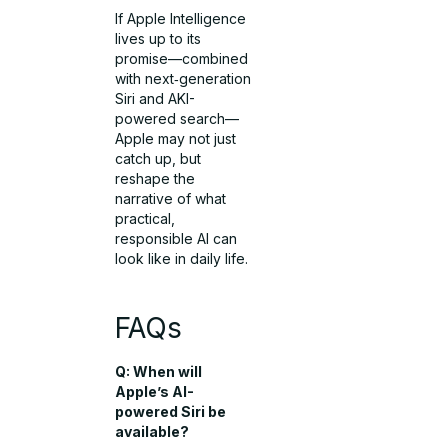
If Apple Intelligence
lives up to its
promise—combined
with next‑generation
Siri and AKI-
powered search—
Apple may not just
catch up, but
reshape the
narrative of what
practical,
responsible AI can
look like in daily life.
FAQs
Q: When will
Apple’s AI-
powered Siri be
available?