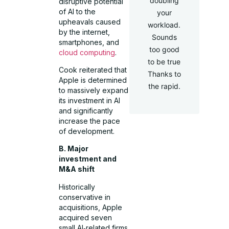
doubling
disruptive potential
of AI to the
your
upheavals caused
workload.
by the internet,
Sounds
smartphones, and
too good
cloud computing
.
to be true
Cook reiterated that
Thanks to
Apple is determined
the rapid.
to massively expand
its investment in AI
and significantly
increase the pace
of development.
B. Major
investment and
M&A shift
Historically
conservative in
acquisitions, Apple
acquired seven
small AI‑related firms