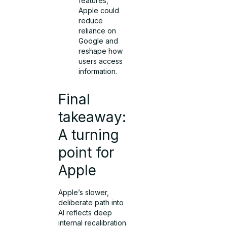
features,
Apple could
reduce
reliance on
Google and
reshape how
users access
information.
Final
takeaway:
A turning
point for
Apple
Apple’s slower,
deliberate path into
AI reflects deep
internal recalibration.