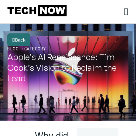
Back
BLOG
CATEGORY
Apple’s AI Renaissance: Tim
Cook’s Vision to Reclaim the
Lead
Why did