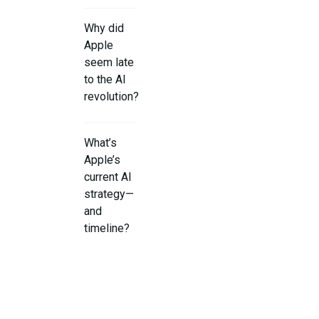
Why did
Apple
seem late
to the AI
revolution?
What’s
Apple’s
current AI
strategy—
and
timeline?
What
real‑world
results