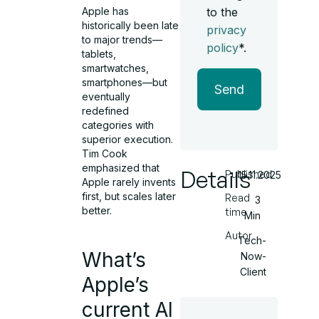
Apple has
to the
historically been late
privacy
to major trends—
policy
*.
tablets,
smartwatches,
smartphones—but
Send
eventually
redefined
categories with
superior execution.
Tim Cook
emphasized that
Details
Published
15.11.2025
Apple rarely invents
first, but scales later
Read
3
better.
time
Min
Autor
Tech-
What’s
Now-
Client
Apple’s
current AI