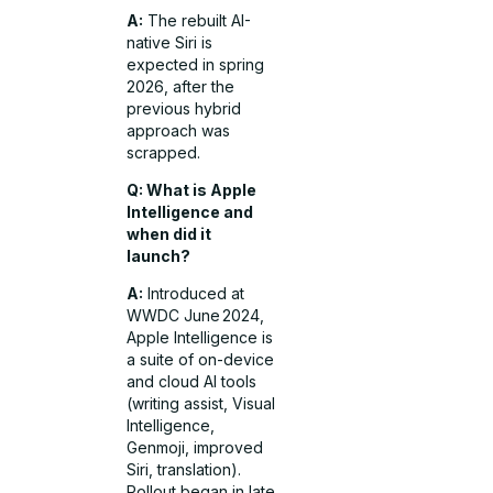
A:
The rebuilt AI-
native Siri is
expected in spring
2026, after the
previous hybrid
approach was
scrapped.
Q: What is Apple
Intelligence and
when did it
launch?
A:
Introduced at
WWDC June 2024,
Apple Intelligence is
a suite of on-device
and cloud AI tools
(writing assist, Visual
Intelligence,
Genmoji, improved
Siri, translation).
Rollout began in late