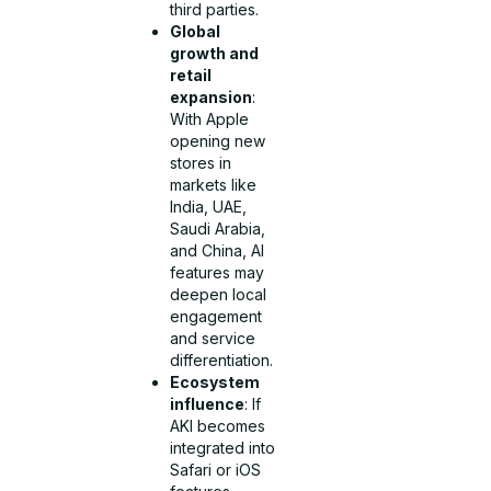
third parties.
Global
growth and
retail
expansion
:
With Apple
opening new
stores in
markets like
India, UAE,
Saudi Arabia,
and China, AI
features may
deepen local
engagement
and service
differentiation.
Ecosystem
influence
: If
AKI becomes
integrated into
Safari or iOS