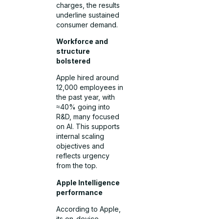
charges, the results
underline sustained
consumer demand.
Workforce and
structure
bolstered
Apple hired around
12,000 employees in
the past year, with
≈40% going into
R&D, many focused
on AI. This supports
internal scaling
objectives and
reflects urgency
from the top.
Apple Intelligence
performance
According to Apple,
its on-device