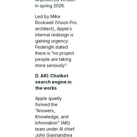
in spring 2026.
Led by Mike
Rockwell (Vision Pro
architect), Apple’s
internal redesign is
gaining urgency:
Federighi stated
there is “no project
people are taking
more seriously”.
D. AKI: Chatbot
search engine in
the works
Apple quietly
formed the
“Answers,
Knowledge, and
Information” (AKI)
team under AI chief
John Giannandrea