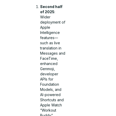
Second half
of 2025
:
Wider
deployment of
Apple
Intelligence
features—
such as live
translation in
Messages and
FaceTime,
enhanced
Genmoji,
developer
APIs for
Foundation
Models, and
AI-powered
Shortcuts and
Apple Watch
“Workout
Buddy”