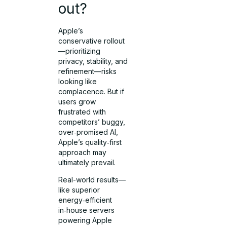
out?
Apple’s
conservative rollout
—prioritizing
privacy, stability, and
refinement—risks
looking like
complacence. But if
users grow
frustrated with
competitors’ buggy,
over‑promised AI,
Apple’s quality‑first
approach may
ultimately prevail.
Real-world results—
like superior
energy‑efficient
in‑house servers
powering Apple