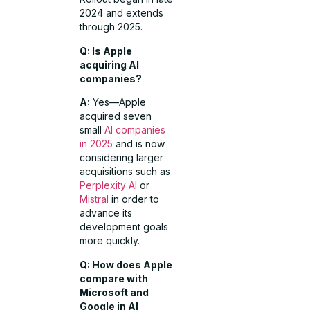
2024 and extends
through 2025.
Q: Is Apple
acquiring AI
companies?
A:
Yes—Apple
acquired seven
small
AI companies
in 2025
and is now
considering larger
acquisitions such as
Perplexity AI
or
Mistral
in order to
advance its
development goals
more quickly.
Q: How does Apple
compare with
Microsoft and
Google in AI