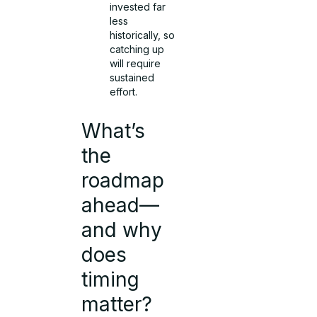
invested far
less
historically, so
catching up
will require
sustained
effort.
What’s
the
roadmap
ahead—
and why
does
timing
matter?