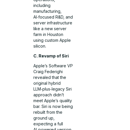
including
manufacturing,
AI‑focused R&D, and
server infrastructure
like a new server
farm in Houston
using custom Apple
silicon.
C. Revamp of Siri
Apple’s Software VP
Craig Federighi
revealed that the
original hybrid
LLM‑plus‑legacy Siri
approach didn’t
meet Apple’s quality
bar. Siri is now being
rebuilt from the
ground up,
expecting a full
AI‑powered version