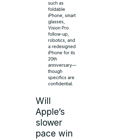
such as
foldable
iPhone, smart
glasses,
Vision Pro
follow-up,
robotics, and
a redesigned
iPhone for its
20th
anniversary—
though
specifics are
confidential.
Will
Apple’s
slower
pace win