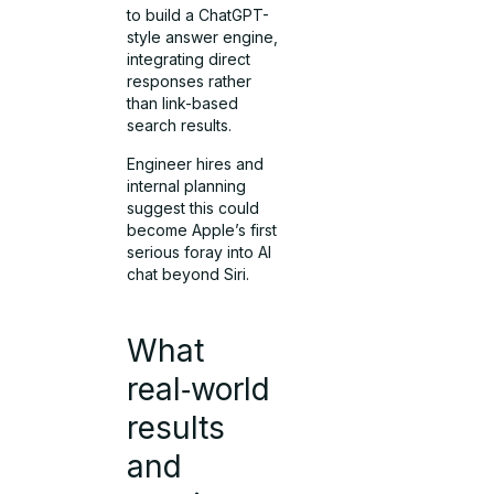
to build a ChatGPT-
style answer engine,
integrating direct
responses rather
than link-based
search results.
Engineer hires and
internal planning
suggest this could
become Apple’s first
serious foray into AI
chat beyond Siri.
What
real‑world
results
and