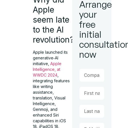
Arrange
Apple
your
seem late
free
to the AI
initial
revolution?
consultatio
now
Apple launched its
generative‑AI
initiative,
Apple
Intelligence, at
WWDC 2024
,
integrating features
like writing
assistance,
translation, Visual
Intelligence,
Genmoji, and
enhanced Siri
capabilities in iOS
18, iPadOS 18,