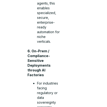
agents, this
enables
specialized,
secure,
enterprise-
ready
automation for
niche
verticals.
6. On-Prem /
Compliance-
Sensitive
Deployments
through AI
Factories
For industries
facing
regulatory or
data
sovereignty