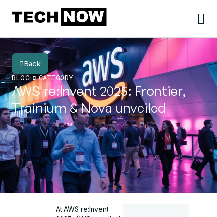
Back
BLOG
CATEGORY
AWS re:Invent 2025: Frontier,
Trainium & Nova unveiled
At AWS re:Invent