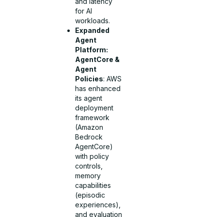
and latency
for AI
workloads.
Expanded
Agent
Platform:
AgentCore &
Agent
Policies
: AWS
has enhanced
its agent
deployment
framework
(Amazon
Bedrock
AgentCore)
with policy
controls,
memory
capabilities
(episodic
experiences),
and evaluation