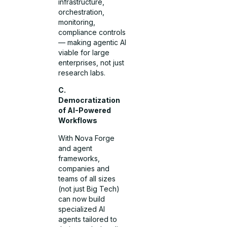
infrastructure,
orchestration,
monitoring,
compliance controls
— making agentic AI
viable for large
enterprises, not just
research labs.
C.
Democratization
of AI-Powered
Workflows
With Nova Forge
and agent
frameworks,
companies and
teams of all sizes
(not just Big Tech)
can now build
specialized AI
agents tailored to