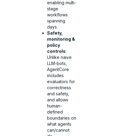
enabling multi-
stage
workflows
spanning
days.
Safety,
monitoring &
policy
controls
:
Unlike naive
LLM-bots,
AgentCore
includes
evaluators for
correctness
and safety,
and allows
human-
defined
boundaries on
what agents
can/cannot