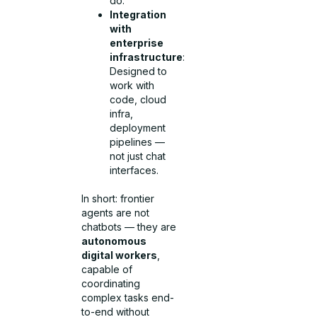
do.
Integration
with
enterprise
infrastructure
:
Designed to
work with
code, cloud
infra,
deployment
pipelines —
not just chat
interfaces.
In short: frontier
agents are not
chatbots — they are
autonomous
digital workers
,
capable of
coordinating
complex tasks end-
to-end without