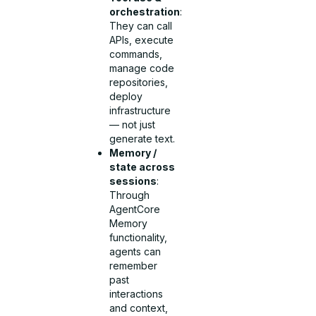
orchestration
:
They can call
APIs, execute
commands,
manage code
repositories,
deploy
infrastructure
— not just
generate text.
Memory /
state across
sessions
:
Through
AgentCore
Memory
functionality,
agents can
remember
past
interactions
and context,