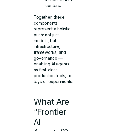
centers.
Together, these
components
represent a holistic
push: not just
models, but
infrastructure,
frameworks, and
governance —
enabling AI agents
as first-class
production tools, not
toys or experiments.
What Are
“Frontier
AI