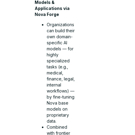
Models &
Applications via
Nova Forge
Organizations
can build their
own domain-
specific AI
models — for
highly
specialized
tasks (e.g.,
medical,
finance, legal,
internal
workflows) —
by fine-tuning
Nova base
models on
proprietary
data.
Combined
with frontier