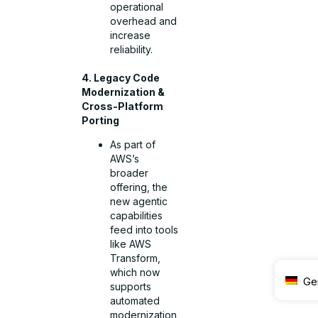
operational
overhead and
increase
reliability.
4. Legacy Code
Modernization &
Cross-Platform
Porting
As part of
AWS’s
broader
offering, the
new agentic
capabilities
feed into tools
like AWS
Transform,
which now
Ge
supports
automated
modernization