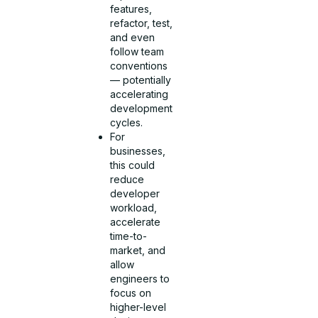
features,
refactor, test,
and even
follow team
conventions
— potentially
accelerating
development
cycles.
For
businesses,
this could
reduce
developer
workload,
accelerate
time-to-
market, and
allow
engineers to
focus on
higher-level