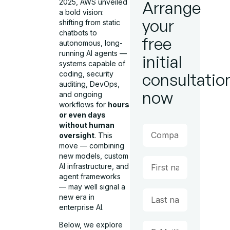
2025, AWS unveiled
Arrange
a bold vision:
your
shifting from static
chatbots to
free
autonomous, long-
running AI agents —
initial
systems capable of
coding, security
consultatio
auditing, DevOps,
now
and ongoing
workflows for
hours
or even days
without human
oversight
. This
move — combining
new models, custom
AI infrastructure, and
agent frameworks
— may well signal a
new era in
enterprise AI.
Below, we explore