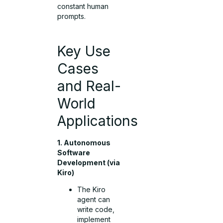
constant human
prompts.
Key Use
Cases
and Real-
World
Applications
1. Autonomous
Software
Development (via
Kiro)
The Kiro
agent can
write code,
implement