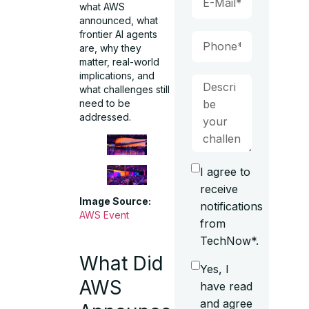
what AWS
announced, what
frontier AI agents
are, why they
matter, real-world
implications, and
what challenges still
need to be
addressed.
I agree to
receive
Image Source:
notifications
AWS Event
from
TechNow*.
What Did
Yes, I
AWS
have read
and agree