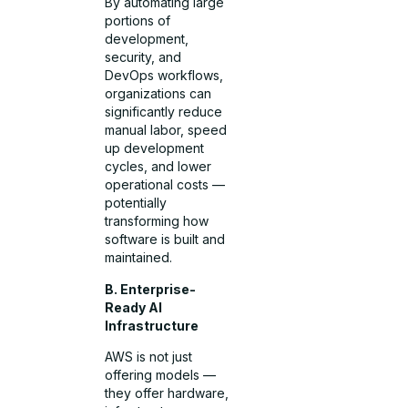
By automating large
portions of
development,
security, and
DevOps workflows,
organizations can
significantly reduce
manual labor, speed
up development
cycles, and lower
operational costs —
potentially
transforming how
software is built and
maintained.
B. Enterprise-
Ready AI
Infrastructure
AWS is not just
offering models —
they offer hardware,