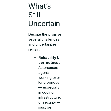
What’s
Still
Uncertain
Despite the promise,
several challenges
and uncertainties
remain:
Reliability &
correctness
:
Autonomous
agents
working over
long periods
— especially
in coding,
infrastructure,
or security —
must be