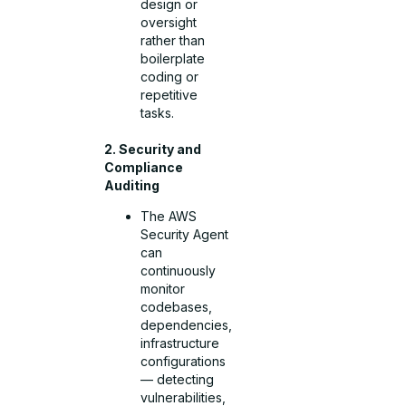
design or
oversight
rather than
boilerplate
coding or
repetitive
tasks.
2. Security and
Compliance
Auditing
The AWS
Security Agent
can
continuously
monitor
codebases,
dependencies,
infrastructure
configurations
— detecting
vulnerabilities,