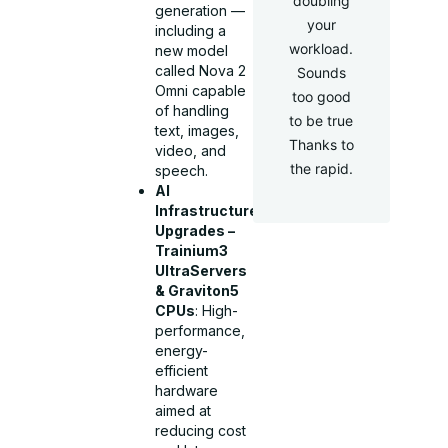
doubling
generation —
your
including a
workload.
new model
called Nova 2
Sounds
Omni capable
too good
of handling
to be true
text, images,
Thanks to
video, and
the rapid.
speech.
AI
Infrastructure
Upgrades –
Trainium3
UltraServers
& Graviton5
CPUs
: High-
performance,
energy-
efficient
hardware
aimed at
reducing cost