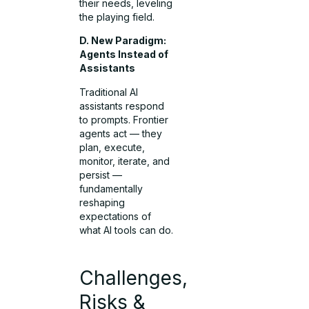
their needs, leveling
the playing field.
D. New Paradigm:
Agents Instead of
Assistants
Traditional AI
assistants respond
to prompts. Frontier
agents act — they
plan, execute,
monitor, iterate, and
persist —
fundamentally
reshaping
expectations of
what AI tools can do.
Challenges,
Risks &