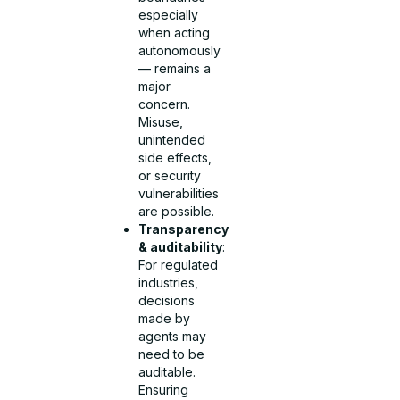
especially
when acting
autonomously
— remains a
major
concern.
Misuse,
unintended
side effects,
or security
vulnerabilities
are possible.
Transparency
& auditability
:
For regulated
industries,
decisions
made by
agents may
need to be
auditable.
Ensuring