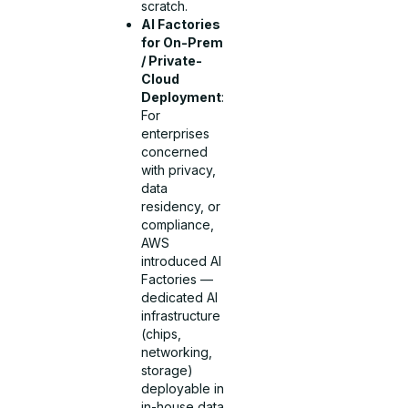
scratch.
AI Factories
for On-Prem
/ Private-
Cloud
Deployment
:
For
enterprises
concerned
with privacy,
data
residency, or
compliance,
AWS
introduced AI
Factories —
dedicated AI
infrastructure
(chips,
networking,
storage)
deployable in
in-house data