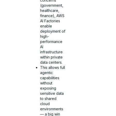
concerns
(government,
healthcare,
finance), AWS
AI Factories
enable
deployment of
high-
performance
AI
infrastructure
within private
data centers.
This allows full
agentic
capabilities
without
exposing
sensitive data
to shared
cloud
environments
— a big win