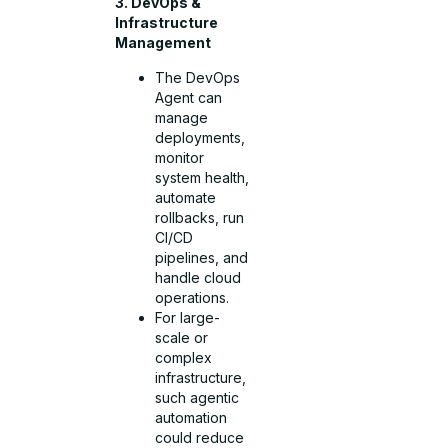
3. DevOps &
Infrastructure
Management
The DevOps
Agent can
manage
deployments,
monitor
system health,
automate
rollbacks, run
CI/CD
pipelines, and
handle cloud
operations.
For large-
scale or
complex
infrastructure,
such agentic
automation
could reduce