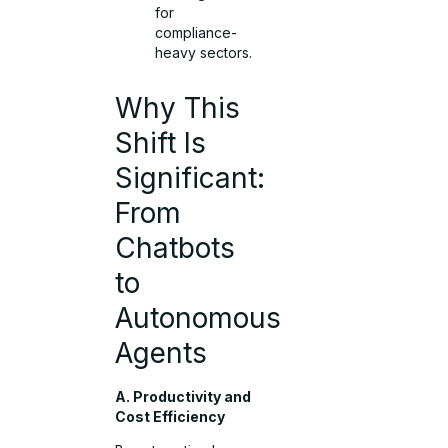
for
compliance-
heavy sectors.
Why This
Shift Is
Significant:
From
Chatbots
to
Autonomous
Agents
A. Productivity and
Cost Efficiency