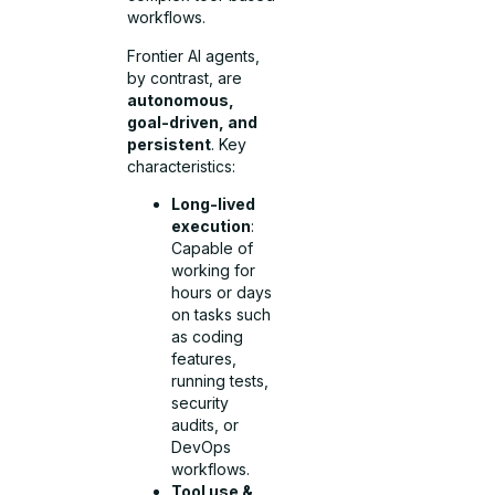
workflows.
Frontier AI agents,
by contrast, are
autonomous,
goal-driven, and
persistent
. Key
characteristics:
Long-lived
execution
:
Capable of
working for
hours or days
on tasks such
as coding
features,
running tests,
security
audits, or
DevOps
workflows.
Tool use &