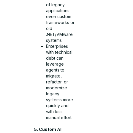
of legacy
applications —
even custom
frameworks or
old
.NET/VMware
systems.
Enterprises
with technical
debt can
leverage
agents to
migrate,
refactor, or
modernize
legacy
systems more
quickly and
with less
manual effort.
5. Custom AI