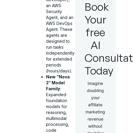
Book
an AWS
Security
Your
Agent, and an
AWS DevOps
free
Agent. These
agents are
AI
designed to
run tasks
independently
Consultat
for extended
periods
Today
(hours/days).
New “Nova
2” Model
Imagine
Family
:
doubling
Expanded
your
foundation
affiliate
models for
marketing
reasoning,
multimodal
revenue
processing,
without
code