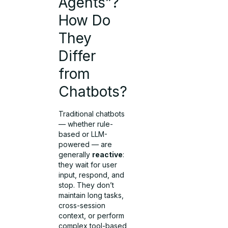
Agents”?
How Do
They
Differ
from
Chatbots?
Traditional chatbots
— whether rule-
based or LLM-
powered — are
generally
reactive
:
they wait for user
input, respond, and
stop. They don’t
maintain long tasks,
cross-session
context, or perform
complex tool-based