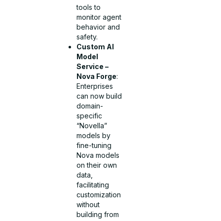
tools to
monitor agent
behavior and
safety.
Custom AI
Model
Service –
Nova Forge
:
Enterprises
can now build
domain-
specific
“Novella”
models by
fine-tuning
Nova models
on their own
data,
facilitating
customization
without
building from