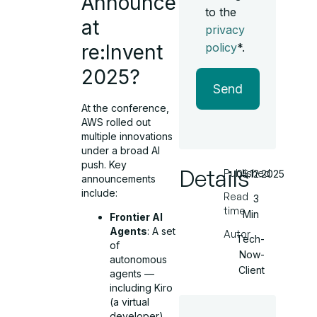
Announce
to the
at
privacy
re:Invent
policy
*.
2025?
Send
At the conference,
AWS rolled out
multiple innovations
under a broad AI
push. Key
Details
Published
05.12.2025
announcements
include:
Read
3
time
Min
Frontier AI
Agents
: A set
Autor
Tech-
of
Now-
autonomous
Client
agents —
including Kiro
(a virtual
developer),