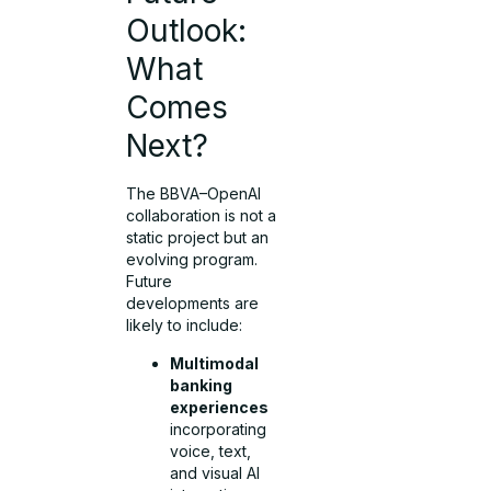
Outlook:
What
Comes
Next?
The BBVA–OpenAI
collaboration is not a
static project but an
evolving program.
Future
developments are
likely to include:
Multimodal
banking
experiences
incorporating
voice, text,
and visual AI