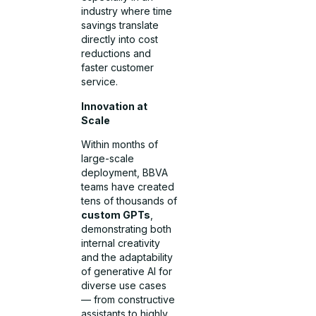
industry where time
savings translate
directly into cost
reductions and
faster customer
service.
Innovation at
Scale
Within months of
large-scale
deployment, BBVA
teams have created
tens of thousands of
custom GPTs
,
demonstrating both
internal creativity
and the adaptability
of generative AI for
diverse use cases
— from constructive
assistants to highly