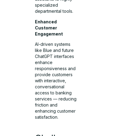
specialized
departmental tools.
Enhanced
Customer
Engagement
AI-driven systems
like Blue and future
ChatGPT interfaces
enhance
responsiveness and
provide customers
with interactive,
conversational
access to banking
services — reducing
friction and
enhancing customer
satisfaction.