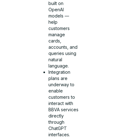
built on
OpenAI
models —
help
customers
manage
cards,
accounts, and
queries using
natural
language.
Integration
plans are
underway to
enable
customers to
interact with
BBVA services
directly
through
ChatGPT
interfaces.