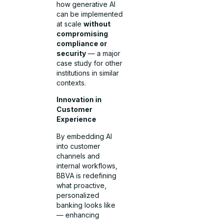
how generative AI
can be implemented
at scale
without
compromising
compliance or
security
— a major
case study for other
institutions in similar
contexts.
Innovation in
Customer
Experience
By embedding AI
into customer
channels and
internal workflows,
BBVA is redefining
what proactive,
personalized
banking looks like
— enhancing