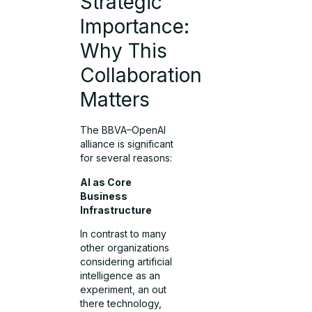
Strategic
Importance:
Why This
Collaboration
Matters
The BBVA–OpenAI
alliance is significant
for several reasons:
AI as Core
Business
Infrastructure
In contrast to many
other organizations
considering artificial
intelligence as an
experiment, an out
there technology,