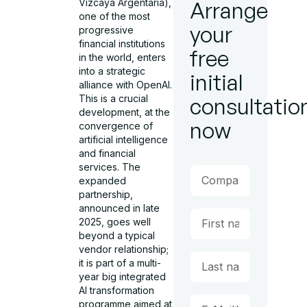
Vizcaya Argentaria),
Arrange
one of the most
your
progressive
financial institutions
free
in the world, enters
into a strategic
initial
alliance with OpenAI.
This is a crucial
consultatio
development, at the
now
convergence of
artificial intelligence
and financial
services. The
expanded
partnership,
announced in late
2025, goes well
beyond a typical
vendor relationship;
it is part of a multi-
year big integrated
AI transformation
programme aimed at