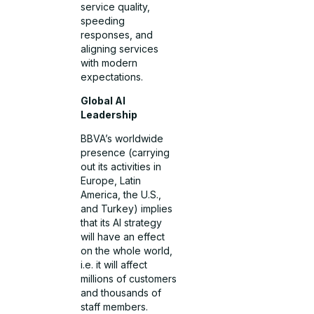
service quality,
speeding
responses, and
aligning services
with modern
expectations.
Global AI
Leadership
BBVA’s worldwide
presence (carrying
out its activities in
Europe, Latin
America, the U.S.,
and Turkey) implies
that its AI strategy
will have an effect
on the whole world,
i.e. it will affect
millions of customers
and thousands of
staff members.