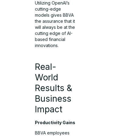
Utilizing OpenAI’s
cutting-edge
models gives BBVA
the assurance that it
will always be at the
cutting edge of AI-
based financial
innovations.
Real-
World
Results &
Business
Impact
Productivity Gains
BBVA employees