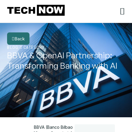
Back
BLOG
CATEGORY
BBVA & OpenAI Partnership:
Transforming Banking with AI
BBVA (Banco Bilbao