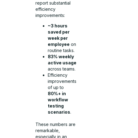
report substantial
efficiency
improvements:
~3 hours
saved per
week per
employee
on
routine tasks.
83% weekly
active usage
across teams.
Efficiency
improvements
of up to
80%+ in
workflow
testing
scenarios
.
These numbers are
remarkable,
especially in an