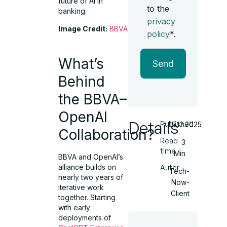
future of AI in
to the
banking.
privacy
Image Credit:
BBVA
policy
*.
What’s
Send
Behind
the BBVA–
OpenAI
Details
Published
15.12.2025
Collaboration?
Read
3
time
Min
BBVA and OpenAI’s
alliance builds on
Autor
Tech-
nearly two years of
Now-
iterative work
Client
together. Starting
with early
deployments of