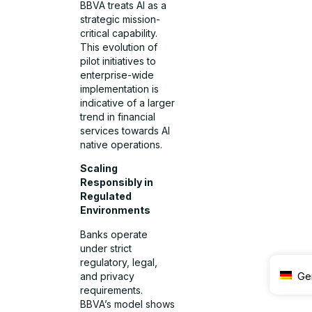
BBVA treats AI as a
strategic mission-
critical capability.
This evolution of
pilot initiatives to
enterprise-wide
implementation is
indicative of a larger
trend in financial
services towards AI
native operations.
Scaling
Responsibly in
Regulated
Environments
Banks operate
under strict
regulatory, legal,
Ge
and privacy
requirements.
BBVA’s model shows