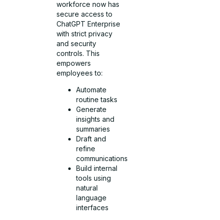
workforce now has
secure access to
ChatGPT Enterprise
with strict privacy
and security
controls. This
empowers
employees to:
Automate
routine tasks
Generate
insights and
summaries
Draft and
refine
communications
Build internal
tools using
natural
language
interfaces