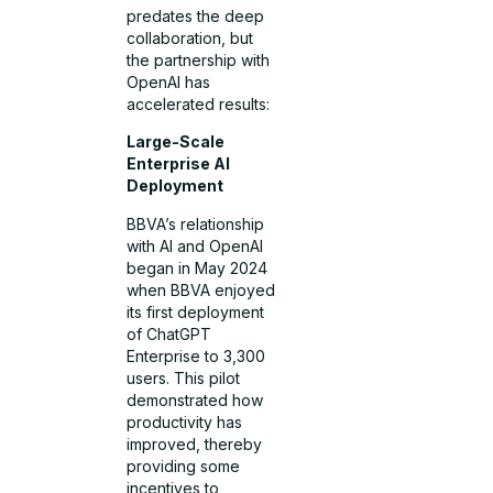
predates the deep
collaboration, but
the partnership with
OpenAI has
accelerated results:
Large-Scale
Enterprise AI
Deployment
BBVA’s relationship
with AI and OpenAI
began in May 2024
when BBVA enjoyed
its first deployment
of ChatGPT
Enterprise to 3,300
users. This pilot
demonstrated how
productivity has
improved, thereby
providing some
incentives to