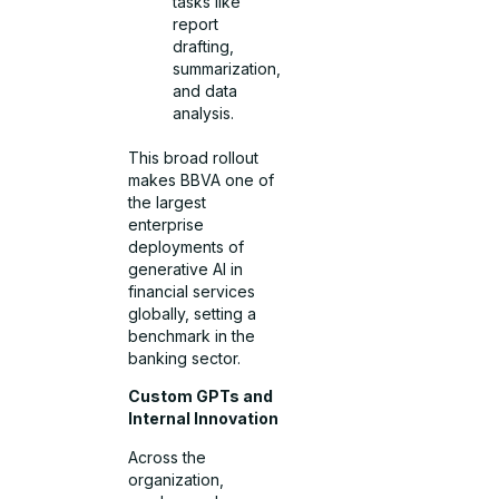
tasks like
report
drafting,
summarization,
and data
analysis.
This broad rollout
makes BBVA one of
the largest
enterprise
deployments of
generative AI in
financial services
globally, setting a
benchmark in the
banking sector.
Custom GPTs and
Internal Innovation
Across the
organization,