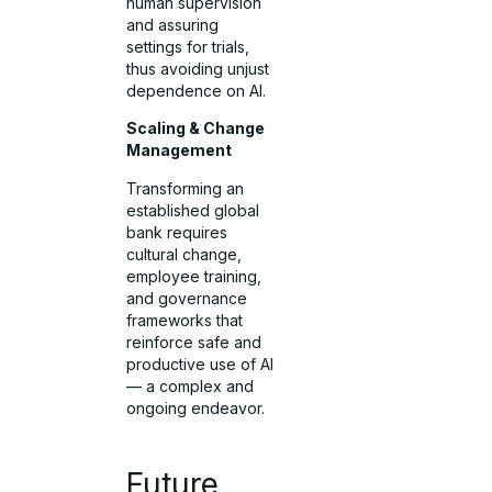
human supervision
and assuring
settings for trials,
thus avoiding unjust
dependence on AI.
Scaling & Change
Management
Transforming an
established global
bank requires
cultural change,
employee training,
and governance
frameworks that
reinforce safe and
productive use of AI
— a complex and
ongoing endeavor.
Future