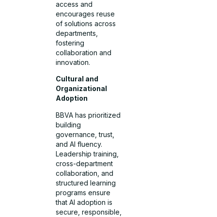
access and
encourages reuse
of solutions across
departments,
fostering
collaboration and
innovation.
Cultural and
Organizational
Adoption
BBVA has prioritized
building
governance, trust,
and AI fluency.
Leadership training,
cross-department
collaboration, and
structured learning
programs ensure
that AI adoption is
secure, responsible,