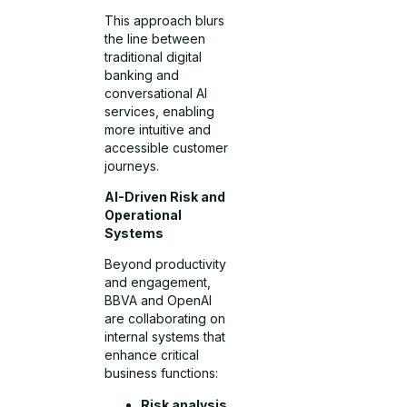
This approach blurs
the line between
traditional digital
banking and
conversational AI
services, enabling
more intuitive and
accessible customer
journeys.
AI-Driven Risk and
Operational
Systems
Beyond productivity
and engagement,
BBVA and OpenAI
are collaborating on
internal systems that
enhance critical
business functions:
Risk analysis