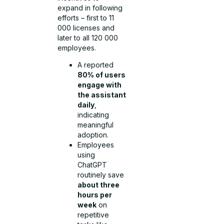
expand in following
efforts – first to 11
000 licenses and
later to all 120 000
employees.
A reported
80% of users
engage with
the assistant
daily
,
indicating
meaningful
adoption.
Employees
using
ChatGPT
routinely save
about three
hours per
week
on
repetitive