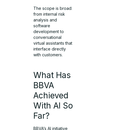
The scope is broad:
from internal risk
analysis and
software
development to
conversational
virtual assistants that
interface directly
with customers.
What Has
BBVA
Achieved
With AI So
Far?
BBVA’s AI initiative