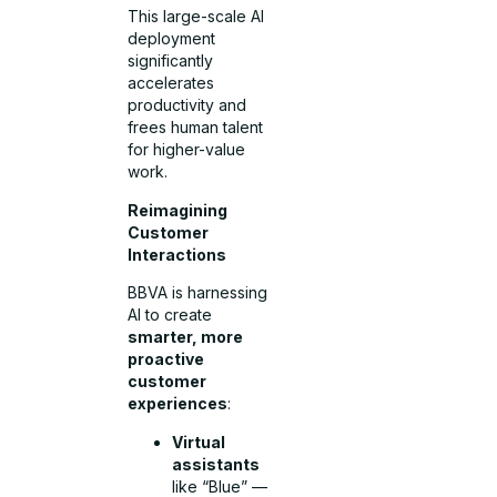
This large-scale AI
deployment
significantly
accelerates
productivity and
frees human talent
for higher-value
work.
Reimagining
Customer
Interactions
BBVA is harnessing
AI to create
smarter, more
proactive
customer
experiences
:
Virtual
assistants
like “Blue” —