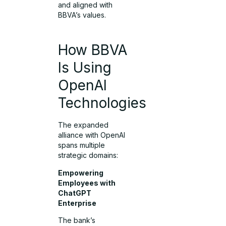
and aligned with
BBVA’s values.
How BBVA
Is Using
OpenAI
Technologies
The expanded
alliance with OpenAI
spans multiple
strategic domains:
Empowering
Employees with
ChatGPT
Enterprise
The bank’s