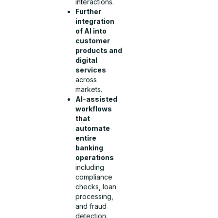
interactions.
Further
integration
of AI into
customer
products and
digital
services
across
markets.
AI-assisted
workflows
that
automate
entire
banking
operations
including
compliance
checks, loan
processing,
and fraud
detection.