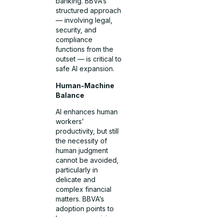
banking. BBVA’s
structured approach
— involving legal,
security, and
compliance
functions from the
outset — is critical to
safe AI expansion.
Human-Machine
Balance
AI enhances human
workers’
productivity, but still
the necessity of
human judgment
cannot be avoided,
particularly in
delicate and
complex financial
matters. BBVA’s
adoption points to