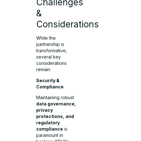
Challenges
&
Considerations
While the
partnership is
transformative,
several key
considerations
remain:
Security &
Compliance
Maintaining robust
data governance,
privacy
protections, and
regulatory
compliance
is
paramount in