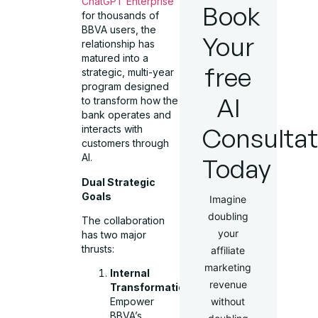
ChatGPT Enterprise
Book
for thousands of
BBVA users, the
Your
relationship has
matured into a
free
strategic, multi-year
program designed
AI
to transform how the
bank operates and
Consultat
interacts with
customers through
AI.
Today
Dual Strategic
Goals
Imagine
doubling
The collaboration
your
has two major
thrusts:
affiliate
marketing
Internal
revenue
Transformation:
without
Empower
BBVA’s