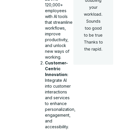
doubling
120,000+
your
employees
workload.
with AI tools
Sounds
that streamline
too good
workflows,
improve
to be true
productivity,
Thanks to
and unlock
the rapid.
new ways of
working.
Customer-
Centric
Innovation:
Integrate AI
into customer
interactions
and services
to enhance
personalization,
engagement,
and
accessibility.