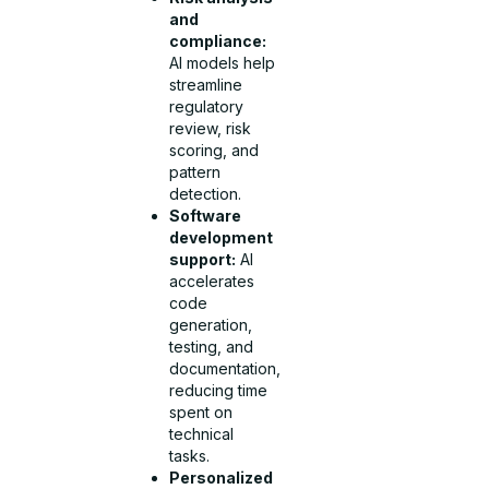
and
compliance:
AI models help
streamline
regulatory
review, risk
scoring, and
pattern
detection.
Software
development
support:
AI
accelerates
code
generation,
testing, and
documentation,
reducing time
spent on
technical
tasks.
Personalized