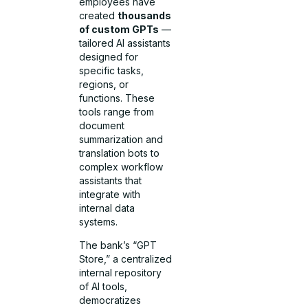
employees have
created
thousands
of custom GPTs
—
tailored AI assistants
designed for
specific tasks,
regions, or
functions. These
tools range from
document
summarization and
translation bots to
complex workflow
assistants that
integrate with
internal data
systems.
The bank’s “GPT
Store,” a centralized
internal repository
of AI tools,
democratizes