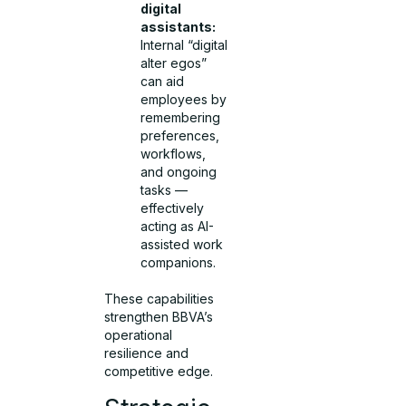
digital
assistants:
Internal “digital
alter egos”
can aid
employees by
remembering
preferences,
workflows,
and ongoing
tasks —
effectively
acting as AI-
assisted work
companions.
These capabilities
strengthen BBVA’s
operational
resilience and
competitive edge.