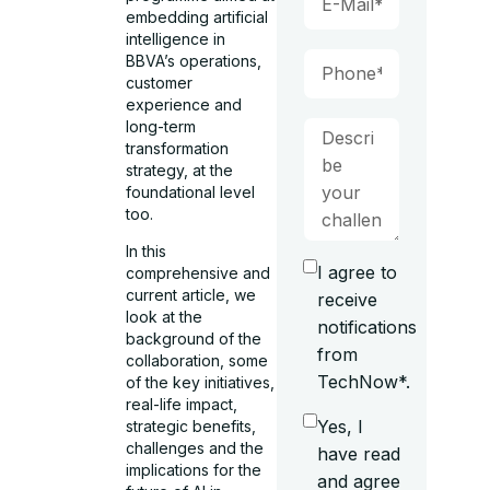
embedding artificial
intelligence in
BBVA’s operations,
customer
experience and
long-term
transformation
strategy, at the
foundational level
too.
In this
I agree to
comprehensive and
current article, we
receive
look at the
notifications
background of the
from
collaboration, some
TechNow*.
of the key initiatives,
real-life impact,
Yes, I
strategic benefits,
challenges and the
have read
implications for the
and agree