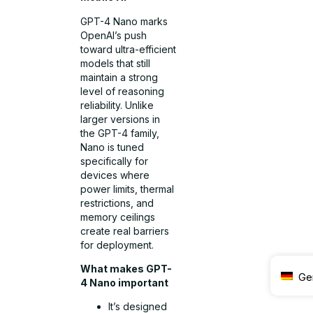
GPT-4 Nano marks
OpenAI’s push
toward ultra-efficient
models that still
maintain a strong
level of reasoning
reliability. Unlike
larger versions in
the GPT-4 family,
Nano is tuned
specifically for
devices where
power limits, thermal
restrictions, and
memory ceilings
create real barriers
for deployment.
What makes GPT-
Ge
4 Nano important
It’s designed