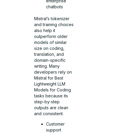
enterprise
chatbots
Mistral’s tokenizer
and training choices
also help it
outperform older
models of similar
size on coding,
translation, and
domain-specific
writing. Many
developers rely on
Mistral for Best
Lightweight LLM
Models for Coding
tasks because its
step-by-step
outputs are clean
and consistent.
Customer
support