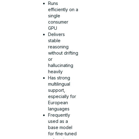
Runs
efficiently on a
single
consumer
GPU
Delivers
stable
reasoning
without drifting
or
hallucinating
heavily
Has strong
multilingual
support,
especially for
European
languages
Frequently
used as a
base model
for fine-tuned