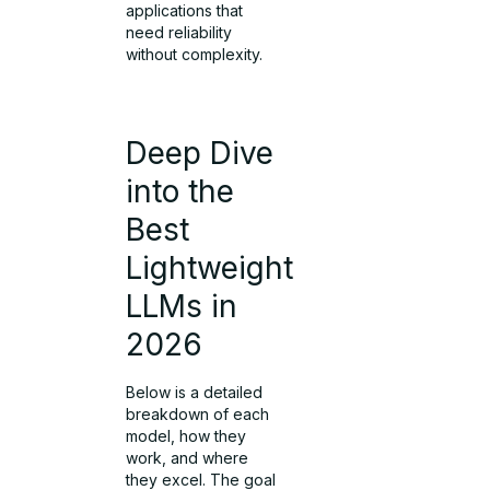
applications that
need reliability
without complexity.
Deep Dive
into the
Best
Lightweight
LLMs in
2026
Below is a detailed
breakdown of each
model, how they
work, and where
they excel. The goal