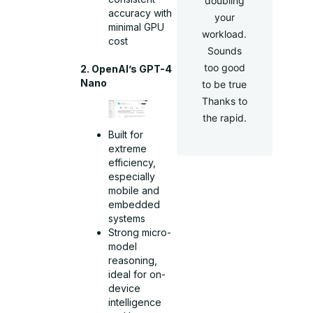
doubling
accuracy with
your
minimal GPU
workload.
cost
Sounds
too good
2. OpenAI’s GPT-4
Nano
to be true
Thanks to
the rapid.
Built for
extreme
efficiency,
especially
mobile and
embedded
systems
Strong micro-
model
reasoning,
ideal for on-
device
intelligence