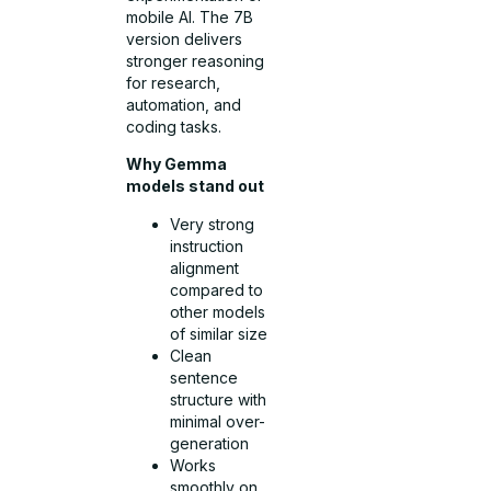
mobile AI. The 7B
version delivers
stronger reasoning
for research,
automation, and
coding tasks.
Why Gemma
models stand out
Very strong
instruction
alignment
compared to
other models
of similar size
Clean
sentence
structure with
minimal over-
generation
Works
smoothly on