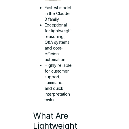
Fastest model
in the Claude
3 family
Exceptional
for lightweight
reasoning,
Q&A systems,
and cost-
efficient
automation
Highly reliable
for customer
support,
summaries,
and quick
interpretation
tasks
What Are
Lightweight