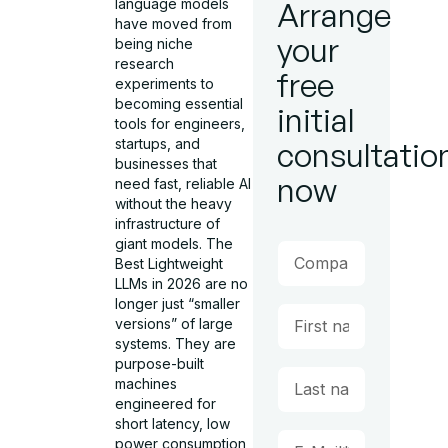
language models
Arrange
have moved from
your
being niche
research
free
experiments to
becoming essential
initial
tools for engineers,
startups, and
consultatio
businesses that
now
need fast, reliable AI
without the heavy
infrastructure of
giant models. The
Best Lightweight
LLMs in 2026 are no
longer just “smaller
versions” of large
systems. They are
purpose-built
machines
engineered for
short latency, low
power consumption,