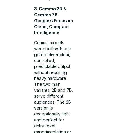
3. Gemma 2B &
Gemma 7B:
Google’s Focus on
Clean, Compact
Intelligence
Gemma models
were built with one
goal: deliver clear,
controlled,
predictable output
without requiring
heavy hardware.
The two main
variants, 2B and 7B,
serve different
audiences. The 2B
version is
exceptionally light
and perfect for
entry-level
experimentation or