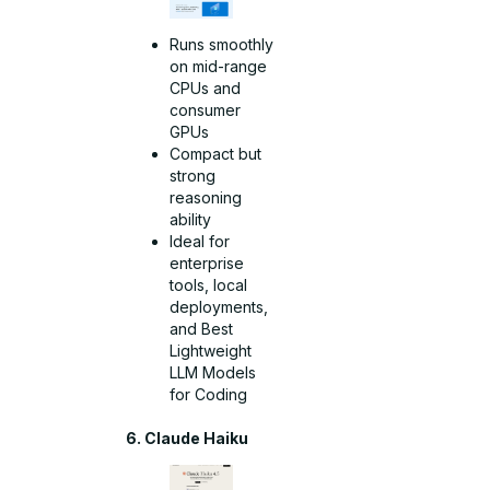
Runs smoothly
on mid-range
CPUs and
consumer
GPUs
Compact but
strong
reasoning
ability
Ideal for
enterprise
tools, local
deployments,
and Best
Lightweight
LLM Models
for Coding
6. Claude Haiku