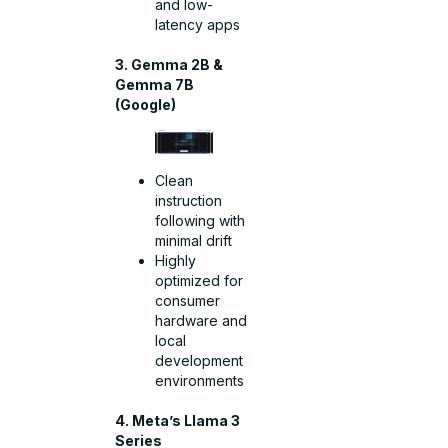
and low-
latency apps
3. Gemma 2B &
Gemma 7B
(Google)
Clean
instruction
following with
minimal drift
Highly
optimized for
consumer
hardware and
local
development
environments
4. Meta’s Llama 3
Series