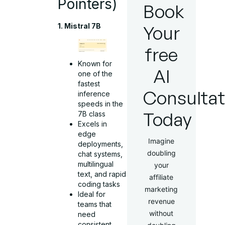
Pointers)
Book
Your
1. Mistral 7B
free
Known for
AI
one of the
fastest
Consultat
inference
speeds in the
Today
7B class
Excels in
edge
Imagine
deployments,
doubling
chat systems,
multilingual
your
text, and rapid
affiliate
coding tasks
marketing
Ideal for
revenue
teams that
without
need
consistent