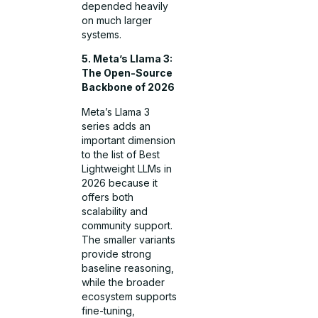
depended heavily
on much larger
systems.
5. Meta’s Llama 3:
The Open-Source
Backbone of 2026
Meta’s Llama 3
series adds an
important dimension
to the list of Best
Lightweight LLMs in
2026 because it
offers both
scalability and
community support.
The smaller variants
provide strong
baseline reasoning,
while the broader
ecosystem supports
fine-tuning,