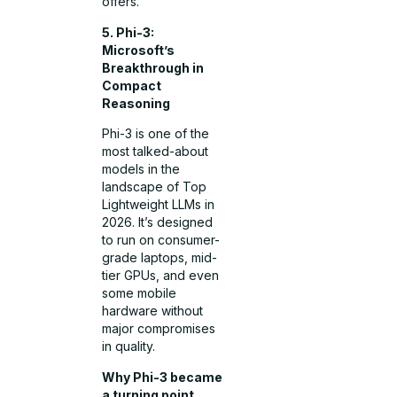
offers.
5. Phi-3:
Microsoft’s
Breakthrough in
Compact
Reasoning
Phi-3 is one of the
most talked-about
models in the
landscape of Top
Lightweight LLMs in
2026. It’s designed
to run on consumer-
grade laptops, mid-
tier GPUs, and even
some mobile
hardware without
major compromises
in quality.
Why Phi-3 became
a turning point