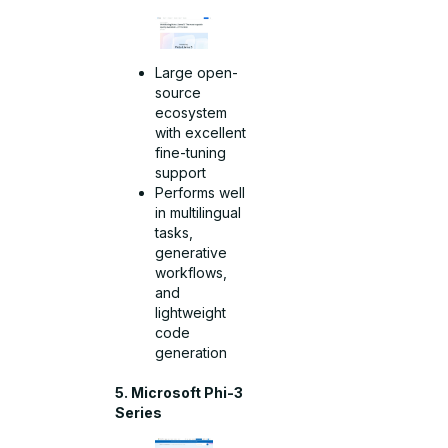
Large open-
source
ecosystem
with excellent
fine-tuning
support
Performs well
in multilingual
tasks,
generative
workflows,
and
lightweight
code
generation
5. Microsoft Phi-3
Series