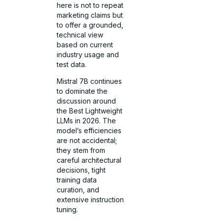
here is not to repeat
marketing claims but
to offer a grounded,
technical view
based on current
industry usage and
test data.
Mistral 7B continues
to dominate the
discussion around
the Best Lightweight
LLMs in 2026. The
model’s efficiencies
are not accidental;
they stem from
careful architectural
decisions, tight
training data
curation, and
extensive instruction
tuning.