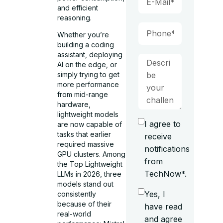
and efficient
reasoning.
Whether you’re
building a coding
assistant, deploying
AI on the edge, or
simply trying to get
more performance
from mid-range
hardware,
lightweight models
I agree to
are now capable of
tasks that earlier
receive
required massive
notifications
GPU clusters. Among
from
the Top Lightweight
TechNow*.
LLMs in 2026, three
models stand out
Yes, I
consistently
because of their
have read
real-world
and agree