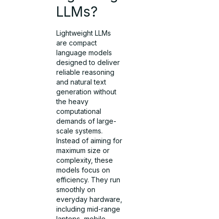
LLMs?
Lightweight LLMs
are compact
language models
designed to deliver
reliable reasoning
and natural text
generation without
the heavy
computational
demands of large-
scale systems.
Instead of aiming for
maximum size or
complexity, these
models focus on
efficiency. They run
smoothly on
everyday hardware,
including mid-range
laptops, mobile