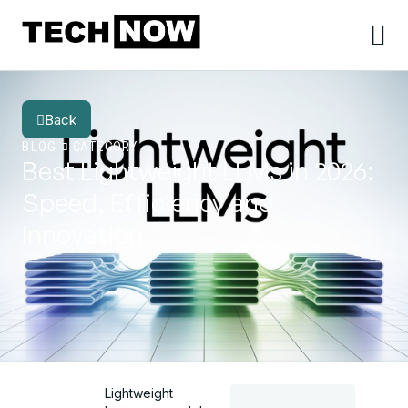
Back
BLOG
CATEGORY
Best Lightweight LLMs in 2026:
Speed, Efficiency and
Innovation
Lightweight