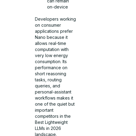
can remain
on-device
Developers working
on consumer
applications prefer
Nano because it
allows real-time
computation with
very low energy
consumption. Its
performance on
short reasoning
tasks, routing
queries, and
personal-assistant
workflows makes it
one of the quiet but
important
competitors in the
Best Lightweight
LLMs in 2026
landscape.