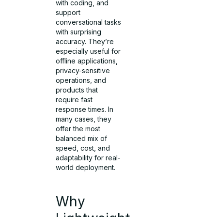
with coding, and
support
conversational tasks
with surprising
accuracy. They’re
especially useful for
offline applications,
privacy-sensitive
operations, and
products that
require fast
response times. In
many cases, they
offer the most
balanced mix of
speed, cost, and
adaptability for real-
world deployment.
Why