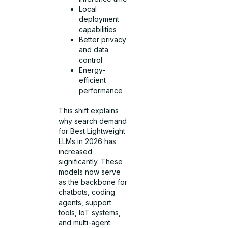
Local
deployment
capabilities
Better privacy
and data
control
Energy-
efficient
performance
This shift explains
why search demand
for Best Lightweight
LLMs in 2026 has
increased
significantly. These
models now serve
as the backbone for
chatbots, coding
agents, support
tools, IoT systems,
and multi-agent