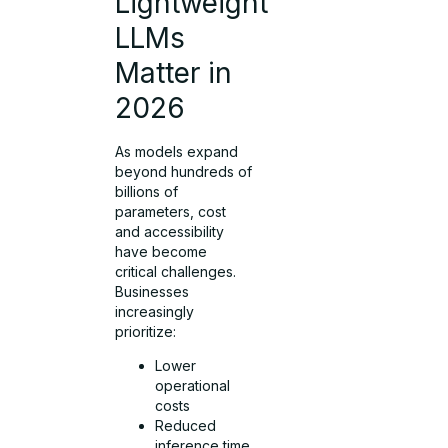
Lightweight
LLMs
Matter in
2026
As models expand
beyond hundreds of
billions of
parameters, cost
and accessibility
have become
critical challenges.
Businesses
increasingly
prioritize:
Lower
operational
costs
Reduced
inference time