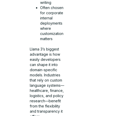
writing
Often chosen
for corporate
internal
deployments
where
customization
matters
Llama 3’s biggest
advantage is how
easily developers
can shape it into
domain-specific
models. Industries
that rely on custom
language systems—
healthcare, finance,
logistics, and policy
research—benefit
from the flexibility
and transparency it