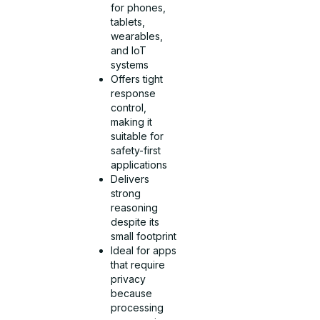
for phones,
tablets,
wearables,
and IoT
systems
Offers tight
response
control,
making it
suitable for
safety-first
applications
Delivers
strong
reasoning
despite its
small footprint
Ideal for apps
that require
privacy
because
processing