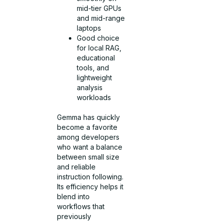
mid-tier GPUs
and mid-range
laptops
Good choice
for local RAG,
educational
tools, and
lightweight
analysis
workloads
Gemma has quickly
become a favorite
among developers
who want a balance
between small size
and reliable
instruction following.
Its efficiency helps it
blend into
workflows that
previously