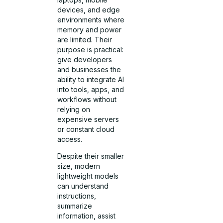
devices, and edge
environments where
memory and power
are limited. Their
purpose is practical:
give developers
and businesses the
ability to integrate AI
into tools, apps, and
workflows without
relying on
expensive servers
or constant cloud
access.
Despite their smaller
size, modern
lightweight models
can understand
instructions,
summarize
information, assist