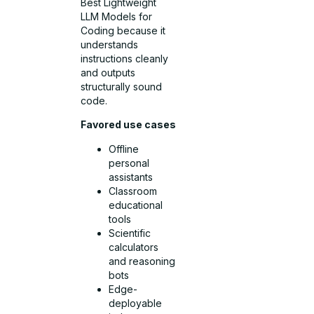
Best Lightweight
LLM Models for
Coding because it
understands
instructions cleanly
and outputs
structurally sound
code.
Favored use cases
Offline
personal
assistants
Classroom
educational
tools
Scientific
calculators
and reasoning
bots
Edge-
deployable