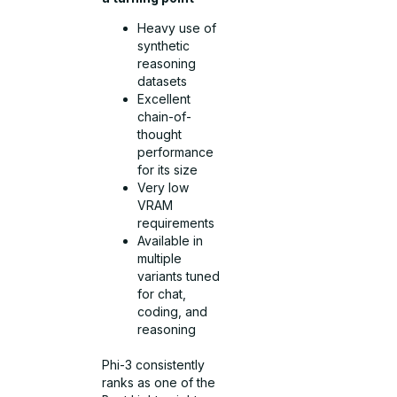
Heavy use of
synthetic
reasoning
datasets
Excellent
chain-of-
thought
performance
for its size
Very low
VRAM
requirements
Available in
multiple
variants tuned
for chat,
coding, and
reasoning
Phi-3 consistently
ranks as one of the