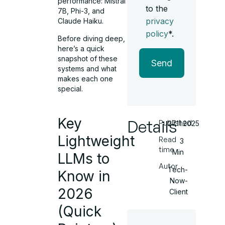
performance: Mistral
to the
7B, Phi-3, and
privacy
Claude Haiku.
policy
*.
Before diving deep,
here’s a quick
snapshot of these
Send
systems and what
makes each one
special.
Key
Details
Published
27.11.2025
Lightweight
Read
3
time
Min
LLMs to
Autor
Tech-
Know in
Now-
2026
Client
(Quick