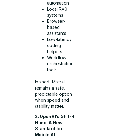
automation
Local RAG
systems
Browser-
based
assistants
Low-latency
coding
helpers
Workflow
orchestration
tools
In short, Mistral
remains a safe,
predictable option
when speed and
stability matter.
2. OpenAI’s GPT-4
Nano: A New
Standard for
Mobile AI