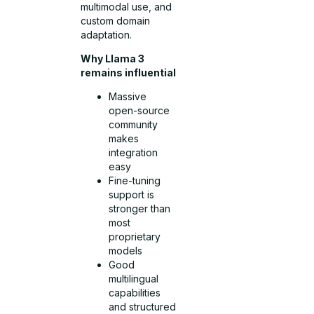
multimodal use, and
custom domain
adaptation.
Why Llama 3
remains influential
Massive
open-source
community
makes
integration
easy
Fine-tuning
support is
stronger than
most
proprietary
models
Good
multilingual
capabilities
and structured