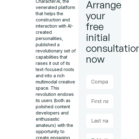
Character.AI, the
Arrange
venerated platform
your
that helps the
construction and
free
interaction with AI-
created
initial
personalities,
published a
consultatio
revolutionary set of
now
capabilities that
raises it out of its
text-focused roots
and into a rich
multimodal creative
space. This
revolution endows
its users (both as
polished content
developers and
enthusiastic
amateurs) with the
opportunity to
create engaging