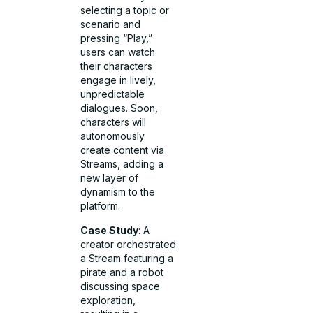
selecting a topic or
scenario and
pressing “Play,”
users can watch
their characters
engage in lively,
unpredictable
dialogues. Soon,
characters will
autonomously
create content via
Streams, adding a
new layer of
dynamism to the
platform.
Case Study
: A
creator orchestrated
a Stream featuring a
pirate and a robot
discussing space
exploration,