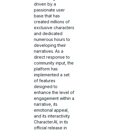
driven by a
passionate user
base that has
created millions of
exclusive characters
and dedicated
numerous hours to
developing their
narratives. As a
direct response to
community input, the
platform has
implemented a set
of features
designed to
enhance the level of
engagement within a
narrative, its
emotional appeal,
and its interactivity.
Character.AI, in its
official release in