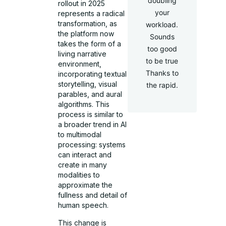
doubling
rollout in 2025
your
represents a radical
transformation, as
workload.
the platform now
Sounds
takes the form of a
too good
living narrative
to be true
environment,
Thanks to
incorporating textual
storytelling, visual
the rapid.
parables, and aural
algorithms. This
process is similar to
a broader trend in AI
to multimodal
processing: systems
can interact and
create in many
modalities to
approximate the
fullness and detail of
human speech.
This change is