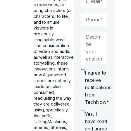
experiences, to
bring characters (or
characters) to life,
and to amuse
viewers in
previously
imaginable ways.
The consideration
of video and audio,
as well as interactive
storytelling, these
innovations inform
I agree to
how AI-powered
receive
stories are not only
made but also
notifications
consumed,
from
readjusting the way
TechNow*.
they are delivered
using, specifically,
Yes, I
AvatarFX,
have read
TalkingMachines,
Scenes, Streams,
and agree