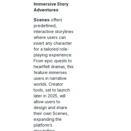
Immersive Story
Adventures
Scenes
offers
predefined,
interactive storylines
where users can
insert any character
for a tailored role-
playing experience.
From epic quests to
heartfelt dramas, this
feature immerses
users in narrative
worlds. Creator
tools, set to launch
later in 2025, will
allow users to
design and share
their own Scenes,
expanding the
platform’s
storytelling