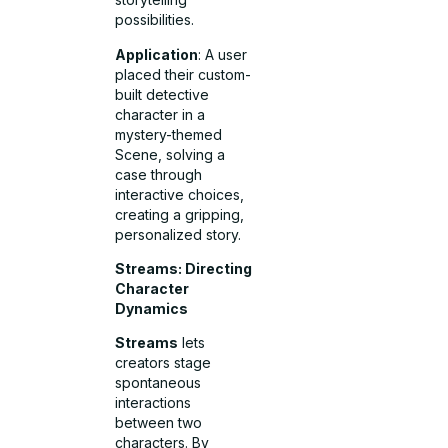
possibilities.
Application
: A user
placed their custom-
built detective
character in a
mystery-themed
Scene, solving a
case through
interactive choices,
creating a gripping,
personalized story.
Streams: Directing
Character
Dynamics
Streams
lets
creators stage
spontaneous
interactions
between two
characters. By