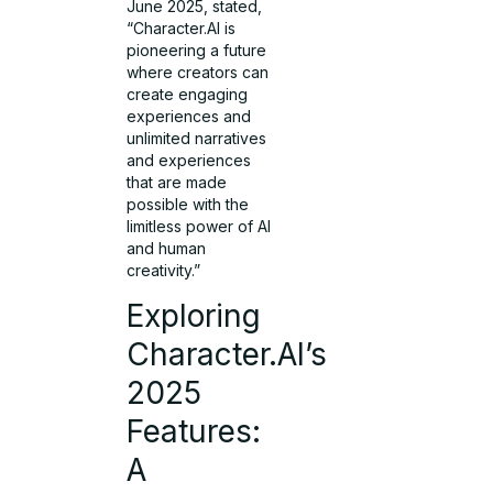
June 2025, stated,
“Character.AI is
pioneering a future
where creators can
create engaging
experiences and
unlimited narratives
and experiences
that are made
possible with the
limitless power of AI
and human
creativity.”
Exploring
Character.AI’s
2025
Features:
A