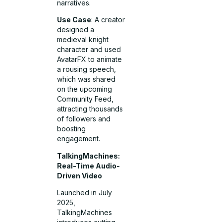
narratives.
Use Case
: A creator
designed a
medieval knight
character and used
AvatarFX to animate
a rousing speech,
which was shared
on the upcoming
Community Feed,
attracting thousands
of followers and
boosting
engagement.
TalkingMachines:
Real-Time Audio-
Driven Video
Launched in July
2025,
TalkingMachines