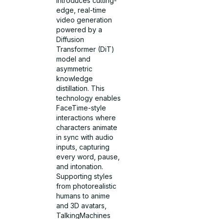
introduces cutting-
edge, real-time
video generation
powered by a
Diffusion
Transformer (DiT)
model and
asymmetric
knowledge
distillation. This
technology enables
FaceTime-style
interactions where
characters animate
in sync with audio
inputs, capturing
every word, pause,
and intonation.
Supporting styles
from photorealistic
humans to anime
and 3D avatars,
TalkingMachines