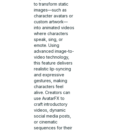
to transform static
images—such as
character avatars or
custom artwork—
into animated videos
where characters
speak, sing, or
emote. Using
advanced image-to-
video technology,
this feature delivers
realistic lip-syncing
and expressive
gestures, making
characters feel
alive. Creators can
use AvatarFX to
craft introductory
videos, dynamic
social media posts,
or cinematic
sequences for their