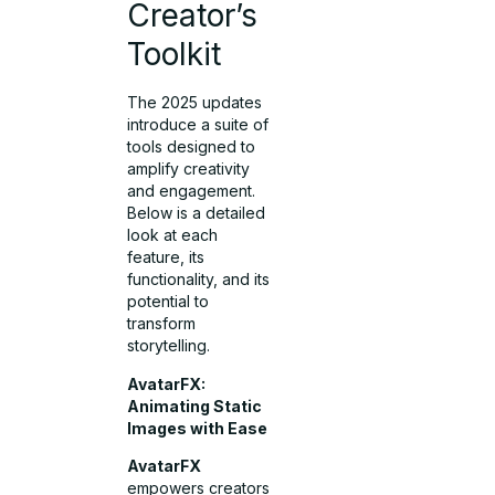
Creator’s
Toolkit
The 2025 updates
introduce a suite of
tools designed to
amplify creativity
and engagement.
Below is a detailed
look at each
feature, its
functionality, and its
potential to
transform
storytelling.
AvatarFX:
Animating Static
Images with Ease
AvatarFX
empowers creators