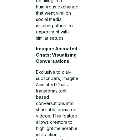
resulting in a
humorous exchange
that went viral on
social media,
inspiring others to
experiment with
similar setups.
Imagine Animated
Chats: Visualizing
Conversations
Exclusive to c.ai+
subscribers, Imagine
Animated Chats
transforms text-
based
conversations into
shareable animated
videos. This feature
allows creators to
highlight memorable
interactions,