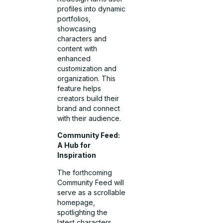
profiles into dynamic
portfolios,
showcasing
characters and
content with
enhanced
customization and
organization. This
feature helps
creators build their
brand and connect
with their audience.
Community Feed:
A Hub for
Inspiration
The forthcoming
Community Feed will
serve as a scrollable
homepage,
spotlighting the
latest characters,