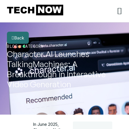
Back
BLOG
CATEGORY
Character.AI Launches
TalkingMachines: A
Breakthrough in Interactive
Video Generation
In June 2025,