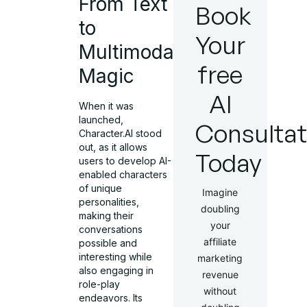
From Text
Book
to
Your
Multimodal
free
Magic
AI
When it was
launched,
Consultat
Character.AI stood
out, as it allows
Today
users to develop AI-
enabled characters
of unique
Imagine
personalities,
doubling
making their
your
conversations
affiliate
possible and
interesting while
marketing
also engaging in
revenue
role-play
without
endeavors. Its