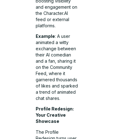
boosting visibility
and engagement on
the Character.AI
feed or external
platforms.
Example
: A user
animated a witty
exchange between
their AI comedian
and a fan, sharing it
on the Community
Feed, where it
garnered thousands
of likes and sparked
a trend of animated
chat shares.
Profile Redesign:
Your Creative
Showcase
The Profile
Redesign turns user