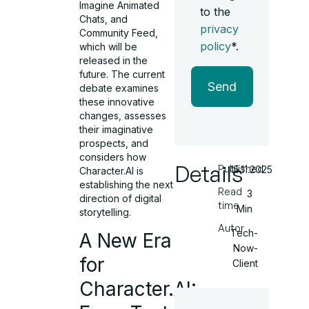
Imagine Animated
to the
Chats, and
privacy
Community Feed,
policy
*.
which will be
released in the
future. The current
Send
debate examines
these innovative
changes, assesses
their imaginative
prospects, and
considers how
Details
Published
15.11.2025
Character.AI is
establishing the next
Read
3
direction of digital
time
Min
storytelling.
Autor
Tech-
A New Era
Now-
for
Client
Character.AI: