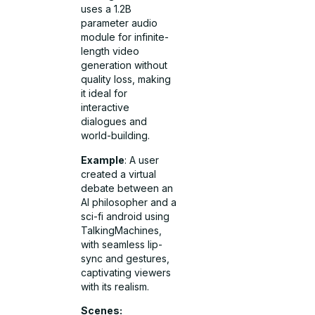
uses a 1.2B
parameter audio
module for infinite-
length video
generation without
quality loss, making
it ideal for
interactive
dialogues and
world-building.
Example
: A user
created a virtual
debate between an
AI philosopher and a
sci-fi android using
TalkingMachines,
with seamless lip-
sync and gestures,
captivating viewers
with its realism.
Scenes: