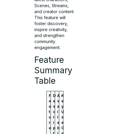
Scenes, Streams,
and creator content.
This feature will
foster discovery,
inspire creativity,
and strengthen
community
engagement.
Feature
Summary
Table
F
D
A
K
e
e
v
e
a
s
a
y
t
c
i
U
u
r
l
s
r
i
a
e
e
p
b
C
t
i
a