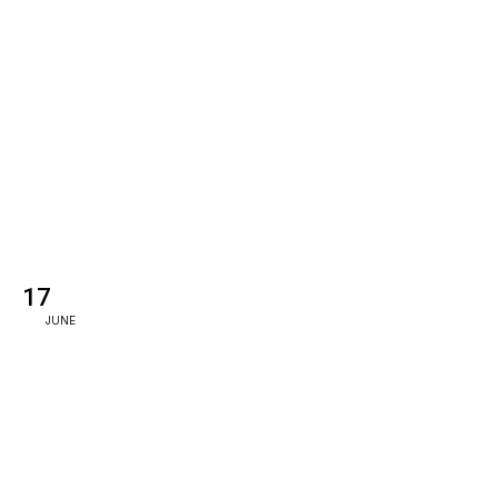
17
JUNE