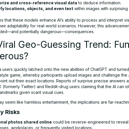
ize and cross-reference visual data
to deduce information.
ify locations, objects, and even text
within images with surprising
s that these models enhance AI’s ability to process and interpret vis
their adaptability for real-world scenarios. However, this advancem
ended—and potentially dangerous—consequences.
iral Geo-Guessing Trend: Fun
erous?
 users quickly latched onto the new abilities of ChatGPT and turned i
tyle game, whereby participants upload images and challenge the A
oint out their exact locations. Reports of surprise precise answers
X (formerly Twitter) and Reddit-drug users claiming that the AI can i
andmarks given scant visual cues.
ay seem like harmless entertainment, the implications are far-reachin
cy Risks
nal photos shared online
could be reverse-engineered to revea
ses, workplaces, or frequently visited locations.