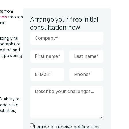
ns from
tools
through
Arrange your free initial
 and
consultation now
oing viral
tographs of
test o3 and
nt, powering
ability to
odels like
bilities,
I agree to receive notifications