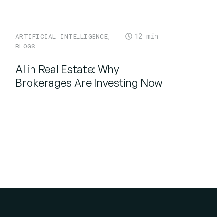
12
ARTIFICIAL INTELLIGENCE
,
BLOGS
AI in Real Estate: Why
Brokerages Are Investing Now