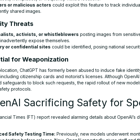
ers or malicious actors
could exploit this feature to track individ
ently shared images.
ity Threats
alists, activists, or whistleblowers
posting images from sensitive
 inadvertently expose themselves.
ary or confidential sites
could be identified, posing national security
tial for Weaponization
ocation, ChatGPT has formerly been abused to induce fake identit
ncluding citizenship cards and motorist’s licenses. Although OpenAI
 safeguards to block such requests, the rapid rollout of new mode
afety protocols.
enAI Sacrificing Safety for S
nancial Times (FT) report revealed alarming details about OpenAI’s
ed Safety Testing Time:
Previously, new models underwent mont