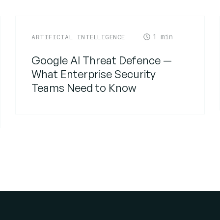
1
ARTIFICIAL INTELLIGENCE
Google AI Threat Defence —
What Enterprise Security
Teams Need to Know