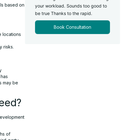
uals based on
your workload. Sounds too good to
be true Thanks to the rapid.
Book Consultation
 locations
 risks.
y
 has
ls may be
peed?
 development
hs of