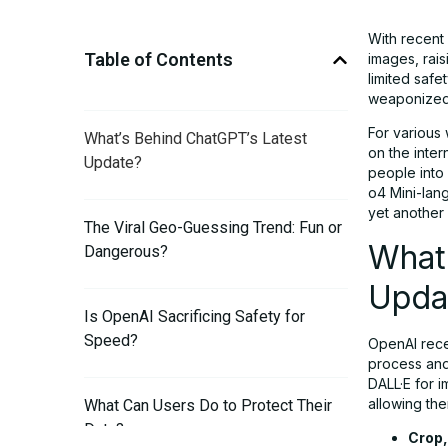
With recent
Table of Contents
images, rais
limited safe
weaponized
For various
What’s Behind ChatGPT’s Latest
on the inter
Update?
people into
o4 Mini-lan
yet another 
The Viral Geo-Guessing Trend: Fun or
What
Dangerous?
Upda
Is OpenAI Sacrificing Safety for
Speed?
OpenAI rece
process and 
DALL·E for i
allowing the
What Can Users Do to Protect Their
Data?
Crop