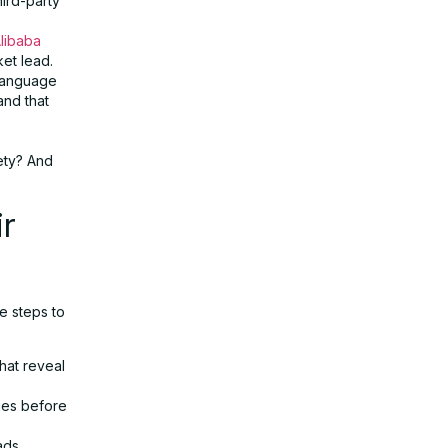
hird-party
libaba
ket lead.
language
and that
fety? And
r
e steps to
hat reveal
ages before
ads.