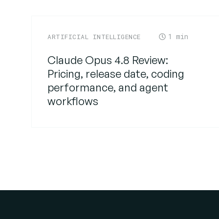
1
ARTIFICIAL INTELLIGENCE
Claude Opus 4.8 Review:
Pricing, release date, coding
performance, and agent
workflows