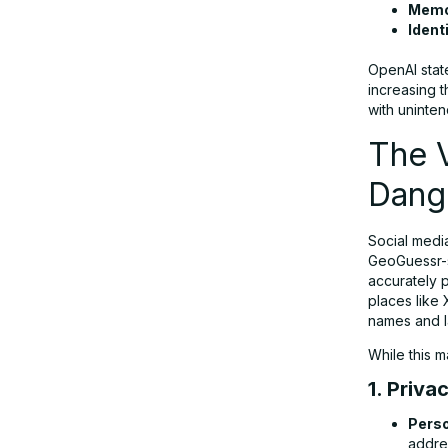
Memor
Ident
The Future of AI: Balancing Innovation
and Responsibility
OpenAI state
increasing 
with unint
Final Thoughts
The V
Dang
Social media
GeoGuessr-s
accurately p
places like 
names and l
While this m
1. Priva
Perso
addres