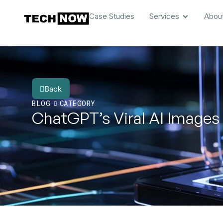
Case Studies
Services
Abou
Back
BLOG
CATEGORY
ChatGPT’s Viral AI Images