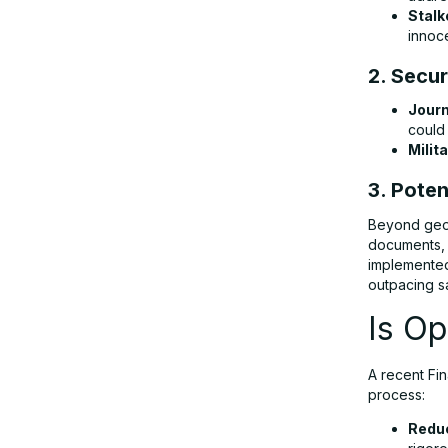
Stalk
innoc
2. Secur
Journ
could
Milit
3. Poten
Beyond geol
documents, i
implemented
outpacing s
Is Op
A recent Fi
process:
Reduc