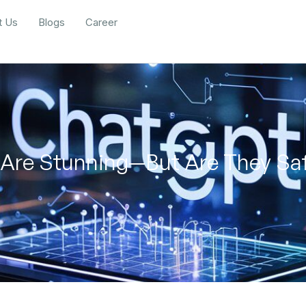
t Us
Blogs
Career
 Are Stunning—But Are They Saf