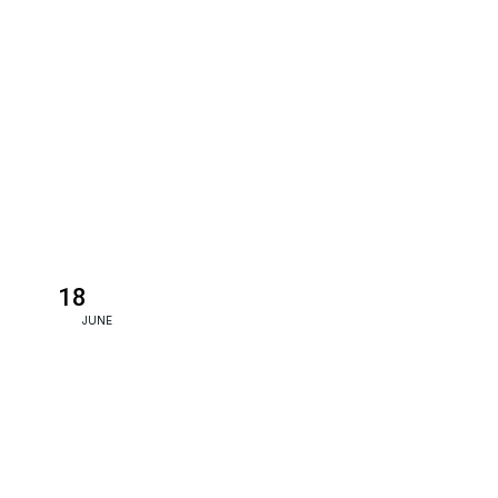
18
JUNE