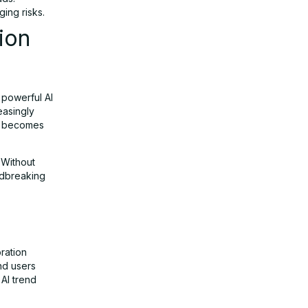
ing risks.
ion
 powerful AI
easingly
rs becomes
. Without
ndbreaking
oration
nd users
 AI trend