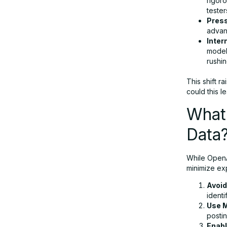
rigoro
tester
Press
advanc
Inter
model
rushin
This shift ra
could this l
What 
Data
While OpenAI
minimize ex
Avoid
identi
Use 
postin
Enabl