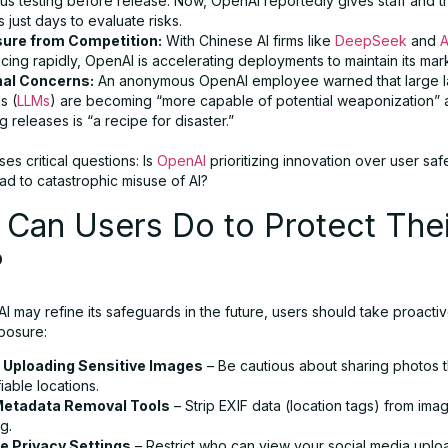
us testing before release. Now, OpenAI reportedly gives staff and t
s just days to evaluate risks.
ure from Competition:
With Chinese AI firms like
DeepSeek
and
A
ing rapidly, OpenAI is accelerating deployments to maintain its mar
nal Concerns:
An anonymous OpenAI employee warned that large 
s (
LLMs
) are becoming “more capable of potential weaponization” 
g releases is “a recipe for disaster.”
ises critical questions: Is
OpenAI
prioritizing innovation over user sa
ead to catastrophic misuse of AI?
Can Users Do to Protect Thei
?
 may refine its safeguards in the future, users should take proactiv
posure:
 Uploading Sensitive Images
– Be cautious about sharing photos t
fiable locations.
Metadata Removal Tools
– Strip EXIF data (location tags) from im
g.
e Privacy Settings
– Restrict who can view your social media uplo