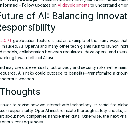
Informed
– Follow updates on
AI developments
to understand emerg
uture of AI: Balancing Innovat
esponsibility
atGPT
geolocation feature is just an example of the many ways that
e misused. As OpenAI and many other tech giants rush to launch incr
ed models, collaboration between regulators, developers, and use
 working toward ethical AI use.
end may die out eventually, but privacy and security risks will remain
feguards, AI’s risks could outpace its benefits—transforming a grou
 dangerous weapon.
 Thoughts
tinues to revise how we interact with technology, its rapid-fire elab
ser responsibility. OpenAI must reinstate thorough safety checks, a
ert about how companies handle their data. Otherwise, the next viral
 serious consequences.