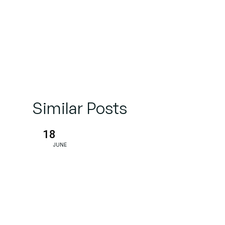
Similar Posts
18
JUNE