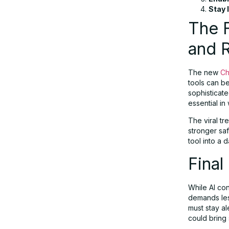
Stay 
The F
and R
The new
Ch
tools can b
sophisticat
essential in
The viral tr
stronger sa
tool into a
Final
While AI con
demands les
must stay al
could bring