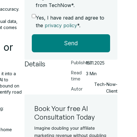
from TechNow*.
 accuracy.
Yes, I have read and agree to
ual data,
the
privacy policy
*.
ent comes
Send
 or
Details
Published
15.11.2025
Read
t into a
3 Min
time
I to
Tech-Now-
 abound on
Autor
Client
dentify road
Book Your free AI
g:
Consultation Today
Imagine doubling your affiliate
l home
marketing revenue without doubling