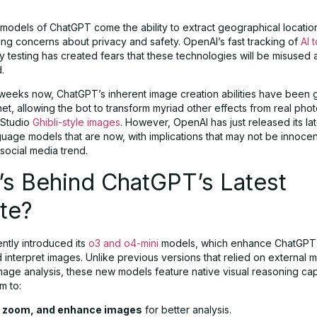
 models of ChatGPT come the ability to extract geographical locatio
ing concerns about privacy and safety. OpenAI’s fast tracking of
AI 
ty testing has created fears that these technologies will be misused
.
 weeks now, ChatGPT’s inherent image creation abilities have been g
net, allowing the bot to transform myriad other effects from real pho
 Studio
Ghibli-style images
. However, OpenAI has just released its la
guage models that are now, with implications that may not be innoce
social media trend.
’s Behind ChatGPT’s Latest
te?
ntly introduced its
o3 and o4-mini
models, which enhance ChatGPT’s 
interpret images. Unlike previous versions that relied on external m
mage analysis, these new models feature native visual reasoning capa
m to:
, zoom, and enhance images
for better analysis.