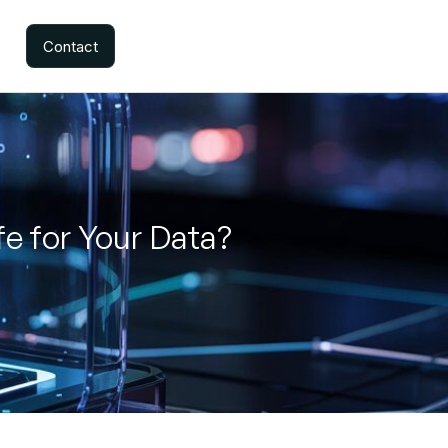
Contact
e for Your Data?