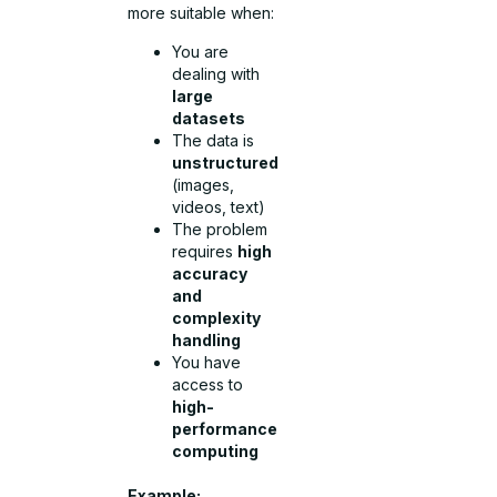
more suitable when:
You are
dealing with
large
datasets
The data is
unstructured
(images,
videos, text)
The problem
requires
high
accuracy
and
complexity
handling
You have
access to
high-
performance
computing
Example: