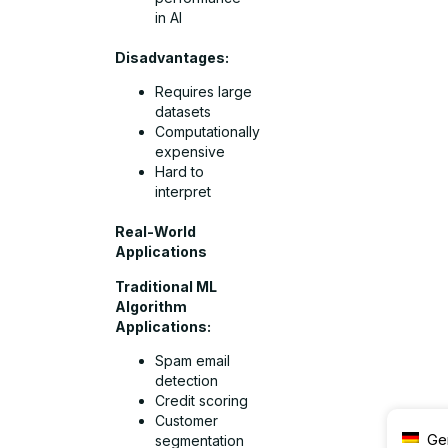
in AI
Disadvantages:
Requires large
datasets
Computationally
expensive
Hard to
interpret
Real-World
Applications
Traditional ML
Algorithm
Applications:
Spam email
detection
Credit scoring
Customer
Ge
segmentation