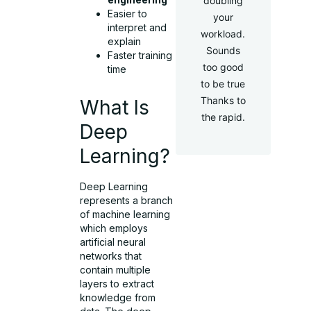
doubling
Easier to
your
interpret and
workload.
explain
Sounds
Faster training
too good
time
to be true
Thanks to
What Is
the rapid.
Deep
Learning?
Deep Learning
represents a branch
of machine learning
which employs
artificial neural
networks that
contain multiple
layers to extract
knowledge from