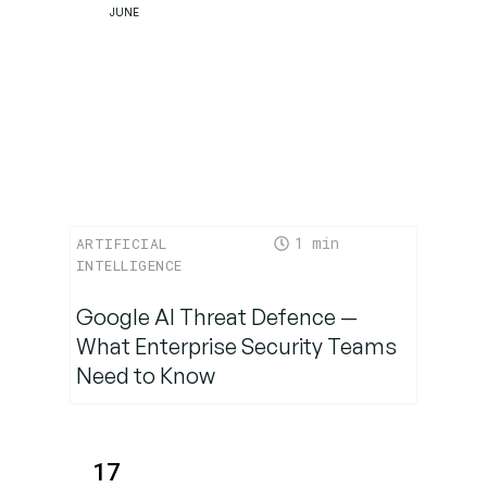
JUNE
1
ARTIFICIAL
INTELLIGENCE
Google AI Threat Defence —
What Enterprise Security Teams
Need to Know
17