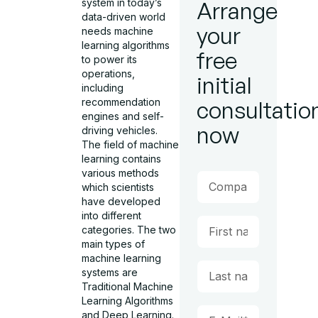
system in today’s
Arrange
data-driven world
your
needs machine
learning algorithms
free
to power its
operations,
initial
including
recommendation
consultatio
engines and self-
now
driving vehicles.
The field of machine
learning contains
various methods
which scientists
have developed
into different
categories. The two
main types of
machine learning
systems are
Traditional Machine
Learning Algorithms
and Deep Learning.