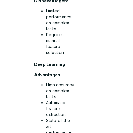
Disadvantages:
Limited
performance
on complex
tasks
Requires
manual
feature
selection
Deep Learning
Advantages:
High accuracy
on complex
tasks
Automatic
feature
extraction
State-of-the-
art
performance