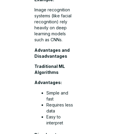
Image recognition
systems (like facial
recognition) rely
heavily on deep
learning models
such as CNNs.
Advantages and
Disadvantages
Traditional ML
Algorithms
Advantages:
Simple and
fast
Requires less
data
Easy to
interpret