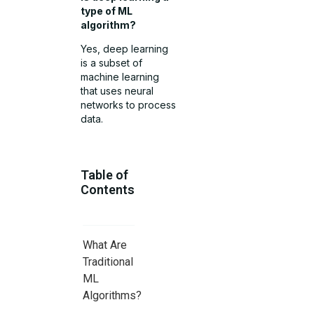
type of ML
algorithm?
Yes, deep learning
is a subset of
machine learning
that uses neural
networks to process
data.
Table of
Contents
What Are
Traditional
ML
Algorithms?