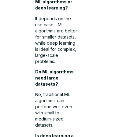
ML algorithms or
deep learning?
It depends on the
use case—ML
algorithms are better
for smaller datasets,
while deep learning
is ideal for complex,
large-scale
problems.
Do ML algorithms
need large
datasets?
No, traditional ML
algorithms can
perform well even
with small to
medium-sized
datasets.
Is deep learning a