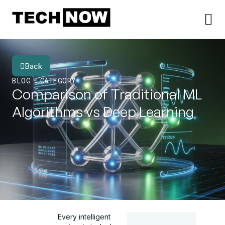
Back
BLOG
CATEGORY
Comparison of Traditional ML
Algorithms vs Deep Learning
Every intelligent