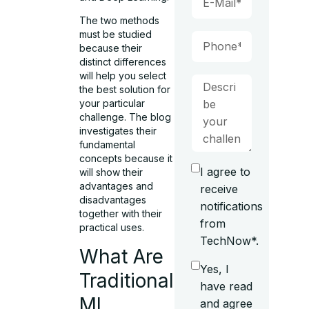
The two methods
must be studied
because their
distinct differences
will help you select
the best solution for
your particular
challenge. The blog
investigates their
fundamental
concepts because it
I agree to
will show their
advantages and
receive
disadvantages
notifications
together with their
from
practical uses.
TechNow*.
What Are
Yes, I
Traditional
have read
ML
and agree