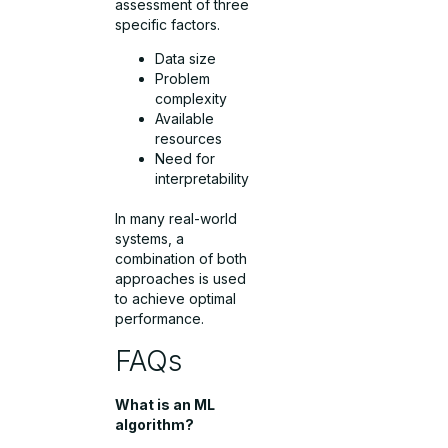
assessment of three
specific factors.
Data size
Problem
complexity
Available
resources
Need for
interpretability
In many real-world
systems, a
combination of both
approaches is used
to achieve optimal
performance.
FAQs
What is an ML
algorithm?