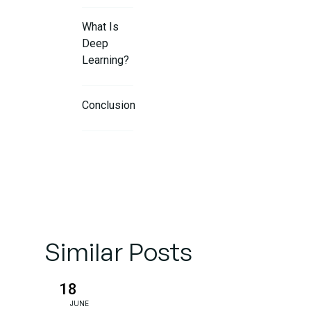
What Is
Deep
Learning?
Conclusion
FAQs
Similar Posts
18
JUNE