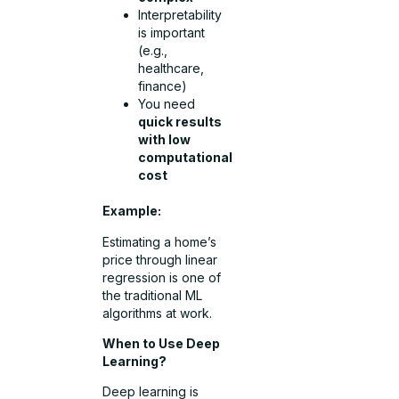
Interpretability
is important
(e.g.,
healthcare,
finance)
You need
quick results
with low
computational
cost
Example:
Estimating a home’s
price through linear
regression is one of
the traditional ML
algorithms at work.
When to Use Deep
Learning?
Deep learning is