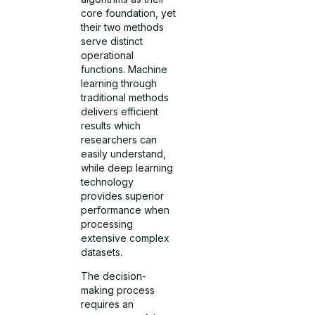
core foundation, yet
their two methods
serve distinct
operational
functions. Machine
learning through
traditional methods
delivers efficient
results which
researchers can
easily understand,
while deep learning
technology
provides superior
performance when
processing
extensive complex
datasets.
The decision-
making process
requires an