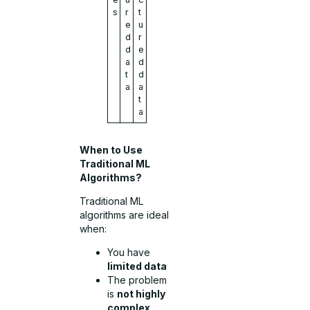
s
r
t
e
u
d
r
d
e
a
d
t
d
a
a
t
a
When to Use
Traditional ML
Algorithms?
Traditional ML
algorithms are ideal
when:
You have
limited data
The problem
is
not highly
complex