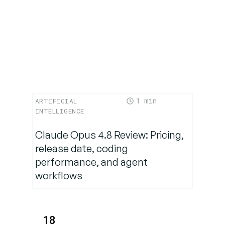
1
ARTIFICIAL
INTELLIGENCE
Claude Opus 4.8 Review: Pricing,
release date, coding
performance, and agent
workflows
18