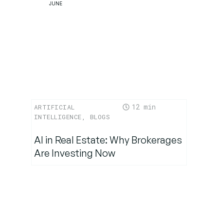
JUNE
12
ARTIFICIAL
INTELLIGENCE
,
BLOGS
AI in Real Estate: Why Brokerages
Are Investing Now