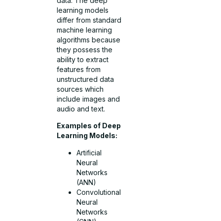
data. The deep
learning models
differ from standard
machine learning
algorithms because
they possess the
ability to extract
features from
unstructured data
sources which
include images and
audio and text.
Examples of Deep
Learning Models:
Artificial
Neural
Networks
(ANN)
Convolutional
Neural
Networks