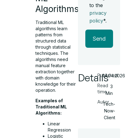
to the
Algorithms?
privacy
policy
*.
Traditional ML
algorithms learn
patterns from
Send
structured data
through statistical
techniques. The
algorithms need
manual feature
extraction together
Details
Published
14.04.2026
with domain
knowledge for their
Read
3
operation.
time
Min
Examples of
Autor
Tech-
Traditional ML
Now-
Algorithms:
Client
Linear
Regression
Logistic