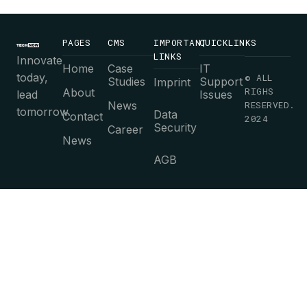
PAGES
CMS
IMPORTANT
QUICKLINKS
LINKS
Innovate
Home
Case
IT
today,
© ALL
Studies
Support
Imprint
RIGHS
About
lead
Issues
News
RESERVED.
tomorrow.
Data
Contact
2024
Security
Career
News
AGB