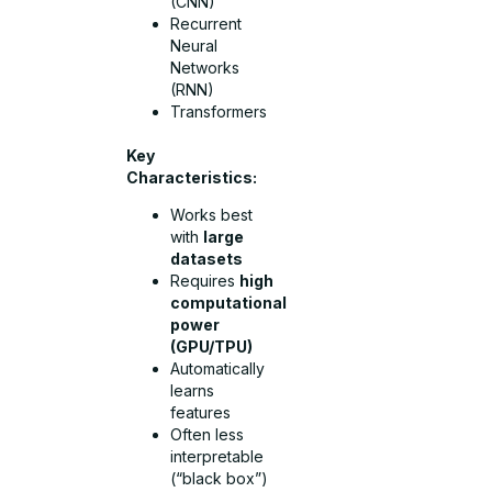
(CNN)
Recurrent
Neural
Networks
(RNN)
Transformers
Key
Characteristics:
Works best
with
large
datasets
Requires
high
computational
power
(GPU/TPU)
Automatically
learns
features
Often less
interpretable
(“black box”)