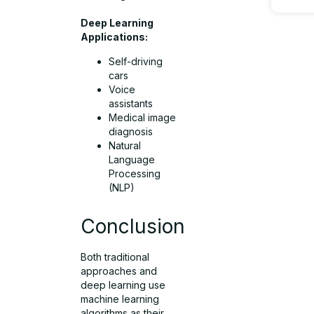
Deep Learning
Applications:
Self-driving
cars
Voice
assistants
Medical image
diagnosis
Natural
Language
Processing
(NLP)
Conclusion
Both traditional
approaches and
deep learning use
machine learning
algorithms as their