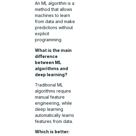
An ML algorithm is a
method that allows
machines to learn
from data and make
predictions without
explicit
programming.
What is the main
difference
between ML
algorithms and
deep learning?
Traditional ML
algorithms require
manual feature
engineering, while
deep learning
automatically learns
features from data.
Which is better: