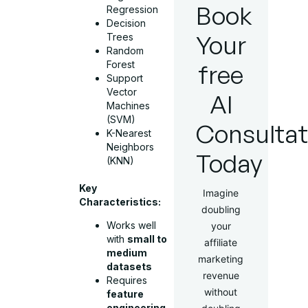
Book
Regression
Decision
Your
Trees
Random
Forest
free
Support
Vector
AI
Machines
(SVM)
Consultat
K-Nearest
Neighbors
Today
(KNN)
Key
Imagine
Characteristics:
doubling
Works well
your
with
small to
affiliate
medium
marketing
datasets
revenue
Requires
without
feature
engineering