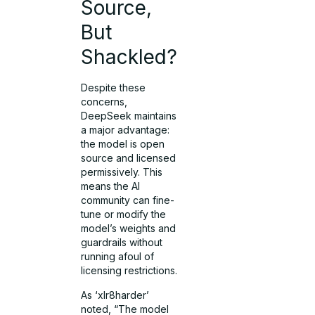
Source,
But
Shackled?
Despite these
concerns,
DeepSeek maintains
a major advantage:
the model is open
source and licensed
permissively. This
means the AI
community can fine-
tune or modify the
model’s weights and
guardrails without
running afoul of
licensing restrictions.
As ‘xlr8harder’
noted, “The model