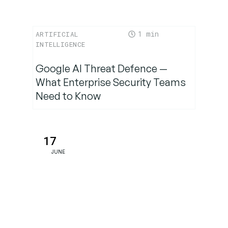
1
ARTIFICIAL
INTELLIGENCE
Google AI Threat Defence —
What Enterprise Security Teams
Need to Know
17
JUNE