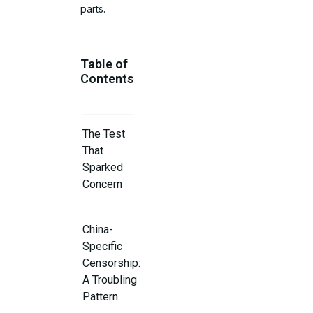
parts.
Table of
Contents
The Test
That
Sparked
Concern
China-
Specific
Censorship:
A Troubling
Pattern