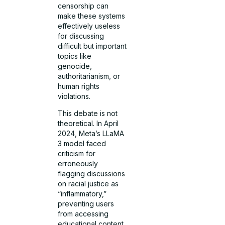
censorship can
make these systems
effectively useless
for discussing
difficult but important
topics like
genocide,
authoritarianism, or
human rights
violations.
This debate is not
theoretical. In April
2024, Meta’s LLaMA
3 model faced
criticism for
erroneously
flagging discussions
on racial justice as
“inflammatory,”
preventing users
from accessing
educational content.