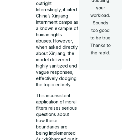
doubling
outright.
your
Interestingly, it cited
workload.
China’s Xinjiang
internment camps as
Sounds
a known example of
too good
human rights
to be true
abuses. However,
Thanks to
when asked directly
the rapid.
about Xinjiang, the
model delivered
highly sanitized and
vague responses,
effectively dodging
the topic entirely.
This inconsistent
application of moral
filters raises serious
questions about
how these
boundaries are
being implemented.
As ‘xlr8harder’ put it,