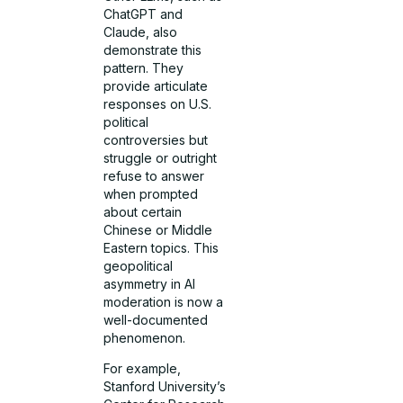
ChatGPT and
Claude, also
demonstrate this
pattern. They
provide articulate
responses on U.S.
political
controversies but
struggle or outright
refuse to answer
when prompted
about certain
Chinese or Middle
Eastern topics. This
geopolitical
asymmetry in AI
moderation is now a
well-documented
phenomenon.
For example,
Stanford University’s