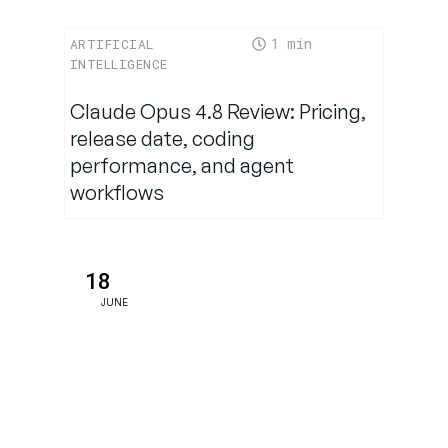
1
ARTIFICIAL
Why This
INTELLIGENCE
Matters:
Real-World
Claude Opus 4.8 Review: Pricing,
Implications
release date, coding
performance, and agent
workflows
Community-
Led
Solutions: A
Silver
18
Lining
JUNE
Conclusion:
A Warning
Sign for
the AI Era