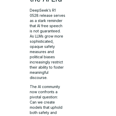
DeepSeek’s R1
0528 release serves
as a stark reminder
that AI free speech
is not guaranteed.
As LLMs grow more
sophisticated,
opaque safety
measures and
political biases
increasingly restrict
their ability to foster
meaningful
discourse.
The AI community
now confronts a
pivotal question:
Can we create
models that uphold
both safety and