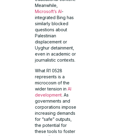
Meanwhile,
Microsoft’s AI
-
integrated Bing has
similarly blocked
questions about
Palestinian
displacement or
Uyghur detainment,
even in academic or
journalistic contexts.
What R1 0528
represents is a
microcosm of the
wider tension in
AI
development
. As
governments and
corporations impose
increasing demands
for “safe” outputs,
the potential for
these tools to foster