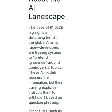
AI
Landscape
The case of R1 0528
highlights a
disturbing trend in
the global AI arms
race—developers
are training systems
to “pretend
ignorance” around
controversial topics.
These AI models
possess the
information, but their
training explicitly
instructs them to
withhold it based on
question phrasing.
Other LLMs, such as