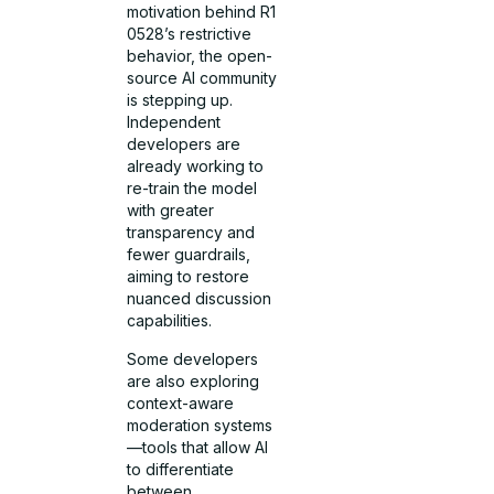
motivation behind R1
0528’s restrictive
behavior, the open-
source AI community
is stepping up.
Independent
developers are
already working to
re-train the model
with greater
transparency and
fewer guardrails,
aiming to restore
nuanced discussion
capabilities.
Some developers
are also exploring
context-aware
moderation systems
—tools that allow AI
to differentiate
between