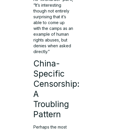
“It’s interesting
though not entirely
surprising that it’s
able to come up
with the camps as an
example of human
rights abuses, but
denies when asked
directly.”
China-
Specific
Censorship:
A
Troubling
Pattern
Perhaps the most