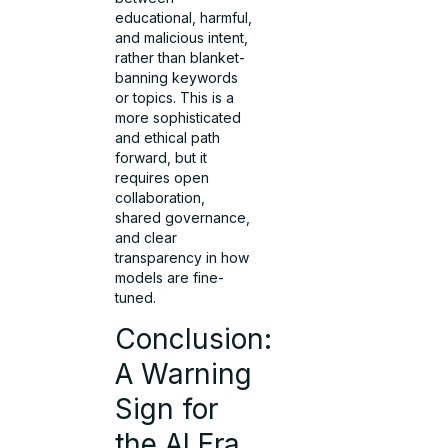
educational, harmful,
and malicious intent,
rather than blanket-
banning keywords
or topics. This is a
more sophisticated
and ethical path
forward, but it
requires open
collaboration,
shared governance,
and clear
transparency in how
models are fine-
tuned.
Conclusion:
A Warning
Sign for
the AI Era