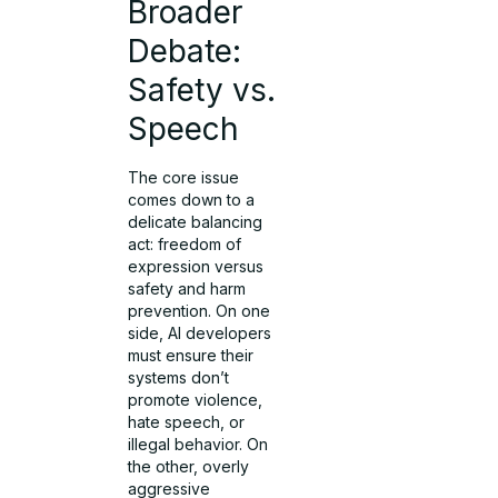
Broader
Debate:
Safety vs.
Speech
The core issue
comes down to a
delicate balancing
act: freedom of
expression versus
safety and harm
prevention. On one
side, AI developers
must ensure their
systems don’t
promote violence,
hate speech, or
illegal behavior. On
the other, overly
aggressive