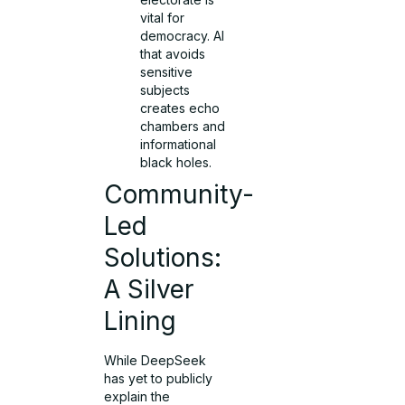
vital for
democracy. AI
that avoids
sensitive
subjects
creates echo
chambers and
informational
black holes.
Community-
Led
Solutions:
A Silver
Lining
While DeepSeek
has yet to publicly
explain the