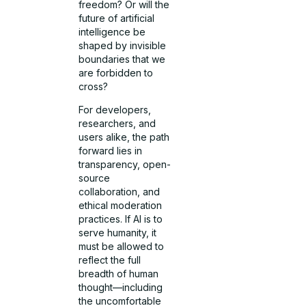
freedom? Or will the
future of artificial
intelligence be
shaped by invisible
boundaries that we
are forbidden to
cross?
For developers,
researchers, and
users alike, the path
forward lies in
transparency, open-
source
collaboration, and
ethical moderation
practices. If AI is to
serve humanity, it
must be allowed to
reflect the full
breadth of human
thought—including
the uncomfortable