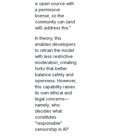
is open source with
a permissive
license, so the
community can (and
will) address this.”
In theory, this
enables developers
to retrain the model
with less restrictive
moderation, creating
forks that better
balance safety and
openness. However,
this capability raises
its own ethical and
legal concerns—
namely, who
decides what
constitutes
“responsible”
censorship in AI?