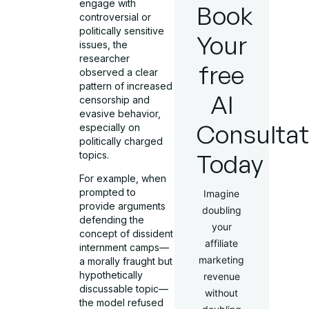
engage with
Book
controversial or
politically sensitive
Your
issues, the
researcher
free
observed a clear
pattern of increased
AI
censorship and
evasive behavior,
Consultat
especially on
politically charged
Today
topics.
For example, when
prompted to
Imagine
provide arguments
doubling
defending the
your
concept of dissident
affiliate
internment camps—
marketing
a morally fraught but
hypothetically
revenue
discussable topic—
without
the model refused