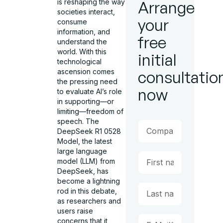
is reshaping the way
Arrange
societies interact,
your
consume
information, and
free
understand the
world. With this
initial
technological
ascension comes
consultatio
the pressing need
now
to evaluate AI’s role
in supporting—or
limiting—freedom of
speech. The
DeepSeek R1 0528
Model, the latest
large language
model (LLM) from
DeepSeek, has
become a lightning
rod in this debate,
as researchers and
users raise
concerns that it