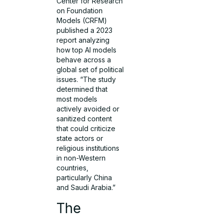
Center for Research
on Foundation
Models (CRFM)
published a 2023
report analyzing
how top AI models
behave across a
global set of political
issues. “The study
determined that
most models
actively avoided or
sanitized content
that could criticize
state actors or
religious institutions
in non-Western
countries,
particularly China
and Saudi Arabia.”
The