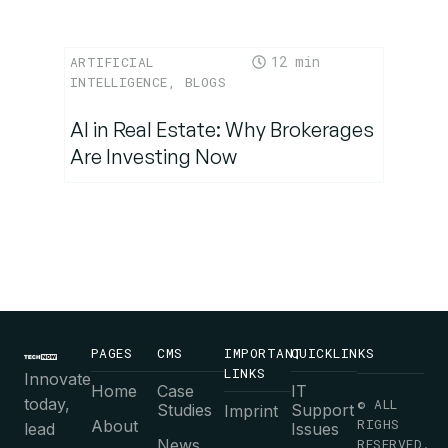
12
ARTIFICIAL
INTELLIGENCE
,
BLOGS
AI in Real Estate: Why Brokerages
Are Investing Now
PAGES
CMS
IMPORTANT
QUICKLINKS
LINKS
Innovate
Home
Case
IT
today,
© ALL
Studies
Support
Imprint
RIGHS
About
lead
Issues
News
RESERVED.