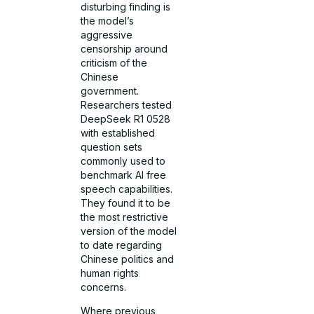
disturbing finding is
the model’s
aggressive
censorship around
criticism of the
Chinese
government.
Researchers tested
DeepSeek R1 0528
with established
question sets
commonly used to
benchmark AI free
speech capabilities.
They found it to be
the most restrictive
version of the model
to date regarding
Chinese politics and
human rights
concerns.
Where previous