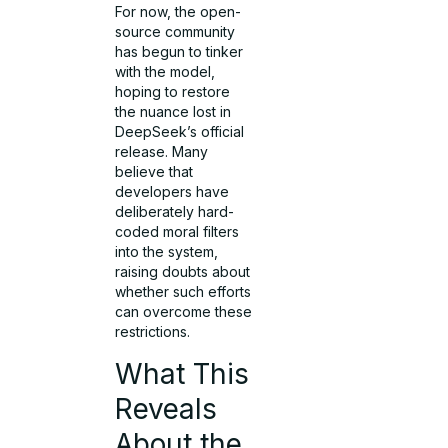
For now, the open-
source community
has begun to tinker
with the model,
hoping to restore
the nuance lost in
DeepSeek’s official
release. Many
believe that
developers have
deliberately hard-
coded moral filters
into the system,
raising doubts about
whether such efforts
can overcome these
restrictions.
What This
Reveals
About the