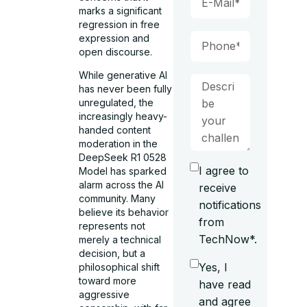
marks a significant
regression in free
expression and
open discourse.
While generative AI
has never been fully
unregulated, the
increasingly heavy-
handed content
moderation in the
DeepSeek R1 0528
I agree to
Model has sparked
alarm across the AI
receive
community. Many
notifications
believe its behavior
from
represents not
TechNow*.
merely a technical
decision, but a
Yes, I
philosophical shift
toward more
have read
aggressive
and agree