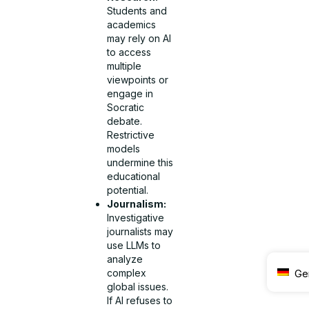
Students and
academics
may rely on AI
to access
multiple
viewpoints or
engage in
Socratic
debate.
Restrictive
models
undermine this
educational
potential.
Journalism:
Investigative
journalists may
use LLMs to
analyze
Ge
complex
global issues.
If AI refuses to