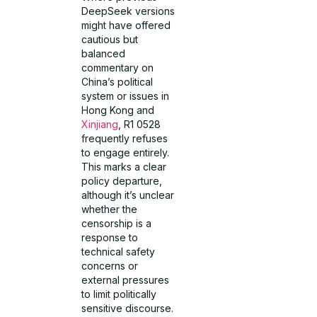
DeepSeek versions
might have offered
cautious but
balanced
commentary on
China’s political
system or issues in
Hong Kong and
Xinjiang
, R1 0528
frequently refuses
to engage entirely.
This marks a clear
policy departure,
although it’s unclear
whether the
censorship is a
response to
technical safety
concerns or
external pressures
to limit politically
sensitive discourse.