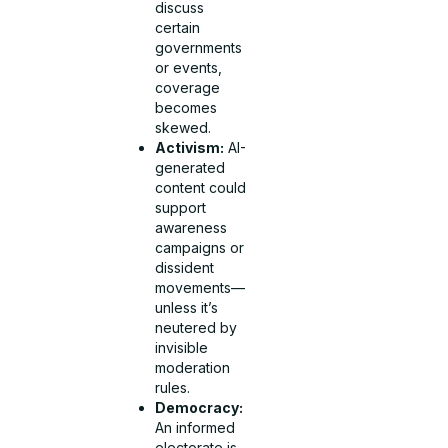
discuss
certain
governments
or events,
coverage
becomes
skewed.
Activism:
AI-
generated
content could
support
awareness
campaigns or
dissident
movements—
unless it’s
neutered by
invisible
moderation
rules.
Democracy:
An informed
electorate is