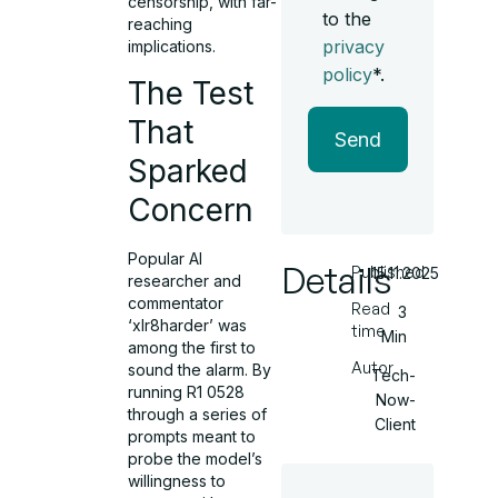
censorship, with far-
to the
reaching
privacy
implications.
policy
*.
The Test
That
Send
Sparked
Concern
Popular AI
Details
Published
15.11.2025
researcher and
commentator
Read
3
‘xlr8harder’ was
time
Min
among the first to
Autor
sound the alarm. By
Tech-
running R1 0528
Now-
through a series of
Client
prompts meant to
probe the model’s
willingness to