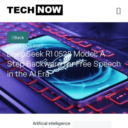
Back
BLOG
CATEGORY
DeepSeek R1 0528 Model: A
Step Backward for Free Speech
in the AI Era
Artificial intelligence