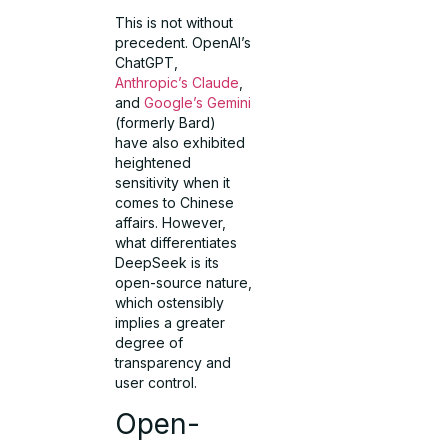
This is not without
precedent. OpenAI’s
ChatGPT,
Anthropic’s Claude
,
and
Google’s Gemini
(formerly Bard)
have also exhibited
heightened
sensitivity when it
comes to Chinese
affairs. However,
what differentiates
DeepSeek is its
open-source nature,
which ostensibly
implies a greater
degree of
transparency and
user control.
Open-