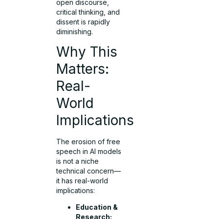
open discourse,
critical thinking, and
dissent is rapidly
diminishing.
Why This
Matters:
Real-
World
Implications
The erosion of free
speech in AI models
is not a niche
technical concern—
it has real-world
implications:
Education &
Research: