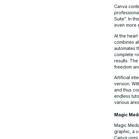
Canva conti
professional
Suite”. In 
even more em
At the heart
combines al
automates th
complete rou
results. Th
freedom and 
Artificial i
version. Wit
and thus co
endless tut
various area
Magic Med
Magic Media”
graphic, a 
Canva uses 