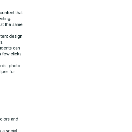
content that
iting.
 at the same
stent design
s.
udents can
a few clicks
ards, photo
lper for
colors and
 a social