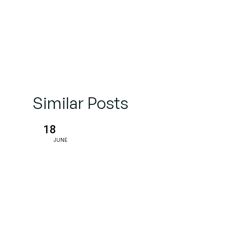
Similar Posts
18
JUNE