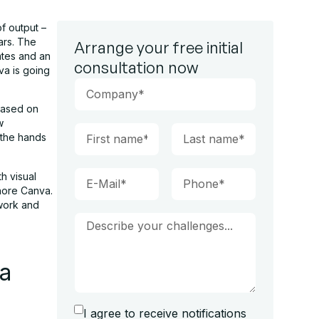
of output –
ars. The
Arrange your free initial
ates and an
consultation now
va is going
based on
w
 the hands
h visual
nore Canva.
 work and
va
I agree to receive notifications