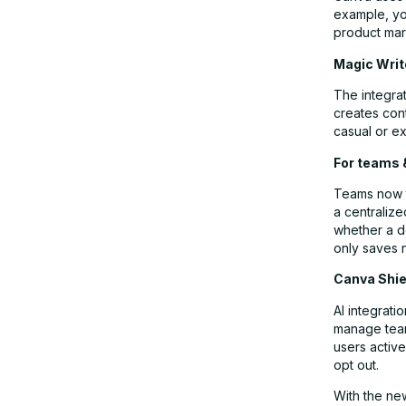
example, you
product mar
Magic Write
The integrat
creates cont
casual or ex
For teams
Teams now ta
a centralize
whether a d
only saves 
Canva Shie
AI integrat
manage team
users active
opt out.
With the ne