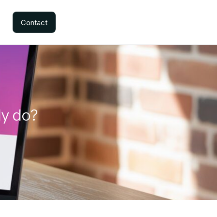
Contact
ly do?