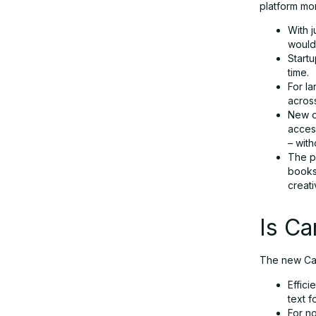
platform mor
With j
would
Start
time.
For l
acros
New o
access
– wit
The po
books
creat
Is C
The new Can
Effic
text f
For no