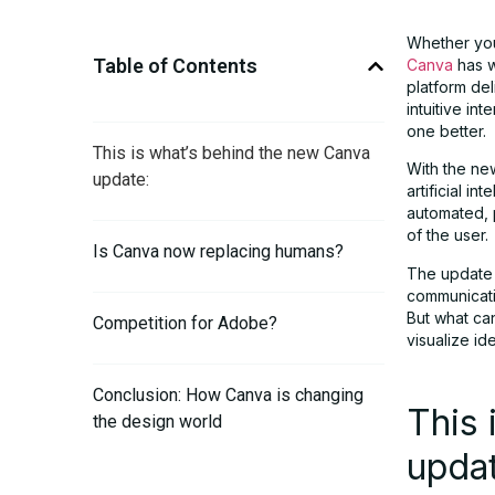
Whether you’
Table of Contents
Canva
has w
platform del
intuitive i
one better.
This is what’s behind the new Canva
With the ne
update:
artificial i
automated, p
of the user.
Is Canva now replacing humans?
The update i
communicati
But what ca
Competition for Adobe?
visualize id
Conclusion: How Canva is changing
This 
the design world
upda