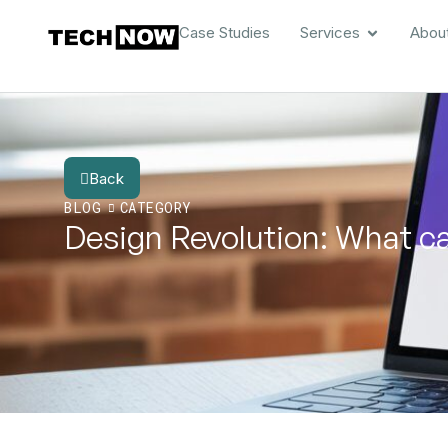
Case Studies
Services
Abou
Back
BLOG
CATEGORY
Design Revolution: What ca