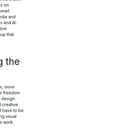
es on
smart
media and
es and AI-
tive
oup that
g the
ks, more
ive freedom
 design.
d creative
t have to be
ng visual
e work.