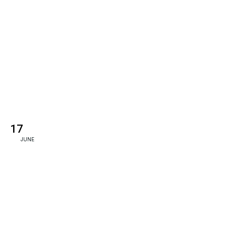
17
JUNE