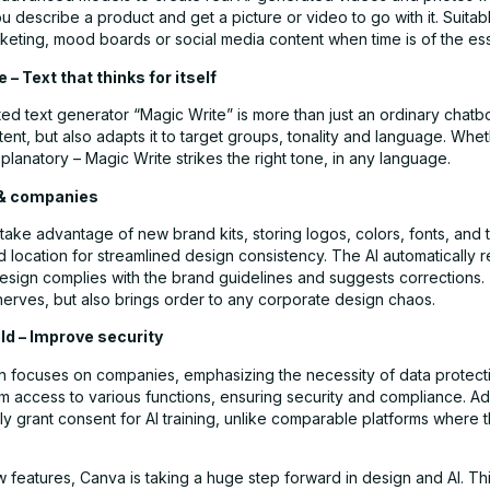
 describe a product and get a picture or video to go with it. Suitab
keting, mood boards or social media content when time is of the es
 – Text that thinks for itself
ed text generator “Magic Write” is more than just an ordinary chatbot
ent, but also adapts it to target groups, tonality and language. Whet
planatory – Magic Write strikes the right tone, in any language.
 & companies
ke advantage of new brand kits, storing logos, colors, fonts, and to
d location for streamlined design consistency. The AI automatically 
esign complies with the brand guidelines and suggests corrections. 
nerves, but also brings order to any corporate design chaos.
ld – Improve security
ion focuses on companies, emphasizing the necessity of data protect
 access to various functions, ensuring security and compliance. Add
ly grant consent for AI training, unlike comparable platforms where 
w features, Canva is taking a huge step forward in design and AI. Th