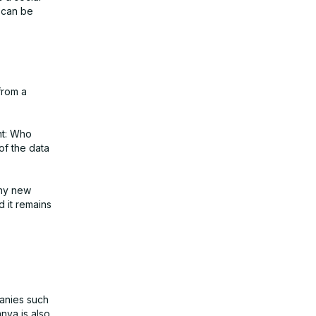
t can be
from a
ht: Who
of the data
any new
d it remains
panies such
nva is also