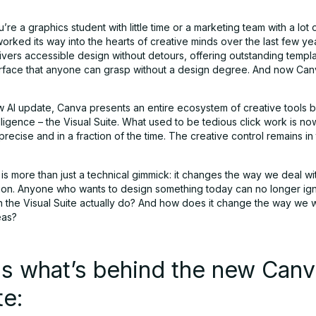
re a graphics student with little time or a marketing team with a lot 
orked its way into the hearts of creative minds over the last few ye
ivers accessible design without detours, offering outstanding templ
nterface that anyone can grasp without a design degree. And now Can
w AI update, Canva presents an entire ecosystem of creative tools 
ntelligence – the Visual Suite. What used to be tedious click work is no
recise and in a fraction of the time. The creative control remains in
s more than just a technical gimmick: it changes the way we deal wit
on. Anyone who wants to design something today can no longer ig
n the Visual Suite actually do? And how does it change the way we
eas?
is what’s behind the new Can
te: