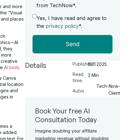
from TechNow*.
er and more
the “Visual
Yes, I have read and agree to
f and places
the
privacy policy
*.
ich
aphics—AI
Send
d, they
, more
 creative
Details
Published
15.11.2025
ive
AI tools
.
Read
3 Min
new Canva
time
ral location
Tech-Now-
ugins and
Autor
Client
ages in
Book Your free AI
Consultation Today
omes a
Imagine doubling your affiliate
re added.
marketing revenue without doubling
m text. For