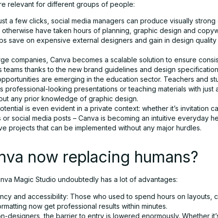
e relevant for different groups of people:
ust a few clicks, social media managers can produce visually strong 
 otherwise have taken hours of planning, graphic design and copywr
ups save on expensive external designers and gain in design quality
arge companies, Canva becomes a scalable solution to ensure consi
s teams thanks to the new brand guidelines and design specification
pportunities are emerging in the education sector. Teachers and st
 professional-looking presentations or teaching materials with just 
hout any prior knowledge of graphic design.
tential is even evident in a private context: whether it’s invitation c
 or social media posts – Canva is becoming an intuitive everyday he
ive projects that can be implemented without any major hurdles.
anva now replacing humans?
va Magic Studio undoubtedly has a lot of advantages:
iency and accessibility: Those who used to spend hours on layouts, 
ormatting now get professional results within minutes.
n-designers, the barrier to entry is lowered enormously. Whether it’s