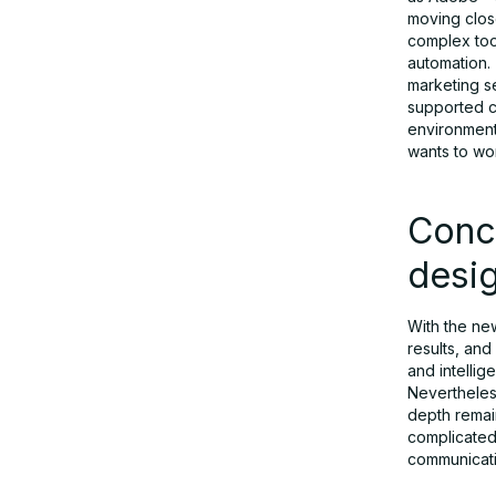
moving clos
complex tool
automation. 
marketing se
supported co
environment.
wants to wor
Conc
desi
With the new
results, an
and intelli
Nevertheless
depth remai
complicated.
communicati