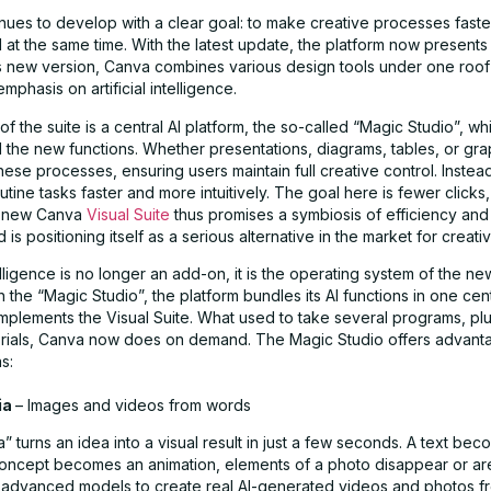
nues to develop with a clear goal: to make creative processes fast
 at the same time. With the latest update, the platform now presents 
this new version, Canva combines various design tools under one roo
phasis on artificial intelligence.
 of the suite is a central AI platform, the so-called “Magic Studio”, wh
l the new functions. Whether presentations, diagrams, tables, or gr
ese processes, ensuring users maintain full creative control. Instea
tine tasks faster and more intuitively. The goal here is fewer clicks
e new Canva
Visual Suite
thus promises a symbiosis of efficiency and
is positioning itself as a serious alternative in the market for creat
ntelligence is no longer an add-on, it is the operating system of the 
h the “Magic Studio”, the platform bundles its AI functions in one cent
mplements the Visual Suite. What used to take several programs, pl
orials, Canva now does on demand. The Magic Studio offers advant
s:
ia
– Images and videos from words
 turns an idea into a visual result in just a few seconds. A text bec
concept becomes an animation, elements of a photo disappear or a
advanced models to create real AI-generated videos and photos fro