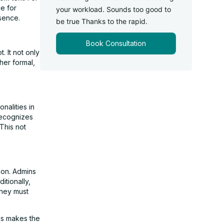
le for
your workload. Sounds too good to
sence.
be true Thanks to the rapid.
Book Consultation
. It not only
her formal,
nalities in
recognizes
This not
ion. Admins
itionally,
they must
is makes the