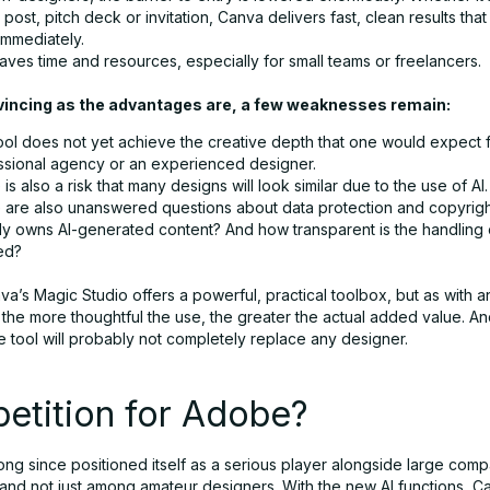
post, pitch deck or invitation, Canva delivers fast, clean results tha
immediately.
aves time and resources, especially for small teams or freelancers.
vincing as the advantages are, a few weaknesses remain:
ool does not yet achieve the creative depth that one would expect 
ssional agency or an experienced designer.
is also a risk that many designs will look similar due to the use of AI.
 are also unanswered questions about data protection and copyrig
lly owns AI-generated content? And how transparent is the handling 
ed?
va’s Magic Studio offers a powerful, practical toolbox, but as with 
the more thoughtful the use, the greater the actual added value. An
he tool will probably not completely replace any designer.
etition for Adobe?
ong since positioned itself as a serious player alongside large com
and not just among amateur designers. With the new AI functions, Ca