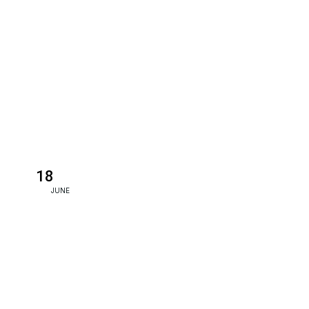
18
JUNE