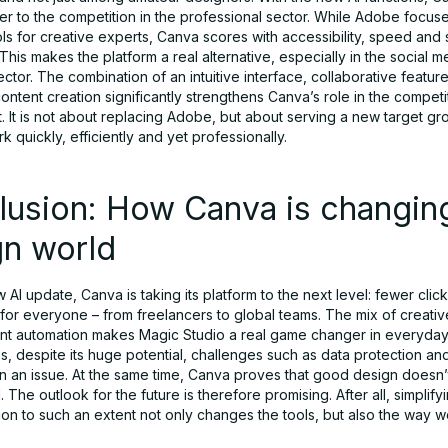
er to the competition in the professional sector. While Adobe focus
s for creative experts, Canva scores with accessibility, speed and 
This makes the platform a real alternative, especially in the social 
ctor. The combination of an intuitive interface, collaborative featur
ntent creation significantly strengthens Canva’s role in the competi
 It is not about replacing Adobe, but about serving a new target gr
k quickly, efficiently and yet professionally.
lusion: How Canva is changin
gn world
 AI update, Canva is taking its platform to the next level: fewer clic
d for everyone – from freelancers to global teams. The mix of creat
gent automation makes Magic Studio a real game changer in everyday
, despite its huge potential, challenges such as data protection an
n an issue. At the same time, Canva proves that good design doesn’
 The outlook for the future is therefore promising. After all, simplifyi
on to such an extent not only changes the tools, but also the way w