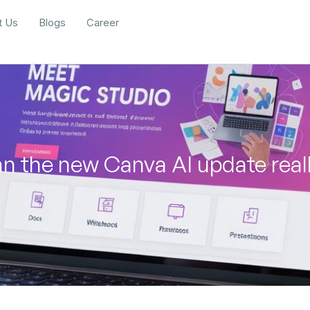
t Us
Blogs
Career
n the new Canva AI update real