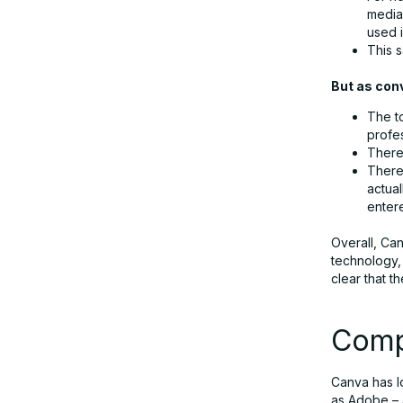
media 
used 
This s
But as con
The t
profe
There 
There
actua
enter
Overall, Can
technology, 
clear that t
Comp
Canva has l
as Adobe – 