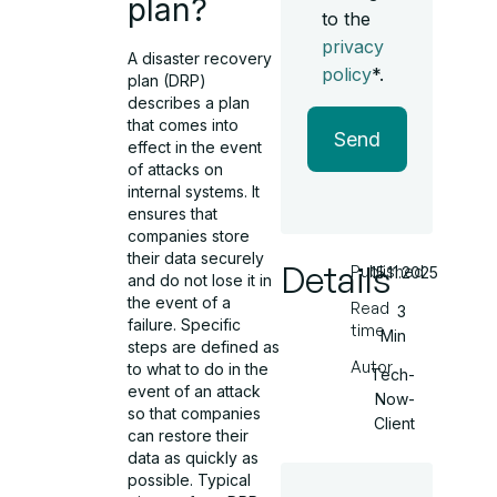
plan?
to the
privacy
A disaster recovery
policy
*.
plan (DRP)
describes a plan
that comes into
Send
effect in the event
of attacks on
internal systems. It
ensures that
companies store
their data securely
Details
Published
15.11.2025
and do not lose it in
the event of a
Read
3
failure. Specific
time
Min
steps are defined as
Autor
to what to do in the
Tech-
event of an attack
Now-
so that companies
Client
can restore their
data as quickly as
possible. Typical