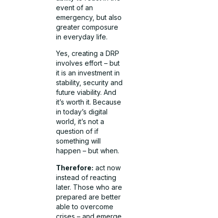
event of an
emergency, but also
greater composure
in everyday life.
Yes, creating a DRP
involves effort – but
it is an investment in
stability, security and
future viability. And
it’s worth it. Because
in today’s digital
world, it’s not a
question of if
something will
happen – but when.
Therefore:
act now
instead of reacting
later. Those who are
prepared are better
able to overcome
crises – and emerge