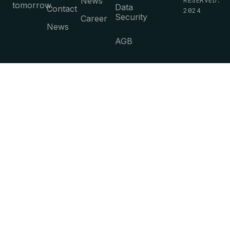
News
tomorrow.
Data
Contact
2024
Security
Career
News
AGB