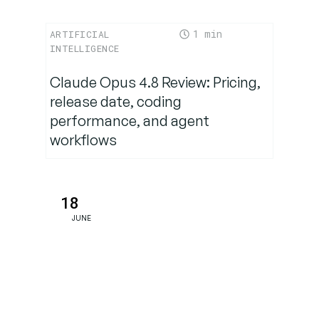
Conclusion:
1
ARTIFICIAL
What are
INTELLIGENCE
the
benefits of
Claude Opus 4.8 Review: Pricing,
a DPR?
release date, coding
performance, and agent
workflows
18
JUNE