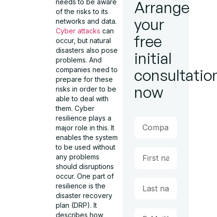
needs to be aware
Arrange
of the risks to its
your
networks and data.
Cyber attacks
can
free
occur, but natural
disasters also pose
initial
problems. And
companies need to
consultatio
prepare for these
now
risks in order to be
able to deal with
them. Cyber
resilience plays a
major role in this. It
enables the system
to be used without
any problems
should disruptions
occur. One part of
resilience is the
disaster recovery
plan (DRP). It
describes how