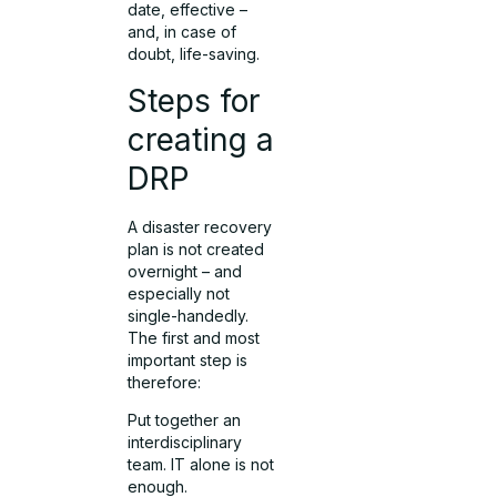
date, effective –
and, in case of
doubt, life-saving.
Steps for
creating a
DRP
A disaster recovery
plan is not created
overnight – and
especially not
single-handedly.
The first and most
important step is
therefore:
Put together an
interdisciplinary
team. IT alone is not
enough.