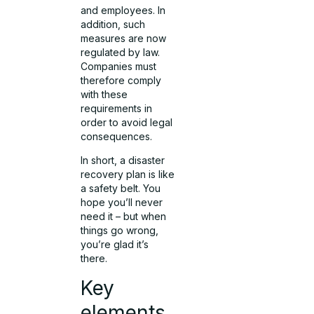
and employees. In
addition, such
measures are now
regulated by law.
Companies must
therefore comply
with these
requirements in
order to avoid legal
consequences.
In short, a disaster
recovery plan is like
a safety belt. You
hope you’ll never
need it – but when
things go wrong,
you’re glad it’s
there.
Key
elements