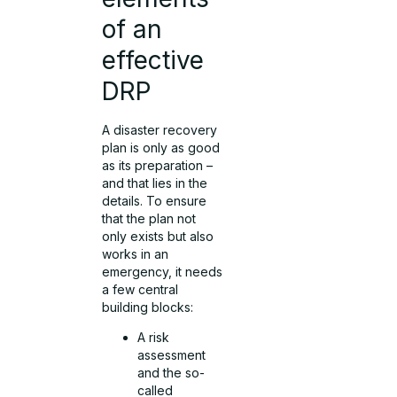
of an
effective
DRP
A disaster recovery
plan is only as good
as its preparation –
and that lies in the
details. To ensure
that the plan not
only exists but also
works in an
emergency, it needs
a few central
building blocks:
A risk
assessment
and the so-
called