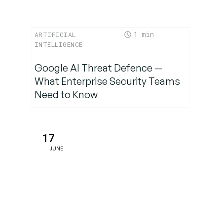
1
ARTIFICIAL
INTELLIGENCE
Google AI Threat Defence —
What Enterprise Security Teams
Need to Know
17
JUNE