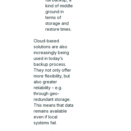
kind of middle
ground in
terms of
storage and
restore times.
Cloud-based
solutions are also
increasingly being
used in today’s
backup process.
They not only offer
more flexibility, but
also greater
reliability – e.g.
through geo-
redundant storage.
This means that data
remains available
even if local
systems fail.