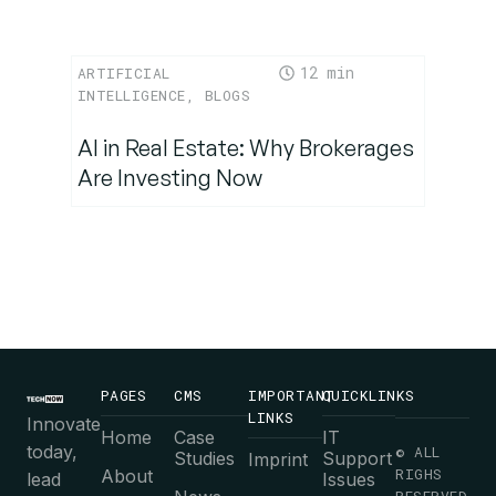
12
ARTIFICIAL
INTELLIGENCE
,
BLOGS
AI in Real Estate: Why Brokerages
Are Investing Now
PAGES
CMS
IMPORTANT
QUICKLINKS
LINKS
Innovate
Home
Case
IT
today,
© ALL
Studies
Support
Imprint
RIGHS
About
lead
Issues
RESERVED.