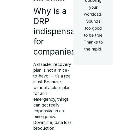
doubling
your
Why is a
workload.
DRP
Sounds
too good
indispensable
to be true
for
Thanks to
the rapid.
companies?
A disaster recovery
plan is not a “nice-
to-have” – it’s a real
must. Because
without a clear plan
for an IT
emergency, things
can get really
expensive in an
emergency.
Downtime, data loss,
production