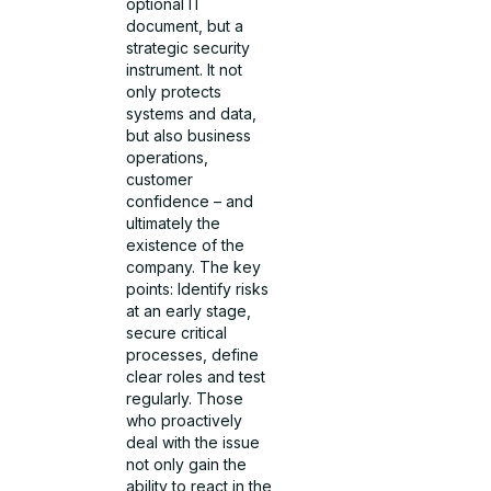
optional IT
document, but a
strategic security
instrument. It not
only protects
systems and data,
but also business
operations,
customer
confidence – and
ultimately the
existence of the
company. The key
points: Identify risks
at an early stage,
secure critical
processes, define
clear roles and test
regularly. Those
who proactively
deal with the issue
not only gain the
ability to react in the