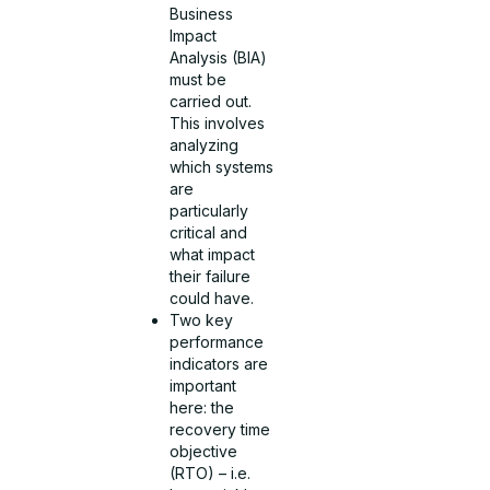
Business
Impact
Analysis (BIA)
must be
carried out.
This involves
analyzing
which systems
are
particularly
critical and
what impact
their failure
could have.
Two key
performance
indicators are
important
here: the
recovery time
objective
(RTO) – i.e.