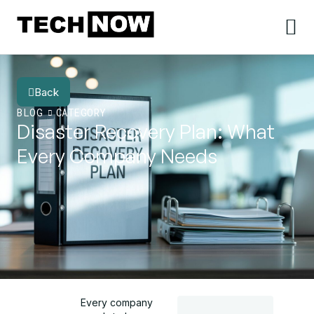
Back
BLOG
CATEGORY
Disaster Recovery Plan: What
Every Company Needs
Every company