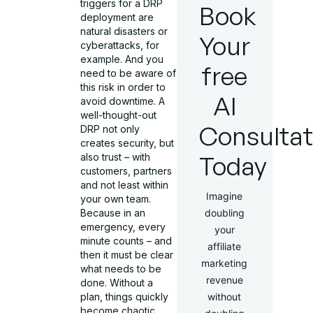
triggers for a DRP
Book
deployment are
natural disasters or
Your
cyberattacks, for
example. And you
free
need to be aware of
this risk in order to
AI
avoid downtime. A
well-thought-out
Consultat
DRP not only
creates security, but
Today
also trust – with
customers, partners
and not least within
Imagine
your own team.
Because in an
doubling
emergency, every
your
minute counts – and
affiliate
then it must be clear
marketing
what needs to be
revenue
done. Without a
plan, things quickly
without
become chaotic.