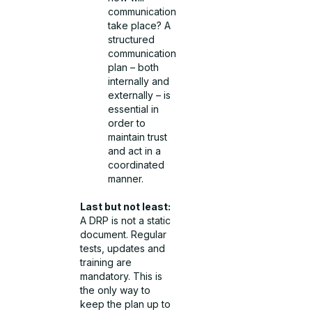
communication
take place? A
structured
communication
plan – both
internally and
externally – is
essential in
order to
maintain trust
and act in a
coordinated
manner.
Last but not least:
A DRP is not a static
document. Regular
tests, updates and
training are
mandatory. This is
the only way to
keep the plan up to