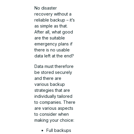
No disaster
recovery without a
reliable backup – it’s
as simple as that.
After all, what good
are the suitable
emergency plans if
there is no usable
data left at the end?
Data must therefore
be stored securely
and there are
various backup
strategies that are
individually tailored
to companies. There
are various aspects
to consider when
making your choice:
Full backups