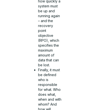
how quickly a
system must
be up and
running again
– and the
recovery
point
objective
(RPO), which
specifies the
maximum
amount of
data that can
be lost.
Finally, it must
be defined
who is
responsible
for what. Who
does what,
when and with
whom? And
how will