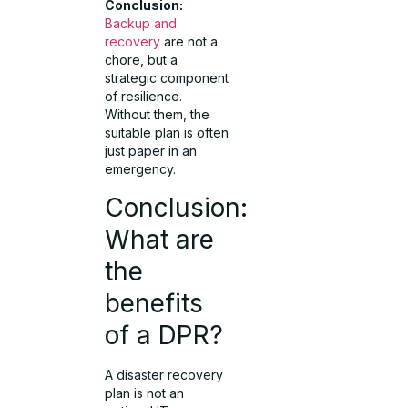
Conclusion:
Backup and
recovery
are not a
chore, but a
strategic component
of resilience.
Without them, the
suitable plan is often
just paper in an
emergency.
Conclusion:
What are
the
benefits
of a DPR?
A disaster recovery
plan is not an