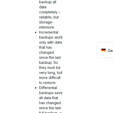
backup all
data
completely –
reliable, but
storage-
intensive.
Incremental
backups work
only with data
that has
Ge
changed
since the last
backup. So
they must be
very long, but
more difficult
to restore.
Differential
backups save
all data that
has changed
since the last
full backup, a