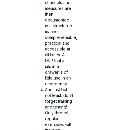
channels and
measures are
then
documented
in a structured
manner –
comprehensible,
practical and
accessible at
all times. A
DRP that just
sits in a
drawer is of
little use in an
emergency.
And last but
not least: don’t
forget training
and testing!
Only through
regular
exercises will