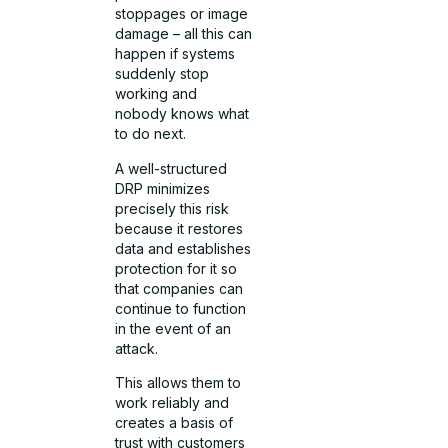
stoppages or image
damage – all this can
happen if systems
suddenly stop
working and
nobody knows what
to do next.
A well-structured
DRP minimizes
precisely this risk
because it restores
data and establishes
protection for it so
that companies can
continue to function
in the event of an
attack.
This allows them to
work reliably and
creates a basis of
trust with customers