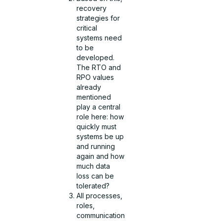
recovery
strategies for
critical
systems need
to be
developed.
The RTO and
RPO values
already
mentioned
play a central
role here: how
quickly must
systems be up
and running
again and how
much data
loss can be
tolerated?
All processes,
roles,
communication