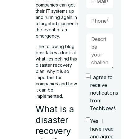
companies can get
their IT systems up
and running again in
a targeted manner in
the event of an
emergency.
The following blog
post takes a look at
what lies behind this
disaster recovery
plan, why it is so
I agree to
important for
companies and how
receive
it can be
notifications
implemented.
from
What is a
TechNow*.
disaster
Yes, I
recovery
have read
and agree