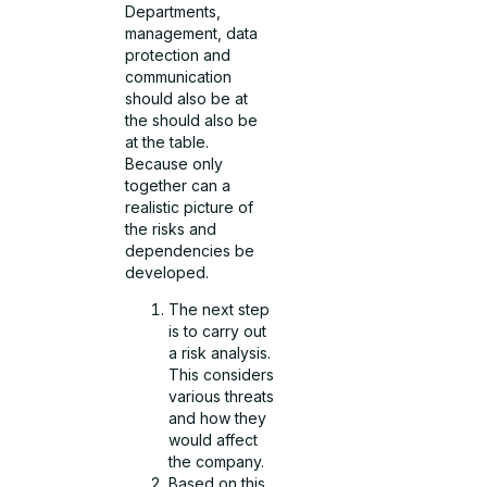
Departments,
management, data
protection and
communication
should also be at
the should also be
at the table.
Because only
together can a
realistic picture of
the risks and
dependencies be
developed.
The next step
is to carry out
a risk analysis.
This considers
various threats
and how they
would affect
the company.
Based on this,