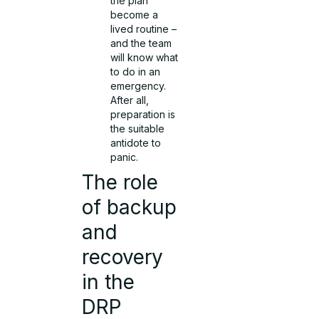
the plan
become a
lived routine –
and the team
will know what
to do in an
emergency.
After all,
preparation is
the suitable
antidote to
panic.
The role
of backup
and
recovery
in the
DRP