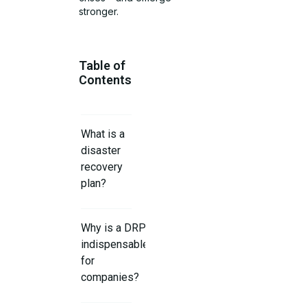
stronger.
Table of
Contents
What is a
disaster
recovery
plan?
Why is a DRP
indispensable
for
companies?