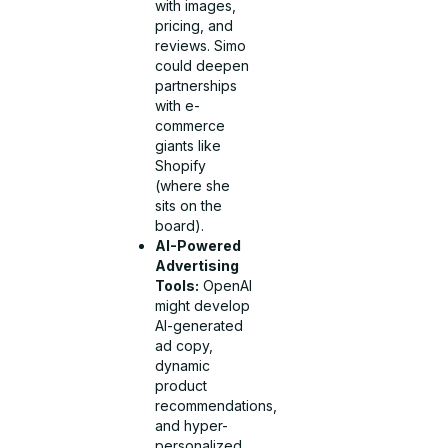
with images,
pricing, and
reviews. Simo
could deepen
partnerships
with e-
commerce
giants like
Shopify
(where she
sits on the
board).
AI-Powered
Advertising
Tools:
OpenAI
might develop
AI-generated
ad copy,
dynamic
product
recommendations,
and hyper-
personalized