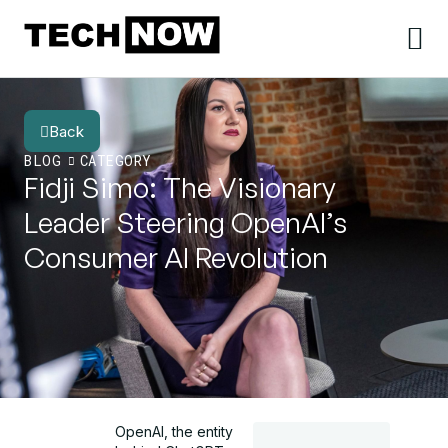
Back
BLOG
CATEGORY
Fidji Simo: The Visionary
Leader Steering OpenAI’s
Consumer AI Revolution
OpenAI, the entity