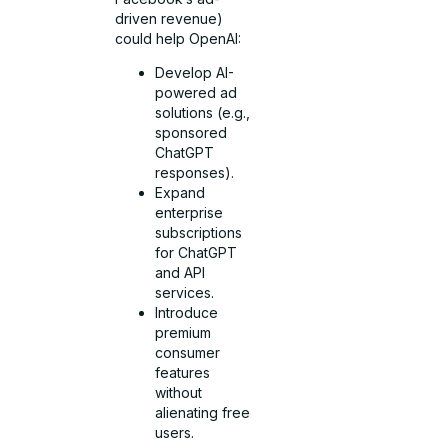
driven revenue)
could help OpenAI:
Develop AI-
powered ad
solutions (e.g.,
sponsored
ChatGPT
responses).
Expand
enterprise
subscriptions
for ChatGPT
and API
services.
Introduce
premium
consumer
features
without
alienating free
users.