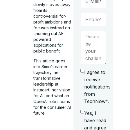
slowly moves away
from its
controversial for-
profit ambitions and
focuses instead on
churning out AI-
powered
applications for
public benefit.
This article goes
into Simo’s career
I agree to
trajectory, her
transformative
receive
leadership at
notifications
Instacart, her vision
from
for AI, and what an
TechNow*.
OpenAI role means
for the consumer AI
Yes, I
future.
have read
and agree