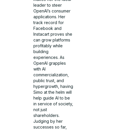
leader to steer
OpenAI’s consumer
applications. Her
track record for
Facebook and
Instacart proves she
can grow platforms
profitably while
building
experiences. As
OpenAI grapples
with AI
commercialization,
public trust, and
hypergrowth, having
Simo at the helm will
help guide AI to be
in service of society,
not just
shareholders.
Judging by her
successes so far,