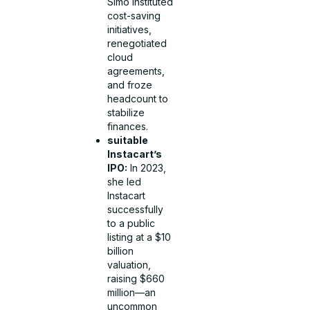
Simo instituted
cost-saving
initiatives,
renegotiated
cloud
agreements,
and froze
headcount to
stabilize
finances.
suitable
Instacart’s
IPO:
In 2023,
she led
Instacart
successfully
to a public
listing at a $10
billion
valuation,
raising $660
million—an
uncommon