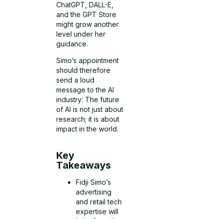
ChatGPT, DALL-E,
and the GPT Store
might grow another
level under her
guidance.
Simo’s appointment
should therefore
send a loud
message to the AI
industry: The future
of AI is not just about
research; it is about
impact in the world.
Key
Takeaways
Fidji Simo’s
advertising
and retail tech
expertise will