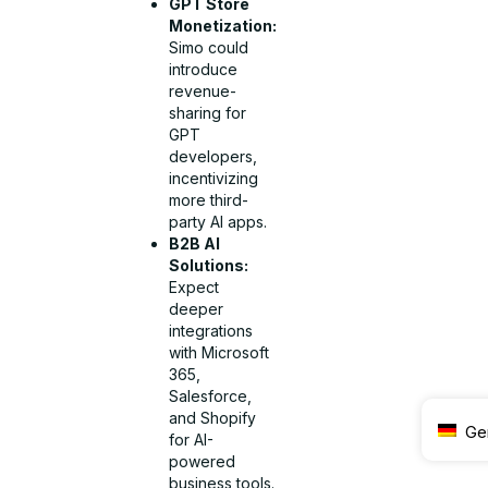
GPT Store
Monetization:
Simo could
introduce
revenue-
sharing for
GPT
developers,
incentivizing
more third-
party AI apps.
B2B AI
Solutions:
Expect
deeper
integrations
with Microsoft
365,
Salesforce,
and Shopify
Ge
for AI-
powered
business tools.