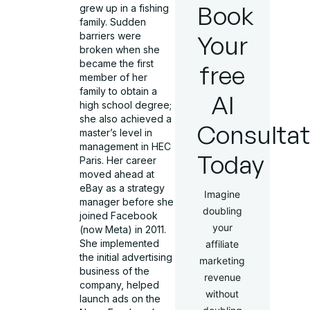
Book
grew up in a fishing
family. Sudden
Your
barriers were
broken when she
became the first
free
member of her
family to obtain a
AI
high school degree;
she also achieved a
Consultat
master’s level in
management in HEC
Today
Paris. Her career
moved ahead at
eBay as a strategy
Imagine
manager before she
doubling
joined Facebook
your
(now Meta) in 2011.
She implemented
affiliate
the initial advertising
marketing
business of the
revenue
company, helped
without
launch ads on the