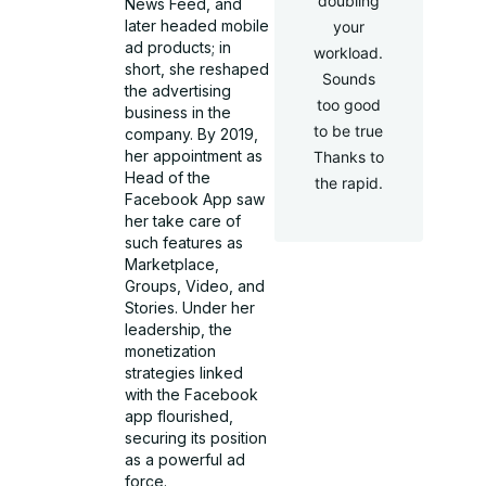
doubling
News Feed, and
later headed mobile
your
ad products; in
workload.
short, she reshaped
Sounds
the advertising
too good
business in the
to be true
company. By 2019,
her appointment as
Thanks to
Head of the
the rapid.
Facebook App saw
her take care of
such features as
Marketplace,
Groups, Video, and
Stories. Under her
leadership, the
monetization
strategies linked
with the Facebook
app flourished,
securing its position
as a powerful ad
force.