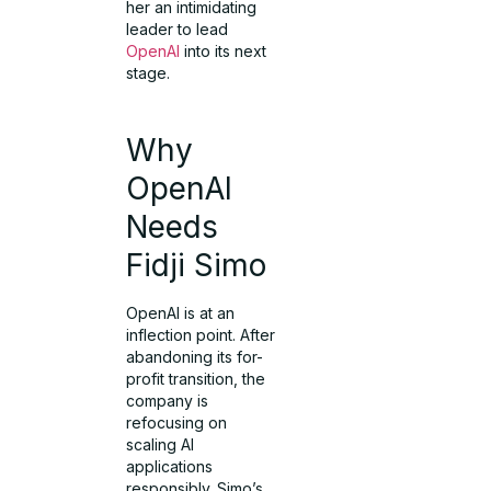
her an intimidating
leader to lead
OpenAI
into its next
stage.
Why
OpenAI
Needs
Fidji Simo
OpenAI is at an
inflection point. After
abandoning its for-
profit transition, the
company is
refocusing on
scaling AI
applications
responsibly. Simo’s