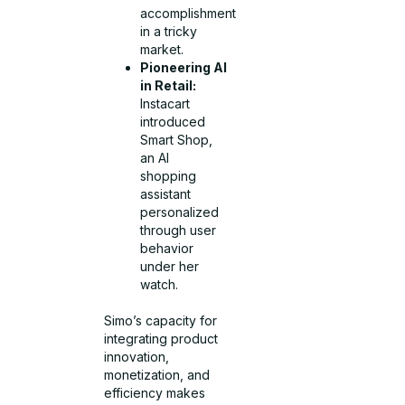
accomplishment
in a tricky
market.
Pioneering AI
in Retail:
Instacart
introduced
Smart Shop,
an AI
shopping
assistant
personalized
through user
behavior
under her
watch.
Simo’s capacity for
integrating product
innovation,
monetization, and
efficiency makes