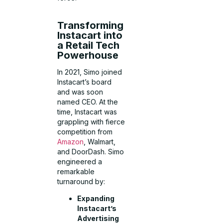
Transforming
Instacart into
a Retail Tech
Powerhouse
In 2021, Simo joined
Instacart’s board
and was soon
named CEO. At the
time, Instacart was
grappling with fierce
competition from
Amazon
, Walmart,
and DoorDash. Simo
engineered a
remarkable
turnaround by:
Expanding
Instacart’s
Advertising