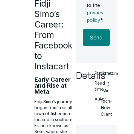
Fidji
to the
Simo’s
privacy
policy
*.
Career:
From
Send
Facebook
to
Instacart
Details
Published
15.11.2025
Early Career
Read
3
and Rise at
time
Meta
Min
Autor
Tech-
Fidji Simo’s journey
Now-
began from a small
town of fishermen
Client
located in southern
France known as
Sète, where she