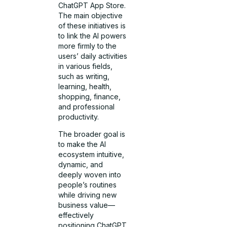
ChatGPT App Store.
The main objective
of these initiatives is
to link the AI powers
more firmly to the
users’ daily activities
in various fields,
such as writing,
learning, health,
shopping, finance,
and professional
productivity.
The broader goal is
to make the AI
ecosystem intuitive,
dynamic, and
deeply woven into
people’s routines
while driving new
business value—
effectively
positioning ChatGPT