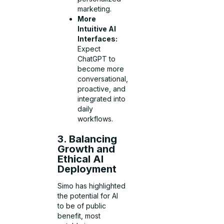
marketing.
More
Intuitive AI
Interfaces:
Expect
ChatGPT to
become more
conversational,
proactive, and
integrated into
daily
workflows.
3. Balancing
Growth and
Ethical AI
Deployment
Simo has highlighted
the potential for AI
to be of public
benefit, most