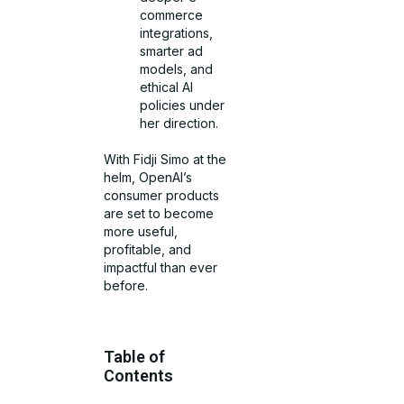
commerce
integrations,
smarter ad
models, and
ethical AI
policies under
her direction.
With Fidji Simo at the
helm, OpenAI’s
consumer products
are set to become
more useful,
profitable, and
impactful than ever
before.
Table of
Contents