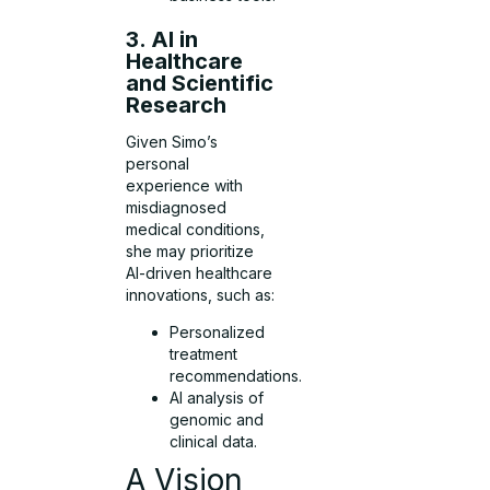
3. AI in
Healthcare
and Scientific
Research
Given Simo’s
personal
experience with
misdiagnosed
medical conditions,
she may prioritize
AI-driven healthcare
innovations, such as:
Personalized
treatment
recommendations.
AI analysis of
genomic and
clinical data.
A Vision