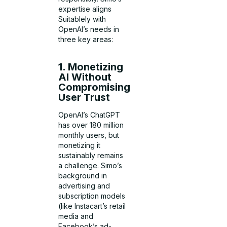
expertise aligns
Suitablely with
OpenAI’s needs in
three key areas:
1. Monetizing
AI Without
Compromising
User Trust
OpenAI’s ChatGPT
has over 180 million
monthly users, but
monetizing it
sustainably remains
a challenge. Simo’s
background in
advertising and
subscription models
(like Instacart’s retail
media and
Facebook’s ad-