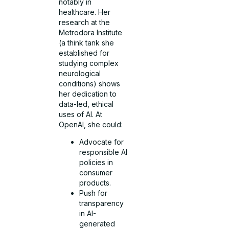
notably in
healthcare. Her
research at the
Metrodora Institute
(a think tank she
established for
studying complex
neurological
conditions) shows
her dedication to
data-led, ethical
uses of AI. At
OpenAI, she could:
Advocate for
responsible AI
policies in
consumer
products.
Push for
transparency
in AI-
generated