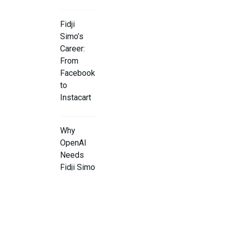
Fidji
Simo’s
Career:
From
Facebook
to
Instacart
Why
OpenAI
Needs
Fidji Simo
What’s Next
for OpenAI
Under