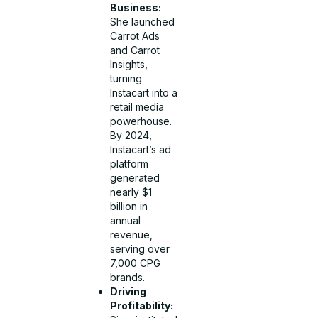
Business:
She launched
Carrot Ads
and Carrot
Insights,
turning
Instacart into a
retail media
powerhouse.
By 2024,
Instacart’s ad
platform
generated
nearly $1
billion in
annual
revenue,
serving over
7,000 CPG
brands.
Driving
Profitability: