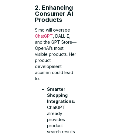
2. Enhancing
Consumer AI
Products
Simo will oversee
ChatGPT
, DALL-E,
and the GPT Store—
OpenAI’s most
visible products. Her
product
development
acumen could lead
to:
Smarter
Shopping
Integrations:
ChatGPT
already
provides
product
search results