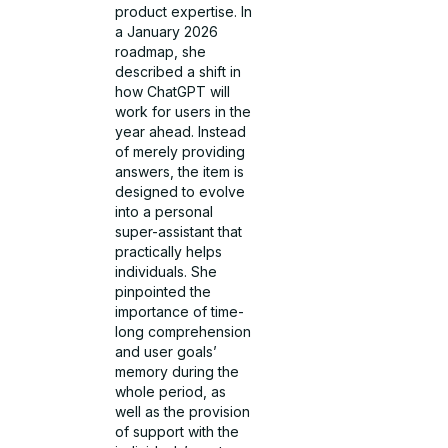
product expertise. In
a January 2026
roadmap, she
described a shift in
how ChatGPT will
work for users in the
year ahead. Instead
of merely providing
answers, the item is
designed to evolve
into a personal
super-assistant that
practically helps
individuals. She
pinpointed the
importance of time­-
long comprehension
and user goals’
memory during the
whole period, as
well as the provision
of support with the