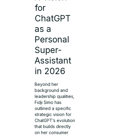
for
ChatGPT
as a
Personal
Super-
Assistant
in 2026
Beyond her
background and
leadership qualities,
Fidji Simo has
outlined a specific
strategic vision for
ChatGPT’s evolution
that builds directly
on her consumer