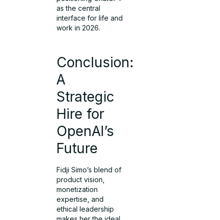
as the central
interface for life and
work in 2026.
Conclusion:
A
Strategic
Hire for
OpenAI’s
Future
Fidji Simo’s blend of
product vision,
monetization
expertise, and
ethical leadership
makes her the ideal