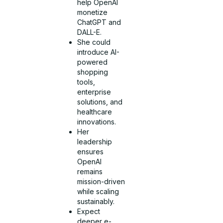
help OpenAI
monetize
ChatGPT and
DALL-E.
She could
introduce AI-
powered
shopping
tools,
enterprise
solutions, and
healthcare
innovations.
Her
leadership
ensures
OpenAI
remains
mission-driven
while scaling
sustainably.
Expect
deeper e-