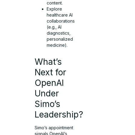
content.
Explore
healthcare AI
collaborations
(e.g., AI
diagnostics,
personalized
medicine).
What’s
Next for
OpenAI
Under
Simo’s
Leadership?
Simo’s appointment
signals OpenAI’s