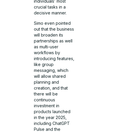
individuals’ most
crucial tasks in a
decisive manner.
Simo even pointed
out that the business
will broaden its
partnerships as well
as multi-user
workflows by
introducing features,
like group
messaging, which
will allow shared
planning and
creation, and that
there will be
continuous
investment in
products launched
in the year 2025,
including ChatGPT
Pulse and the