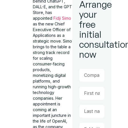
behind ChatGPT,
Arrange
DALL-E, and the GPT
your
Store, has
appointed
Fidji Simo
free
as the new Chief
Executive Officer of
initial
Applications as a
strategic move. Simo
consultatio
brings to the table a
now
strong track record
for scaling
consumer-facing
products,
monetizing digital
platforms, and
running high-growth
technology
companies. Her
appointment is
coming at an
important juncture in
the life of OpenAI,
as the company