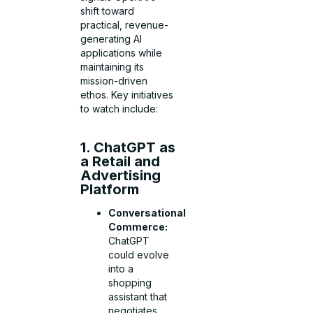
shift toward
practical, revenue-
generating AI
applications while
maintaining its
mission-driven
ethos. Key initiatives
to watch include:
1. ChatGPT as
a Retail and
Advertising
Platform
Conversational
Commerce:
ChatGPT
could evolve
into a
shopping
assistant that
negotiates