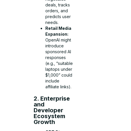
deals, tracks
orders, and
predicts user
needs.
Retail Media
Expansion:
OpenAI might
introduce
sponsored AI
responses
(e.g., “suitable
laptops under
$1,000” could
include
affiliate links).
2. Enterprise
and
Developer
Ecosystem
Growth