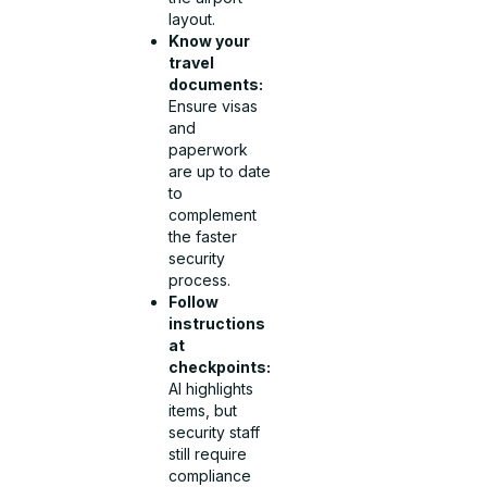
layout.
Know your
travel
documents:
Ensure visas
and
paperwork
are up to date
to
complement
the faster
security
process.
Follow
instructions
at
checkpoints:
AI highlights
items, but
security staff
still require
compliance