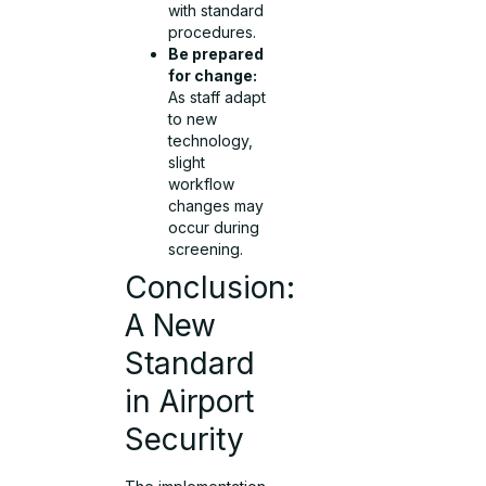
with standard
procedures.
Be prepared
for change:
As staff adapt
to new
technology,
slight
workflow
changes may
occur during
screening.
Conclusion:
A New
Standard
in Airport
Security