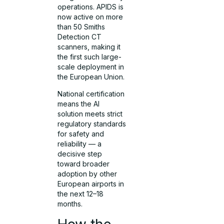
operations. APIDS is
now active on more
than 50 Smiths
Detection CT
scanners, making it
the first such large-
scale deployment in
the European Union.
National certification
means the AI
solution meets strict
regulatory standards
for safety and
reliability — a
decisive step
toward broader
adoption by other
European airports in
the next 12–18
months.