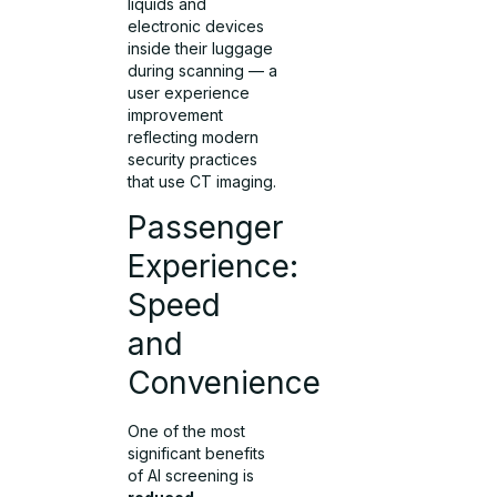
liquids and
electronic devices
inside their luggage
during scanning — a
user experience
improvement
reflecting modern
security practices
that use CT imaging.
Passenger
Experience:
Speed
and
Convenience
One of the most
significant benefits
of AI screening is