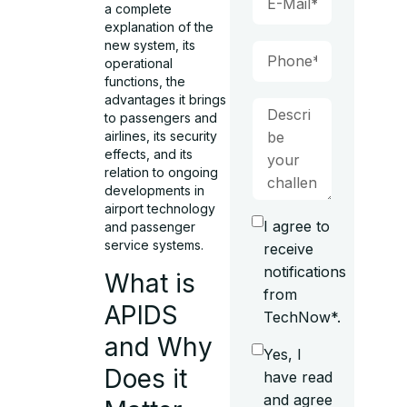
a complete
explanation of the
new system, its
operational
functions, the
advantages it brings
to passengers and
airlines, its security
effects, and its
relation to ongoing
developments in
airport technology
I agree to
and passenger
service systems.
receive
notifications
What is
from
APIDS
TechNow*.
and Why
Yes, I
Does it
have read
and agree