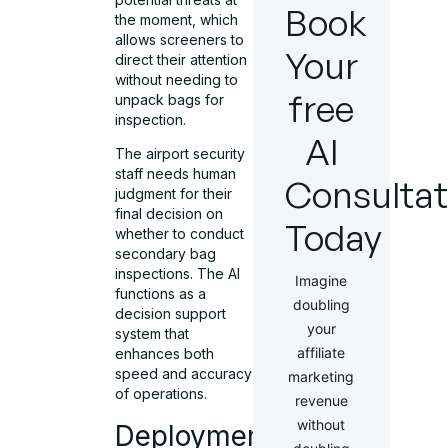
Book
the moment, which
allows screeners to
Your
direct their attention
without needing to
free
unpack bags for
inspection.
AI
The airport security
staff needs human
Consultat
judgment for their
final decision on
Today
whether to conduct
secondary bag
inspections. The AI
Imagine
functions as a
doubling
decision support
your
system that
affiliate
enhances both
speed and accuracy
marketing
of operations.
revenue
without
Deployment