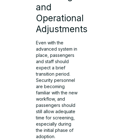
and
Operational
Adjustments
Even with the
advanced system in
place, passengers
and staff should
expect a brief
transition period.
Security personnel
are becoming
familiar with the new
workflow, and
passengers should
still allow adequate
time for screening,
especially during
the initial phase of
adoption.