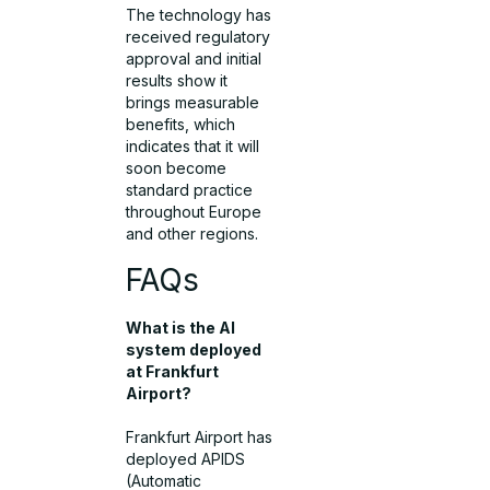
The technology has
received regulatory
approval and initial
results show it
brings measurable
benefits, which
indicates that it will
soon become
standard practice
throughout Europe
and other regions.
FAQs
What is the AI
system deployed
at Frankfurt
Airport?
Frankfurt Airport has
deployed APIDS
(Automatic