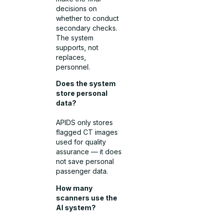
decisions on
whether to conduct
secondary checks.
The system
supports, not
replaces,
personnel.
Does the system
store personal
data?
APIDS only stores
flagged CT images
used for quality
assurance — it does
not save personal
passenger data.
How many
scanners use the
AI system?