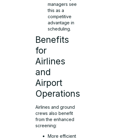
managers see
this as a
competitive
advantage in
scheduling.
Benefits
for
Airlines
and
Airport
Operations
Airlines and ground
crews also benefit
from the enhanced
screening:
More efficient