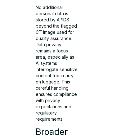
No additional
personal data is
stored by APIDS
beyond the flagged
CT image used for
quality assurance.
Data privacy
remains a focus
area, especially as
AI systems
interrogate sensitive
content from carry-
on luggage. This
careful handling
ensures compliance
with privacy
expectations and
regulatory
requirements.
Broader