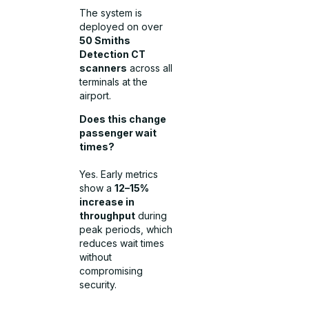
The system is
deployed on over
50 Smiths
Detection CT
scanners
across all
terminals at the
airport.
Does this change
passenger wait
times?
Yes. Early metrics
show a
12–15%
increase in
throughput
during
peak periods, which
reduces wait times
without
compromising
security.