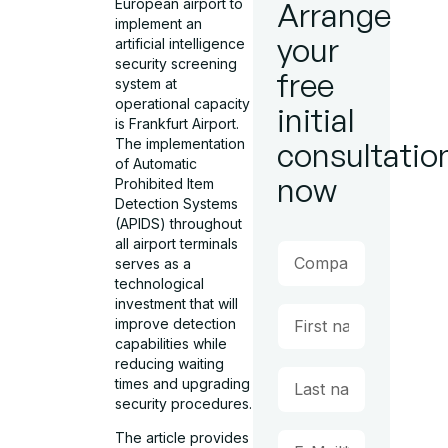
European airport to
Arrange
implement an
your
artificial intelligence
security screening
free
system at
operational capacity
initial
is Frankfurt Airport.
The implementation
consultatio
of Automatic
now
Prohibited Item
Detection Systems
(APIDS) throughout
all airport terminals
serves as a
technological
investment that will
improve detection
capabilities while
reducing waiting
times and upgrading
security procedures.
The article provides