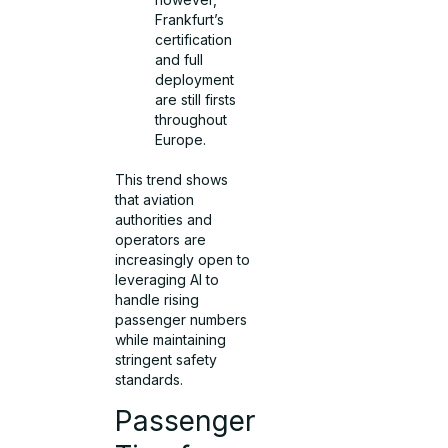
Frankfurt’s
certification
and full
deployment
are still firsts
throughout
Europe.
This trend shows
that aviation
authorities and
operators are
increasingly open to
leveraging AI to
handle rising
passenger numbers
while maintaining
stringent safety
standards.
Passenger