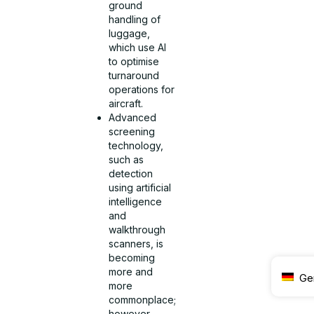
ground
handling of
luggage,
which use AI
to optimise
turnaround
operations for
aircraft.
Advanced
screening
technology,
such as
detection
using artificial
intelligence
and
walkthrough
scanners, is
becoming
more and
Ge
more
commonplace;
however,