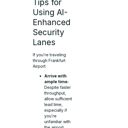
Tips for
Using AI-
Enhanced
Security
Lanes
If you’re traveling
through Frankfurt
Airport:
Arrive with
ample time:
Despite faster
throughput,
allow sufficient
lead time,
especially if
you’re
unfamiliar with
the airport