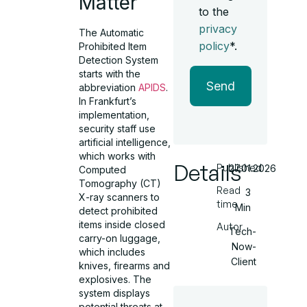
Matter
to the
privacy
The Automatic
policy
*.
Prohibited Item
Detection System
starts with the
Send
abbreviation
APIDS
.
In Frankfurt’s
implementation,
security staff use
artificial intelligence,
which works with
Details
Published
27.01.2026
Computed
Tomography (CT)
Read
3
X-ray scanners to
time
Min
detect prohibited
items inside closed
Autor
Tech-
carry-on luggage,
Now-
which includes
Client
knives, firearms and
explosives. The
system displays
potential threats at