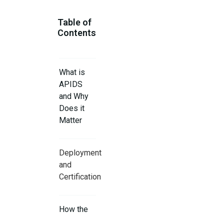
Table of
Contents
What is
APIDS
and Why
Does it
Matter
Deployment
and
Certification
How the
AI