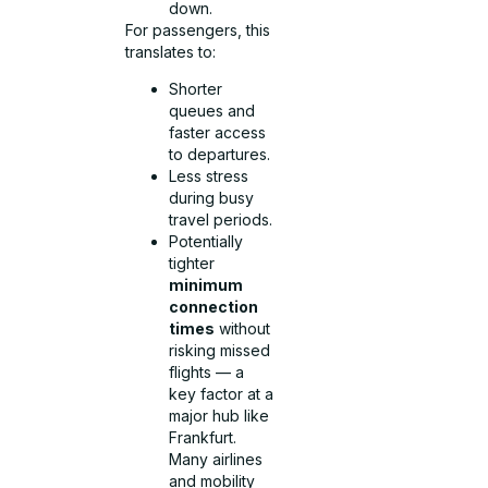
down.
For passengers, this
translates to:
Shorter
queues and
faster access
to departures.
Less stress
during busy
travel periods.
Potentially
tighter
minimum
connection
times
without
risking missed
flights — a
key factor at a
major hub like
Frankfurt.
Many airlines
and mobility