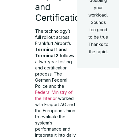
doubling
and
your
workload.
Certification
Sounds
too good
The technology’s
to be true
full rollout across
Frankfurt Airport’s
Thanks to
Terminal 1 and
the rapid.
Terminal 2
follows
a two-year testing
and certification
process. The
German Federal
Police and the
Federal Ministry of
the Interior
worked
with Fraport AG and
the European Union
to evaluate the
system’s
performance and
integrate it into daily