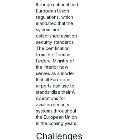
through national and
European Union
regulations, which
mandated that the
system meet
established aviation
security standards.
The certification
from the German
Federal Ministry of
the Interior now
serves as a model
that all European
airports can use to
standardize their AI
operations for
aviation security
systems throughout
the European Union
in the coming years.
Challenges