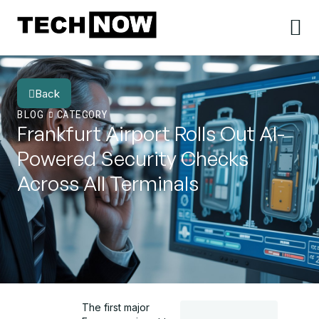
Back
BLOG
CATEGORY
Frankfurt Airport Rolls Out AI-
Powered Security Checks
Across All Terminals
The first major