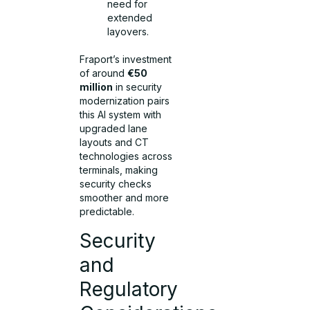
need for
extended
layovers.
Fraport’s investment
of around
€50
million
in security
modernization pairs
this AI system with
upgraded lane
layouts and CT
technologies across
terminals, making
security checks
smoother and more
predictable.
Security
and
Regulatory