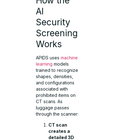
How the
AI
Security
Screening
Works
APIDS uses
machine
learning
models
trained to recognize
shapes, densities,
and configurations
associated with
prohibited items on
CT scans. As
luggage passes
through the scanner:
CT scan
creates a
detailed 3D