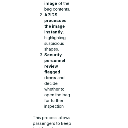
image
of the
bag contents.
APIDS
processes
the image
instantly
,
highlighting
suspicious
shapes.
Security
personnel
review
flagged
items
and
decide
whether to
open the bag
for further
inspection.
This process allows
passengers to keep