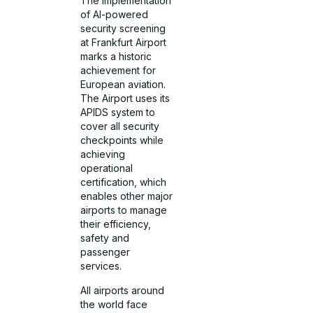
The implementation
of AI-powered
security screening
at Frankfurt Airport
marks a historic
achievement for
European aviation.
The Airport uses its
APIDS system to
cover all security
checkpoints while
achieving
operational
certification, which
enables other major
airports to manage
their efficiency,
safety and
passenger
services.
All airports around
the world face