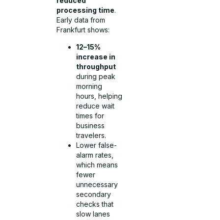
reduced
processing time
.
Early data from
Frankfurt shows:
12–15%
increase in
throughput
during peak
morning
hours, helping
reduce wait
times for
business
travelers.
Lower false-
alarm rates,
which means
fewer
unnecessary
secondary
checks that
slow lanes