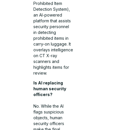
Prohibited Item
Detection System),
an AI-powered
platform that assists
security personnel
in detecting
prohibited items in
carry-on luggage. It
overlays intelligence
on CT X-ray
scanners and
highlights items for
review.
Is AI replacing
human security
officers?
No. While the AI
flags suspicious
objects, human
security officers
make the final