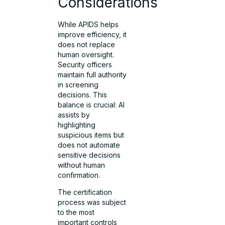
Considerations
While APIDS helps
improve efficiency, it
does not replace
human oversight.
Security officers
maintain full authority
in screening
decisions. This
balance is crucial: AI
assists by
highlighting
suspicious items but
does not automate
sensitive decisions
without human
confirmation.
The certification
process was subject
to the most
important controls