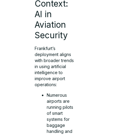
Context:
AI in
Aviation
Security
Frankfurt’s
deployment aligns
with broader trends
in using artificial
intelligence to
improve airport
operations:
Numerous
airports are
running pilots
of smart
systems for
baggage
handling and