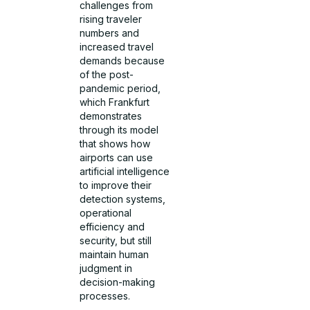
challenges from
rising traveler
numbers and
increased travel
demands because
of the post-
pandemic period,
which Frankfurt
demonstrates
through its model
that shows how
airports can use
artificial intelligence
to improve their
detection systems,
operational
efficiency and
security, but still
maintain human
judgment in
decision-making
processes.