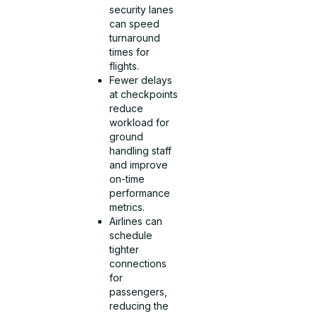
security lanes
can speed
turnaround
times for
flights.
Fewer delays
at checkpoints
reduce
workload for
ground
handling staff
and improve
on-time
performance
metrics.
Airlines can
schedule
tighter
connections
for
passengers,
reducing the