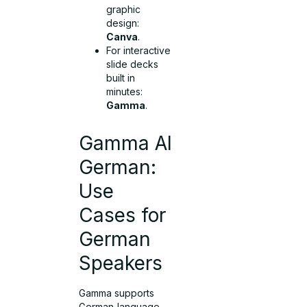
graphic
design:
Canva
.
For interactive
slide decks
built in
minutes:
Gamma
.
Gamma AI
German:
Use
Cases for
German
Speakers
Gamma supports
German‑language