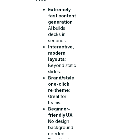
Extremely
fast content
generation
:
AI builds
decks in
seconds.
Interactive,
modern
layouts
:
Beyond static
slides.
Brand/style
one-click
re‑theme
:
Great for
teams.
Beginner-
friendly UX
:
No design
background
needed.