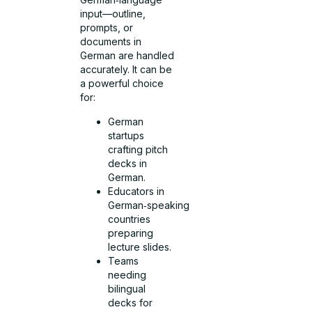
input—outline,
prompts, or
documents in
German are handled
accurately. It can be
a powerful choice
for:
German
startups
crafting pitch
decks in
German.
Educators in
German‑speaking
countries
preparing
lecture slides.
Teams
needing
bilingual
decks for