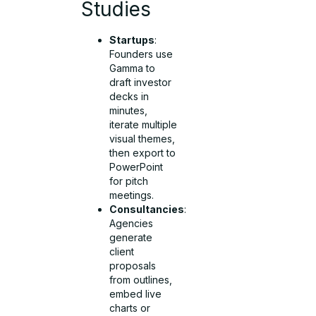
Studies
Startups
:
Founders use
Gamma to
draft investor
decks in
minutes,
iterate multiple
visual themes,
then export to
PowerPoint
for pitch
meetings.
Consultancies
:
Agencies
generate
client
proposals
from outlines,
embed live
charts or