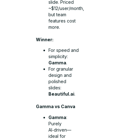
slide. Priced
~$12/user/month,
but team
features cost
more.
Winner:
For speed and
simplicity:
Gamma
.
For granular
design and
polished
slides:
Beautiful.ai
.
Gamma vs Canva
Gamma
:
Purely
AI‑driven—
ideal for