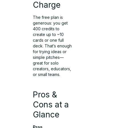
Charge
The free plan is
generous: you get
400 credits to
create up to ~10
cards or one full
deck. That’s enough
for trying ideas or
simple pitches—
great for solo
creators, educators,
or small teams.
Pros &
Cons at a
Glance
Pros