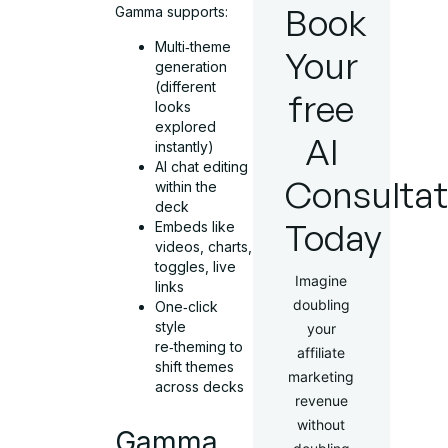
Book
Gamma supports:
Multi‑theme
Your
generation
(different
free
looks
explored
AI
instantly)
AI chat editing
Consultat
within the
deck
Today
Embeds like
videos, charts,
toggles, live
Imagine
links
doubling
One‑click
style
your
re‑theming to
affiliate
shift themes
marketing
across decks
revenue
without
Gamma