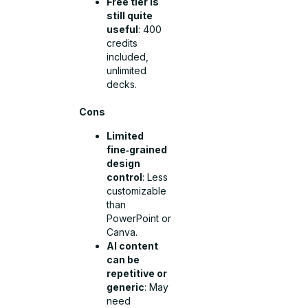
Free tier is
still quite
useful
: 400
credits
included,
unlimited
decks.
Cons
Limited
fine‑grained
design
control
: Less
customizable
than
PowerPoint or
Canva.
AI content
can be
repetitive or
generic
: May
need