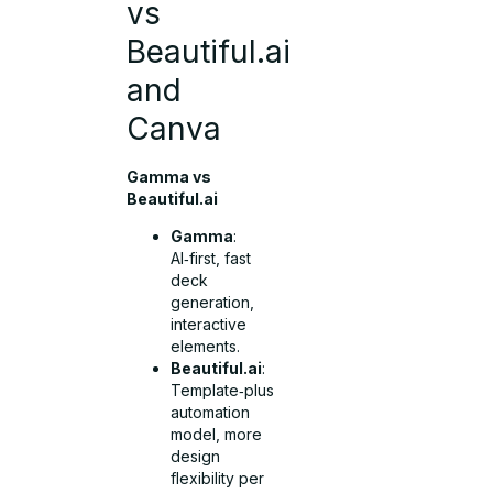
vs
Beautiful.ai
and
Canva
Gamma vs
Beautiful.ai
Gamma
:
AI‑first, fast
deck
generation,
interactive
elements.
Beautiful.ai
:
Template‑plus
automation
model, more
design
flexibility per