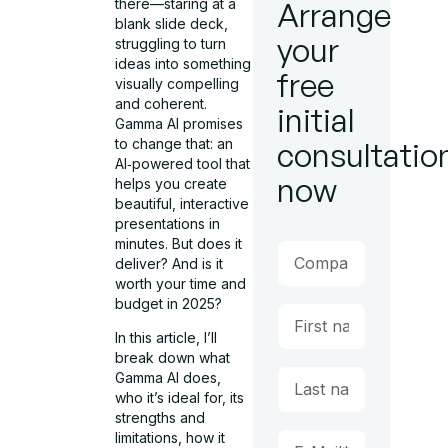
there—staring at a
Arrange
blank slide deck,
your
struggling to turn
ideas into something
free
visually compelling
and coherent.
initial
Gamma AI promises
to change that: an
consultatio
AI‑powered tool that
now
helps you create
beautiful, interactive
presentations in
minutes. But does it
deliver? And is it
worth your time and
budget in 2025?
In this article, I’ll
break down what
Gamma AI does,
who it’s ideal for, its
strengths and
limitations, how it