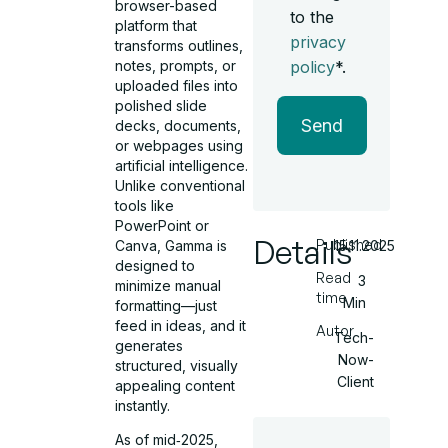
browser-based
to the
platform that
privacy
transforms outlines,
notes, prompts, or
policy
*.
uploaded files into
polished slide
Send
decks, documents,
or webpages using
artificial intelligence.
Unlike conventional
tools like
PowerPoint or
Details
Published
Canva, Gamma is
15.11.2025
designed to
Read
3
minimize manual
time
Min
formatting—just
feed in ideas, and it
Autor
Tech-
generates
Now-
structured, visually
Client
appealing content
instantly.
As of mid‑2025,