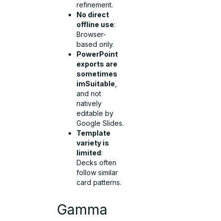
refinement.
No direct
offline use
:
Browser-
based only.
PowerPoint
exports are
sometimes
imSuitable
,
and not
natively
editable by
Google Slides.
Template
variety is
limited
:
Decks often
follow similar
card patterns.
Gamma