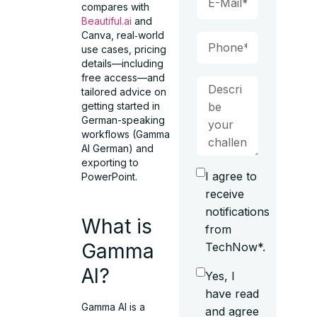
compares with
Beautiful.ai
and
Canva, real‑world
use cases, pricing
details—including
free access—and
tailored advice on
getting started in
German-speaking
workflows (Gamma
AI German) and
exporting to
I agree to
PowerPoint.
receive
notifications
What is
from
Gamma
TechNow*.
AI?
Yes, I
have read
Gamma AI is a
and agree