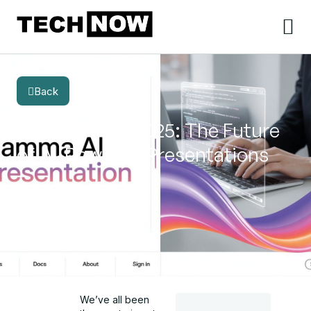
Back
BLOG
CATEGORY
Gamma AI in 2025: The Future
of AI-Powered Presentations
We’ve all been