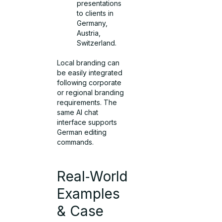
presentations
to clients in
Germany,
Austria,
Switzerland.
Local branding can
be easily integrated
following corporate
or regional branding
requirements. The
same AI chat
interface supports
German editing
commands.
Real‑World
Examples
& Case