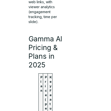
web links, with
viewer analytics
(engagement
tracking, time per
slide).
Gamma AI
Pricing &
Plans in
2025
P
P
K
l
r
e
a
i
y
n
c
F
e
e
(
a
p
t
e
u