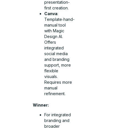
presentation-
first creation.
Canva
:
Template‑hand-
manual tool
with Magic
Design AI.
Offers
integrated
social media
and branding
support, more
flexible
visuals.
Requires more
manual
refinement.
Winner:
For integrated
branding and
broader