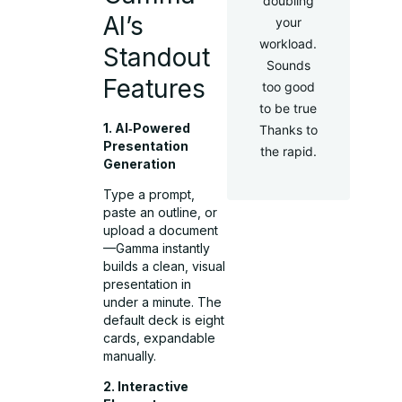
doubling
AI’s
your
workload.
Standout
Sounds
Features
too good
to be true
1. AI‑Powered
Thanks to
Presentation
the rapid.
Generation
Type a prompt,
paste an outline, or
upload a document
—Gamma instantly
builds a clean, visual
presentation in
under a minute. The
default deck is eight
cards, expandable
manually.
2. Interactive