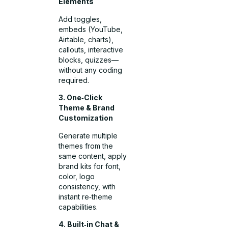
Elements
Add toggles,
embeds (YouTube,
Airtable, charts),
callouts, interactive
blocks, quizzes—
without any coding
required.
3. One‑Click
Theme & Brand
Customization
Generate multiple
themes from the
same content, apply
brand kits for font,
color, logo
consistency, with
instant re‑theme
capabilities.
4. Built‑in Chat &