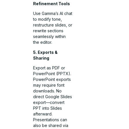
Refinement Tools
Use Gamma’s AI chat
to modify tone,
restructure slides, or
rewrite sections
seamlessly within
the editor.
5. Exports &
Sharing
Export as PDF or
PowerPoint (PPTX).
PowerPoint exports
may require font
downloads. No
direct Google Slides
export—convert
PPT into Slides
afterward.
Presentations can
also be shared via