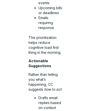
events
Upcoming bills
or deadlines
Emails
requiring
response
This prioritization
helps reduce
cognitive load first
thing in the morning.
Actionable
Suggestions
Rather than telling
you what’s
happening, CC
suggests
how to act
:
Drafts email
replies based
on context