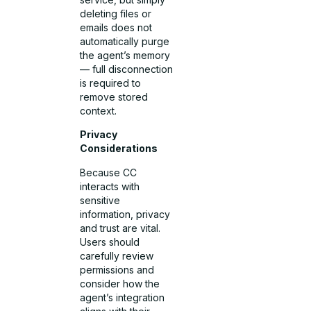
deleting files or
emails does not
automatically purge
the agent’s memory
— full disconnection
is required to
remove stored
context.
Privacy
Considerations
Because CC
interacts with
sensitive
information, privacy
and trust are vital.
Users should
carefully review
permissions and
consider how the
agent’s integration