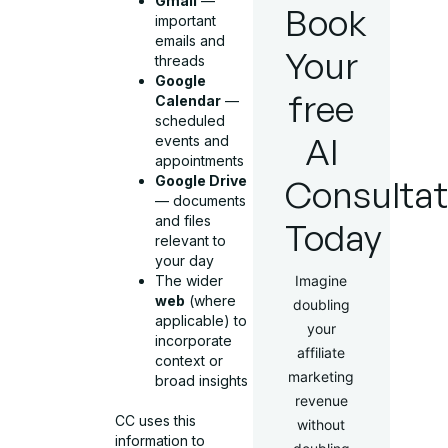
Gmail
—
Book
important
emails and
Your
threads
Google
free
Calendar
—
scheduled
AI
events and
appointments
Google Drive
Consultat
— documents
and files
Today
relevant to
your day
The wider
Imagine
web
(where
doubling
applicable) to
your
incorporate
affiliate
context or
marketing
broad insights
revenue
CC uses this
without
information to