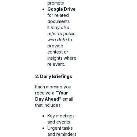
prompts
Google Drive
for related
documents
It
may also
refer to public
web data
to
provide
context or
insights where
relevant.
2. Daily Briefings
Each morning you
receive a
“Your
Day Ahead”
email
that includes:
Key meetings
and events
Urgent tasks
and reminders