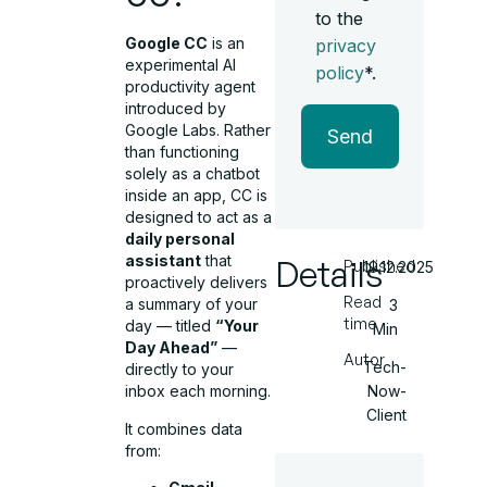
to the
Google CC
is an
privacy
experimental AI
policy
*.
productivity agent
introduced by
Google Labs. Rather
Send
than functioning
solely as a chatbot
inside an app, CC is
designed to act as a
daily personal
assistant
that
Details
Published
19.12.2025
proactively delivers
Read
a summary of your
3
time
day — titled
“Your
Min
Day Ahead”
—
Autor
Tech-
directly to your
Now-
inbox each morning.
Client
It combines data
from: