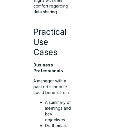
aligns with their
comfort regarding
data sharing.
Practical
Use
Cases
Business
Professionals
A manager with a
packed schedule
could benefit from:
A summary of
meetings and
key
objectives
Draft emails