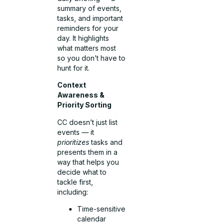
summary of events,
tasks, and important
reminders for your
day. It highlights
what matters most
so you don’t have to
hunt for it.
Context
Awareness &
Priority Sorting
CC doesn’t just list
events — it
prioritizes
tasks and
presents them in a
way that helps you
decide what to
tackle first,
including:
Time-sensitive
calendar