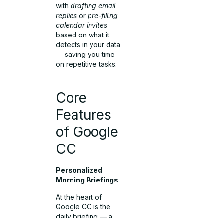
with
drafting email
replies
or
pre-filling
calendar invites
based on what it
detects in your data
— saving you time
on repetitive tasks.
Core
Features
of Google
CC
Personalized
Morning Briefings
At the heart of
Google CC is the
daily briefing — a