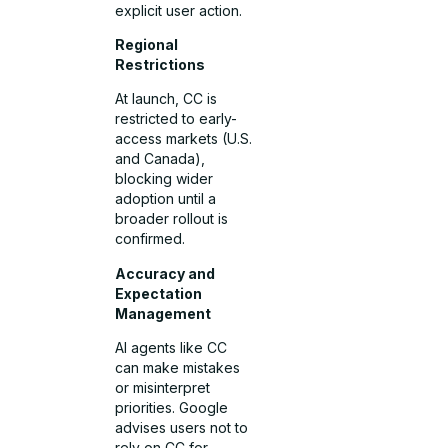
explicit user action.
Regional
Restrictions
At launch, CC is
restricted to early-
access markets (U.S.
and Canada),
blocking wider
adoption until a
broader rollout is
confirmed.
Accuracy and
Expectation
Management
AI agents like CC
can make mistakes
or misinterpret
priorities. Google
advises users not to
rely on CC for