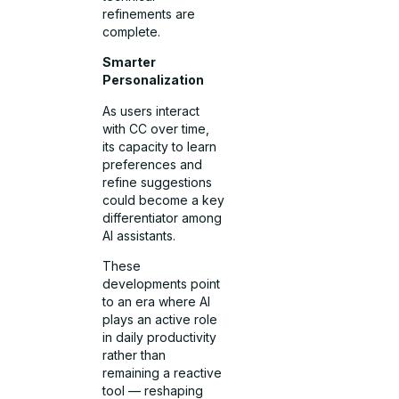
refinements are
complete.
Smarter
Personalization
As users interact
with CC over time,
its capacity to learn
preferences and
refine suggestions
could become a key
differentiator among
AI assistants.
These
developments point
to an era where AI
plays an active role
in daily productivity
rather than
remaining a reactive
tool — reshaping