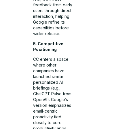
feedback from early
users through direct
interaction, helping
Google refine its
capabilities before
wider release.
5. Competitive
Positioning
CC enters a space
where other
companies have
launched similar
personalized AI
briefings (e.g.,
ChatGPT Pulse from
OpenAI). Google’s
version emphasizes
email-centric
proactivity tied
closely to core
productivity apps.