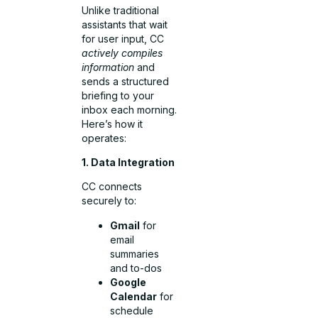
Unlike traditional
assistants that wait
for user input, CC
actively compiles
information
and
sends a structured
briefing to your
inbox each morning.
Here’s how it
operates:
1. Data Integration
CC connects
securely to:
Gmail
for
email
summaries
and to-dos
Google
Calendar
for
schedule