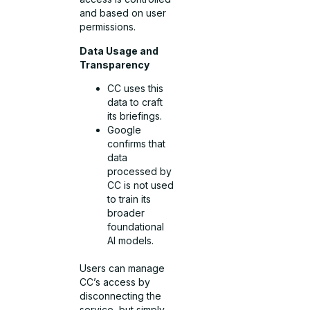
and based on user
permissions.
Data Usage and
Transparency
CC uses this
data to craft
its briefings.
Google
confirms that
data
processed by
CC is not used
to train its
broader
foundational
AI models.
Users can manage
CC’s access by
disconnecting the
service, but simply