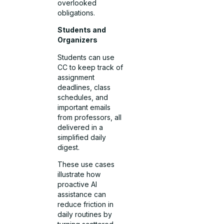
overlooked
obligations.
Students and
Organizers
Students can use
CC to keep track of
assignment
deadlines, class
schedules, and
important emails
from professors, all
delivered in a
simplified daily
digest.
These use cases
illustrate how
proactive AI
assistance can
reduce friction in
daily routines by