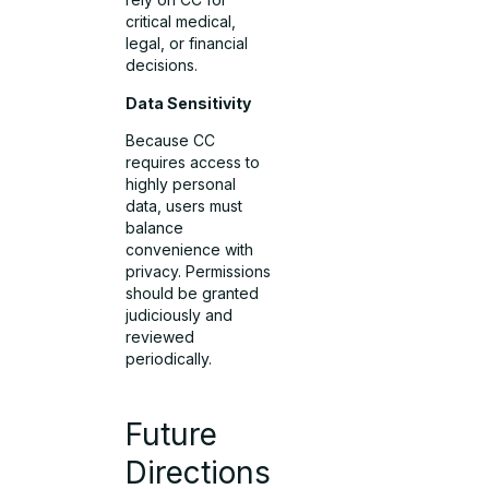
critical medical,
legal, or financial
decisions.
Data Sensitivity
Because CC
requires access to
highly personal
data, users must
balance
convenience with
privacy. Permissions
should be granted
judiciously and
reviewed
periodically.
Future
Directions