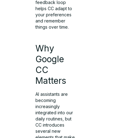
feedback loop
helps CC adapt to
your preferences
and remember
things over time.
Why
Google
CC
Matters
AI assistants are
becoming
increasingly
integrated into our
daily routines, but
CC introduces
several new
elements that make