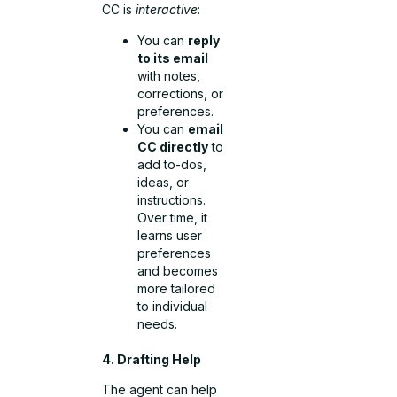
CC is
interactive
:
You can
reply
to its email
with notes,
corrections, or
preferences.
You can
email
CC directly
to
add to-dos,
ideas, or
instructions.
Over time, it
learns user
preferences
and becomes
more tailored
to individual
needs.
4. Drafting Help
The agent can help