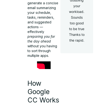
doubling
generate a concise
your
email summarizing
workload.
your schedule,
tasks, reminders,
Sounds
and suggested
too good
actions —
to be true
effectively
Thanks to
preparing you for
the rapid.
the day ahead
without you having
to sort through
multiple apps.
How
Google
CC Works