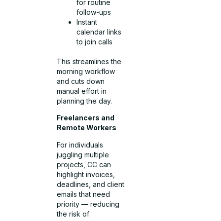
for routine
follow-ups
Instant
calendar links
to join calls
This streamlines the
morning workflow
and cuts down
manual effort in
planning the day.
Freelancers and
Remote Workers
For individuals
juggling multiple
projects, CC can
highlight invoices,
deadlines, and client
emails that need
priority — reducing
the risk of