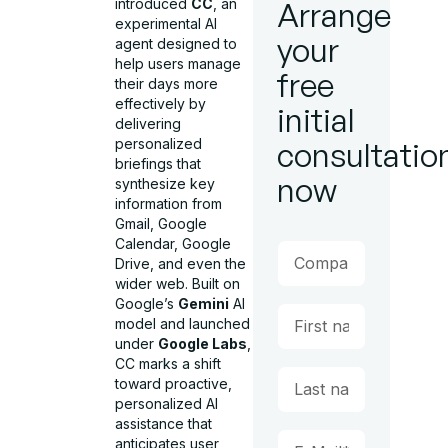
introduced
CC
, an
Arrange
experimental AI
your
agent designed to
help users manage
free
their days more
effectively by
initial
delivering
personalized
consultatio
briefings that
now
synthesize key
information from
Gmail, Google
Calendar, Google
Drive, and even the
wider web. Built on
Google’s
Gemini
AI
model and launched
under
Google Labs
,
CC marks a shift
toward proactive,
personalized AI
assistance that
anticipates user