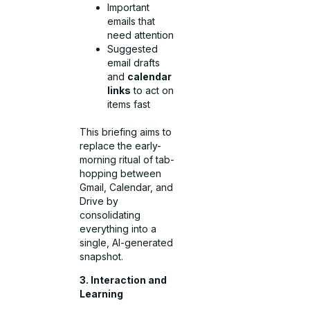
Important
emails that
need attention
Suggested
email drafts
and
calendar
links
to act on
items fast
This briefing aims to
replace the early-
morning ritual of tab-
hopping between
Gmail, Calendar, and
Drive by
consolidating
everything into a
single, AI-generated
snapshot.
3. Interaction and
Learning