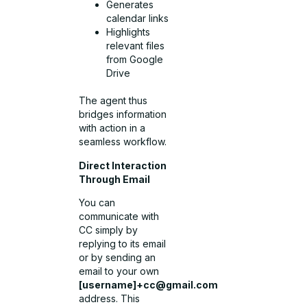
Generates
calendar links
Highlights
relevant files
from Google
Drive
The agent thus
bridges information
with action in a
seamless workflow.
Direct Interaction
Through Email
You can
communicate with
CC simply by
replying to its email
or by sending an
email to your own
[username]
+cc@gmail.com
address. This