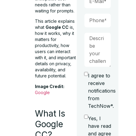
needs rather than
waiting for prompts.
This article explains
what
Google CC
is,
how it works, why it
matters for
productivity, how
users can interact
with it, and important
details on privacy,
availability, and
I agree to
future potential.
receive
Image Credit:
notifications
Google
from
TechNow*.
What Is
Yes, I
Google
have read
CC?
and agree