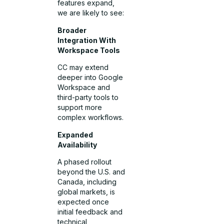
features expand,
we are likely to see:
Broader
Integration With
Workspace Tools
CC may extend
deeper into Google
Workspace and
third-party tools to
support more
complex workflows.
Expanded
Availability
A phased rollout
beyond the U.S. and
Canada, including
global markets, is
expected once
initial feedback and
technical