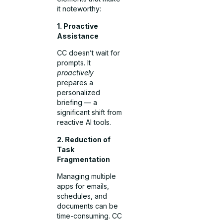
it noteworthy:
1. Proactive
Assistance
CC doesn’t wait for
prompts. It
proactively
prepares a
personalized
briefing — a
significant shift from
reactive AI tools.
2. Reduction of
Task
Fragmentation
Managing multiple
apps for emails,
schedules, and
documents can be
time-consuming. CC