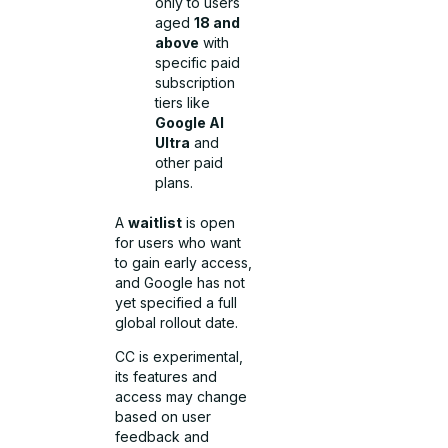
only to users
aged
18 and
above
with
specific paid
subscription
tiers like
Google AI
Ultra
and
other paid
plans.
A
waitlist
is open
for users who want
to gain early access,
and Google has not
yet specified a full
global rollout date.
CC is experimental,
its features and
access may change
based on user
feedback and