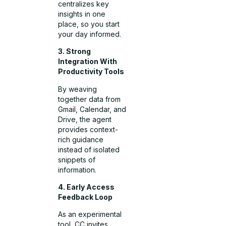
centralizes key
insights in one
place, so you start
your day informed.
3. Strong
Integration With
Productivity Tools
By weaving
together data from
Gmail, Calendar, and
Drive, the agent
provides context-
rich guidance
instead of isolated
snippets of
information.
4. Early Access
Feedback Loop
As an experimental
tool, CC invites