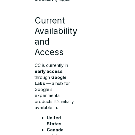
Current
Availability
and
Access
CC is currently in
early access
through
Google
Labs
— a hub for
Google’s
experimental
products. It’s initially
available in:
United
States
Canada