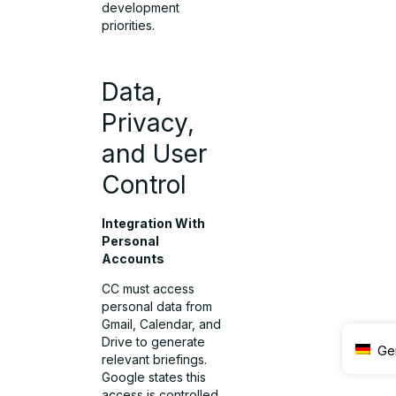
development
priorities.
Data,
Privacy,
and User
Control
Integration With
Personal
Accounts
CC must access
personal data from
Gmail, Calendar, and
Drive to generate
Ge
relevant briefings.
Google states this
access is controlled