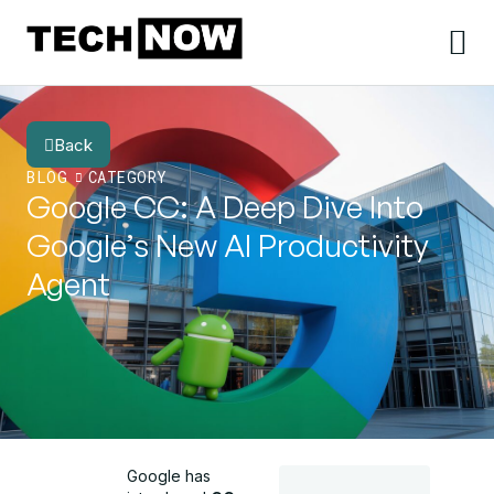
Back
BLOG
CATEGORY
Google CC: A Deep Dive Into
Google’s New AI Productivity
Agent
Google has