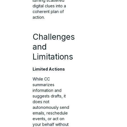
turning scattered
digital clues into a
coherent plan of
action.
Challenges
and
Limitations
Limited Actions
While CC
summarizes
information and
suggests drafts, it
does not
autonomously send
emails, reschedule
events, or act on
your behalf without