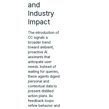
and
Industry
Impact
The introduction of
CC signals a
broader trend
toward ambient,
proactive AI
assistants that
anticipate user
needs. Instead of
waiting for queries,
these agents digest
personal and
contextual data to
present distilled
action plans. As
feedback loops
refine behavior and