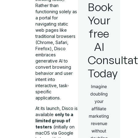
Book
Rather than
functioning solely as
Your
a portal for
navigating static
free
web pages like
traditional browsers
(Chrome, Safari,
AI
Firefox), Disco
embraces
Consultat
generative AI to
convert browsing
Today
behavior and user
intent into
interactive, task-
Imagine
specific
doubling
applications.
your
At its launch, Disco is
affiliate
available
only to a
marketing
limited group of
revenue
testers
(initially on
without
macOS via Google