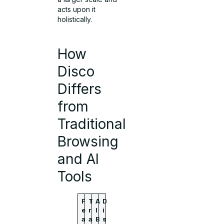
acts upon it
holistically.
How
Disco
Differs
from
Traditional
Browsing
and AI
Tools
F
T
A
D
e
r
I
i
a
a
B
s