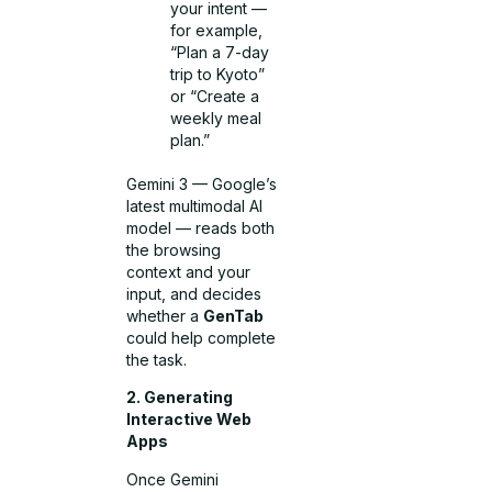
your intent —
for example,
“Plan a 7-day
trip to Kyoto”
or “Create a
weekly meal
plan.”
Gemini 3 — Google’s
latest multimodal AI
model — reads both
the browsing
context and your
input, and decides
whether a
GenTab
could help complete
the task.
2. Generating
Interactive Web
Apps
Once Gemini