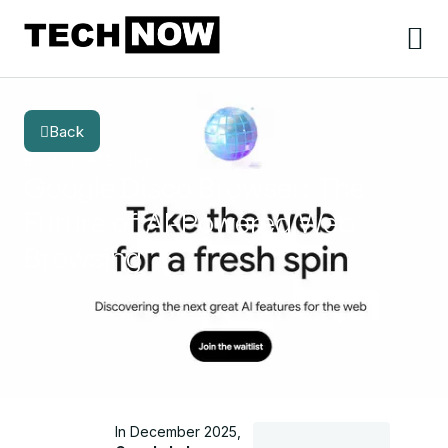
Back
BLOG
CATEGORY
Google Disco Browser: The
Future of AI-Powered Web
Browsing
In December 2025,