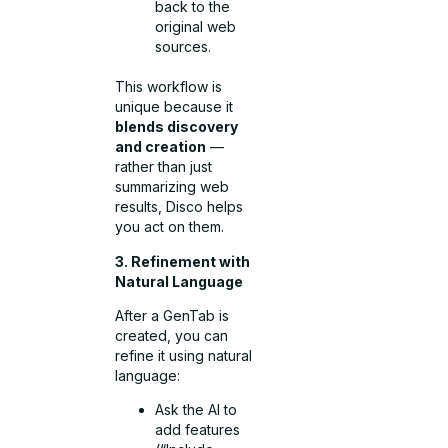
back to the
original web
sources.
This workflow is
unique because it
blends discovery
and creation
—
rather than just
summarizing web
results, Disco helps
you act on them.
3. Refinement with
Natural Language
After a GenTab is
created, you can
refine it using natural
language:
Ask the AI to
add features