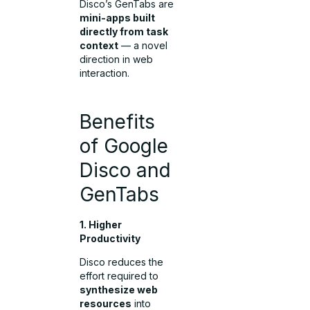
Disco’s GenTabs are
mini-apps built
directly from task
context
— a novel
direction in web
interaction.
Benefits
of Google
Disco and
GenTabs
1. Higher
Productivity
Disco reduces the
effort required to
synthesize web
resources
into