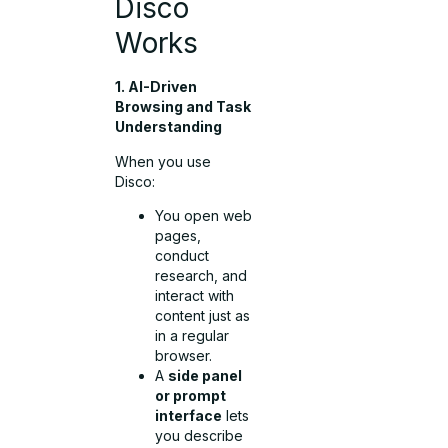
Disco
Works
1. AI-Driven
Browsing and Task
Understanding
When you use
Disco:
You open web
pages,
conduct
research, and
interact with
content just as
in a regular
browser.
A
side panel
or prompt
interface
lets
you describe