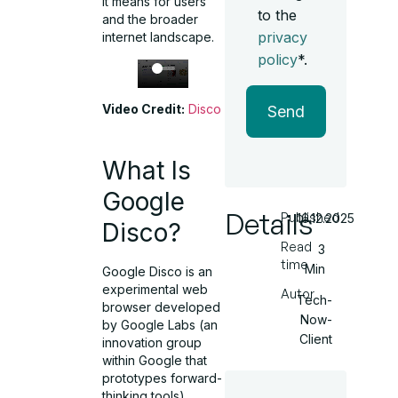
it means for users
to the
and the broader
privacy
internet landscape.
policy
*.
Video Credit:
Disco
Send
What Is
Google
Details
Published
16.12.2025
Disco?
Read
3
time
Min
Google Disco is an
experimental web
Autor
Tech-
browser developed
Now-
by Google Labs (an
Client
innovation group
within Google that
prototypes forward-
thinking tools).