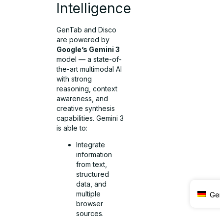
Intelligence
GenTab and Disco
are powered by
Google’s Gemini 3
model — a state-of-
the-art multimodal AI
with strong
reasoning, context
awareness, and
creative synthesis
capabilities. Gemini 3
is able to:
Integrate
information
from text,
structured
data, and
multiple
Ge
browser
sources.