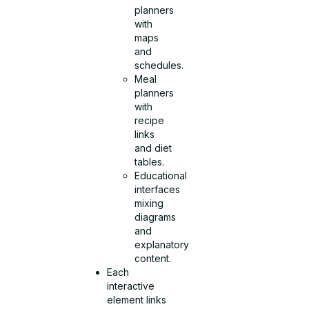
planners
with
maps
and
schedules.
Meal
planners
with
recipe
links
and diet
tables.
Educational
interfaces
mixing
diagrams
and
explanatory
content.
Each
interactive
element links