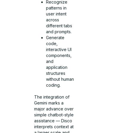
Recognize
patterns in
user intent
across
different tabs
and prompts.
Generate
code,
interactive UI
components,
and
application
structures
without human
coding.
The integration of
Gemini marks a
major advance over
simple chatbot-style
assistance — Disco
interprets context at
a larger scale and