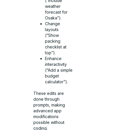
(“Include
weather
forecast for
Osaka”).
Change
layouts
(“Show
packing
checklist at
top”).
Enhance
interactivity
(“Add a simple
budget
calculator”).
These edits are
done through
prompts, making
advanced app
modifications
possible without
coding.