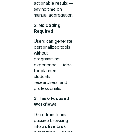
actionable results —
saving time on
manual aggregation.
2. No Coding
Required
Users can generate
personalized tools
without
programming
experience — ideal
for planners,
students,
researchers, and
professionals.
3. Task-Focused
Workflows
Disco transforms
passive browsing
into
active task