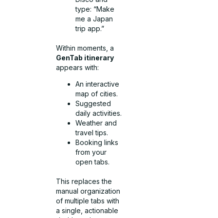
type: “Make
me a Japan
trip app.”
Within moments, a
GenTab itinerary
appears with:
An interactive
map of cities.
Suggested
daily activities.
Weather and
travel tips.
Booking links
from your
open tabs.
This replaces the
manual organization
of multiple tabs with
a single, actionable