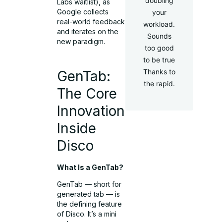
doubling
Labs waitlist), as
Google collects
your
real-world feedback
workload.
and iterates on the
Sounds
new paradigm.
too good
to be true
Thanks to
GenTab:
the rapid.
The Core
Innovation
Inside
Disco
What Is a GenTab?
GenTab — short for
generated tab — is
the defining feature
of Disco. It’s a mini