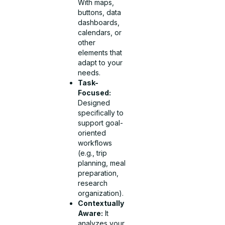
With maps,
buttons, data
dashboards,
calendars, or
other
elements that
adapt to your
needs.
Task-
Focused:
Designed
specifically to
support goal-
oriented
workflows
(e.g., trip
planning, meal
preparation,
research
organization).
Contextually
Aware:
It
analyzes your