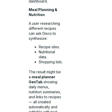
dashboard.
Meal Planning &
Nutrition
A user researching
different recipes
can ask Disco to
synthesize:
Recipe sites.
Nutritional
data.
Shopping lists.
The result might be
a
meal planner
GenTab
showing
daily menus,
nutrition summaries,
and links to recipes
— all created
automatically and
editable with text