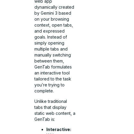
web app
dynamically created
by Gemini 3 based
on your browsing
context, open tabs,
and expressed
goals. Instead of
simply opening
multiple tabs and
manually switching
between them,
GenTab formulates
an interactive tool
tailored to the task
you’re trying to
complete.
Unlike traditional
tabs that display
static web content, a
GenTab is:
Interactive: