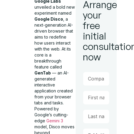
Google Labs
Arrange
unveiled a bold new
your
experiment named
Google Disco
, a
free
next-generation AI-
driven browser that
initial
aims to redefine
how users interact
consultatio
with the web. At its
now
core is a
breakthrough
feature called
GenTab
— an AI-
generated
interactive
application created
from your browser
tabs and tasks.
Powered by
Google’s cutting-
edge
Gemini 3
model, Disco moves
beyond