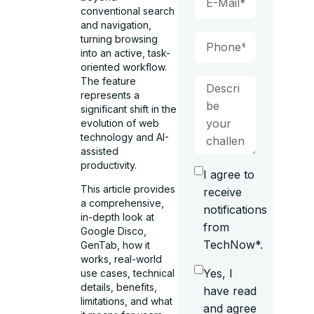
conventional search
and navigation,
turning browsing
into an active, task-
oriented workflow.
The feature
represents a
significant shift in the
evolution of web
technology and AI-
assisted
productivity.
I agree to
This article provides
receive
a comprehensive,
notifications
in-depth look at
from
Google Disco,
TechNow*.
GenTab, how it
works, real-world
Yes, I
use cases, technical
details, benefits,
have read
limitations, and what
and agree