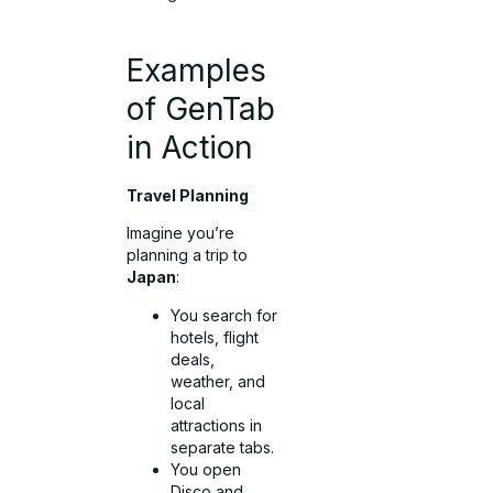
Examples
of GenTab
in Action
Travel Planning
Imagine you’re
planning a trip to
Japan
:
You search for
hotels, flight
deals,
weather, and
local
attractions in
separate tabs.
You open
Disco and