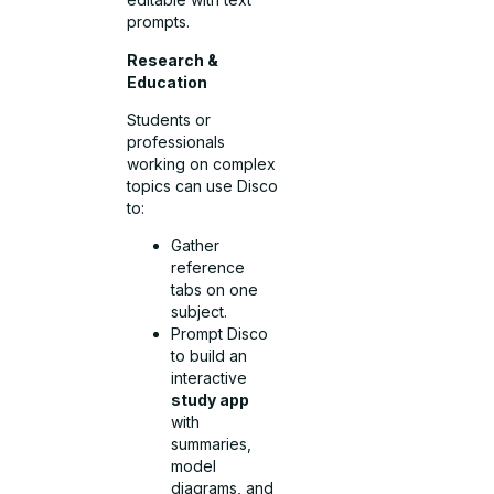
prompts.
Research &
Education
Students or
professionals
working on complex
topics can use Disco
to:
Gather
reference
tabs on one
subject.
Prompt Disco
to build an
interactive
study app
with
summaries,
model
diagrams, and