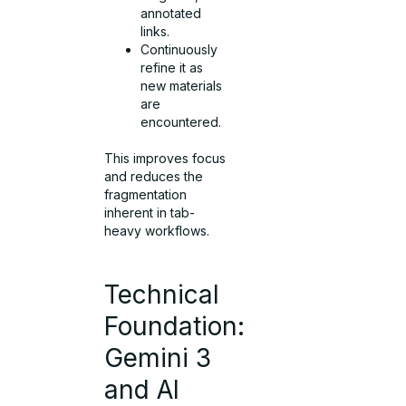
annotated
links.
Continuously
refine it as
new materials
are
encountered.
This improves focus
and reduces the
fragmentation
inherent in tab-
heavy workflows.
Technical
Foundation:
Gemini 3
and AI