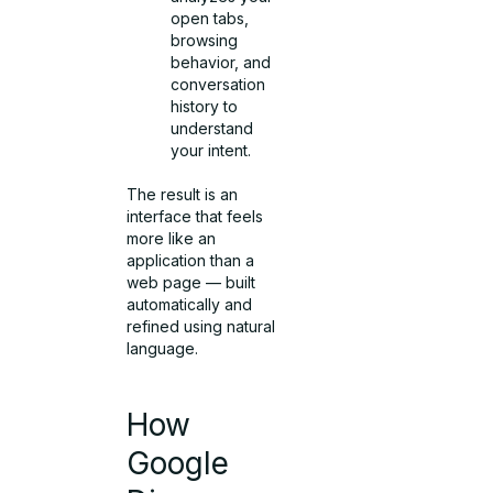
open tabs,
browsing
behavior, and
conversation
history to
understand
your intent.
The result is an
interface that feels
more like an
application than a
web page — built
automatically and
refined using natural
language.
How
Google