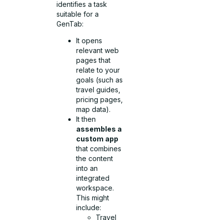
identifies a task
suitable for a
GenTab:
It opens
relevant web
pages that
relate to your
goals (such as
travel guides,
pricing pages,
map data).
It then
assembles a
custom app
that combines
the content
into an
integrated
workspace.
This might
include:
Travel