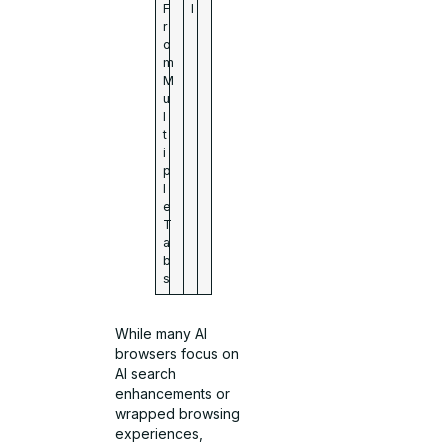
F
l
r
o
m
M
u
l
t
i
p
l
e
T
a
b
s
While many AI
browsers focus on
AI search
enhancements or
wrapped browsing
experiences,