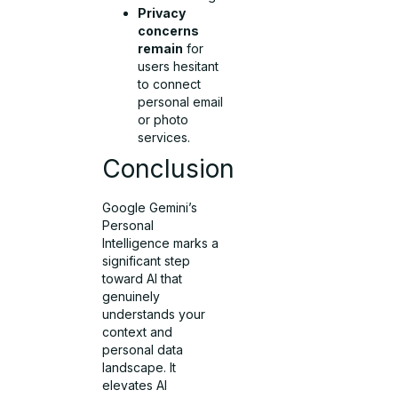
Privacy
concerns
remain
for
users hesitant
to connect
personal email
or photo
services.
Conclusion
Google Gemini’s
Personal
Intelligence marks a
significant step
toward AI that
genuinely
understands your
context and
personal data
landscape. It
elevates AI