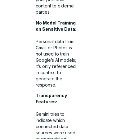
content to external
parties.
No Model Training
on Sensitive Data:
Personal data from
Gmail or Photos is
not used to train
Google’s AI models;
it’s only referenced
in context to
generate the
response.
Transparency
Features:
Gemini tries to
indicate which
connected data
sources were used
to generate an