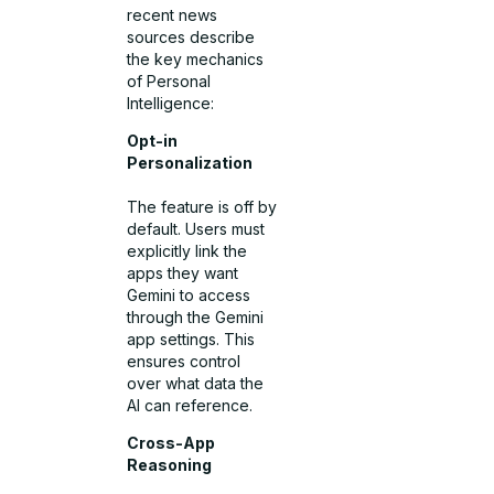
recent news
sources describe
the key mechanics
of Personal
Intelligence:
Opt-in
Personalization
The feature is off by
default. Users must
explicitly link the
apps they want
Gemini to access
through the Gemini
app settings. This
ensures control
over what data the
AI can reference.
Cross-App
Reasoning