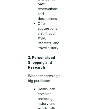
past
reservations
and
destinations.
Offer
suggestions
that fit your
style,
interests, and
travel history.
3. Personalized
Shopping and
Research
When researching a
big purchase:
Gemini can
combine
browsing
history and
emails with