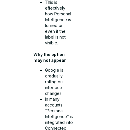
This is
effectively
how Personal
Intelligence is
turned on,
even if the
label is not
visible.
Why the option
may not appear
Google is
gradually
rolling out
interface
changes.
In many
accounts,
“Personal
Intelligence” is
integrated into
Connected