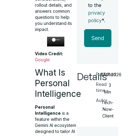
to the
rollout details, and
answers common
privacy
questions to help
policy
*.
you understand its
impact.
Send
Video Credit:
Google
What Is
Details
Published
17.01.2026
Personal
Read
3
time
Intelligence
Min
Autor
Tech-
Personal
Now-
Intelligence
is a
Client
feature within the
Gemini AI ecosystem
designed to tailor AI