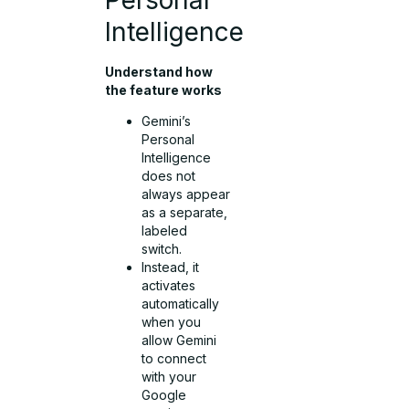
Intelligence
Understand how
the feature works
Gemini’s
Personal
Intelligence
does not
always appear
as a separate,
labeled
switch.
Instead, it
activates
automatically
when you
allow Gemini
to connect
with your
Google