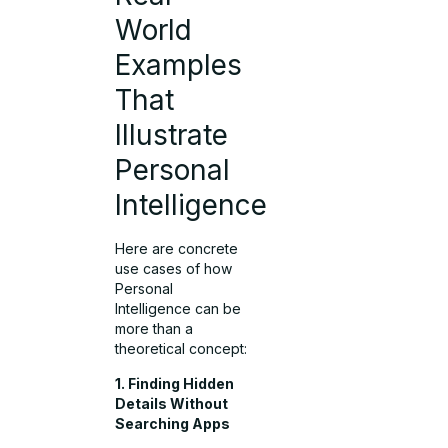
World
Examples
That
Illustrate
Personal
Intelligence
Here are concrete
use cases of how
Personal
Intelligence can be
more than a
theoretical concept:
1. Finding Hidden
Details Without
Searching Apps