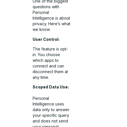
One of the biggest
questions with
Personal
Intelligence is about
privacy. Here’s what
we know:
User Control:
The feature is opt-
in. You choose
which apps to
connect and can
disconnect them at
any time.
Scoped Data Use:
Personal
Intelligence uses
data only to answer
your specific query
and does not send
your personal