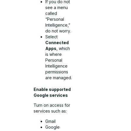
If you do not
see a menu
called
“Personal
Intelligence,”
do not worry.
Select
Connected
Apps
, which
is where
Personal
Intelligence
permissions
are managed.
Enable supported
Google services
Turn on access for
services such as:
Gmail
Google