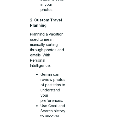
in your
photos.
2. Custom Travel
Planning
Planning a vacation
used to mean
manually sorting
through photos and
emails. With
Personal
Intelligence:
Gemini can
review photos
of past trips to
understand
your
preferences.
Use Gmail and
Search history
to uncover