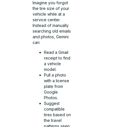
Imagine you forgot
the tire size of your
vehicle while at a
service center.
Instead of manually
searching old emails
and photos, Gemini
can:
Read a Gmail
receipt to find
a vehicle
model.
Pull a photo
with a license
plate from
Google
Photos.
Suggest
compatible
tires based on
the travel
patterns seen