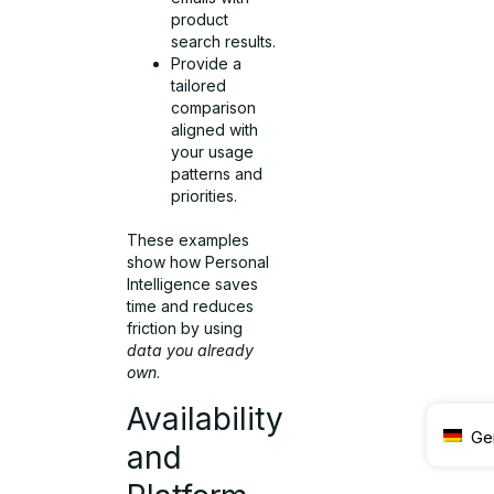
product
search results.
Provide a
tailored
comparison
aligned with
your usage
patterns and
priorities.
These examples
show how Personal
Intelligence saves
time and reduces
friction by using
data you already
own
.
Availability
Ge
and