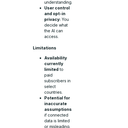
understanding.
User control
and opt-in
privacy:
You
decide what
the AI can
access.
Limitations
Availability
currently
limited
to
paid
subscribers in
select
countries.
Potential for
inaccurate
assumptions
if connected
data is limited
or misleading.