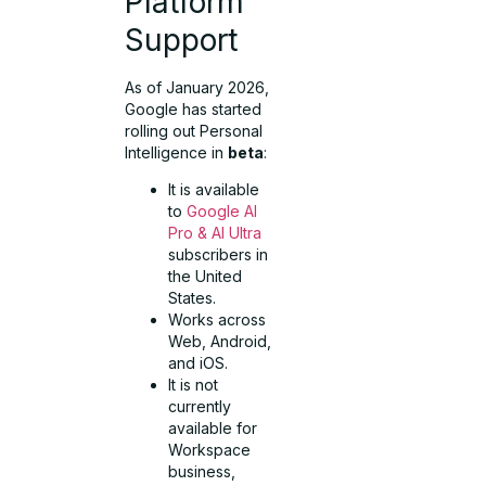
Platform
Support
As of January 2026,
Google has started
rolling out Personal
Intelligence in
beta
:
It is available
to
Google AI
Pro & AI Ultra
subscribers in
the United
States.
Works across
Web, Android,
and iOS.
It is not
currently
available for
Workspace
business,