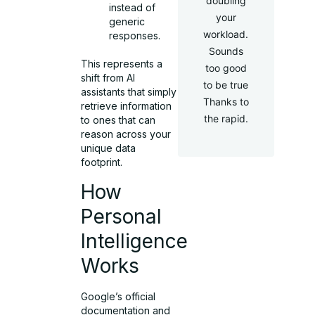
doubling
instead of
your
generic
workload.
responses.
Sounds
This represents a
too good
shift from AI
to be true
assistants that simply
Thanks to
retrieve information
the rapid.
to ones that can
reason across your
unique data
footprint.
How
Personal
Intelligence
Works
Google’s official
documentation and