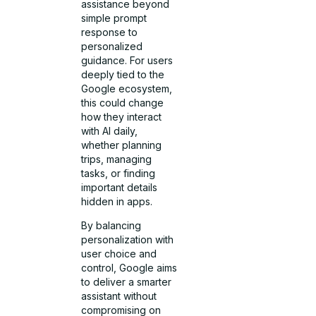
assistance beyond
simple prompt
response to
personalized
guidance. For users
deeply tied to the
Google ecosystem,
this could change
how they interact
with AI daily,
whether planning
trips, managing
tasks, or finding
important details
hidden in apps.
By balancing
personalization with
user choice and
control, Google aims
to deliver a smarter
assistant without
compromising on