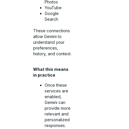
Photos
YouTube
Google
Search
These connections
allow Gemini to
understand your
preferences,
history, and context.
What this means
in practice
Once these
services are
enabled,
Gemini can
provide more
relevant and
personalized
responses.