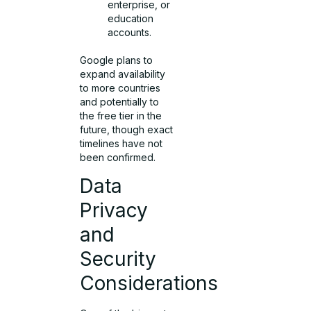
enterprise, or
education
accounts.
Google plans to
expand availability
to more countries
and potentially to
the free tier in the
future, though exact
timelines have not
been confirmed.
Data
Privacy
and
Security
Considerations