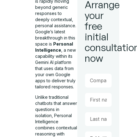
is rapidly moving
Arrange
beyond generic
your
responses to
deeply contextual,
free
personal assistance.
Google’s latest
initial
breakthrough in this
space is
Personal
consultatio
Intelligence
, a new
now
capability within its
Gemini AI platform
that uses data from
your own Google
apps to deliver truly
tailored responses.
Unlike traditional
chatbots that answer
questions in
isolation, Personal
Intelligence
combines contextual
reasoning with