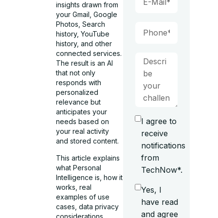
insights drawn from
your Gmail, Google
Photos, Search
history, YouTube
history, and other
connected services.
The result is an AI
that not only
responds with
personalized
relevance but
anticipates your
I agree to
needs based on
your real activity
receive
and stored content.
notifications
from
This article explains
what Personal
TechNow*.
Intelligence is, how it
works, real
Yes, I
examples of use
have read
cases, data privacy
and agree
considerations,