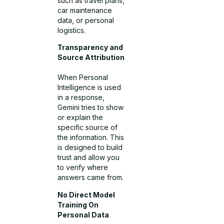
such as travel plans,
car maintenance
data, or personal
logistics.
Transparency and
Source Attribution
When Personal
Intelligence is used
in a response,
Gemini tries to show
or explain the
specific source of
the information. This
is designed to build
trust and allow you
to verify where
answers came from.
No Direct Model
Training On
Personal Data