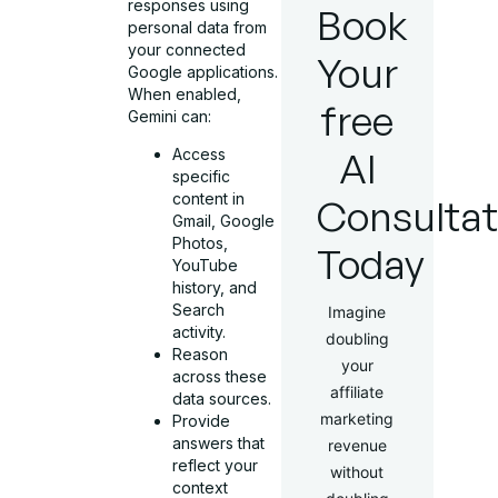
responses using
Book
personal data from
your connected
Your
Google applications.
When enabled,
free
Gemini can:
AI
Access
specific
content in
Consultat
Gmail, Google
Photos,
Today
YouTube
history, and
Search
Imagine
activity.
doubling
Reason
your
across these
affiliate
data sources.
marketing
Provide
answers that
revenue
reflect your
without
context