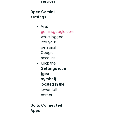
services.
Open Gemini
settings
Visit
gemini.google.com
while logged
into your
personal
Google
account.
Click the
Settings icon
(gear
symbol)
located in the
lower-left
corner.
Go to Connected
Apps