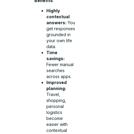
Benefits
Highly
contextual
answers:
You
get responses
grounded in
your own life
data.
Time
savings:
Fewer manual
searches
across apps.
Improved
planning:
Travel,
shopping,
personal
logistics
become
easier with
contextual