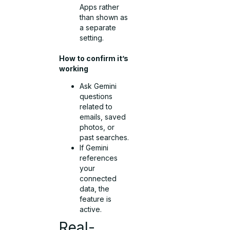
Apps rather
than shown as
a separate
setting.
How to confirm it’s
working
Ask Gemini
questions
related to
emails, saved
photos, or
past searches.
If Gemini
references
your
connected
data, the
feature is
active.
Real-