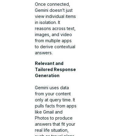
Once connected,
Gemini doesn’t just
view individual items
in isolation. It
reasons across text,
images, and video
from multiple apps
to derive contextual
answers.
Relevant and
Tailored Response
Generation
Gemini uses data
from your content
only at query time. It
pulls facts from apps
like Gmail and
Photos to produce
answers that fit your
real life situation,