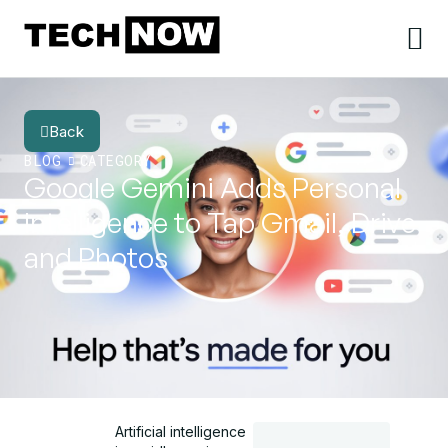
Back
BLOG
CATEGORY
Google Gemini Adds Personal
Intelligence to Tap Gmail, Drive
and Photos
Artificial intelligence