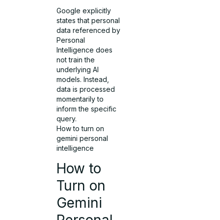
Google explicitly
states that personal
data referenced by
Personal
Intelligence does
not train the
underlying AI
models. Instead,
data is processed
momentarily to
inform the specific
query.
How to turn on
gemini personal
intelligence
How to
Turn on
Gemini
Personal