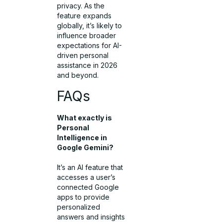
privacy. As the
feature expands
globally, it’s likely to
influence broader
expectations for AI-
driven personal
assistance in 2026
and beyond.
FAQs
What exactly is
Personal
Intelligence in
Google Gemini?
It’s an AI feature that
accesses a user’s
connected Google
apps to provide
personalized
answers and insights