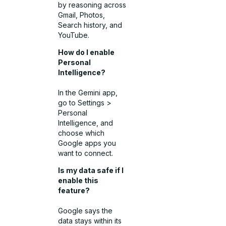
by reasoning across
Gmail, Photos,
Search history, and
YouTube.
How do I enable
Personal
Intelligence?
In the Gemini app,
go to Settings >
Personal
Intelligence, and
choose which
Google apps you
want to connect.
Is my data safe if I
enable this
feature?
Google says the
data stays within its