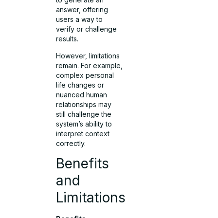
answer, offering
users a way to
verify or challenge
results.
However, limitations
remain. For example,
complex personal
life changes or
nuanced human
relationships may
still challenge the
system’s ability to
interpret context
correctly.
Benefits
and
Limitations