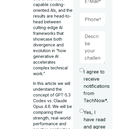
capable coding-
oriented AIs, and the
results are head-to-
head between
cutting-edge AI
frameworks that
showcase both
divergence and
evolution in “how
generative AI
accelerates
complex technical
I agree to
work.”
receive
In this article we will
notifications
understand the
from
concept of GPT-5.3
TechNow*.
Codex vs. Claude
Opus 4.6. We will be
Yes, I
comparing their
strength, real-world
have read
performance and
and agree