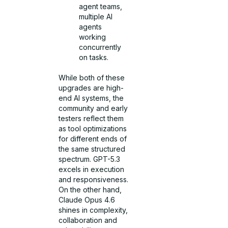
agent teams,
multiple AI
agents
working
concurrently
on tasks.
While both of these
upgrades are high-
end AI systems, the
community and early
testers reflect them
as tool optimizations
for different ends of
the same structured
spectrum. GPT-5.3
excels in execution
and responsiveness.
On the other hand,
Claude Opus 4.6
shines in complexity,
collaboration and