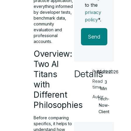
practice application,
to the
everything informed
privacy
by developer tests,
benchmark data,
policy
*.
community
evaluation and
professional
Send
accounts.
Overview:
Two AI
Details
Published
Titans
10.02.2026
Read
with
3
time
Min
Different
Autor
Tech-
Philosophies
Now-
Client
Before comparing
specifics, it helps to
understand how