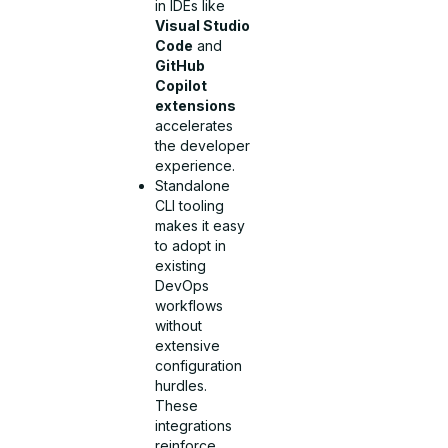
in IDEs like
Visual Studio
Code
and
GitHub
Copilot
extensions
accelerates
the developer
experience.
Standalone
CLI tooling
makes it easy
to adopt in
existing
DevOps
workflows
without
extensive
configuration
hurdles.
These
integrations
reinforce