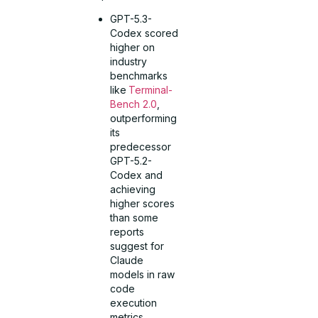
GPT-5.3-
Codex scored
higher on
industry
benchmarks
like
Terminal-
Bench 2.0
,
outperforming
its
predecessor
GPT-5.2-
Codex and
achieving
higher scores
than some
reports
suggest for
Claude
models in raw
code
execution
metrics.