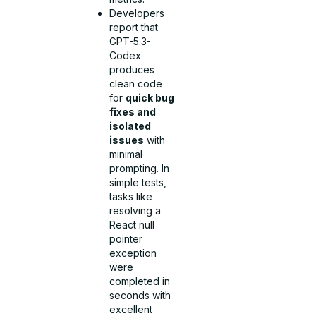
Developers
report that
GPT-5.3-
Codex
produces
clean code
for
quick bug
fixes and
isolated
issues
with
minimal
prompting. In
simple tests,
tasks like
resolving a
React null
pointer
exception
were
completed in
seconds with
excellent