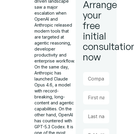
driven landscape
Arrange
saw a major
your
escalation when
OpenAI and
free
Anthropic released
modern tools that
initial
are targeted at
agentic reasoning,
consultatio
developer
now
productivity and
enterprise workflow.
On the same day,
Anthropic has
launched Claude
Opus 4.6, a model
with record-
breaking, long-
content and agentic
capabilities. On the
other hand, OpenAI
has countered with
GPT-5.3 Codex. It is
one of the most