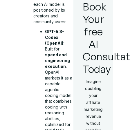
Book
each AI model is
positioned by its
Your
creators and
community users:
free
GPT-5.3-
Codex
AI
(OpenAI):
Built for
Consultat
speed and
engineering
Today
execution
.
OpenAI
markets it as a
Imagine
capable
doubling
agentic
your
coding model
that combines
affiliate
coding with
marketing
reasoning
revenue
abilities,
without
optimized for