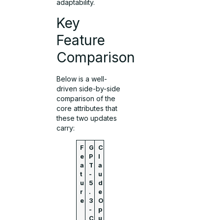
adaptability.
Key
Feature
Comparison
Below is a well-
driven side-by-side
comparison of the
core attributes that
these two updates
carry:
F
G
C
e
P
l
a
T
a
t
-
u
u
5
d
r
.
e
e
3
O
-
p
C
u