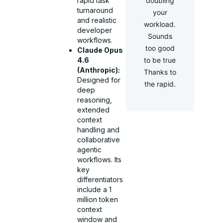
doubling
rapid task
turnaround
your
and realistic
workload.
developer
Sounds
workflows.
too good
Claude Opus
to be true
4.6
(Anthropic):
Thanks to
Designed for
the rapid.
deep
reasoning,
extended
context
handling and
collaborative
agentic
workflows. Its
key
differentiators
include a 1
million token
context
window and