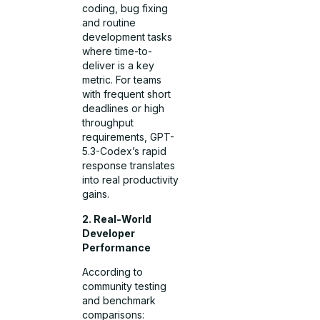
coding, bug fixing
and routine
development tasks
where time-to-
deliver is a key
metric. For teams
with frequent short
deadlines or high
throughput
requirements, GPT-
5.3-Codex’s rapid
response translates
into real productivity
gains.
2. Real-World
Developer
Performance
According to
community testing
and benchmark
comparisons: