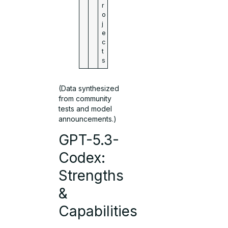
r
o
j
e
c
t
s
(Data synthesized
from community
tests and model
announcements.)
GPT-5.3-
Codex:
Strengths
&
Capabilities