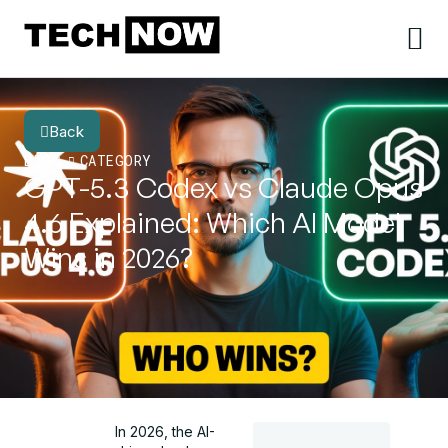
Back
BLOG
CATEGORY
GPT-5.3 Codex vs Claude Opus
4.6 Explained: Which AI Model
Wins in 2026?
In 2026, the AI-