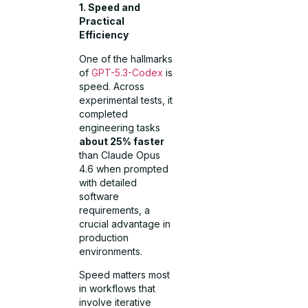
1. Speed and
Practical
Efficiency
One of the hallmarks
of
GPT-5.3-Codex
is
speed. Across
experimental tests, it
completed
engineering tasks
about 25% faster
than Claude Opus
4.6 when prompted
with detailed
software
requirements, a
crucial advantage in
production
environments.
Speed matters most
in workflows that
involve iterative