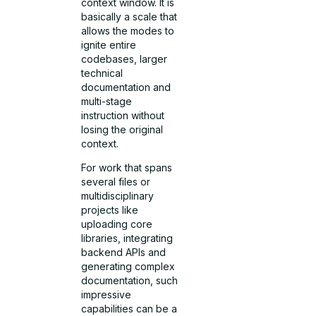
context window. It is
basically a scale that
allows the modes to
ignite entire
codebases, larger
technical
documentation and
multi-stage
instruction without
losing the original
context.
For work that spans
several files or
multidisciplinary
projects like
uploading core
libraries, integrating
backend APIs and
generating complex
documentation, such
impressive
capabilities can be a