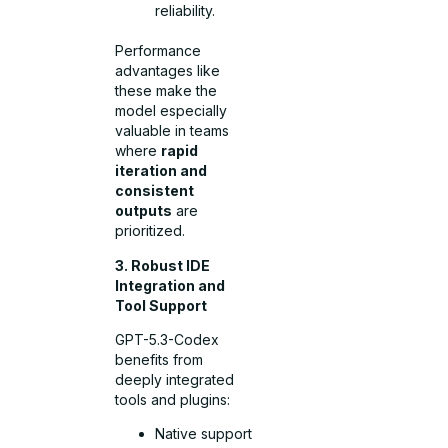
reliability.
Performance
advantages like
these make the
model especially
valuable in teams
where
rapid
iteration and
consistent
outputs
are
prioritized.
3. Robust IDE
Integration and
Tool Support
GPT-5.3-Codex
benefits from
deeply integrated
tools and plugins:
Native support