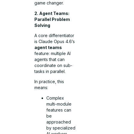
game changer.
2. Agent Teams:
Parallel Problem
Solving
A core differentiator
is Claude Opus 4.6’s
agent teams
feature: multiple AI
agents that can
coordinate on sub-
tasks in parallel.
In practice, this
means:
Complex
multi-module
features can
be
approached
by specialized
AI workers.