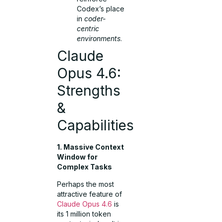
Codex’s place
in
coder-
centric
environments
.
Claude
Opus 4.6:
Strengths
&
Capabilities
1. Massive Context
Window for
Complex Tasks
Perhaps the most
attractive feature of
Claude Opus 4.6
is
its 1 million token