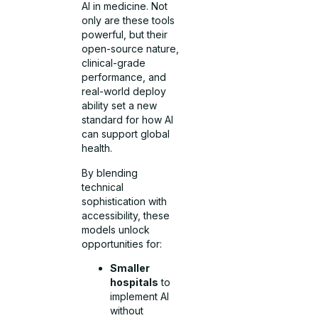
AI in medicine. Not
only are these tools
powerful, but their
open-source nature,
clinical-grade
performance, and
real-world deploy
ability set a new
standard for how AI
can support global
health.
By blending
technical
sophistication with
accessibility, these
models unlock
opportunities for:
Smaller
hospitals
to
implement AI
without