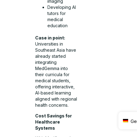
imaging
Developing AI
tutors for
medical
education
Case in point:
Universities in
Southeast Asia have
already started
integrating
MedGemma into
their curricula for
medical students,
offering interactive,
AI-based learning
aligned with regional
health concerns.
Cost Savings for
Ge
Healthcare
Systems