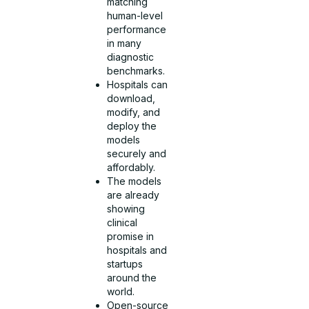
matching
human-level
performance
in many
diagnostic
benchmarks.
Hospitals can
download,
modify, and
deploy the
models
securely and
affordably.
The models
are already
showing
clinical
promise in
hospitals and
startups
around the
world.
Open-source