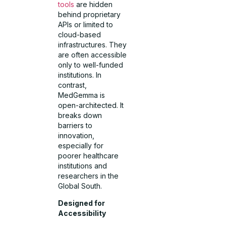
tools
are hidden
behind proprietary
APIs or limited to
cloud-based
infrastructures. They
are often accessible
only to well-funded
institutions. In
contrast,
MedGemma is
open-architected. It
breaks down
barriers to
innovation,
especially for
poorer healthcare
institutions and
researchers in the
Global South.
Designed for
Accessibility