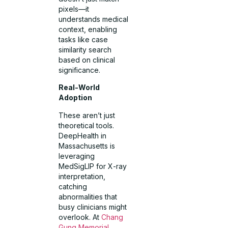
pixels—it
understands medical
context, enabling
tasks like case
similarity search
based on clinical
significance.
Real-World
Adoption
These aren’t just
theoretical tools.
DeepHealth in
Massachusetts is
leveraging
MedSigLIP for X-ray
interpretation,
catching
abnormalities that
busy clinicians might
overlook. At
Chang
Gung Memorial