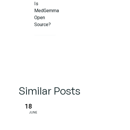
Is
MedGemma
Open
Source?
What Is
the
Benefit of
Google
Applying
AI in the
Medical
Similar Posts
Field?
18
Responsible
JUNE
Use: Not a
Doctor