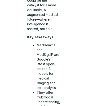
could be the
catalyst for a more
equitable, AI-
augmented medical
future—where
intelligence is
shared, not sold.
Key Takeaways:
MedGemma
and
MedSigLIP are
Google’s
latest open-
source AI
models for
medical
imaging and
text analysis.
They offer
multimodal
understanding,