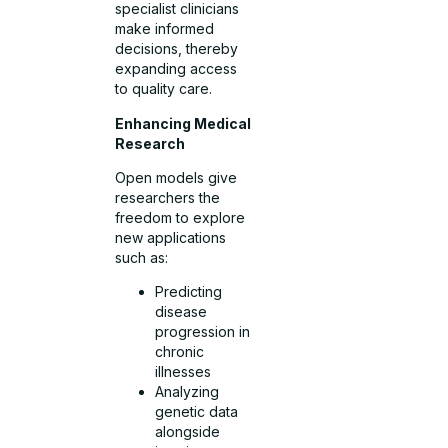
specialist clinicians
make informed
decisions, thereby
expanding access
to quality care.
Enhancing Medical
Research
Open models give
researchers the
freedom to explore
new applications
such as:
Predicting
disease
progression in
chronic
illnesses
Analyzing
genetic data
alongside