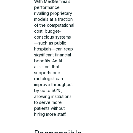
With MedGemma’s
performance
rivalling proprietary
models at a fraction
of the computational
cost, budget-
conscious systems
—such as public
hospitals—can reap
significant financial
benefits. An AI
assistant that
supports one
radiologist can
improve throughput
by up to 50%,
allowing institutions
to serve more
patients without
hiring more staff.