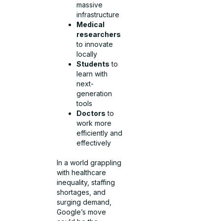
massive
infrastructure
Medical
researchers
to innovate
locally
Students
to
learn with
next-
generation
tools
Doctors
to
work more
efficiently and
effectively
In a world grappling
with healthcare
inequality, staffing
shortages, and
surging demand,
Google’s move