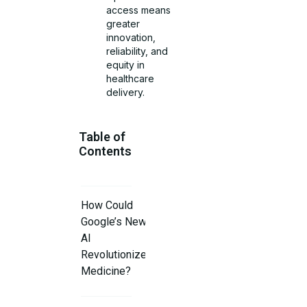
access means
greater
innovation,
reliability, and
equity in
healthcare
delivery.
Table of
Contents
How Could
Google’s New
AI
Revolutionize
Medicine?