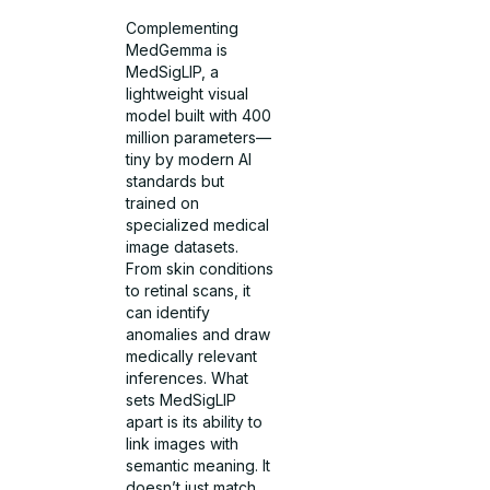
Complementing
MedGemma is
MedSigLIP, a
lightweight visual
model built with 400
million parameters—
tiny by modern AI
standards but
trained on
specialized medical
image datasets.
From skin conditions
to retinal scans, it
can identify
anomalies and draw
medically relevant
inferences. What
sets MedSigLIP
apart is its ability to
link images with
semantic meaning. It
doesn’t just match