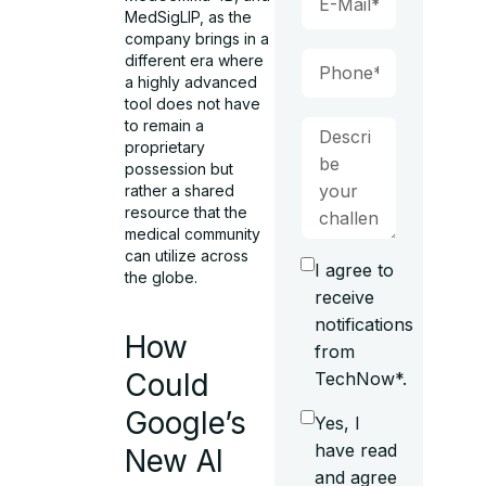
MedSigLIP, as the
company brings in a
different era where
a highly advanced
tool does not have
to remain a
proprietary
possession but
rather a shared
resource that the
medical community
can utilize across
I agree to
the globe.
receive
notifications
How
from
Could
TechNow*.
Google’s
Yes, I
have read
New AI
and agree