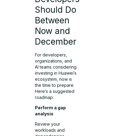
Should Do
Between
Now and
December
For developers,
organizations, and
AI teams considering
investing in Huawei’s
ecosystem, now is
the time to prepare.
Here’s a suggested
roadmap:
Perform a gap
analysis
Review your
workloads and