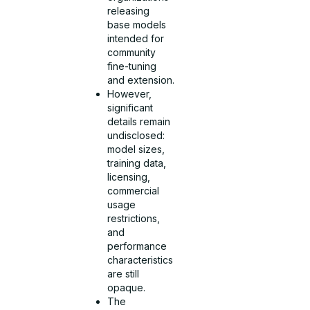
releasing
base models
intended for
community
fine-tuning
and extension.
However,
significant
details remain
undisclosed:
model sizes,
training data,
licensing,
commercial
usage
restrictions,
and
performance
characteristics
are still
opaque.
The