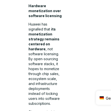
Hardware
monetization over
software licensing
Huawei has
signalled that
its
monetization
strategy remains
centered on
hardware
, not
software licensing.
By open-sourcing
software stacks, it
hopes to monetize
through chip sales,
ecosystem scale,
and infrastructure
deployments
instead of locking
Ge
users into software
subscriptions.