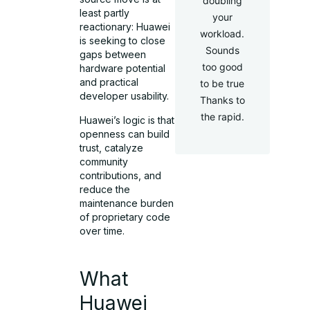
doubling
least partly
your
reactionary: Huawei
workload.
is seeking to close
Sounds
gaps between
too good
hardware potential
and practical
to be true
developer usability.
Thanks to
the rapid.
Huawei’s logic is that
openness can build
trust, catalyze
community
contributions, and
reduce the
maintenance burden
of proprietary code
over time.
What
Huawei