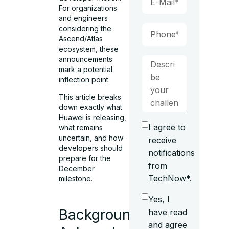
For organizations
and engineers
considering the
Ascend/Atlas
ecosystem, these
announcements
mark a potential
inflection point.
This article breaks
down exactly what
Huawei is releasing,
I agree to
what remains
uncertain, and how
receive
developers should
notifications
prepare for the
from
December
TechNow*.
milestone.
Yes, I
Background:
have read
and agree