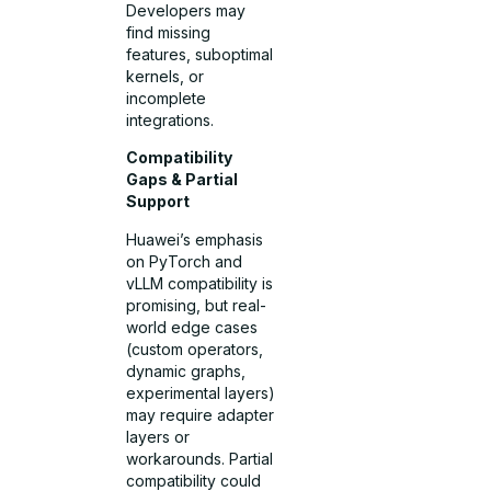
Developers may
find missing
features, suboptimal
kernels, or
incomplete
integrations.
Compatibility
Gaps & Partial
Support
Huawei’s emphasis
on PyTorch and
vLLM compatibility is
promising, but real-
world edge cases
(custom operators,
dynamic graphs,
experimental layers)
may require adapter
layers or
workarounds. Partial
compatibility could