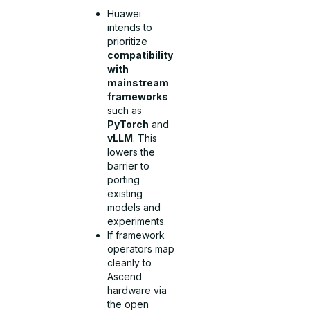
Huawei
intends to
prioritize
compatibility
with
mainstream
frameworks
such as
PyTorch
and
vLLM
. This
lowers the
barrier to
porting
existing
models and
experiments.
If framework
operators map
cleanly to
Ascend
hardware via
the open