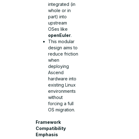
integrated (in
whole or in
part) into
upstream
OSes like
openEuler
.
This modular
design aims to
reduce friction
when
deploying
Ascend
hardware into
existing Linux
environments
without
forcing a full
OS migration.
Framework
Compatibility
Emphasis