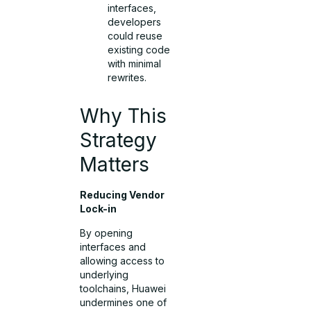
interfaces,
developers
could reuse
existing code
with minimal
rewrites.
Why This
Strategy
Matters
Reducing Vendor
Lock-in
By opening
interfaces and
allowing access to
underlying
toolchains, Huawei
undermines one of