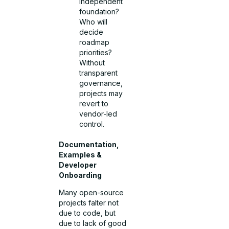
independent
foundation?
Who will
decide
roadmap
priorities?
Without
transparent
governance,
projects may
revert to
vendor-led
control.
Documentation,
Examples &
Developer
Onboarding
Many open-source
projects falter not
due to code, but
due to lack of good