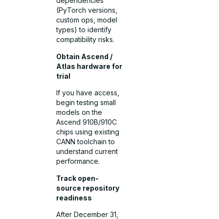
dependencies
(PyTorch versions,
custom ops, model
types) to identify
compatibility risks.
Obtain Ascend /
Atlas hardware for
trial
If you have access,
begin testing small
models on the
Ascend 910B/910C
chips using existing
CANN toolchain to
understand current
performance.
Track open-
source repository
readiness
After December 31,