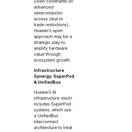
Given constraints on
advanced
semiconductor
access (due to
trade restrictions),
Huawei’s open
approach may be a
strategic play to
amplify hardware
value through
ecosystem growth.
Infrastructure
Synergy: SuperPod
& UnifiedBus
Huawei’s AI
infrastructure vision
includes SuperPod
systems, which use
a UnifiedBus
interconnect
architecture to treat