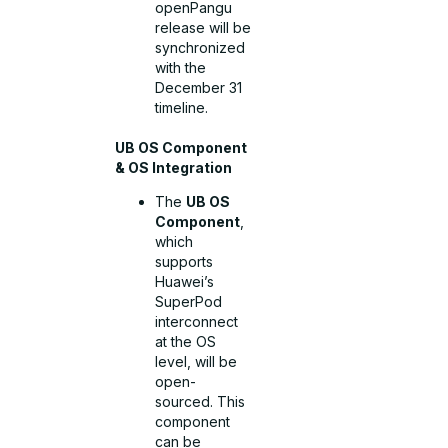
openPangu
release will be
synchronized
with the
December 31
timeline.
UB OS Component
& OS Integration
The
UB OS
Component
,
which
supports
Huawei’s
SuperPod
interconnect
at the OS
level, will be
open-
sourced. This
component
can be