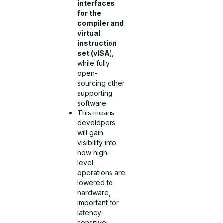
interfaces
for the
compiler and
virtual
instruction
set (vISA)
,
while fully
open-
sourcing other
supporting
software.
This means
developers
will gain
visibility into
how high-
level
operations are
lowered to
hardware,
important for
latency-
sensitive