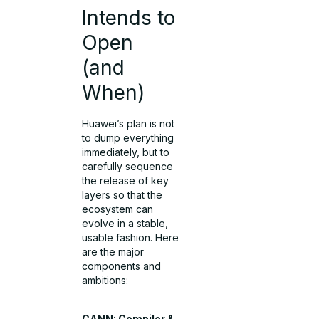
Intends to
Open
(and
When)
Huawei’s plan is not
to dump everything
immediately, but to
carefully sequence
the release of key
layers so that the
ecosystem can
evolve in a stable,
usable fashion. Here
are the major
components and
ambitions:
CANN: Compiler &