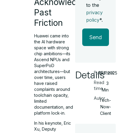
Acknowledging
to the
Past
privacy
policy
*.
Friction
Huawei came into
Send
the AI hardware
space with strong
chip ambitions—its
Ascend NPUs and
SuperPoD
architectures—but
Details
Published
15.11.2025
over time, users
Read
have raised
3
time
complaints around
Min
toolchain opacity,
Autor
Tech-
limited
Now-
documentation, and
platform lock-in.
Client
In his keynote, Eric
Xu, Deputy