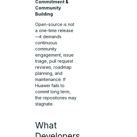
Commitment &
Community
Building
Open-source is not
a one-time release
—it demands
continuous
community
engagement, issue
triage, pull request
reviews, roadmap
planning, and
maintenance. If
Huawei fails to
commit long term,
the repositories may
stagnate.
What
Developers