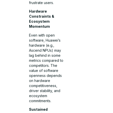
frustrate users.
Hardware
Constraints &
Ecosystem
Momentum
Even with open
software, Huawei’s
hardware (e.g.,
Ascend NPUs) may
lag behind in some
metrics compared to
competitors. The
value of software
openness depends
on hardware
competitiveness,
driver stability, and
ecosystem
commitments.
Sustained