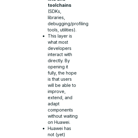
toolchains
(SDKs,
libraries,
debugging/profiling
tools, utilities).
This layer is
what most
developers
interact with
directly. By
opening it
fully, the hope
is that users
will be able to
improve,
extend, and
adapt
components
without waiting
on Huawei.
Huawei has
not (yet)