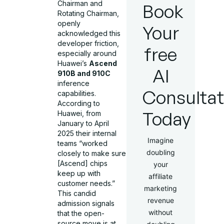
Chairman and
Book
Rotating Chairman,
openly
Your
acknowledged this
developer friction,
free
especially around
Huawei’s
Ascend
AI
910B and 910C
inference
Consultat
capabilities.
According to
Today
Huawei, from
January to April
2025 their internal
Imagine
teams “worked
doubling
closely to make sure
[Ascend] chips
your
keep up with
affiliate
customer needs.”
marketing
This candid
revenue
admission signals
without
that the open-
source move is at