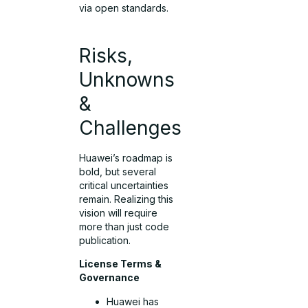
via open standards.
Risks,
Unknowns
&
Challenges
Huawei’s roadmap is
bold, but several
critical uncertainties
remain. Realizing this
vision will require
more than just code
publication.
License Terms &
Governance
Huawei has