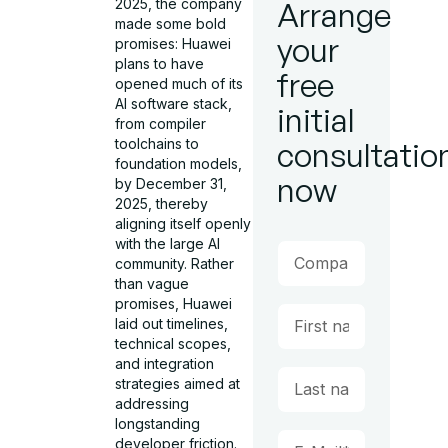
2025, the company
Arrange
made some bold
your
promises: Huawei
plans to have
free
opened much of its
AI software stack,
initial
from compiler
toolchains to
consultatio
foundation models,
now
by December 31,
2025, thereby
aligning itself openly
with the large AI
community. Rather
than vague
promises, Huawei
laid out timelines,
technical scopes,
and integration
strategies aimed at
addressing
longstanding
developer friction.