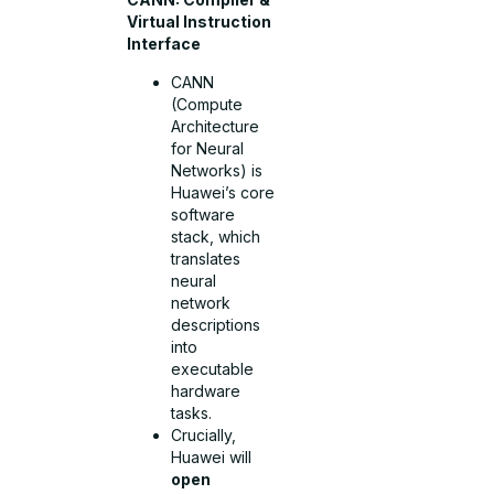
Virtual Instruction
Interface
CANN
(Compute
Architecture
for Neural
Networks) is
Huawei’s core
software
stack, which
translates
neural
network
descriptions
into
executable
hardware
tasks.
Crucially,
Huawei will
open