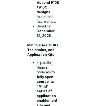
Ascend 910B
/ 910C
designs
,
rather than
future chips.
Deadline:
December
31, 2025
.
Mind Series: SDKs,
Toolchains, and
Application Kits
In parallel,
Huawei
promises to
fully open-
source its
“Mind”
series of
application
enablement
kits and