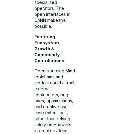
specialized
operators. The
open interfaces in
CANN make this
possible.
Fostering
Ecosystem
Growth &
Community
Contributions
Open-sourcing Mind
toolchains and
models could attract
external
contributors, bug-
fixes, optimizations,
and creative use-
case extensions,
rather than relying
solely on Huawei’s
internal dev teams.