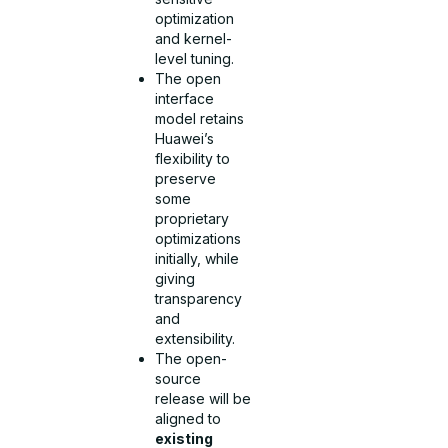
optimization
and kernel-
level tuning.
The open
interface
model retains
Huawei’s
flexibility to
preserve
some
proprietary
optimizations
initially, while
giving
transparency
and
extensibility.
The open-
source
release will be
aligned to
existing