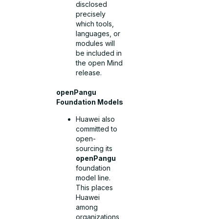
disclosed
precisely
which tools,
languages, or
modules will
be included in
the open Mind
release.
openPangu
Foundation Models
Huawei also
committed to
open-
sourcing its
openPangu
foundation
model line.
This places
Huawei
among
organizations