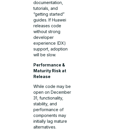
documentation,
tutorials, and
“getting started”
guides. If Huawei
releases code
without strong
developer
experience (DX)
support, adoption
will be slow.
Performance &
Maturity Risk at
Release
While code may be
open on December
31, functionality,
stability, and
performance of
components may
initially lag mature
alternatives.