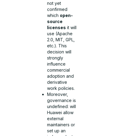
not yet
confirmed
which
open-
source
licenses
it will
use (Apache
2.0, MIT, GPL,
etc.). This
decision will
strongly
influence
commercial
adoption and
derivative
work policies.
Moreover,
governance is
undefined: will
Huawei allow
external
maintainers or
set up an