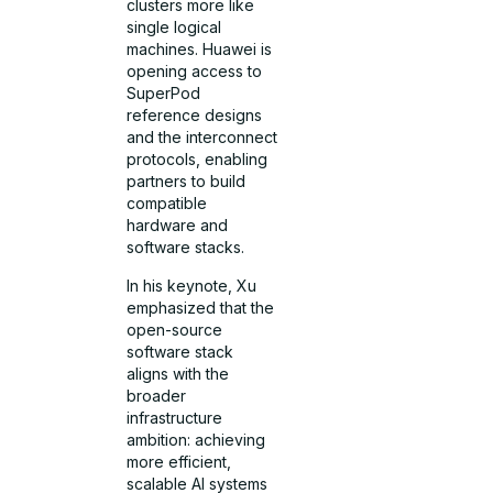
clusters more like
single logical
machines. Huawei is
opening access to
SuperPod
reference designs
and the interconnect
protocols, enabling
partners to build
compatible
hardware and
software stacks.
In his keynote, Xu
emphasized that the
open-source
software stack
aligns with the
broader
infrastructure
ambition: achieving
more efficient,
scalable AI systems