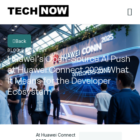
Back
BLOG
CATEGORY
Huawei’s Open-Source AI Push
at Huawei Connect 2025: What
It Means for the Developer
Ecosystem
At Huawei Connect