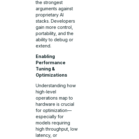
the strongest
arguments against
proprietary AI
stacks. Developers
gain more control,
portability, and the
ability to debug or
extend.
Enabling
Performance
Tuning &
Optimizations
Understanding how
high-level
operations map to
hardware is crucial
for optimization—
especially for
models requiring
high throughput, low
latency, or