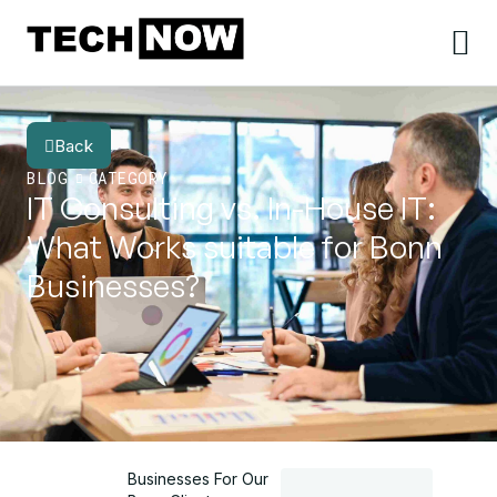
Back
BLOG
CATEGORY
IT Consulting vs. In-House IT:
What Works suitable for Bonn
Businesses?
Businesses For Our