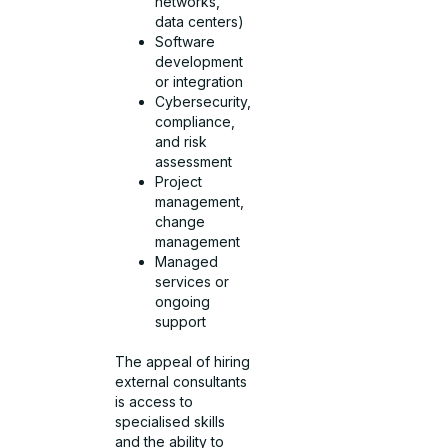
networks,
data centers)
Software
development
or integration
Cybersecurity,
compliance,
and risk
assessment
Project
management,
change
management
Managed
services or
ongoing
support
The appeal of hiring
external consultants
is access to
specialised skills
and the ability to