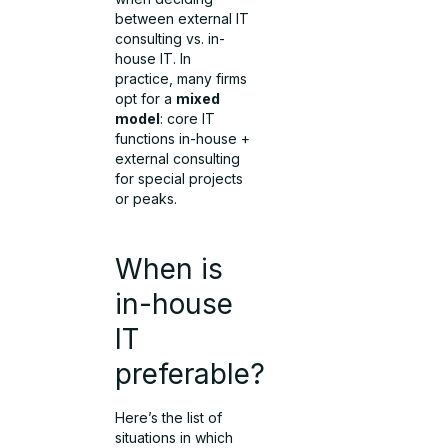
between external IT
consulting vs. in-
house IT. In
practice, many firms
opt for a
mixed
model
: core IT
functions in-house +
external consulting
for special projects
or peaks.
When is
in-house
IT
preferable?
Here’s the list of
situations in which