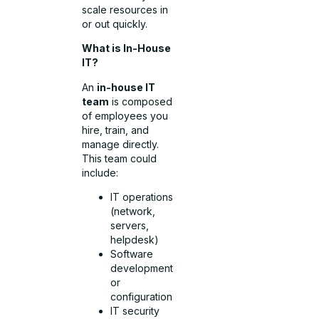
scale resources in
or out quickly.
What is In-House
IT?
An
in-house IT
team
is composed
of employees you
hire, train, and
manage directly.
This team could
include:
IT operations
(network,
servers,
helpdesk)
Software
development
or
configuration
IT security