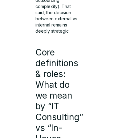
outsourcing
complexity). That
said, the decision
between external vs
internal remains
deeply strategic.
Core
definitions
& roles:
What do
we mean
by “IT
Consulting”
vs “In-