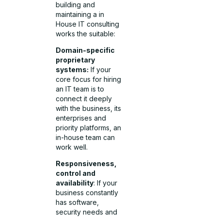
building and
maintaining a in
House IT consulting
works the suitable:
Domain-specific
proprietary
systems:
If your
core focus for hiring
an IT team is to
connect it deeply
with the business, its
enterprises and
priority platforms, an
in-house team can
work well.
Responsiveness,
control and
availability
: If your
business constantly
has software,
security needs and