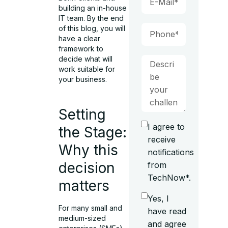
building an in-house
IT team. By the end
of this blog, you will
have a clear
framework to
decide what will
work suitable for
your business.
Setting
I agree to
the Stage:
receive
Why this
notifications
decision
from
TechNow*.
matters
Yes, I
For many small and
have read
medium-sized
and agree