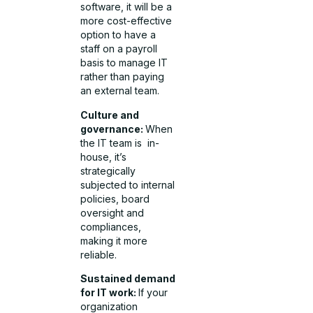
software, it will be a
more cost-effective
option to have a
staff on a payroll
basis to manage IT
rather than paying
an external team.
Culture and
governance:
When
the IT team is in-
house, it’s
strategically
subjected to internal
policies, board
oversight and
compliances,
making it more
reliable.
Sustained demand
for IT work:
If your
organization