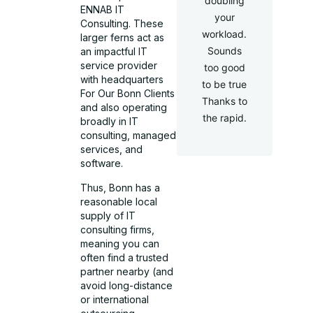
doubling
ENNAB IT
your
Consulting. These
workload.
larger ferns act as
Sounds
an impactful IT
service provider
too good
with headquarters
to be true
For Our Bonn Clients
Thanks to
and also operating
the rapid.
broadly in IT
consulting, managed
services, and
software.
Thus, Bonn has a
reasonable local
supply of IT
consulting firms,
meaning you can
often find a trusted
partner nearby (and
avoid long-distance
or international