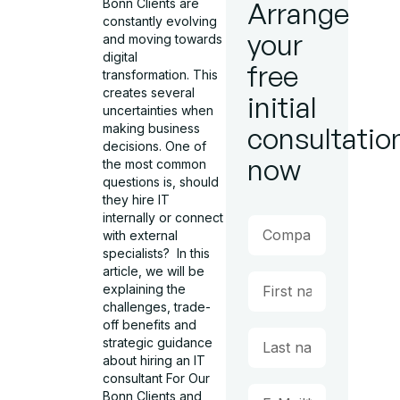
Bonn Clients are
Arrange
constantly evolving
your
and moving towards
digital
free
transformation. This
creates several
initial
uncertainties when
making business
consultatio
decisions. One of
now
the most common
questions is, should
they hire IT
internally or connect
with external
specialists? In this
article, we will be
explaining the
challenges, trade-
off benefits and
strategic guidance
about hiring an IT
consultant For Our
Bonn Clients and