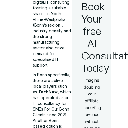
digital/IT consulting
Book
forming a suitable
share.
In North
Your
Rhine-Westphalia
(Bonn’s region),
free
industry density and
the strong
AI
manufacturing
sector also drive
Consultat
demand for
specialised IT
Today
support.
In Bonn specifically,
Imagine
there are active
local players such
doubling
as
TechNow
, which
your
has operated as an
affiliate
IT consultancy for
marketing
SMEs For Our Bonn
revenue
Clients since 2021.
Another Bonn-
without
based option is