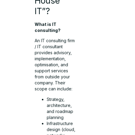
House
IT”?
What is IT
consulting?
An IT consulting firm
/ IT consultant
provides advisory,
implementation,
optimisation, and
support services
from outside your
company. Their
scope can include:
Strategy,
architecture,
and roadmap
planning
Infrastructure
design (cloud,