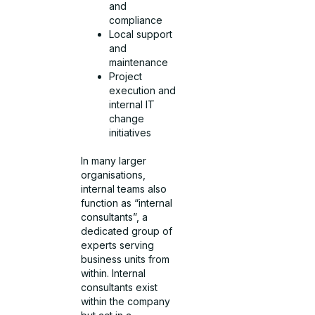
and
compliance
Local support
and
maintenance
Project
execution and
internal IT
change
initiatives
In many larger
organisations,
internal teams also
function as “internal
consultants”, a
dedicated group of
experts serving
business units from
within. Internal
consultants exist
within the company