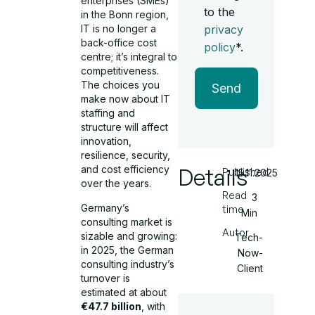
enterprises (SMEs)
to the
in the Bonn region,
privacy
IT is no longer a
back-office cost
policy
*.
centre; it’s integral to
competitiveness.
The choices you
Send
make now about IT
staffing and
structure will affect
innovation,
resilience, security,
Details
and cost efficiency
Published
15.11.2025
over the years.
Read
3
Germany’s
time
Min
consulting market is
Autor
sizable and growing:
Tech-
in 2025, the German
Now-
consulting industry’s
Client
turnover is
estimated at about
€47.7 billion
, with