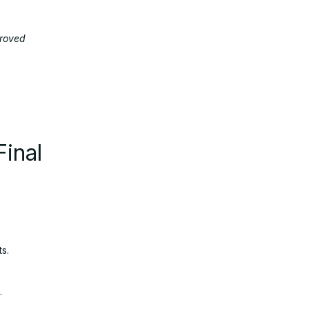
proved
Final
s.
.