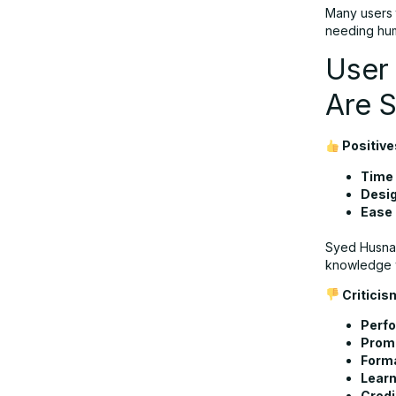
Many users t
needing hum
User
Are 
Positive
Time 
Desig
Ease 
Syed Husnain
knowledge 
Criticis
Perfo
Promp
Forma
Learn
Credi