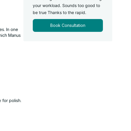
your workload. Sounds too good to
be true Thanks to the rapid.
Book Consultation
es. In one
which Manus
 for polish.