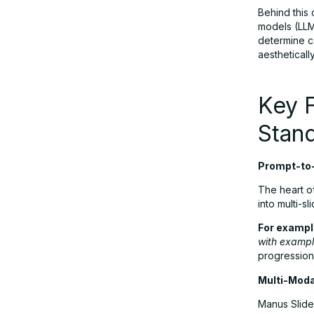
Behind this 
models (LLM
determine co
User Feedback in 2025: What People
aestheticall
Are Saying
Key 
Pricing: Is Manus Slides Worth It?
Stan
Manus Slides vs. Other AI
Prompt-to
Presentation Tools
The heart of
into multi-s
Final Verdict: Should You Use Manus
For exampl
Slides?
with exampl
progression 
Multi-Moda
Manus Slide