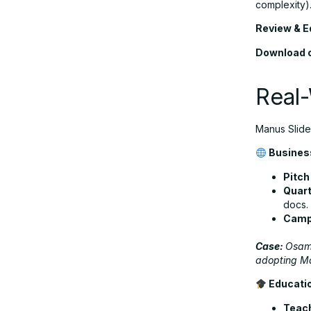
complexity)
Review & Ed
Download o
Real-
Manus Slides
Business
Pitch
Quart
docs.
Campa
Case:
Osama
adopting Ma
Educati
Teac