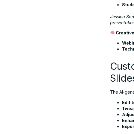
Stud
Jessica Sant
presentation
Creative
Webi
Techn
Custo
Slide
The AI-gener
Edit t
Tweak
Adjus
Enhan
Expor