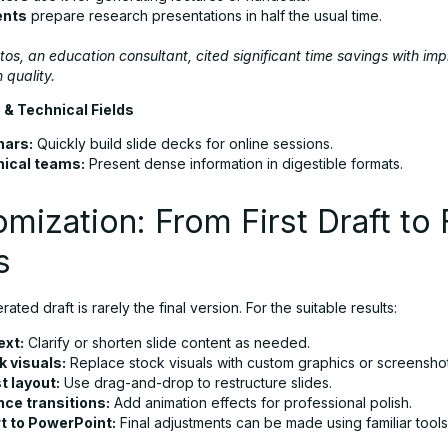
ents
prepare research presentations in half the usual time.
os, an education consultant, cited significant time savings with im
 quality.
 & Technical Fields
nars:
Quickly build slide decks for online sessions.
ical teams:
Present dense information in digestible formats.
mization: From First Draft to 
s
ated draft is rarely the final version. For the suitable results:
ext:
Clarify or shorten slide content as needed.
 visuals:
Replace stock visuals with custom graphics or screenshot
t layout:
Use drag-and-drop to restructure slides.
ce transitions:
Add animation effects for professional polish.
t to PowerPoint:
Final adjustments can be made using familiar tools