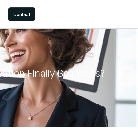
Contact
ation Finally Seamless?