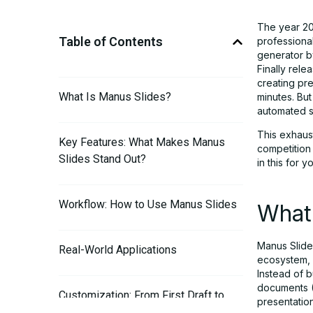
The year 20
Table of Contents
professional
generator by
Finally rel
creating pre
What Is Manus Slides?
minutes. But
automated s
This exhaus
Key Features: What Makes Manus
competition
Slides Stand Out?
in this for 
Workflow: How to Use Manus Slides
What
Manus Slides
Real-World Applications
ecosystem, 
Instead of b
documents (
Customization: From First Draft to
presentation
Final Slides