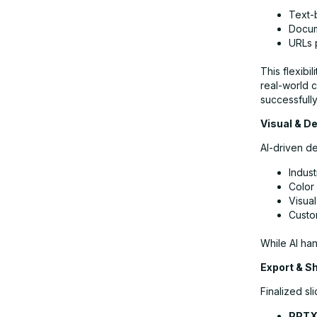
Text-
Docum
URLs p
This flexibi
real-world 
successfull
Visual & De
AI-driven de
Indust
Color
Visua
Custo
While AI han
Export & S
Finalized sl
PPT