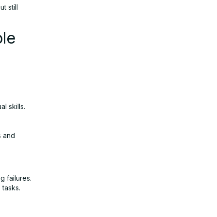
 still
le
l skills.
s and
 failures.
 tasks.