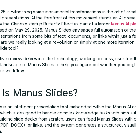
25 is witnessing some monumental transformations in the art of crea
 presentations. At the forefront of this movement stands an AI prese
 the Chinese startup Butterfly Effect as part of a larger
Manus AI pl
eased on May 29, 2025, Manus Slides envisages full automation of th
sentations from some bits of text, documents, or links within just a 
 are we really looking at a revolution or simply at one more iteration
lide tool?
tive review delves into the technology, working process, user fee
 landscape of Manus Slides to help you figure out whether you ought
your workflow.
 Is Manus Slides?
 is an intelligent presentation tool embedded within the Manus AI a
which is designed to handle complex knowledge tasks with high au
uilding slide decks from scratch, users can feed Manus Slides with 
PDF, DOCX), or links, and the system generates a structured, visual
.