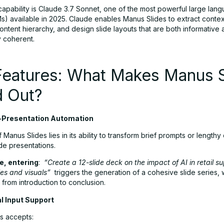
capability is Claude 3.7 Sonnet, one of the most powerful large lan
s) available in 2025. Claude enables Manus Slides to extract contex
ntent hierarchy, and design slide layouts that are both informative
y coherent.
Features: What Makes Manus S
d Out?
-Presentation Automation
 Manus Slides lies in its ability to transform brief prompts or lengt
lide presentations.
e, entering
:
“Create a 12-slide deck on the impact of AI in retail s
es and visuals”
triggers the generation of a cohesive slide series, w
from introduction to conclusion.
l Input Support
s accepts: