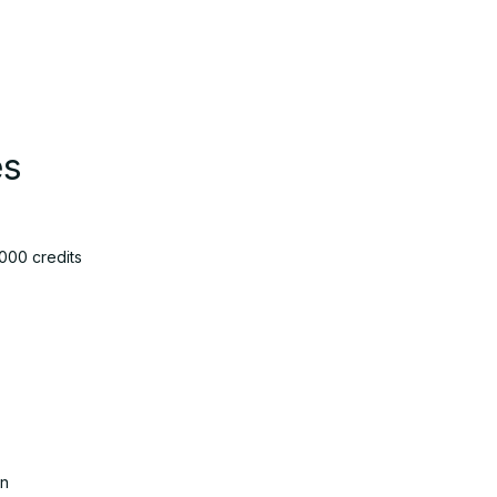
es
000 credits
on