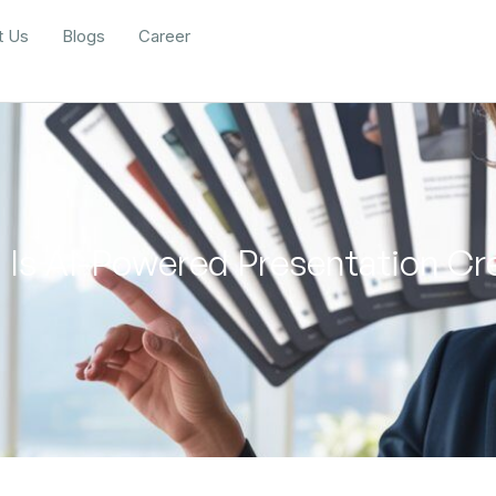
t Us
Blogs
Career
 Is AI-Powered Presentation Cre