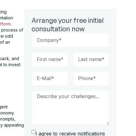
ting
ntation
Arrange your free initial
atform
.
consultation now
e process of
few odd
 of an
dback, and
 to invest
gent
tonomy.
prompts,
ly appealing
I agree to receive notifications