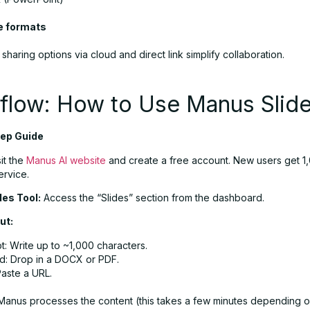
e formats
, sharing options via cloud and direct link simplify collaboration.
flow: How to Use Manus Slid
ep Guide
it the
Manus AI website
and create a free account. New users get 1,
ervice.
des Tool:
Access the “Slides” section from the dashboard.
ut:
: Write up to ~1,000 characters.
d: Drop in a DOCX or PDF.
Paste a URL.
anus processes the content (this takes a few minutes depending 