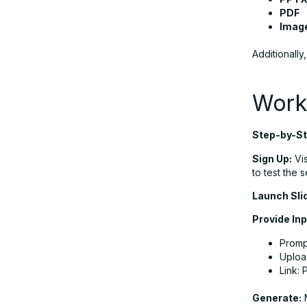
PDF
Imag
Additionally
Work
Step-by-St
Sign Up:
Vis
to test the s
Launch Sli
Provide Inp
Prompt
Uploa
Link: 
Generate:
M