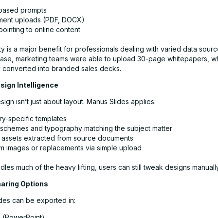
based prompts
ent uploads (PDF, DOCX)
ointing to online content
lity is a major benefit for professionals dealing with varied data sourc
case, marketing teams were able to upload 30-page whitepapers, 
y converted into branded sales decks.
sign Intelligence
sign isn’t just about layout. Manus Slides applies:
ry-specific templates
 schemes and typography matching the subject matter
l assets extracted from source documents
m images or replacements via simple upload
dles much of the heavy lifting, users can still tweak designs manually
haring Options
ides can be exported in:
X
(PowerPoint)