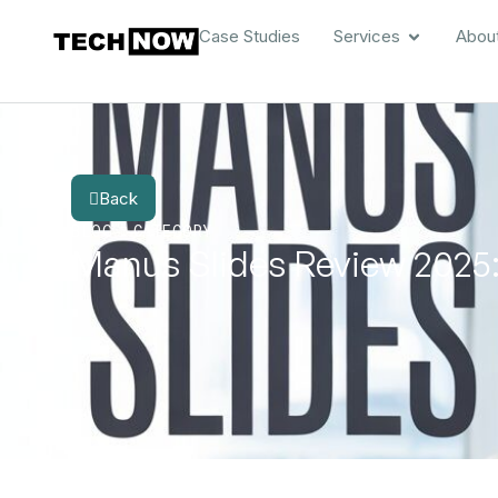
Case Studies
Services
Abou
Back
BLOG
CATEGORY
Manus Slides Review 2025: