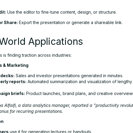
.
it:
Use the editor to fine-tune content, design, or structure.
r Share:
Export the presentation or generate a shareable link.
World Applications
 is finding traction across industries:
 & Marketing
 decks:
Sales and investor presentations generated in minutes.
erly reports:
Automated summarization and visualization of lengthy
ign briefs:
Product launches, brand plans, and creative overview
 Alfaifi, a data analytics manager, reported a “productivity revolut
nus for recurring presentations.
on
hers
use it for generating lectures or handouts.