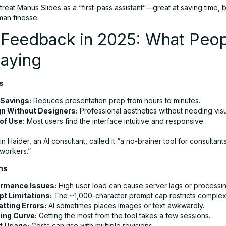
reat Manus Slides as a “first-pass assistant”—great at saving time, but
an finesse.
 Feedback in 2025: What Peop
Saying
s
Savings:
Reduces presentation prep from hours to minutes.
n Without Designers:
Professional aesthetics without needing visua
of Use:
Most users find the interface intuitive and responsive.
 Haider, an AI consultant, called it “a no-brainer tool for consultant
workers.”
ms
rmance Issues:
High user load can cause server lags or processing
t Limitations:
The ~1,000-character prompt cap restricts complex
tting Errors:
AI sometimes places images or text awkwardly.
ing Curve:
Getting the most from the tool takes a few sessions.
t Usage:
Costs can rise with multiple revisions.