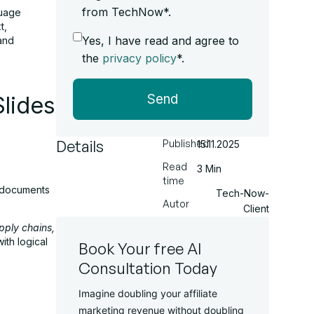
from TechNow*.
guage
t,
Yes, I have read and agree to
 and
the
privacy policy
*.
Send
lides
Details
Published
15.11.2025
Read
3 Min
time
hy documents
Tech-Now-
Autor
Client
upply chains,
ith logical
Book Your free AI
Consultation Today
Imagine doubling your affiliate
marketing revenue without doubling