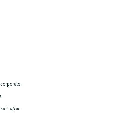
 corporate
s.
ion” after