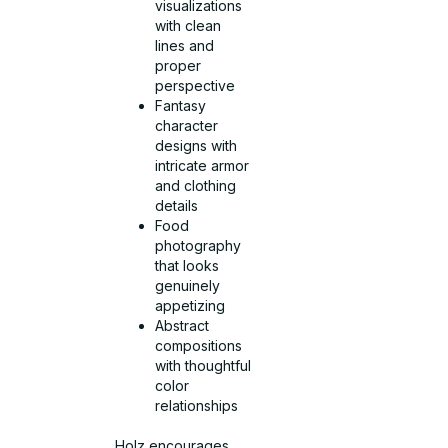
visualizations
with clean
lines and
proper
perspective
Fantasy
character
designs with
intricate armor
and clothing
details
Food
photography
that looks
genuinely
appetizing
Abstract
compositions
with thoughtful
color
relationships
Holz encourages