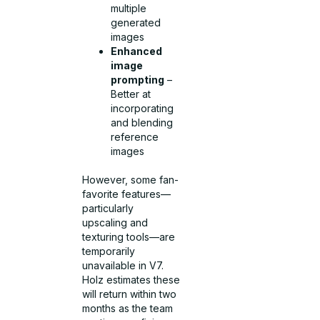
multiple
generated
images
Enhanced
image
prompting
–
Better at
incorporating
and blending
reference
images
However, some fan-
favorite features—
particularly
upscaling and
texturing tools—are
temporarily
unavailable in V7.
Holz estimates these
will return within two
months as the team