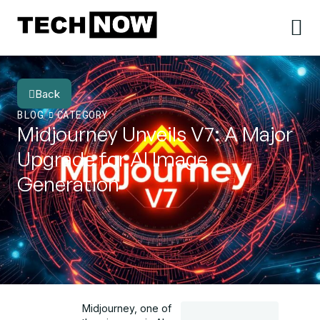
Back
BLOG
CATEGORY
Midjourney Unveils V7: A Major
Upgrade for AI Image
Generation
Midjourney, one of