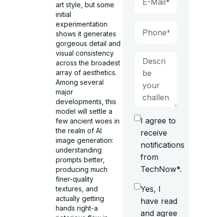
art style, but some
initial
experimentation
shows it generates
gorgeous detail and
visual consistency
across the broadest
array of aesthetics.
Among several
major
developments, this
model will settle a
I agree to
few ancient woes in
the realm of AI
receive
image generation:
notifications
understanding
from
prompts better,
TechNow*.
producing much
finer-quality
Yes, I
textures, and
actually getting
have read
hands right-a
and agree