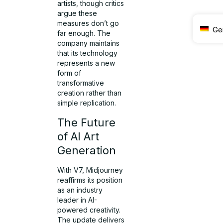
artists, though critics
argue these
measures don’t go
Ge
far enough. The
company maintains
that its technology
represents a new
form of
transformative
creation rather than
simple replication.
The Future
of AI Art
Generation
With V7, Midjourney
reaffirms its position
as an industry
leader in AI-
powered creativity.
The update delivers