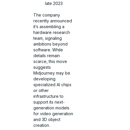
late 2023
The company
recently announced
it’s assembling a
hardware research
team, signaling
ambitions beyond
software. While
details remain
scarce, this move
suggests
Midjourney may be
developing
specialized AI chips
or other
infrastructure to
support its next-
generation models
for video generation
and 3D object
creation.