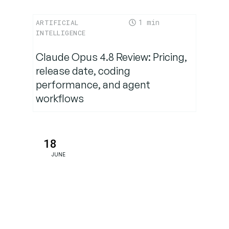
1
ARTIFICIAL
INTELLIGENCE
Claude Opus 4.8 Review: Pricing,
release date, coding
performance, and agent
workflows
18
JUNE