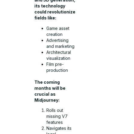
its technology
could revolutionize
fields like:
Game asset
creation
Advertising
and marketing
Architectural
visualization
Film pre-
production
The coming
months will be
crucial as
Midjourney:
Rolls out
missing V7
features
Navigates its