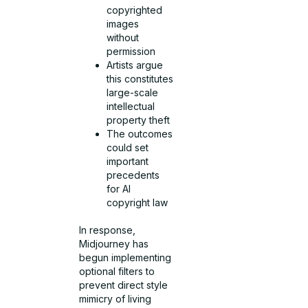
copyrighted
images
without
permission
Artists argue
this constitutes
large-scale
intellectual
property theft
The outcomes
could set
important
precedents
for AI
copyright law
In response,
Midjourney has
begun implementing
optional filters to
prevent direct style
mimicry of living