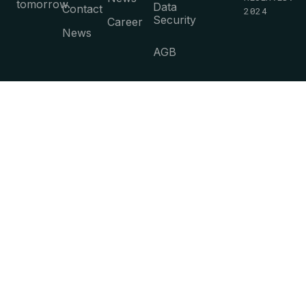
tomorrow.
Data
Contact
2024
Security
Career
News
AGB