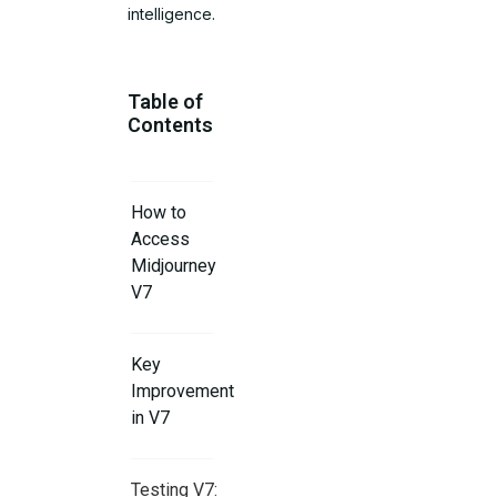
intelligence.
Table of
Contents
How to
Access
Midjourney
V7
Key
Improvements
in V7
Testing V7: