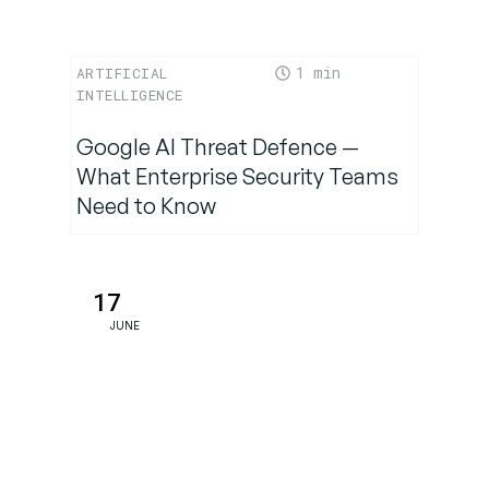
1
ARTIFICIAL
INTELLIGENCE
Google AI Threat Defence —
What Enterprise Security Teams
Need to Know
17
JUNE