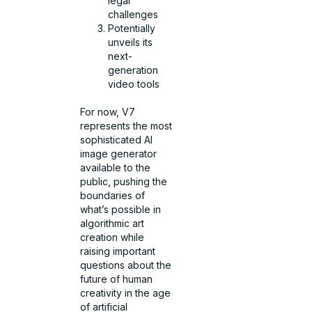
legal
challenges
Potentially
unveils its
next-
generation
video tools
For now, V7
represents the most
sophisticated AI
image generator
available to the
public, pushing the
boundaries of
what’s possible in
algorithmic art
creation while
raising important
questions about the
future of human
creativity in the age
of artificial