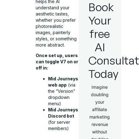
helps the AI
Book
understand your
aesthetic tastes,
Your
whether you prefer
photorealistic
free
images, painterly
styles, or something
AI
more abstract.
Once set up, users
Consultat
can toggle V7 on or
off in:
Today
Mid Journeys
web app
(via
Imagine
the “Version”
doubling
dropdown
your
menu)
affiliate
Mid Journeys
Discord bot
marketing
(for server
revenue
members)
without