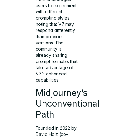
users to experiment
with different
prompting styles,
noting that V7 may
respond differently
than previous
versions. The
community is
already sharing
prompt formulas that
take advantage of
V7’s enhanced
capabilities.
Midjourney’s
Unconventional
Path
Founded in 2022 by
David Holz (co-