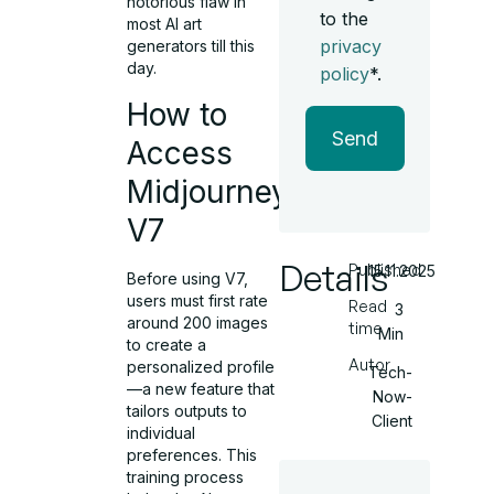
notorious flaw in
to the
most AI art
privacy
generators till this
day.
policy
*.
How to
Send
Access
Midjourney
V7
Details
Published
15.11.2025
Before using V7,
users must first rate
Read
3
around 200 images
time
Min
to create a
Autor
personalized profile
Tech-
—a new feature that
Now-
tailors outputs to
Client
individual
preferences. This
training process