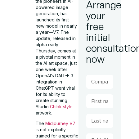
the pioneers in AI-
Arrange
powered image
your
generation, has
launched its first
free
new model in nearly
a year—V7. The
initial
update, released in
alpha early
consultatio
Thursday, comes at
now
a pivotal moment in
the AI art space, just
one week after
OpenAI’s DALL-E 3
integration in
ChatGPT went viral
for its ability to
create stunning
Studio
Ghibli-style
artwork.
The
Midjourney V7
is not explicitly
trained for a specific