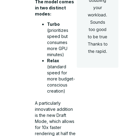
doubling
The model comes
your
in two distinct
modes:
workload.
Sounds
Turbo
too good
(prioritizes
speed but
to be true
consumes
Thanks to
more GPU
the rapid.
minutes)
Relax
(standard
speed for
more budget-
conscious
creation)
A particularly
innovative addition
is the new Draft
Mode, which allows
for 10x faster
rendering at half the