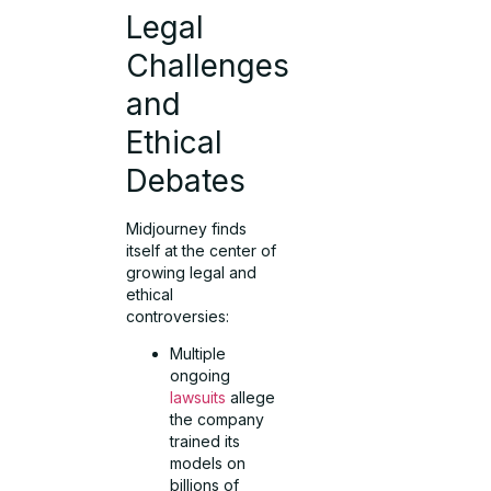
Legal
Challenges
and
Ethical
Debates
Midjourney finds
itself at the center of
growing legal and
ethical
controversies:
Multiple
ongoing
lawsuits
allege
the company
trained its
models on
billions of