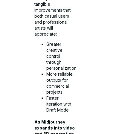
tangible
improvements that
both casual users
and professional
artists will
appreciate:
Greater
creative
control
through
personalization
More reliable
outputs for
commercial
projects
Faster
iteration with
Draft Mode
As Midjourney
expands into video
and 3D generation,