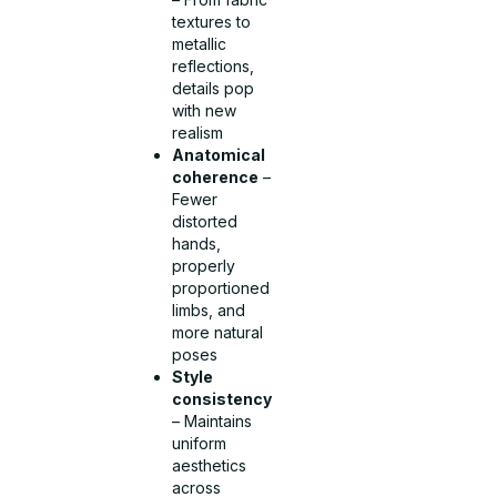
textures to
metallic
reflections,
details pop
with new
realism
Anatomical
coherence
–
Fewer
distorted
hands,
properly
proportioned
limbs, and
more natural
poses
Style
consistency
– Maintains
uniform
aesthetics
across