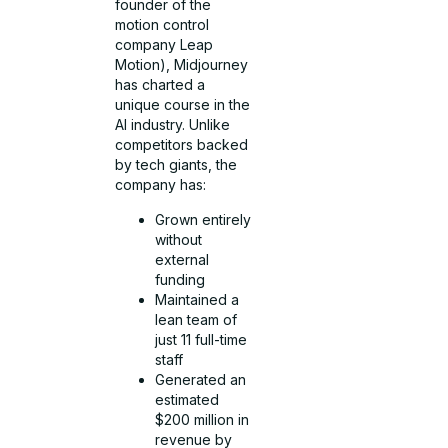
founder of the
motion control
company Leap
Motion), Midjourney
has charted a
unique course in the
AI industry. Unlike
competitors backed
by tech giants, the
company has:
Grown entirely
without
external
funding
Maintained a
lean team of
just 11 full-time
staff
Generated an
estimated
$200 million in
revenue by