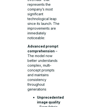
represents the
company’s most
significant
technological leap
since its launch. The
improvements are
immediately
noticeable:
Advanced prompt
comprehension
–
The model now
better understands
complex, multi-
concept prompts
and maintains
consistency
throughout
generations
Unprecedented
image quality
– From fabric