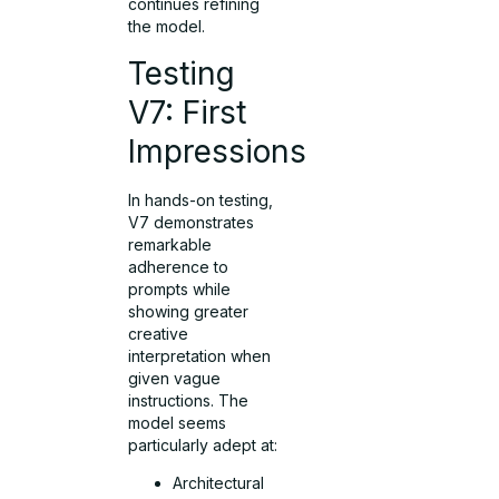
continues refining
the model.
Testing
V7: First
Impressions
In hands-on testing,
V7 demonstrates
remarkable
adherence to
prompts while
showing greater
creative
interpretation when
given vague
instructions. The
model seems
particularly adept at:
Architectural