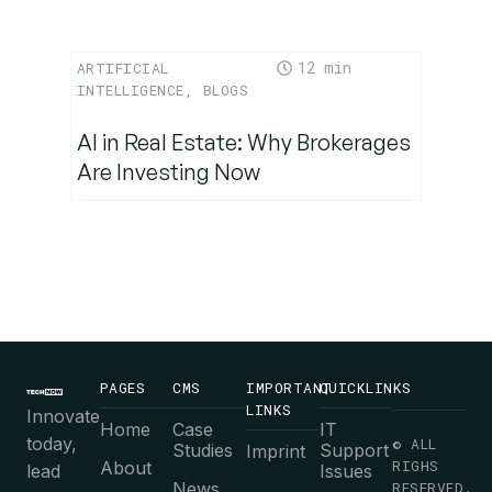
12
ARTIFICIAL
INTELLIGENCE
,
BLOGS
AI in Real Estate: Why Brokerages
Are Investing Now
PAGES
CMS
IMPORTANT
QUICKLINKS
LINKS
Innovate
Home
Case
IT
today,
© ALL
Studies
Support
Imprint
RIGHS
About
lead
Issues
News
RESERVED.