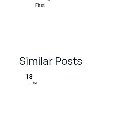
First
Impressions
Midjourney’s
Unconventional
Path
Similar Posts
Legal
Challenges
18
and Ethical
JUNE
Debates