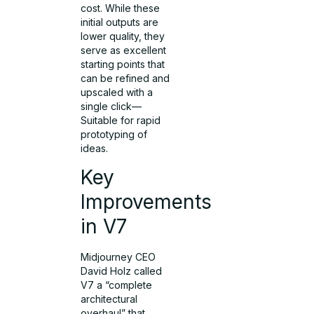
cost. While these
initial outputs are
lower quality, they
serve as excellent
starting points that
can be refined and
upscaled with a
single click—
Suitable for rapid
prototyping of
ideas.
Key
Improvements
in V7
Midjourney CEO
David Holz called
V7 a “complete
architectural
overhaul” that