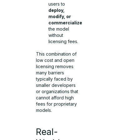
users to
deploy,
modify, or
commercialize
the model
without
licensing fees.
This combination of
low cost and open
licensing removes
many barriers
typically faced by
smaller developers
or organizations that
cannot afford high
fees for proprietary
models.
Real-