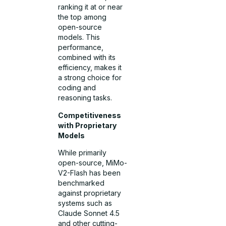
ranking it at or near
the top among
open-source
models. This
performance,
combined with its
efficiency, makes it
a strong choice for
coding and
reasoning tasks.
Competitiveness
with Proprietary
Models
While primarily
open-source, MiMo-
V2-Flash has been
benchmarked
against proprietary
systems such as
Claude Sonnet 4.5
and other cutting-