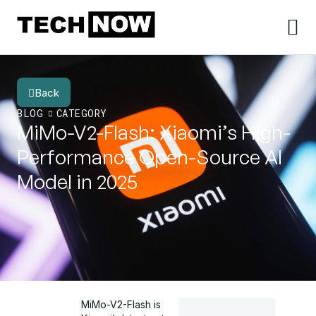
Back
BLOG
CATEGORY
MiMo-V2-Flash: Xiaomi’s High-
Performance Open-Source AI
Model in 2025
MiMo-V2-Flash is