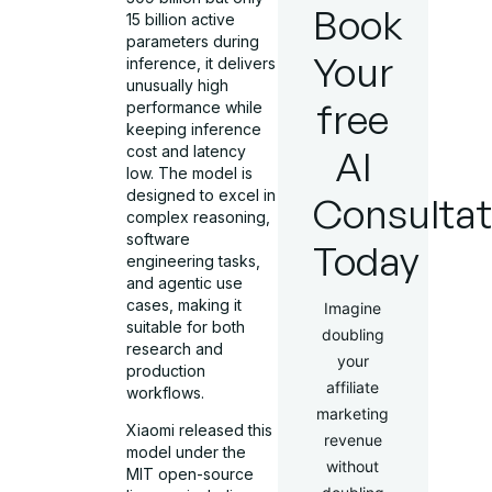
Book
15 billion active
parameters during
Your
inference, it delivers
unusually high
free
performance while
keeping inference
cost and latency
AI
low. The model is
designed to excel in
Consultat
complex reasoning,
software
Today
engineering tasks,
and agentic use
cases, making it
Imagine
suitable for both
doubling
research and
your
production
affiliate
workflows.
marketing
Xiaomi released this
revenue
model under the
without
MIT open-source