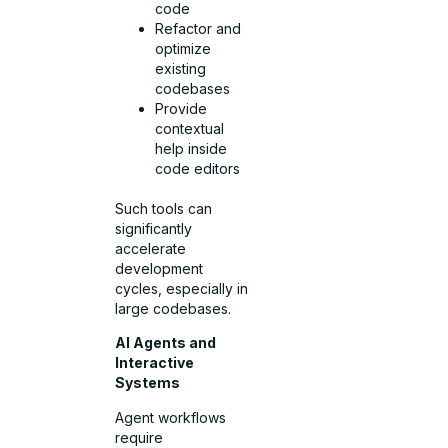
code
Refactor and
optimize
existing
codebases
Provide
contextual
help inside
code editors
Such tools can
significantly
accelerate
development
cycles, especially in
large codebases.
AI Agents and
Interactive
Systems
Agent workflows
require