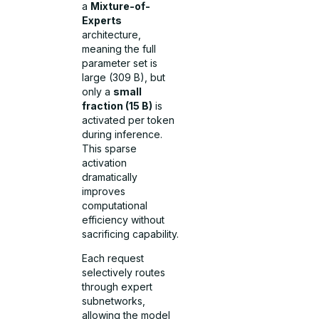
a
Mixture-of-
Experts
architecture,
meaning the full
parameter set is
large (309 B), but
only a
small
fraction (15 B)
is
activated per token
during inference.
This sparse
activation
dramatically
improves
computational
efficiency without
sacrificing capability.
Each request
selectively routes
through expert
subnetworks,
allowing the model