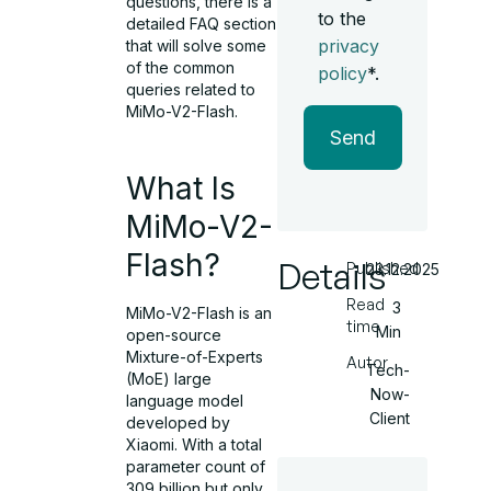
questions, there is a
to the
detailed FAQ section
privacy
that will solve some
of the common
policy
*.
queries related to
MiMo-V2-Flash.
Send
What Is
MiMo-V2-
Flash?
Details
Published
23.12.2025
Read
3
MiMo-V2-Flash is an
time
Min
open-source
Mixture-of-Experts
Autor
Tech-
(MoE) large
Now-
language model
Client
developed by
Xiaomi. With a total
parameter count of
309 billion but only