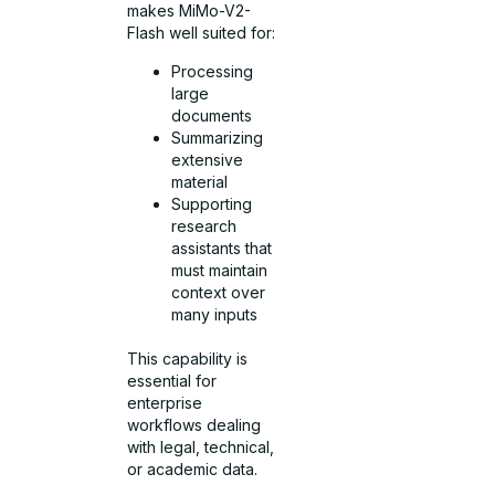
makes MiMo-V2-
Flash well suited for:
Processing
large
documents
Summarizing
extensive
material
Supporting
research
assistants that
must maintain
context over
many inputs
This capability is
essential for
enterprise
workflows dealing
with legal, technical,
or academic data.