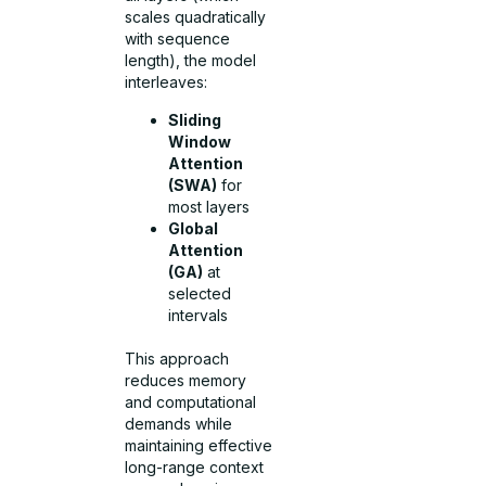
scales quadratically
with sequence
length), the model
interleaves:
Sliding
Window
Attention
(SWA)
for
most layers
Global
Attention
(GA)
at
selected
intervals
This approach
reduces memory
and computational
demands while
maintaining effective
long-range context