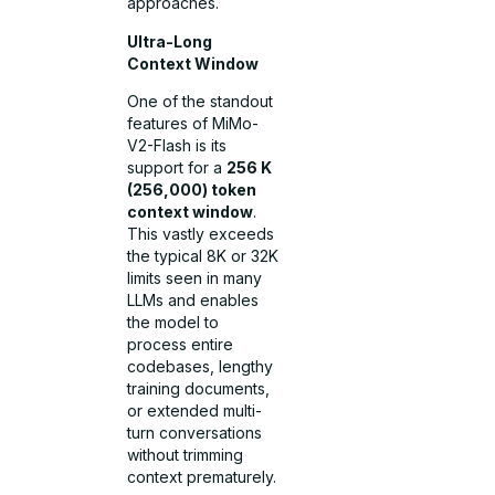
approaches.
Ultra-Long
Context Window
One of the standout
features of MiMo-
V2-Flash is its
support for a
256 K
(256,000) token
context window
.
This vastly exceeds
the typical 8K or 32K
limits seen in many
LLMs and enables
the model to
process entire
codebases, lengthy
training documents,
or extended multi-
turn conversations
without trimming
context prematurely.