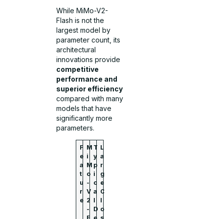
While MiMo-V2-
Flash is not the
largest model by
parameter count, its
architectural
innovations provide
competitive
performance and
superior efficiency
compared with many
models that have
significantly more
parameters.
F
M
T
L
e
i
y
a
a
M
p
r
t
o
i
g
u
-
c
e
r
V
a
C
e
2
l
l
-
D
o
F
e
s