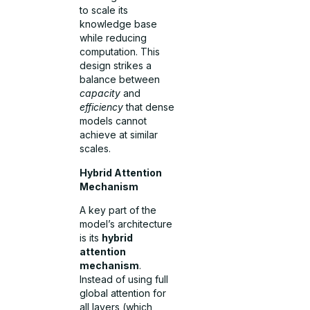
to scale its
knowledge base
while reducing
computation. This
design strikes a
balance between
capacity
and
efficiency
that dense
models cannot
achieve at similar
scales.
Hybrid Attention
Mechanism
A key part of the
model’s architecture
is its
hybrid
attention
mechanism
.
Instead of using full
global attention for
all layers (which