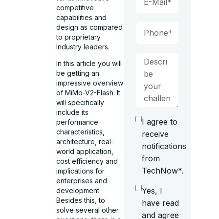
competitive
capabilities and
design as compared
to proprietary
Industry leaders.
In this article you will
be getting an
impressive overview
of MiMo-V2-Flash. It
will specifically
include its
I agree to
performance
characteristics,
receive
architecture, real-
notifications
world application,
from
cost efficiency and
TechNow*.
implications for
enterprises and
Yes, I
development.
Besides this, to
have read
solve several other
and agree