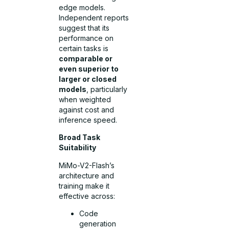
edge models.
Independent reports
suggest that its
performance on
certain tasks is
comparable or
even superior to
larger or closed
models
, particularly
when weighted
against cost and
inference speed.
Broad Task
Suitability
MiMo-V2-Flash’s
architecture and
training make it
effective across:
Code
generation