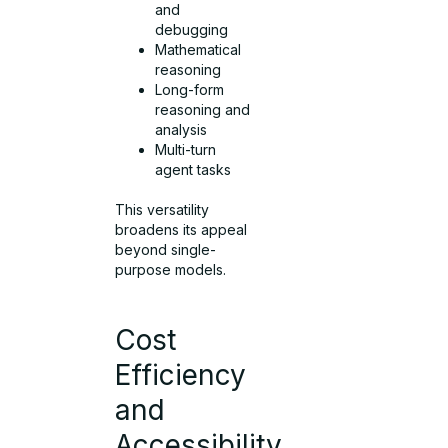
and
debugging
Mathematical
reasoning
Long-form
reasoning and
analysis
Multi-turn
agent tasks
This versatility
broadens its appeal
beyond single-
purpose models.
Cost
Efficiency
and
Accessibility