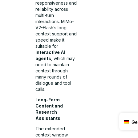
responsiveness and
reliability across
multi-turn
interactions. MiMo-
V2-Flash’s long-
context support and
speed make it
suitable for
interactive AI
agents
, which may
need to maintain
context through
many rounds of
dialogue and tool
calls.
Long-Form
Content and
Research
Assistants
Ge
The extended
context window