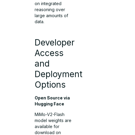
on integrated
reasoning over
large amounts of
data.
Developer
Access
and
Deployment
Options
Open Source via
Hugging Face
MiMo-V2-Flash
model weights are
available for
download on