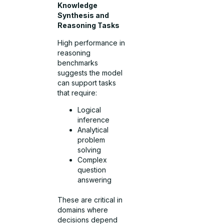
Knowledge
Synthesis and
Reasoning Tasks
High performance in
reasoning
benchmarks
suggests the model
can support tasks
that require:
Logical
inference
Analytical
problem
solving
Complex
question
answering
These are critical in
domains where
decisions depend