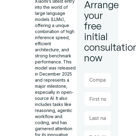
Xiaomi’s latest entry
Arrange
into the world of
your
large language
models (LLMs),
free
offering a unique
combination of high
initial
inference speed,
efficient
consultatio
architecture, and
now
strong benchmark
performance. This
model was released
in December 2025
and represents a
major milestone,
especially in open-
source AI. It also
includes tasks like
reasoning, agentic
workflow and
coding, and has
garnered attention
for its innovative