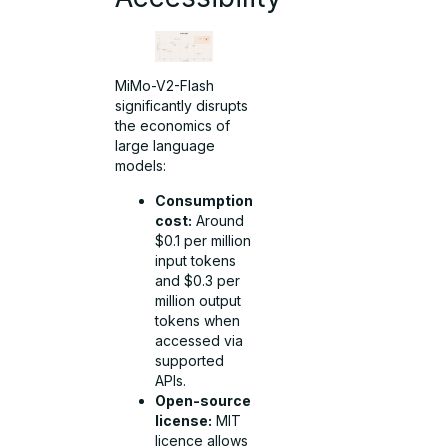
MiMo-V2-Flash
significantly disrupts
the economics of
large language
models:
Consumption
cost:
Around
$0.1 per million
input tokens
and $0.3 per
million output
tokens when
accessed via
supported
APIs.
Open-source
license:
MIT
licence allows