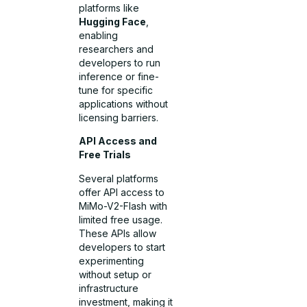
platforms like
Hugging Face
,
enabling
researchers and
developers to run
inference or fine-
tune for specific
applications without
licensing barriers.
API Access and
Free Trials
Several platforms
offer API access to
MiMo-V2-Flash with
limited free usage.
These APIs allow
developers to start
experimenting
without setup or
infrastructure
investment, making it