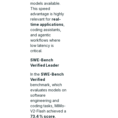
models available.
This speed
advantage is highly
relevant for
real-
time applications
,
coding assistants,
and agentic
workflows where
low latency is
critical.
SWE-Bench
Verified Leader
In the
SWE-Bench
Verified
benchmark, which
evaluates models on
software
engineering and
coding tasks, MiMo-
V2-Flash achieved a
73.4 % score
,