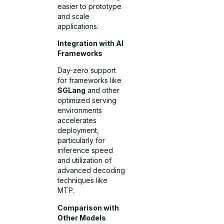
easier to prototype
and scale
applications.
Integration with AI
Frameworks
Day-zero support
for frameworks like
SGLang
and other
optimized serving
environments
accelerates
deployment,
particularly for
inference speed
and utilization of
advanced decoding
techniques like
MTP.
Comparison with
Other Models