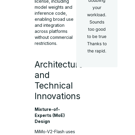
doubling
license, including
model weights and
your
inference code,
workload.
enabling broad use
Sounds
and integration
too good
across platforms
to be true
without commercial
restrictions.
Thanks to
the rapid.
Architecture
and
Technical
Innovations
Mixture-of-
Experts (MoE)
Design
MiMo-V2-Flash uses