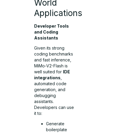
World
Applications
Developer Tools
and Coding
Assistants
Given its strong
coding benchmarks
and fast inference,
MiMo-V2-Flash is
well suited for
IDE
integrations
,
automated code
generation, and
debugging
assistants.
Developers can use
it to:
Generate
boilerplate