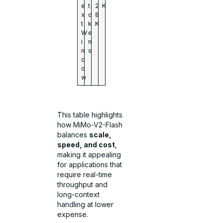
e
t
2
K
x
o
8
t
k
K
W
e
i
n
n
s
d
o
w
This table highlights
how MiMo-V2-Flash
balances
scale,
speed, and cost
,
making it appealing
for applications that
require real-time
throughput and
long-context
handling at lower
expense.