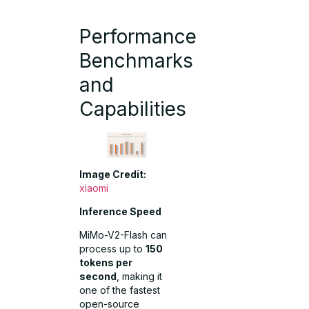
Performance
Benchmarks
and
Capabilities
Image Credit:
xiaomi
Inference Speed
MiMo-V2-Flash can
process up to
150
tokens per
second
, making it
one of the fastest
open-source