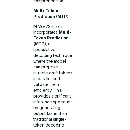
comprehension.
Multi-Token
Prediction (MTP)
MiMo-V2-Flash
incorporates
Multi-
Token Prediction
(MTP)
, a
speculative
decoding technique
where the model
can propose
multiple draft tokens
in parallel and
validate them
efficiently. This
provides significant
inference speedups
by generating
output faster than
traditional single-
token decoding