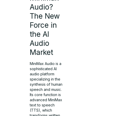
Audio?
The New
Force in
the AI
Audio
Market
MiniMax Audio is a
sophisticated AI
audio platform
specializing in the
synthesis of human
speech and music.
Its core function is
advanced MiniMax
text to speech
(TTS), which
transforms written