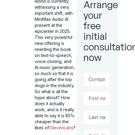
world is currently
Arrange
witnessing a very
your
important shift, with
MiniMax Audio AI
free
present at the
epicenter in 2025.
initial
This very powerful
new offering is
consultatio
rewriting the book
now
on text-to-speech,
voice cloning, and
AI music generation,
so much so that it is
going after the top
dogs in the industry.
So what is all the
hype about? How
does it actually
work, and is it really
able to say it is 85%
cheaper than the
likes of
ElevenLabs
?