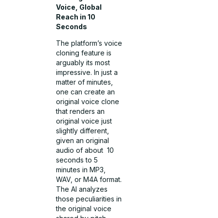
Voice, Global
Reach in 10
Seconds
The platform’s voice
cloning feature is
arguably its most
impressive. In just a
matter of minutes,
one can create an
original voice clone
that renders an
original voice just
slightly different,
given an original
audio of about 10
seconds to 5
minutes in MP3,
WAV, or M4A format.
The AI analyzes
those peculiarities in
the original voice