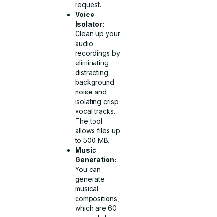
request.
Voice
Isolator:
Clean up your
audio
recordings by
eliminating
distracting
background
noise and
isolating crisp
vocal tracks.
The tool
allows files up
to 500 MB.
Music
Generation:
You can
generate
musical
compositions,
which are 60