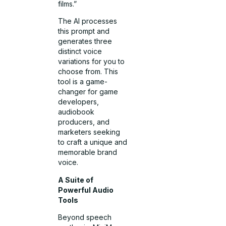
films.”
The AI processes
this prompt and
generates three
distinct voice
variations for you to
choose from. This
tool is a game-
changer for game
developers,
audiobook
producers, and
marketers seeking
to craft a unique and
memorable brand
voice.
A Suite of
Powerful Audio
Tools
Beyond speech