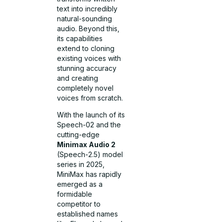
text into incredibly
natural-sounding
audio. Beyond this,
its capabilities
extend to cloning
existing voices with
stunning accuracy
and creating
completely novel
voices from scratch.
With the launch of its
Speech-02 and the
cutting-edge
Minimax Audio 2
(Speech-2.5) model
series in 2025,
MiniMax has rapidly
emerged as a
formidable
competitor to
established names