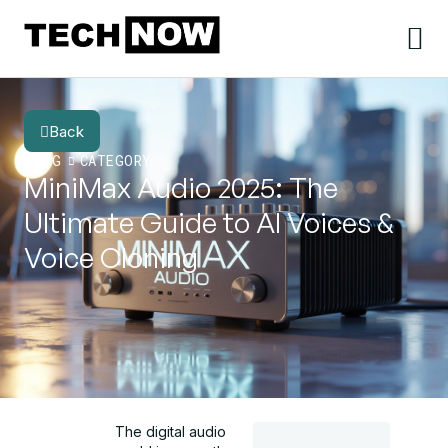
Back
BLOG
CATEGORY
MiniMax Audio 2025: The
Ultimate Guide to AI Voices &
Voice Cloning
The digital audio