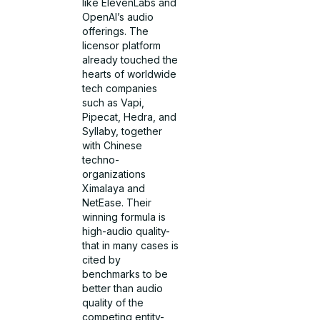
like ElevenLabs and
OpenAI’s audio
offerings. The
licensor platform
already touched the
hearts of worldwide
tech companies
such as Vapi,
Pipecat, Hedra, and
Syllaby, together
with Chinese
techno-
organizations
Ximalaya and
NetEase. Their
winning formula is
high-audio quality-
that in many cases is
cited by
benchmarks to be
better than audio
quality of the
competing entity-