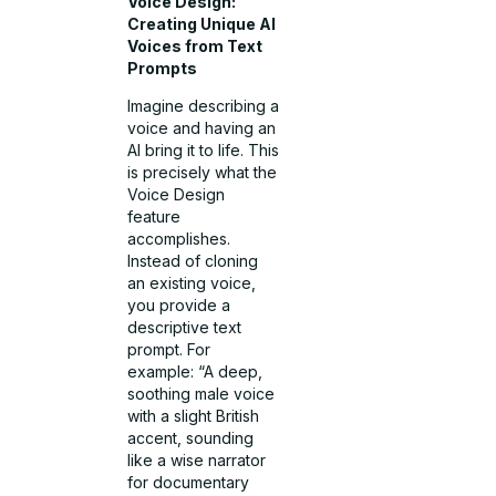
Voice Design:
Creating Unique AI
Voices from Text
Prompts
Imagine describing a
voice and having an
AI bring it to life. This
is precisely what the
Voice Design
feature
accomplishes.
Instead of cloning
an existing voice,
you provide a
descriptive text
prompt. For
example: “A deep,
soothing male voice
with a slight British
accent, sounding
like a wise narrator
for documentary