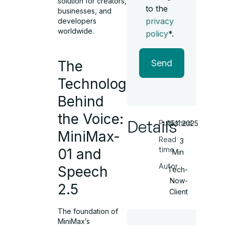
solution for creators,
to the
businesses, and
privacy
developers
worldwide.
policy
*.
The
Send
Technology
Behind
the Voice:
Details
Published
15.11.2025
MiniMax-
Read
3
time
01 and
Min
Autor
Speech
Tech-
Now-
2.5
Client
The foundation of
MiniMax’s