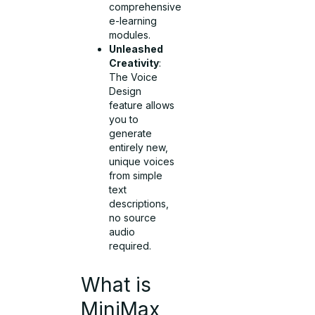
comprehensive
e-learning
modules.
Unleashed
Creativity
:
The Voice
Design
feature allows
you to
generate
entirely new,
unique voices
from simple
text
descriptions,
no source
audio
required.
What is
MiniMax