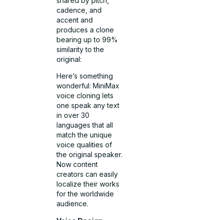
shared by pitch,
cadence, and
accent and
produces a clone
bearing up to 99%
similarity to the
original:
Here’s something
wonderful: MiniMax
voice cloning lets
one speak any text
in over 30
languages that all
match the unique
voice qualities of
the original speaker.
Now content
creators can easily
localize their works
for the worldwide
audience.