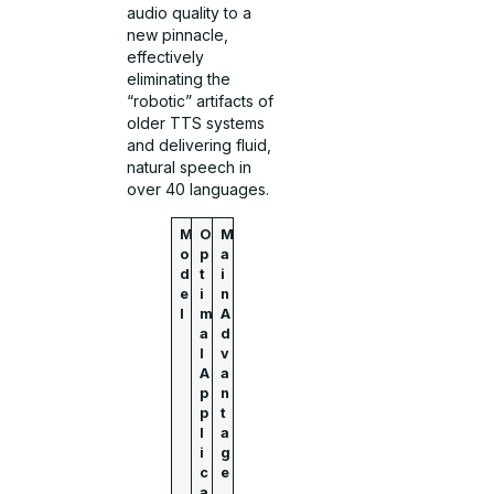
audio quality to a
new pinnacle,
effectively
eliminating the
“robotic” artifacts of
older TTS systems
and delivering fluid,
natural speech in
over 40 languages.
M
O
M
o
p
a
d
t
i
e
i
n
l
m
A
a
d
l
v
A
a
p
n
p
t
l
a
i
g
c
e
a