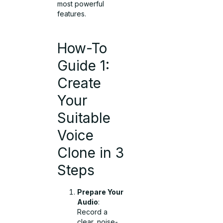
most powerful
features.
How-To
Guide 1:
Create
Your
Suitable
Voice
Clone in 3
Steps
Prepare Your
Audio
:
Record a
clear, noise-