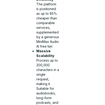
The platform
is positioned
as up to 85%
cheaper than
comparable
services,
supplemented
by a generous
MiniMax Audio
AI free tier.
Massive
Scalability
:
Process up to
200,000
characters in a
single
request,
making it
Suitable for
audiobooks,
long-form
podcasts, and