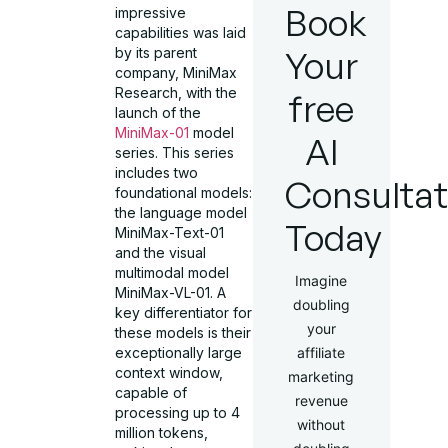
Book
impressive
capabilities was laid
Your
by its parent
company, MiniMax
Research, with the
free
launch of the
MiniMax-01
model
AI
series. This series
includes two
Consultat
foundational models:
the language model
Today
MiniMax-Text-01
and the visual
multimodal model
Imagine
MiniMax-VL-01. A
doubling
key differentiator for
your
these models is their
exceptionally large
affiliate
context window,
marketing
capable of
revenue
processing up to 4
without
million tokens,