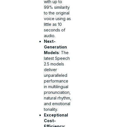
with up to
99% similarity
to the original
voice using as
little as 10
seconds of
audio.
Next-
Generation
Models
: The
latest Speech
2.5 models
deliver
unparalleled
performance
in multilingual
pronunciation,
natural rhythm,
and emotional
tonality.
Exceptional
Cost-
Efficiency
: