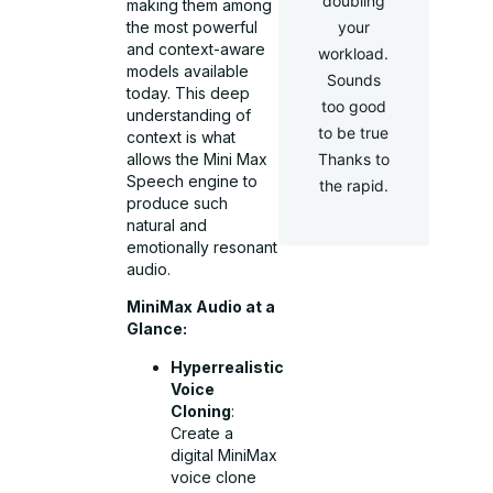
doubling
making them among
the most powerful
your
and context-aware
workload.
models available
Sounds
today. This deep
too good
understanding of
to be true
context is what
allows the Mini Max
Thanks to
Speech engine to
the rapid.
produce such
natural and
emotionally resonant
audio.
MiniMax Audio at a
Glance:
Hyperrealistic
Voice
Cloning
:
Create a
digital MiniMax
voice clone