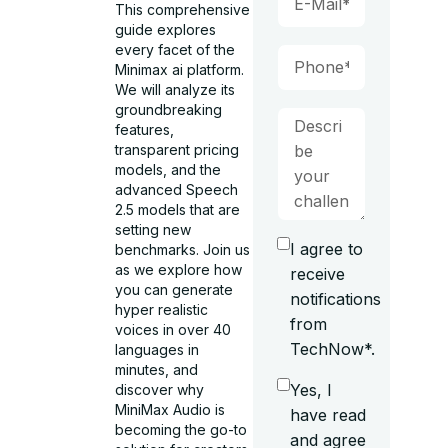
This comprehensive
guide explores
every facet of the
Minimax ai platform.
We will analyze its
groundbreaking
features,
transparent pricing
models, and the
advanced Speech
2.5 models that are
setting new
I agree to
benchmarks. Join us
as we explore how
receive
you can generate
notifications
hyper realistic
from
voices in over 40
TechNow*.
languages in
minutes, and
Yes, I
discover why
MiniMax Audio is
have read
becoming the go-to
and agree