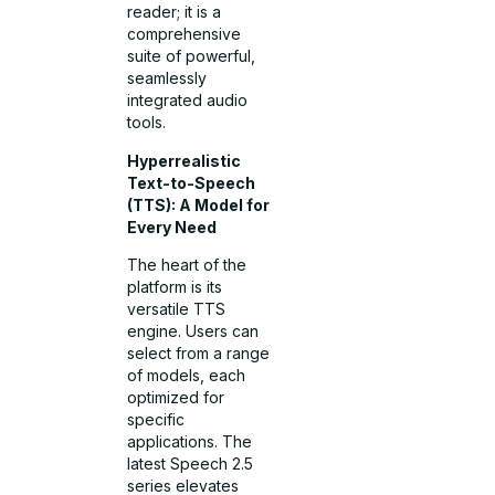
reader; it is a
comprehensive
suite of powerful,
seamlessly
integrated audio
tools.
Hyperrealistic
Text-to-Speech
(TTS): A Model for
Every Need
The heart of the
platform is its
versatile TTS
engine. Users can
select from a range
of models, each
optimized for
specific
applications. The
latest Speech 2.5
series elevates