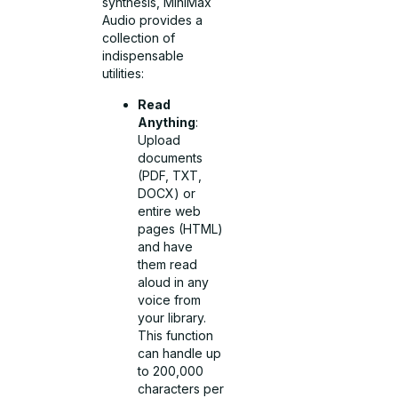
synthesis, MiniMax
Audio provides a
collection of
indispensable
utilities:
Read
Anything
:
Upload
documents
(PDF, TXT,
DOCX) or
entire web
pages (HTML)
and have
them read
aloud in any
voice from
your library.
This function
can handle up
to 200,000
characters per