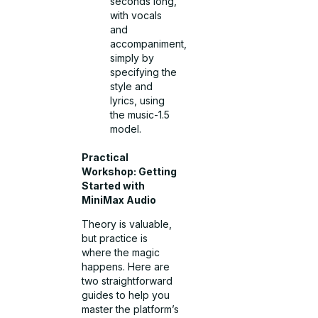
seconds long,
with vocals
and
accompaniment,
simply by
specifying the
style and
lyrics, using
the music-1.5
model.
Practical
Workshop: Getting
Started with
MiniMax Audio
Theory is valuable,
but practice is
where the magic
happens. Here are
two straightforward
guides to help you
master the platform’s