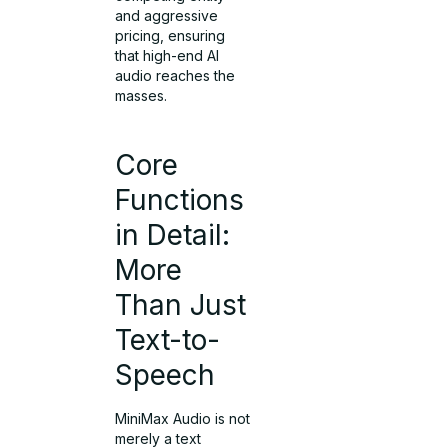
and aggressive
pricing, ensuring
that high-end AI
audio reaches the
masses.
Core
Functions
in Detail:
More
Than Just
Text-to-
Speech
MiniMax Audio is not
merely a text