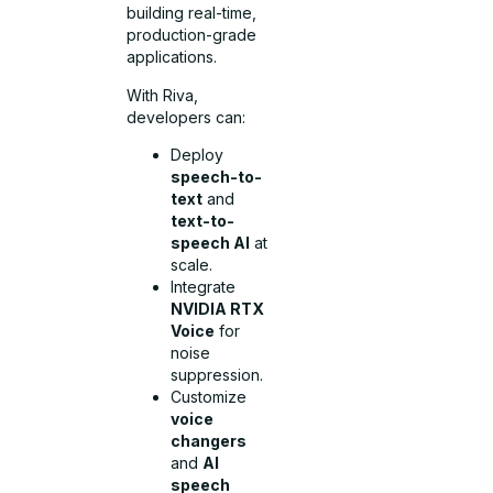
building real-time,
production-grade
applications.
With Riva,
developers can:
Deploy
speech-to-
text
and
text-to-
speech AI
at
scale.
Integrate
NVIDIA RTX
Voice
for
noise
suppression.
Customize
voice
changers
and
AI
speech