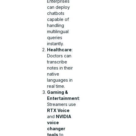
Enterprises
can deploy
chatbots
capable of
handling
multilingual
queries
instantly.
Healthcare
:
Doctors can
transcribe
notes in their
native
languages in
real time.
Gaming &
Entertainment
:
Streamers use
RTX Voice
and
NVIDIA
voice
changer
tools
to