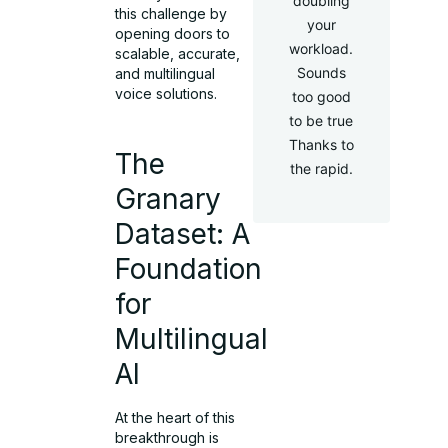
doubling
this challenge by
your
opening doors to
workload.
scalable, accurate,
Sounds
and multilingual
voice solutions.
too good
to be true
Thanks to
The
the rapid.
Granary
Dataset: A
Foundation
for
Multilingual
AI
At the heart of this
breakthrough is