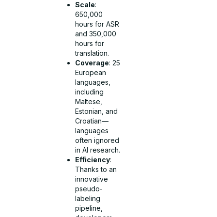
Scale
:
650,000
hours for ASR
and 350,000
hours for
translation.
Coverage
: 25
European
languages,
including
Maltese,
Estonian, and
Croatian—
languages
often ignored
in AI research.
Efficiency
:
Thanks to an
innovative
pseudo-
labeling
pipeline,