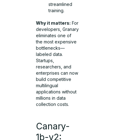
streamlined
training.
Why it matters:
For
developers, Granary
eliminates one of
the most expensive
bottlenecks—
labeled data.
Startups,
researchers, and
enterprises can now
build competitive
multilingual
applications without
millions in data
collection costs.
Canary-
1b-v2: