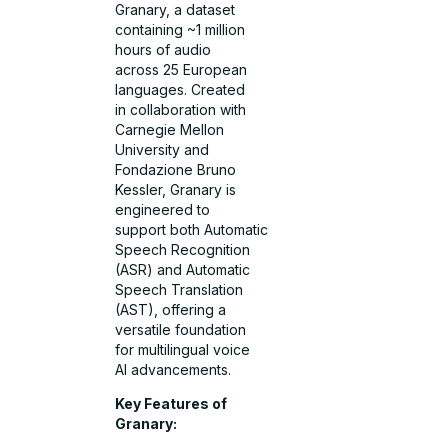
Granary, a dataset
containing ~1 million
hours of audio
across 25 European
languages. Created
in collaboration with
Carnegie Mellon
University and
Fondazione Bruno
Kessler, Granary is
engineered to
support both Automatic
Speech Recognition
(ASR) and Automatic
Speech Translation
(AST), offering a
versatile foundation
for multilingual voice
AI advancements.
Key Features of
Granary: