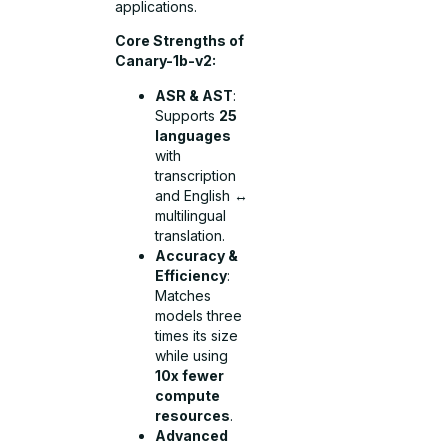
applications.
Core Strengths of
Canary-1b-v2:
ASR & AST
:
Supports
25
languages
with
transcription
and English ↔
multilingual
translation.
Accuracy &
Efficiency
:
Matches
models three
times its size
while using
10x fewer
compute
resources
.
Advanced