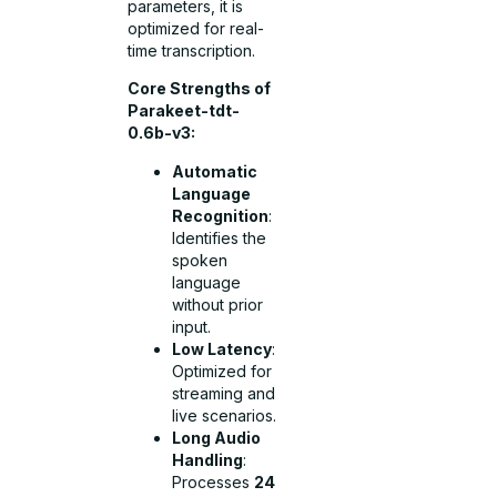
parameters, it is
optimized for real-
time transcription.
Core Strengths of
Parakeet-tdt-
0.6b-v3:
Automatic
Language
Recognition
:
Identifies the
spoken
language
without prior
input.
Low Latency
:
Optimized for
streaming and
live scenarios.
Long Audio
Handling
:
Processes
24