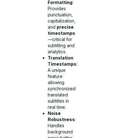
Formatting
:
Provides
punctuation,
capitalization,
and
precise
timestamps
—critical for
subtitling and
analytics.
Translation
Timestamps
:
A unique
feature
allowing
synchronized
translated
subtitles in
real time.
Noise
Robustness
:
Handles
background
noise better