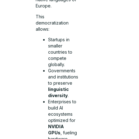
Europe.
This
democratization
allows:
Startups in
smaller
countries to
compete
globally.
Governments
and institutions
to preserve
linguistic
diversity
.
Enterprises to
build AI
ecosystems
optimized for
NVIDIA
GPUs
, fueling
hardware