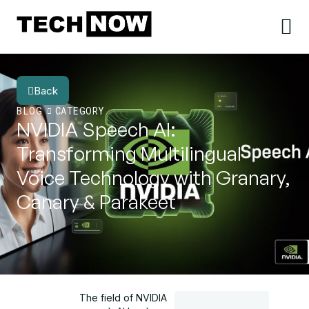
Back
BLOG
CATEGORY
NVIDIA Speech AI:
Transforming Multilingual
Voice Technology with Granary,
Canary & Parakeet
The field of NVIDIA