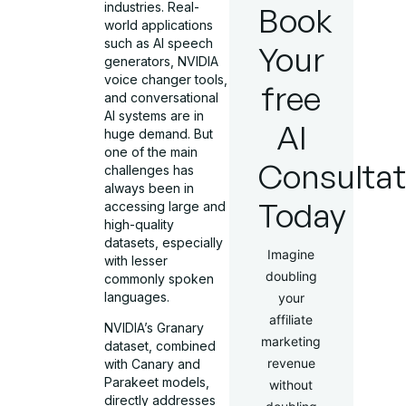
industries. Real-
Book
world applications
such as AI speech
Your
generators, NVIDIA
voice changer tools,
free
and conversational
AI systems are in
AI
huge demand. But
one of the main
Consultat
challenges has
always been in
Today
accessing large and
high-quality
datasets, especially
Imagine
with lesser
doubling
commonly spoken
languages.
your
affiliate
NVIDIA’s Granary
marketing
dataset, combined
revenue
with Canary and
Parakeet models,
without
directly addresses