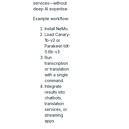
services—without
deep AI expertise.
Example workflow:
Install NeMo.
Load Canary-
1b-v2 or
Parakeet-tdt-
0.6b-v3.
Run
transcription
or translation
with a single
command.
Integrate
results into
chatbots,
translation
services, or
streaming
apps.