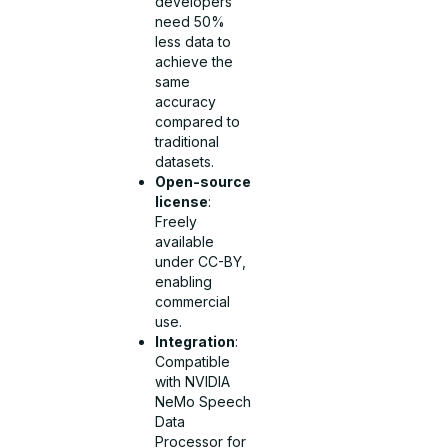
developers
need 50%
less data to
achieve the
same
accuracy
compared to
traditional
datasets.
Open-source
license
:
Freely
available
under CC-BY,
enabling
commercial
use.
Integration
:
Compatible
with NVIDIA
NeMo Speech
Data
Processor for