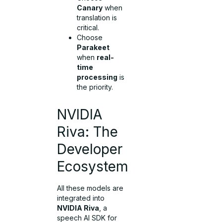
Canary
when
translation is
critical.
Choose
Parakeet
when
real-
time
processing
is
the priority.
NVIDIA
Riva: The
Developer
Ecosystem
All these models are
integrated into
NVIDIA Riva
, a
speech AI SDK for