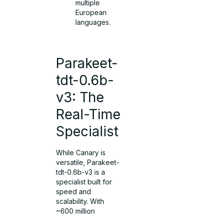
multiple
European
languages.
Parakeet-
tdt-0.6b-
v3: The
Real-Time
Specialist
While Canary is
versatile, Parakeet-
tdt-0.6b-v3 is a
specialist built for
speed and
scalability. With
~600 million