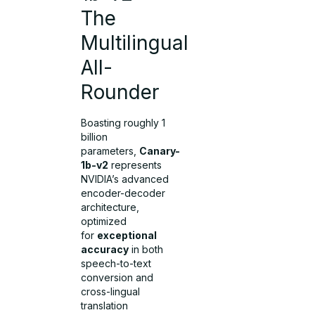
The
Multilingual
All-
Rounder
Boasting roughly 1
billion
parameters,
Canary-
1b-v2
represents
NVIDIA’s advanced
encoder-decoder
architecture,
optimized
for
exceptional
accuracy
in both
speech-to-text
conversion and
cross-lingual
translation