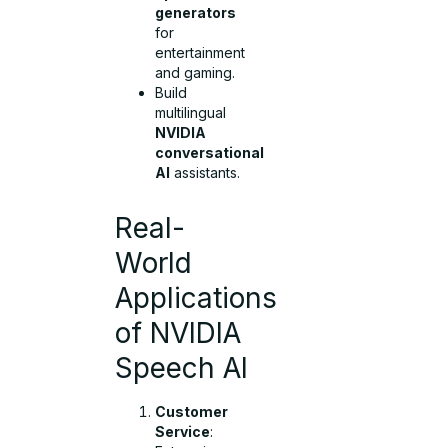
generators
for
entertainment
and gaming.
Build
multilingual
NVIDIA
conversational
AI
assistants.
Real-
World
Applications
of NVIDIA
Speech AI
Customer
Service
: