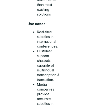
than most
existing
solutions.
Use cases:
Real-time
subtitles in
international
conferences.
Customer
support
chatbots
capable of
multilingual
transcription &
translation.
Media
companies
provide
accurate
subtitles in