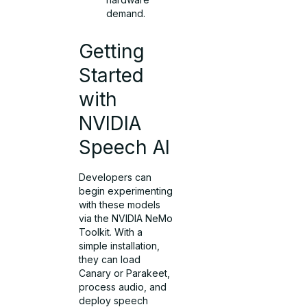
demand.
Getting
Started
with
NVIDIA
Speech AI
Developers can
begin experimenting
with these models
via the NVIDIA NeMo
Toolkit. With a
simple installation,
they can load
Canary or Parakeet,
process audio, and
deploy speech