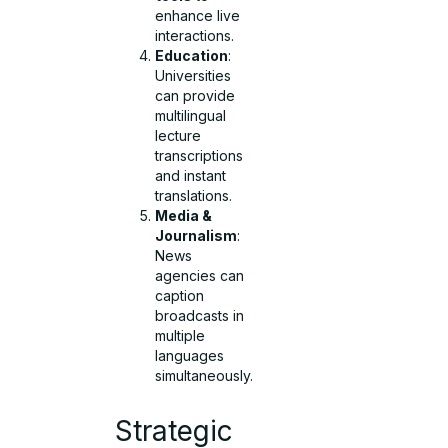
enhance live
interactions.
Education
:
Universities
can provide
multilingual
lecture
transcriptions
and instant
translations.
Media &
Journalism
:
News
agencies can
caption
broadcasts in
multiple
languages
simultaneously.
Strategic