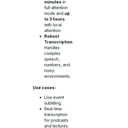
minutes
in
full-attention
mode and
up
to 3 hours
with local
attention.
Robust
Transcription
:
Handles
complex
speech,
numbers, and
noisy
environments.
Use cases:
Live event
subtitling.
Real-time
transcription
for podcasts
and lectures.