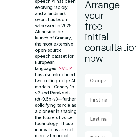
speech AI has been
Arrange
evolving rapidly,
your
and a landmark
event has been
free
witnessed in 2025.
Alongside the
initial
launch of Granary,
the most extensive
consultatio
open-source
now
speech dataset for
European
languages,
NVIDIA
has also introduced
two cutting-edge AI
models—Canary-1b-
v2 and Parakeet-
tdt-0.6b-v3—further
solidifying its role as
a pioneer in shaping
the future of voice
technology. These
innovations are not
merely technical