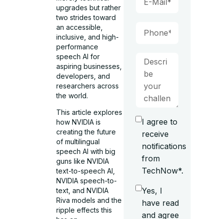
upgrades but rather
two strides toward
an accessible,
inclusive, and high-
performance
speech AI for
aspiring businesses,
developers, and
researchers across
the world.
This article explores
I agree to
how NVIDIA is
creating the future
receive
of multilingual
notifications
speech AI with big
from
guns like NVIDIA
TechNow*.
text-to-speech AI,
NVIDIA speech-to-
Yes, I
text, and NVIDIA
Riva models and the
have read
ripple effects this
and agree