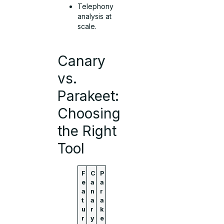
Telephony
analysis at
scale.
Canary
vs.
Parakeet:
Choosing
the Right
Tool
F
C
P
e
a
a
a
n
r
t
a
a
u
r
k
r
y
e