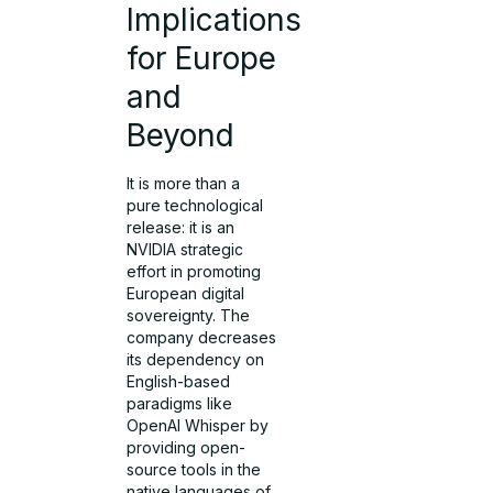
Implications
for Europe
and
Beyond
It is more than a
pure technological
release: it is an
NVIDIA strategic
effort in promoting
European digital
sovereignty. The
company decreases
its dependency on
English-based
paradigms like
OpenAI Whisper by
providing open-
source tools in the
native languages of