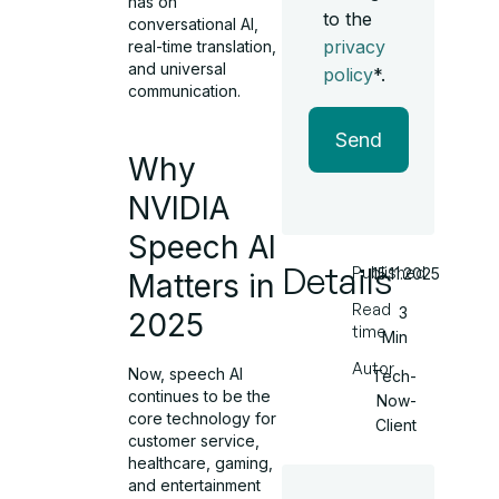
has on
to the
conversational AI,
privacy
real-time translation,
and universal
policy
*.
communication.
Send
Why
NVIDIA
Speech AI
Details
Published
15.11.2025
Matters in
Read
3
2025
time
Min
Autor
Now, speech AI
Tech-
continues to be the
Now-
core technology for
Client
customer service,
healthcare, gaming,
and entertainment