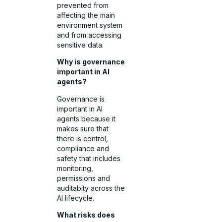
prevented from
affecting the main
environment system
and from accessing
sensitive data.
Why is governance
important in AI
agents?
Governance is
important in AI
agents because it
makes sure that
there is control,
compliance and
safety that includes
monitoring,
permissions and
auditabity across the
AI lifecycle.
What risks does