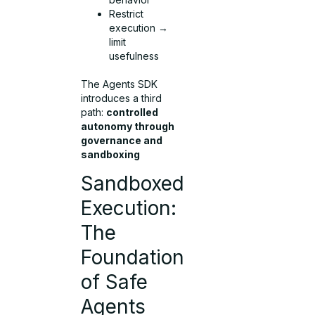
Restrict
execution →
limit
usefulness
The Agents SDK
introduces a third
path:
controlled
autonomy through
governance and
sandboxing
Sandboxed
Execution:
The
Foundation
of Safe
Agents