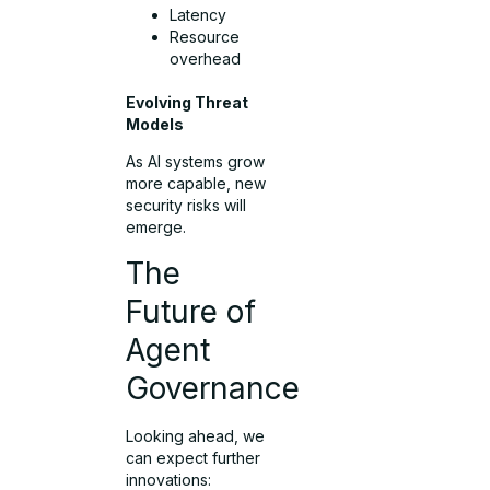
Latency
Resource
overhead
Evolving Threat
Models
As AI systems grow
more capable, new
security risks will
emerge.
The
Future of
Agent
Governance
Looking ahead, we
can expect further
innovations: