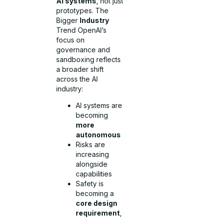
AI systems
, not just
prototypes. The
Bigger
Industry
Trend OpenAI’s
focus on
governance and
sandboxing reflects
a broader shift
across the AI
industry:
AI systems are
becoming
more
autonomous
Risks are
increasing
alongside
capabilities
Safety is
becoming a
core design
requirement
,