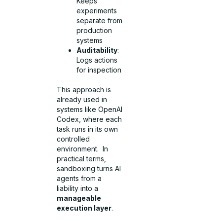
Keeps
experiments
separate from
production
systems
Auditability
:
Logs actions
for inspection
This approach is
already used in
systems like OpenAI
Codex, where each
task runs in its own
controlled
environment. In
practical terms,
sandboxing turns AI
agents from a
liability into a
manageable
execution layer
.