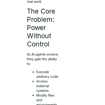
real work.
The Core
Problem:
Power
Without
Control
As AI agents evolve,
they gain the ability
to:
Execute
arbitrary code
Access
external
systems
Modify files
and
environments