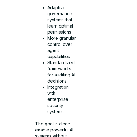
Adaptive
governance
systems that
learn optimal
permissions
More granular
control over
agent
capabilities
Standardized
frameworks
for auditing AI
decisions
Integration
with
enterprise
security
systems
The goal is clear:
enable powerful AI
systems without