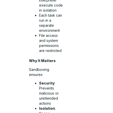
Interpreter
execute code
in isolation
Each task can
run in a
separate
environment
File access
and system
permissions
are restricted
Why It Matters
Sandboxing
ensures:
Security
:
Prevents
malicious or
unintended
actions
Isolation
: