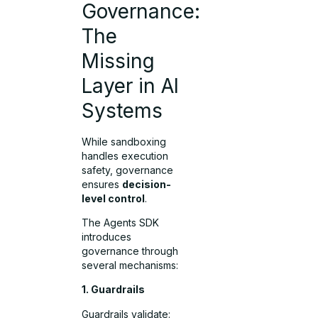
Governance:
The
Missing
Layer in AI
Systems
While sandboxing
handles execution
safety, governance
ensures
decision-
level control
.
The Agents SDK
introduces
governance through
several mechanisms:
1. Guardrails
Guardrails validate: