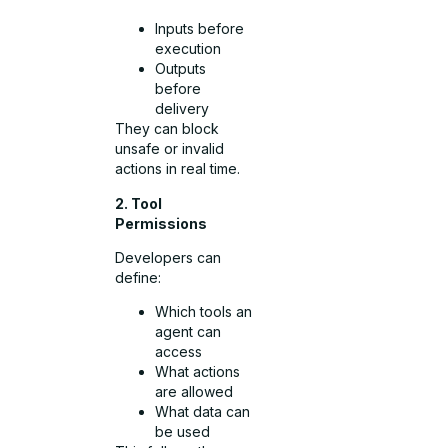
Inputs before
execution
Outputs
before
delivery
They can block
unsafe or invalid
actions in real time.
2. Tool
Permissions
Developers can
define:
Which tools an
agent can
access
What actions
are allowed
What data can
be used