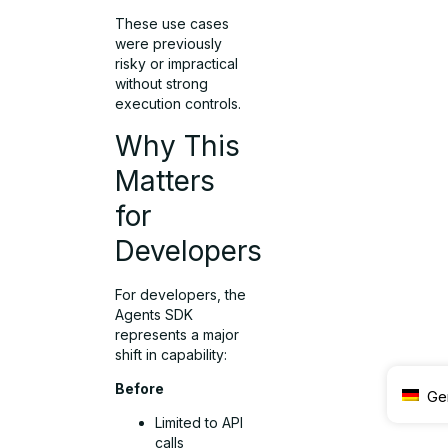
These use cases
were previously
risky or impractical
without strong
execution controls.
Why This
Matters
for
Developers
For developers, the
Agents SDK
represents a major
shift in capability:
Before
Ge
Limited to API
calls