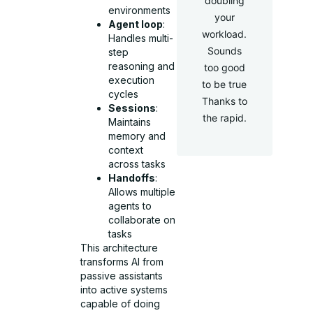
doubling
environments
your
Agent loop
:
workload.
Handles multi-
Sounds
step
reasoning and
too good
execution
to be true
cycles
Thanks to
Sessions
:
the rapid.
Maintains
memory and
context
across tasks
Handoffs
:
Allows multiple
agents to
collaborate on
tasks
This architecture
transforms AI from
passive assistants
into active systems
capable of doing