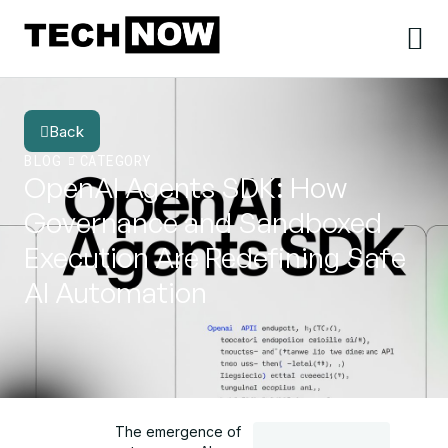
Back
BLOG
CATEGORY
OpenAI Agents SDK: How
Governance and Sandboxed
Execution Are Redefining Safe
AI Automation
The emergence of