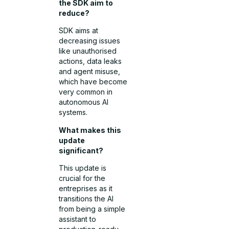
the SDK aim to
reduce?
SDK aims at
decreasing issues
like unauthorised
actions, data leaks
and agent misuse,
which have become
very common in
autonomous AI
systems.
What makes this
update
significant?
This update is
crucial for the
entreprises as it
transitions the AI
from being a simple
assistant to