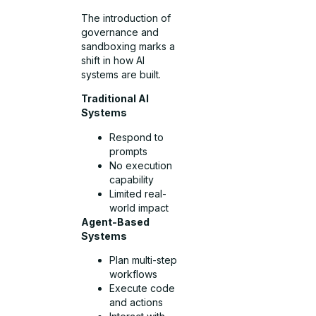
The introduction of
governance and
sandboxing marks a
shift in how AI
systems are built.
Traditional AI
Systems
Respond to
prompts
No execution
capability
Limited real-
world impact
Agent-Based
Systems
Plan multi-step
workflows
Execute code
and actions