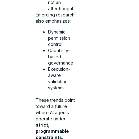
not an
afterthought
Emerging research
also emphasizes:
Dynamic
permission
control
Capability-
based
governance
Execution-
aware
validation
systems
These trends point
toward a future
where AI agents
operate under
strict,
programmable
constraints
.