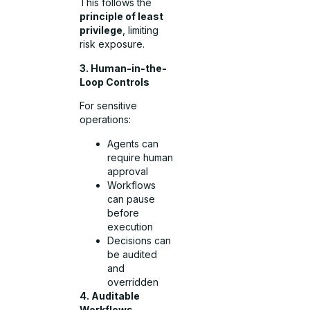
This follows the
principle of least
privilege
, limiting
risk exposure.
3. Human-in-the-
Loop Controls
For sensitive
operations:
Agents can
require human
approval
Workflows
can pause
before
execution
Decisions can
be audited
and
overridden
4. Auditable
Workflows