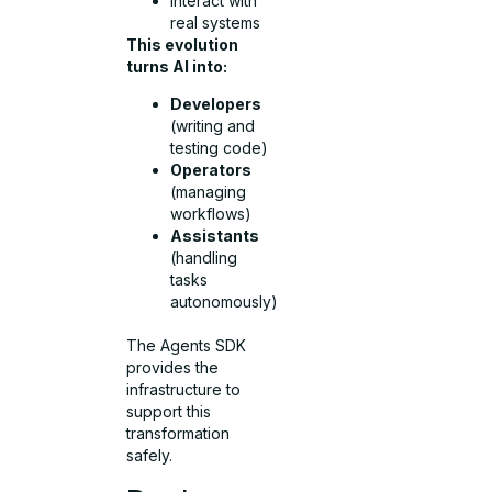
Interact with
real systems
This evolution
turns AI into:
Developers
(writing and
testing code)
Operators
(managing
workflows)
Assistants
(handling
tasks
autonomously)
The Agents SDK
provides the
infrastructure to
support this
transformation
safely.