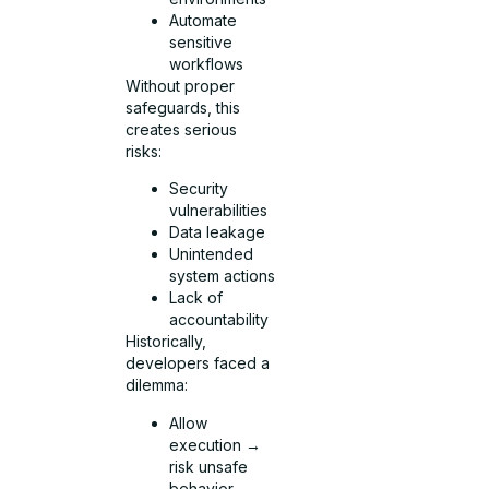
Automate
sensitive
workflows
Without proper
safeguards, this
creates serious
risks:
Security
vulnerabilities
Data leakage
Unintended
system actions
Lack of
accountability
Historically,
developers faced a
dilemma:
Allow
execution →
risk unsafe
behavior