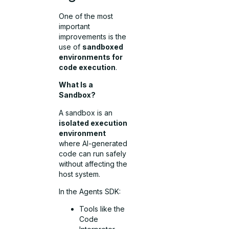
One of the most
important
improvements is the
use of
sandboxed
environments for
code execution
.
What Is a
Sandbox?
A sandbox is an
isolated execution
environment
where AI-generated
code can run safely
without affecting the
host system.
In the Agents SDK:
Tools like the
Code