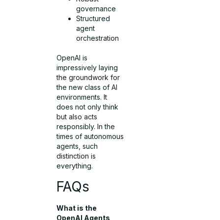
governance
Structured
agent
orchestration
OpenAI is
impressively laying
the groundwork for
the new class of AI
environments. It
does not only think
but also acts
responsibly. In the
times of autonomous
agents, such
distinction is
everything.
FAQs
What is the
OpenAI Agents