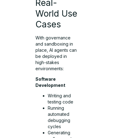
Real-
World Use
Cases
With governance
and sandboxing in
place, AI agents can
be deployed in
high-stakes
environments:
Software
Development
Writing and
testing code
Running
automated
debugging
cycles
Generating