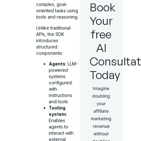
Book
complex, goal-
oriented tasks using
Your
tools and reasoning.
Unlike traditional
free
APIs, the SDK
introduces
AI
structured
components:
Consultat
Agents
: LLM-
powered
Today
systems
configured
Imagine
with
instructions
doubling
and tools
your
Tooling
affiliate
system
:
marketing
Enables
revenue
agents to
interact with
without
external