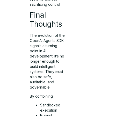
sacrificing control
Final
Thoughts
The evolution of the
OpenAI Agents SDK
signals a turning
point in AI
development. It’s no
longer enough to
build intelligent
systems. They must
also be safe,
auditable, and
governable.
By combining:
Sandboxed
execution
Robust