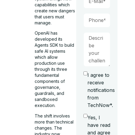
capabilities which
create new dangers
that users must
manage.
OpenAI has
developed its
Agents SDK to build
safe AI systems
which allow
production use
through its three
I agree to
fundamental
components of
receive
governance,
notifications
guardrails, and
from
sandboxed
TechNow*.
execution.
The shift involves
Yes, I
more than technical
have read
changes. The
and agree
industry now