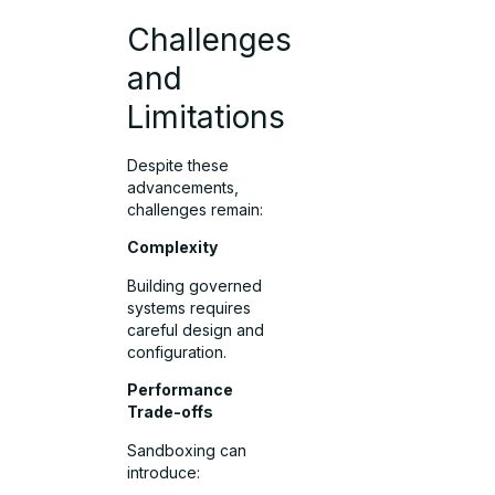
Challenges
and
Limitations
Despite these
advancements,
challenges remain:
Complexity
Building governed
systems requires
careful design and
configuration.
Performance
Trade-offs
Sandboxing can
introduce: