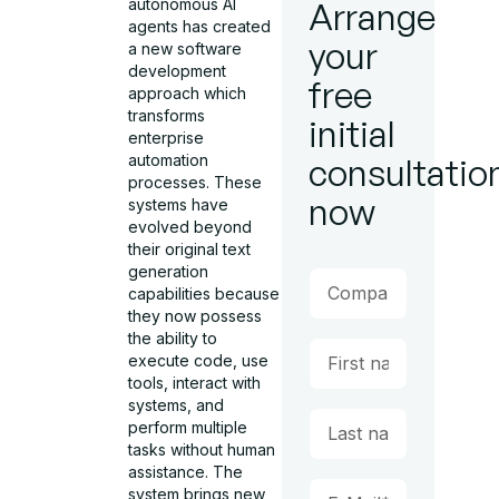
autonomous AI
Arrange
agents has created
your
a new software
development
free
approach which
transforms
initial
enterprise
automation
consultatio
processes. These
now
systems have
evolved beyond
their original text
generation
capabilities because
they now possess
the ability to
execute code, use
tools, interact with
systems, and
perform multiple
tasks without human
assistance. The
system brings new