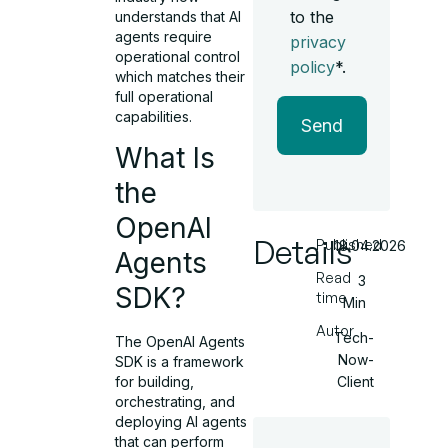
to the
understands that AI
agents require
privacy
operational control
policy
*.
which matches their
full operational
capabilities.
Send
What Is
the
OpenAI
Details
Published
18.04.2026
Agents
Read
3
SDK?
time
Min
Autor
Tech-
The OpenAI Agents
Now-
SDK is a framework
Client
for building,
orchestrating, and
deploying AI agents
that can perform