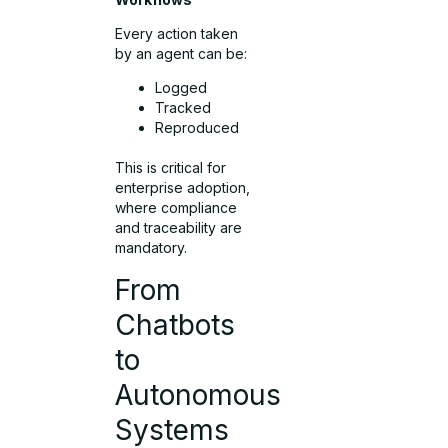
Every action taken
by an agent can be:
Logged
Tracked
Reproduced
This is critical for
enterprise adoption,
where compliance
and traceability are
mandatory.
From
Chatbots
to
Autonomous
Systems