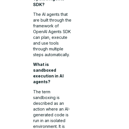
SDK?
The AI agents that
are built through the
framework of
OpenAI Agents SDK
can plan, execute
and use tools
through multiple
steps automatically.
What is
sandboxed
execution in AI
agents?
The term
sandboxing is
described as an
action where an AI-
generated code is
run in an isolated
environment. It is