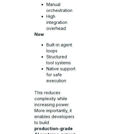
Manual
orchestration
High
integration
overhead
Now
Built-in agent
loops
Structured
tool systems
Native support
for safe
execution
This reduces
complexity while
increasing power.
More importantly, it
enables developers
to build
production-grade