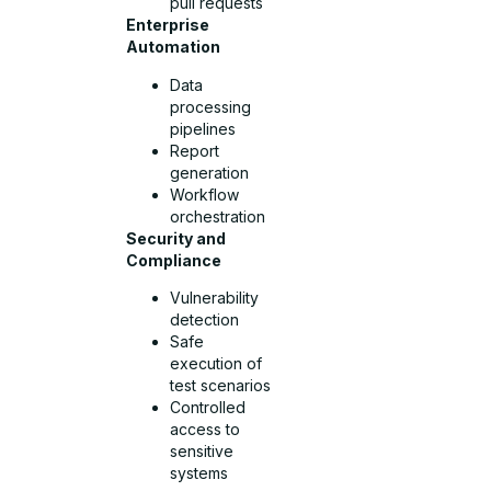
pull requests
Enterprise
Automation
Data
processing
pipelines
Report
generation
Workflow
orchestration
Security and
Compliance
Vulnerability
detection
Safe
execution of
test scenarios
Controlled
access to
sensitive
systems