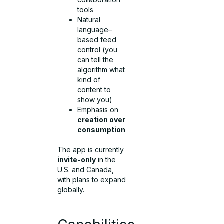
tools
Natural
language–
based feed
control (you
can tell the
algorithm what
kind of
content to
show you)
Emphasis on
creation over
consumption
The app is currently
invite-only
in the
U.S. and Canada,
with plans to expand
globally.