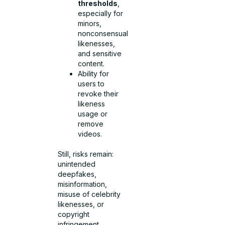
thresholds
,
especially for
minors,
nonconsensual
likenesses,
and sensitive
content.
Ability for
users to
revoke their
likeness
usage or
remove
videos.
Still, risks remain:
unintended
deepfakes,
misinformation,
misuse of celebrity
likenesses, or
copyright
infringement