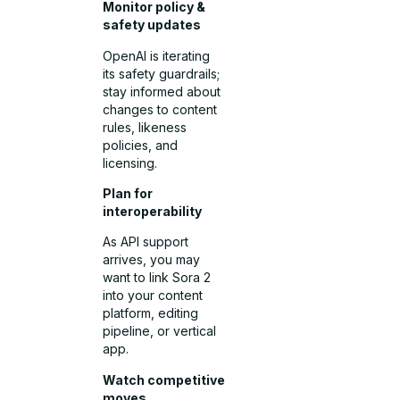
Monitor policy &
safety updates
OpenAI is iterating
its safety guardrails;
stay informed about
changes to content
rules, likeness
policies, and
licensing.
Plan for
interoperability
As API support
arrives, you may
want to link Sora 2
into your content
platform, editing
pipeline, or vertical
app.
Watch competitive
moves