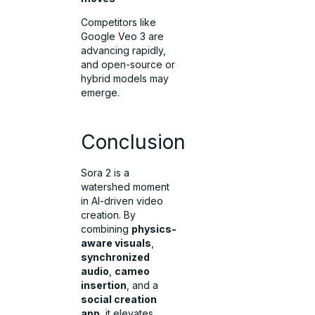
Competitors like
Google Veo 3 are
advancing rapidly,
and open-source or
hybrid models may
emerge.
Conclusion
Sora 2 is a
watershed moment
in AI-driven video
creation. By
combining
physics-
aware visuals
,
synchronized
audio
,
cameo
insertion
, and a
social creation
app
, it elevates