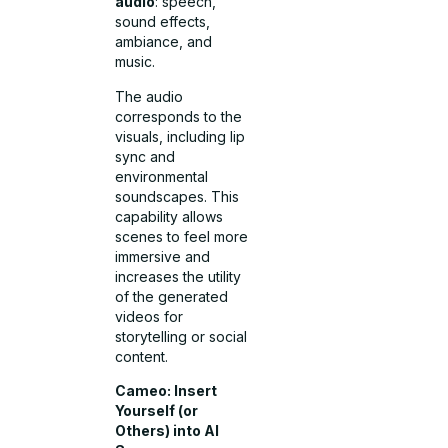
audio
: speech,
sound effects,
ambiance, and
music.
The audio
corresponds to the
visuals, including lip
sync and
environmental
soundscapes.
This
capability allows
scenes to feel more
immersive and
increases the utility
of the generated
videos for
storytelling or social
content.
Cameo: Insert
Yourself (or
Others) into AI