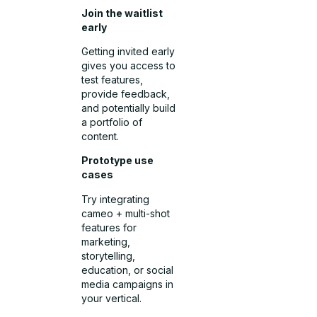
Join the waitlist
early
Getting invited early
gives you access to
test features,
provide feedback,
and potentially build
a portfolio of
content.
Prototype use
cases
Try integrating
cameo + multi-shot
features for
marketing,
storytelling,
education, or social
media campaigns in
your vertical.