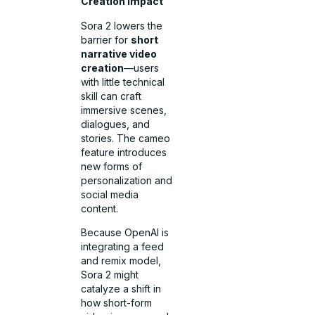
Creation Impact
Sora 2 lowers the
barrier for
short
narrative video
creation
—users
with little technical
skill can craft
immersive scenes,
dialogues, and
stories. The cameo
feature introduces
new forms of
personalization and
social media
content.
Because OpenAI is
integrating a feed
and remix model,
Sora 2 might
catalyze a shift in
how short-form