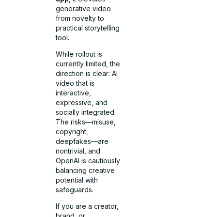
generative video
from novelty to
practical storytelling
tool.
While rollout is
currently limited, the
direction is clear: AI
video that is
interactive,
expressive, and
socially integrated.
The risks—misuse,
copyright,
deepfakes—are
nontrivial, and
OpenAI is cautiously
balancing creative
potential with
safeguards.
If you are a creator,
brand, or