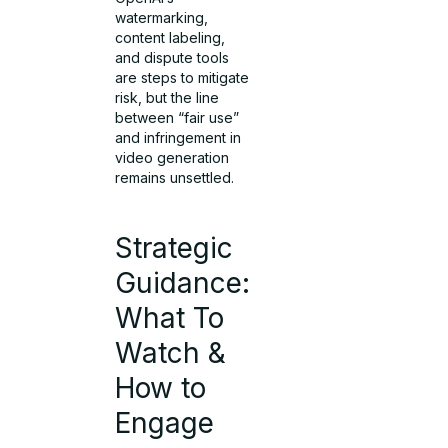
watermarking,
content labeling,
and dispute tools
are steps to mitigate
risk, but the line
between “fair use”
and infringement in
video generation
remains unsettled.
Strategic
Guidance:
What To
Watch &
How to
Engage