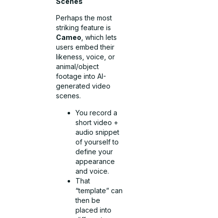
Scenes
Perhaps the most
striking feature is
Cameo
, which lets
users embed their
likeness, voice, or
animal/object
footage into AI-
generated video
scenes.
You record a
short video +
audio snippet
of yourself to
define your
appearance
and voice.
That
“template” can
then be
placed into