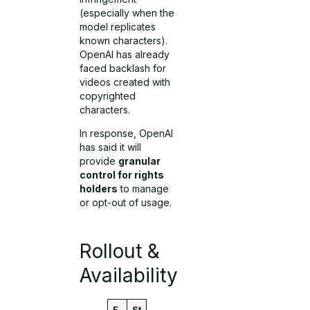
(especially when the
model replicates
known characters).
OpenAI has already
faced backlash for
videos created with
copyrighted
characters.
In response, OpenAI
has said it will
provide
granular
control for rights
holders
to manage
or opt-out of usage.
Rollout &
Availability
F
St