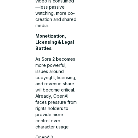
video is consumed
—less passive
watching, more co-
creation and shared
media.
Monetization,
Licensing & Legal
Battles
As Sora 2 becomes
more powerful,
issues around
copyright, licensing,
and revenue share
will become critical.
Already, OpenAI
faces pressure from
rights holders to
provide more
control over
character usage.
OpenAI’s