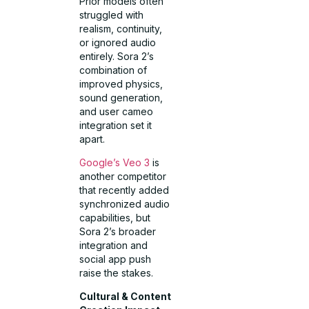
Prior models often
struggled with
realism, continuity,
or ignored audio
entirely. Sora 2’s
combination of
improved physics,
sound generation,
and user cameo
integration set it
apart.
Google’s Veo 3
is
another competitor
that recently added
synchronized audio
capabilities, but
Sora 2’s broader
integration and
social app push
raise the stakes.
Cultural & Content