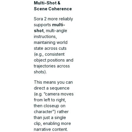
Multi-Shot &
Scene Coherence
Sora 2 more reliably
supports
multi-
shot
, multi-angle
instructions,
maintaining world
state across cuts
(e.g., consistent
object positions and
trajectories across
shots).
This means you can
direct a sequence
(e.g. “camera moves
from left to right,
then closeup on
character”) rather
than just a single
clip, enabling more
narrative content.