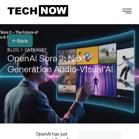
Back
BLOG
CATEGORY
OpenAI Sora 2: Next-
Generation Audio-Visual AI
OpenAI has just