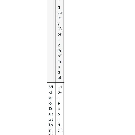
-
q
ua
lit
y
“S
or
a
2
Pr
o”
m
o
d
el
Vi
~1
d
0-
e
s
o
e
D
c
ur
o
at
n
io
d
n
cli