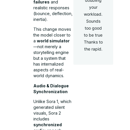
doubling
failures
and
your
realistic responses
(bounce, deflection,
workload.
inertia).
Sounds
too good
This change moves
to be true
the model closer to
a
world simulator
Thanks to
—not merely a
the rapid.
storytelling engine
but a system that
has internalized
aspects of real-
world dynamics.
Audio & Dialogue
Synchronization
Unlike Sora 1, which
generated silent
visuals, Sora 2
includes
synchronized