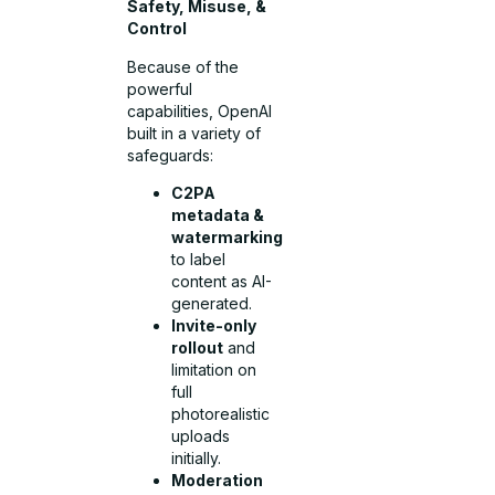
Safety, Misuse, &
Control
Because of the
powerful
capabilities, OpenAI
built in a variety of
safeguards:
C2PA
metadata &
watermarking
to label
content as AI-
generated.
Invite-only
rollout
and
limitation on
full
photorealistic
uploads
initially.
Moderation