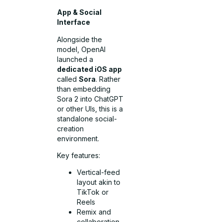
App & Social
Interface
Alongside the
model, OpenAI
launched a
dedicated iOS app
called
Sora
. Rather
than embedding
Sora 2 into ChatGPT
or other UIs, this is a
standalone social-
creation
environment.
Key features:
Vertical-feed
layout akin to
TikTok or
Reels
Remix and
collaboration