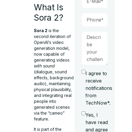
What Is
Sora 2?
Sora 2
is the
second iteration of
OpenAI’s video
generation model,
now capable of
generating videos
with sound
(dialogue, sound
I agree to
effects, background
receive
audio), maintaining
notifications
physical plausibility,
from
and integrating real
people into
TechNow*.
generated scenes
via the “cameo”
Yes, I
feature.
have read
It is part of the
and agree