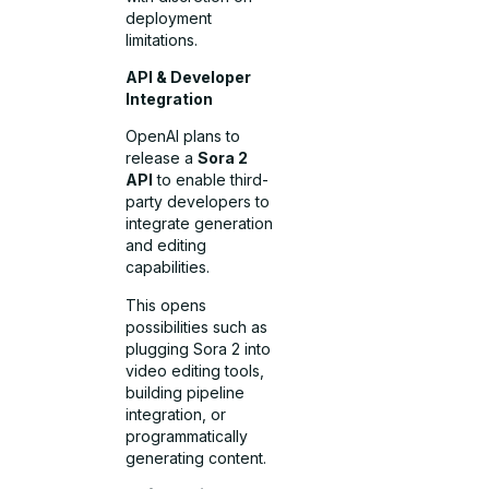
deployment
limitations.
API & Developer
Integration
OpenAI plans to
release a
Sora 2
API
to enable third-
party developers to
integrate generation
and editing
capabilities.
This opens
possibilities such as
plugging Sora 2 into
video editing tools,
building pipeline
integration, or
programmatically
generating content.