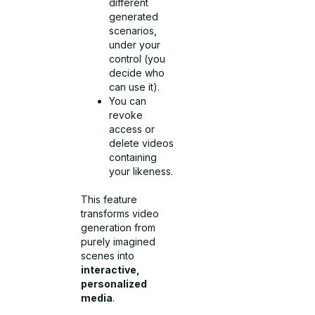
different
generated
scenarios,
under your
control (you
decide who
can use it).
You can
revoke
access or
delete videos
containing
your likeness.
This feature
transforms video
generation from
purely imagined
scenes into
interactive,
personalized
media
.