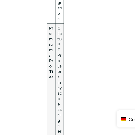
gr
ati
o
n
Pr
C
e
ha
m
tG
iu
P
m
T
/
Pr
Pr
o
o
us
Ti
er
er
s
m
ay
ac
c
e
ss
hi
Ge
g
h
er