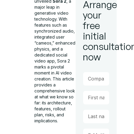
unveiled
Sora 2
, a
Arrange
major leap in
your
generative video
technology. With
free
features such as
synchronized audio,
initial
integrated user
“cameos,” enhanced
consultatio
physics, and a
now
dedicated social
video app, Sora 2
marks a pivotal
moment in AI video
creation. This article
provides a
comprehensive look
at what we know so
far: its architecture,
features, rollout
plan, risks, and
implications.