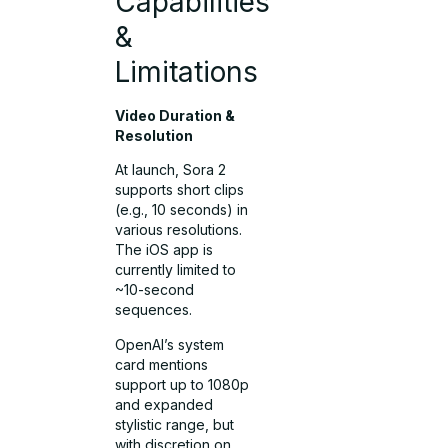
Capabilities
&
Limitations
Video Duration &
Resolution
At launch, Sora 2
supports short clips
(e.g., 10 seconds) in
various resolutions.
The iOS app is
currently limited to
~10-second
sequences.
OpenAI’s system
card mentions
support up to 1080p
and expanded
stylistic range, but
with discretion on