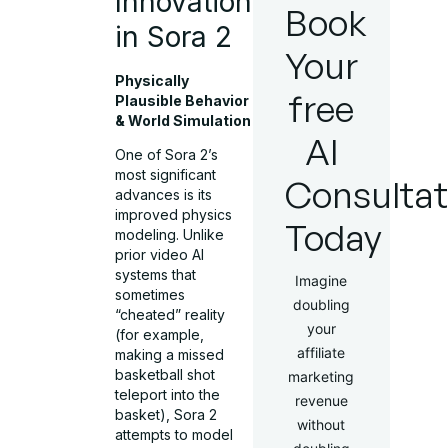
Innovations
Book
in Sora 2
Your
Physically
free
Plausible Behavior
& World Simulation
AI
One of Sora 2’s
most significant
Consultat
advances is its
improved physics
Today
modeling. Unlike
prior video AI
systems that
Imagine
sometimes
doubling
“cheated” reality
your
(for example,
affiliate
making a missed
basketball shot
marketing
teleport into the
revenue
basket), Sora 2
without
attempts to model