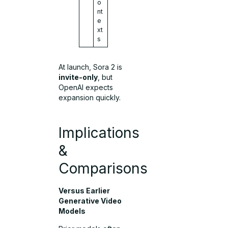
o
nt
e
xt
s
At launch, Sora 2 is
invite-only
, but
OpenAI expects
expansion quickly.
Implications
&
Comparisons
Versus Earlier
Generative Video
Models