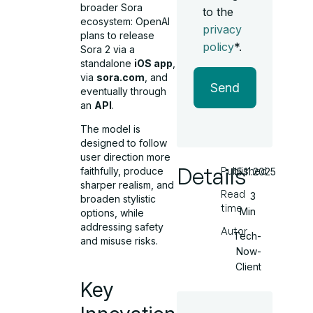
broader Sora
to the
ecosystem: OpenAI
privacy
plans to release
policy
*.
Sora 2 via a
standalone
iOS app
,
via
sora.com
, and
Send
eventually through
an
API
.
The model is
designed to follow
user direction more
Details
Published
faithfully, produce
15.11.2025
sharper realism, and
Read
3
broaden stylistic
time
Min
options, while
addressing safety
Autor
Tech-
and misuse risks.
Now-
Client
Key