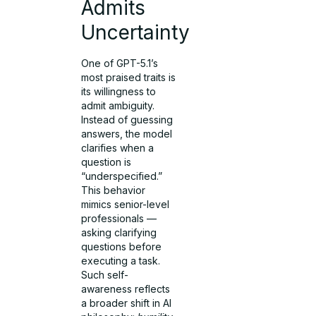
Admits
Uncertainty
One of GPT-5.1’s
most praised traits is
its willingness to
admit ambiguity.
Instead of guessing
answers, the model
clarifies when a
question is
“underspecified.”
This behavior
mimics senior-level
professionals —
asking clarifying
questions before
executing a task.
Such self-
awareness reflects
a broader shift in AI