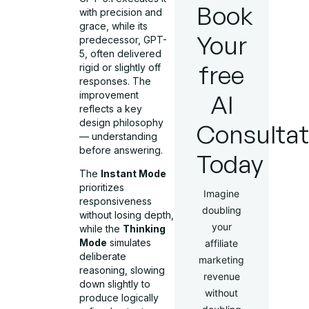
Book
with precision and
grace, while its
Your
predecessor, GPT-
5, often delivered
free
rigid or slightly off
responses. The
improvement
AI
reflects a key
design philosophy
Consultat
— understanding
before answering.
Today
The
Instant Mode
prioritizes
Imagine
responsiveness
doubling
without losing depth,
your
while the
Thinking
Mode
simulates
affiliate
deliberate
marketing
reasoning, slowing
revenue
down slightly to
without
produce logically