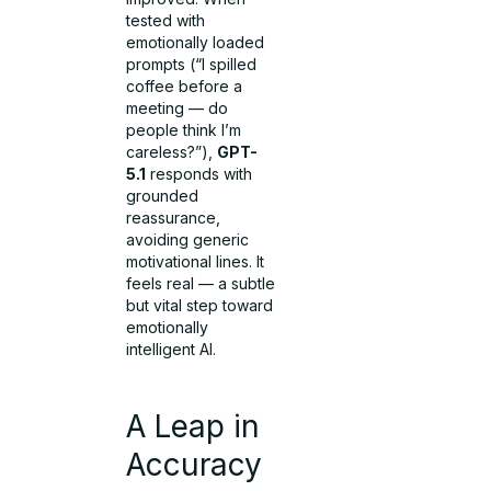
tested with
emotionally loaded
prompts (“I spilled
coffee before a
meeting — do
people think I’m
careless?”),
GPT-
5.1
responds with
grounded
reassurance,
avoiding generic
motivational lines. It
feels real — a subtle
but vital step toward
emotionally
intelligent AI.
A Leap in
Accuracy