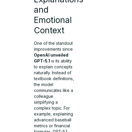
and
Emotional
Context
One of the standout
improvements since
OpenAI unveiled
GPT-5.1
is its ability
to explain concepts
naturally. Instead of
textbook definitions,
the model
communicates like a
colleague
simplifying a
complex topic. For
example, explaining
advanced baseball
metrics or financial
formulas, GPT-5.1