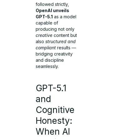
followed strictly,
OpenAI unveils
GPT-5.1
as a model
capable of
producing not only
creative
content but
also
structured and
compliant
results —
bridging creativity
and discipline
seamlessly.
GPT-5.1
and
Cognitive
Honesty:
When AI