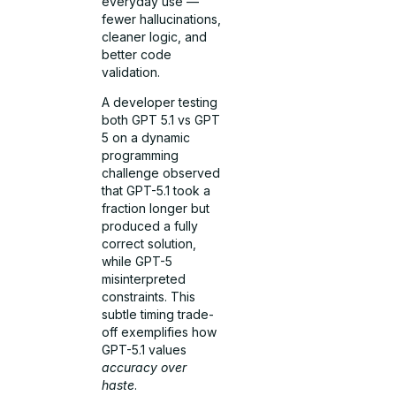
everyday use —
fewer hallucinations,
cleaner logic, and
better code
validation.
A developer testing
both GPT 5.1 vs GPT
5 on a dynamic
programming
challenge observed
that GPT-5.1 took a
fraction longer but
produced a fully
correct solution,
while GPT-5
misinterpreted
constraints. This
subtle timing trade-
off exemplifies how
GPT-5.1 values
accuracy over
haste
.