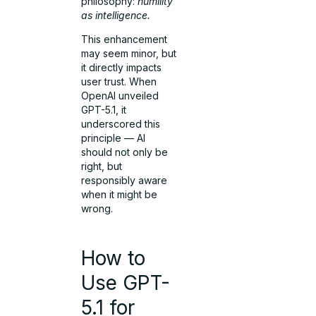
philosophy:
humility
as intelligence.
This enhancement
may seem minor, but
it directly impacts
user trust. When
OpenAI unveiled
GPT-5.1, it
underscored this
principle — AI
should not only be
right, but
responsibly aware
when it might be
wrong.
How to
Use GPT-
5.1 for