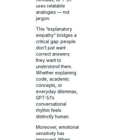
uses relatable
analogies — not
jargon.
This “explanatory
empathy” bridges a
critical gap: people
don’t just want
correct answers;
they want to
understand
them.
Whether explaining
code, academic
concepts, or
everyday dilemmas,
GPT-5.1’s
conversational
rhythm feels
distinctly human.
Moreover, emotional
sensitivity has
improved. When