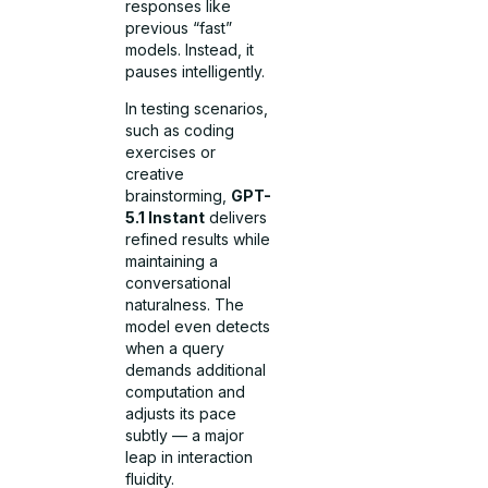
responses like
previous “fast”
models. Instead, it
pauses intelligently.
In testing scenarios,
such as coding
exercises or
creative
brainstorming,
GPT-
5.1 Instant
delivers
refined results while
maintaining a
conversational
naturalness. The
model even detects
when a query
demands additional
computation and
adjusts its pace
subtly — a major
leap in interaction
fluidity.