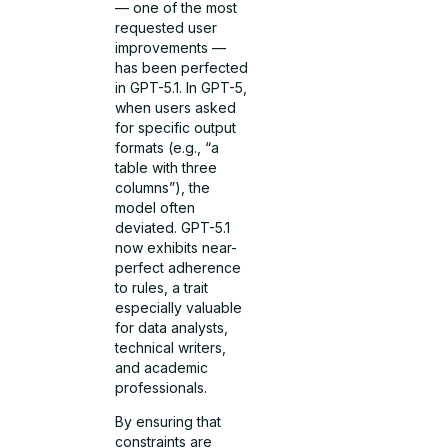
— one of the most
requested user
improvements —
has been perfected
in GPT-5.1. In GPT-5,
when users asked
for specific output
formats (e.g., “a
table with three
columns”), the
model often
deviated. GPT-5.1
now exhibits near-
perfect adherence
to rules, a trait
especially valuable
for data analysts,
technical writers,
and academic
professionals.
By ensuring that
constraints are