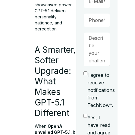
showcased power,
GPT-5.1 delivers
personality,
patience, and
perception.
A Smarter,
Softer
Upgrade:
I agree to
What
receive
Makes
notifications
from
GPT-5.1
TechNow*.
Different
Yes, I
have read
When
OpenAI
and agree
unveiled GPT-5.1
, it