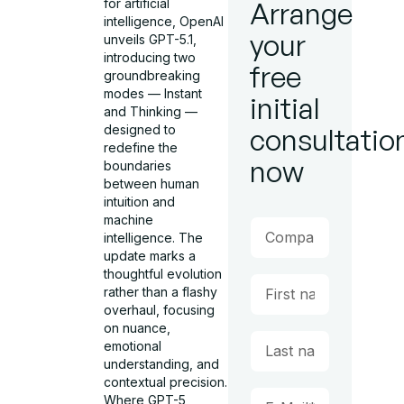
for artificial
Arrange
intelligence, OpenAI
your
unveils GPT-5.1,
introducing two
free
groundbreaking
modes — Instant
initial
and Thinking —
designed to
consultatio
redefine the
now
boundaries
between human
intuition and
machine
intelligence. The
update marks a
thoughtful evolution
rather than a flashy
overhaul, focusing
on nuance,
emotional
understanding, and
contextual precision.
Where GPT-5