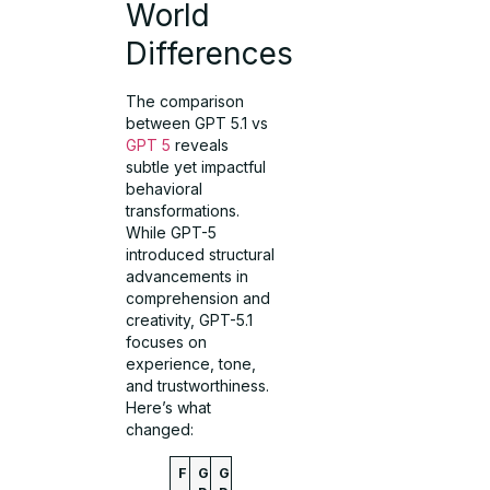
World
Differences
The comparison
between GPT 5.1 vs
GPT 5
reveals
subtle yet impactful
behavioral
transformations.
While GPT-5
introduced structural
advancements in
comprehension and
creativity, GPT-5.1
focuses on
experience, tone,
and trustworthiness.
Here’s what
changed:
F
G
G