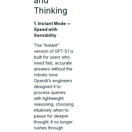
and
Thinking
1. Instant Mode —
Speed with
Sensibility
The “Instant”
version of GPT-5.1 is
built for users who
need fast, accurate
answers without the
robotic tone.
OpenAI’s engineers
designed it to
process queries
with lightweight
reasoning, choosing
intuitively when to
pause for deeper
thought. It no longer
rushes through