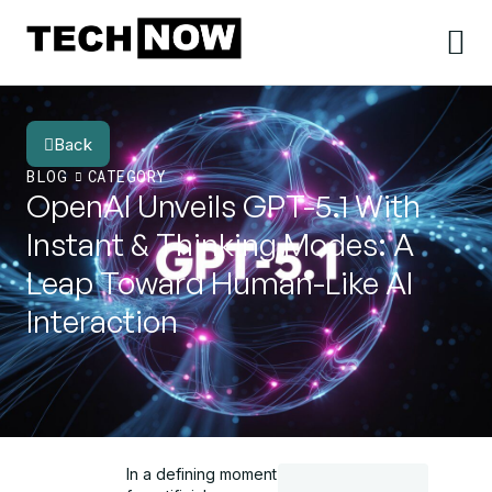
Back
BLOG
CATEGORY
OpenAI Unveils GPT-5.1 With
Instant & Thinking Modes: A
Leap Toward Human-Like AI
Interaction
In a defining moment