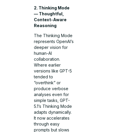
2. Thinking Mode
— Thoughtful,
Context-Aware
Reasoning
The Thinking Mode
represents OpenAI’s
deeper vision for
human-AI
collaboration.
Where earlier
versions like GPT-5
tended to
“overthink” or
produce verbose
analyses even for
simple tasks, GPT-
5.1’s Thinking Mode
adapts dynamically.
It now accelerates
through easy
prompts but slows