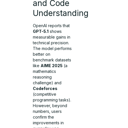
and Code
Understanding
OpenAI reports that
GPT-5.1
shows
measurable gains in
technical precision.
The model performs
better on
benchmark datasets
like
AIME 2025
(a
mathematics
reasoning
challenge) and
Codeforces
(competitive
programming tasks).
However, beyond
numbers, users
confirm the
improvements in