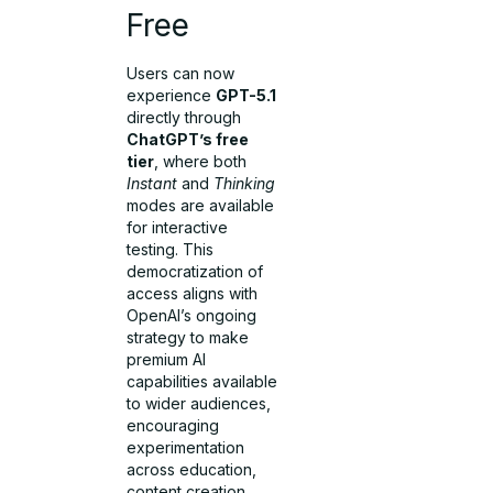
Free
Users can now
experience
GPT-5.1
directly through
ChatGPT’s free
tier
, where both
Instant
and
Thinking
modes are available
for interactive
testing. This
democratization of
access aligns with
OpenAI’s ongoing
strategy to make
premium AI
capabilities available
to wider audiences,
encouraging
experimentation
across education,
content creation,