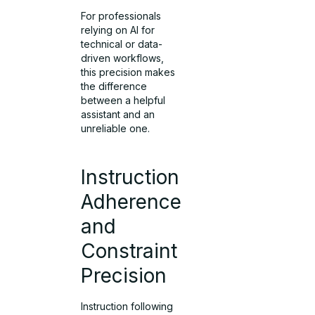
For professionals
relying on AI for
technical or data-
driven workflows,
this precision makes
the difference
between a helpful
assistant and an
unreliable one.
Instruction
Adherence
and
Constraint
Precision
Instruction following