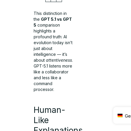
This distinction in
the
GPT 5.1 vs GPT
5
comparison
highlights a
profound truth: AI
evolution today isn’t
just about
intelligence — it’s
about
attentiveness
.
GPT-5.1 listens more
like a collaborator
and less like a
command
processor.
Human-
Ge
Like
Explanations