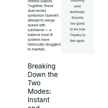
doubling
refined outputs.
Together, these
your
dual modes
workload.
symbolize OpenAI’s
Sounds
attempt to merge
too good
speed with
to be true
substance — a
balance most AI
Thanks to
systems have
the rapid.
historically struggled
to maintain.
Breaking
Down the
Two
Modes:
Instant