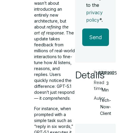
wasn’t about
to the
introducing an
privacy
entirely new
policy
*.
architecture, but
about
refining the
art of response
. The
Send
update takes
feedback from
millions of real-world
interactions to fine-
tune how AI listens,
reasons, and
Details
Published
17.11.2025
replies. Users
quickly noticed the
Read
3
difference: GPT-5.1
time
Min
doesn’t just respond
Autor
— it
comprehends
.
Tech-
Now-
For instance, when
Client
prompted with a
simple task such as
“reply in six words,”
GPT-5.1 executes it