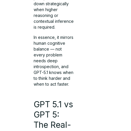
down strategically
when higher
reasoning or
contextual inference
is required.
In essence, it mirrors
human cognitive
balance — not
every problem
needs deep
introspection, and
GPT-5.1 knows when
to think harder and
when to act faster.
GPT 5.1 vs
GPT 5:
The Real-