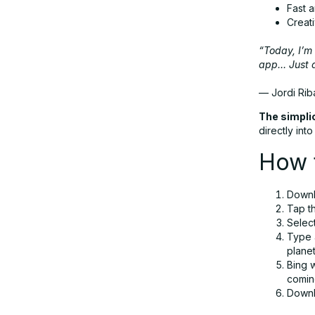
Fast 
Creat
“Today, I’m 
app… Just d
— Jordi Rib
The simplic
directly int
How t
Downl
Tap th
Selec
Type 
plane
Bing w
comin
Downlo