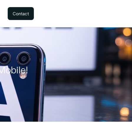
Contact
Mobile!