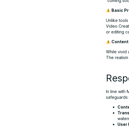
“coming soon
Basic P
Unlike tool
Video Creato
or editing ca
Content
While vivid 
The realism
Resp
In line with
safeguards:
Cont
Tran
water
User 