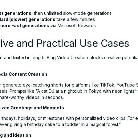
st generations
, then unlimited slow-mode generations
ard (slower) generations
take a few minutes
more Fast generations
via Microsoft Rewards
ive and Practical Use Cases
 and limited in length, Bing Video Creator unlocks creative potentia
Media Content Creation
n generate eye-catching shorts for platforms like TikTok, YouTube 
els. Prompts like “A cat DJ at a nightclub in Tokyo with neon lights” 
hare-worthy videos in seconds.
lized Greetings and Moments
rthdays, holidays, or milestones with personalized video clips. For 
ever giving a birthday cake to a toddler in a magical forest.”
g and Ideation