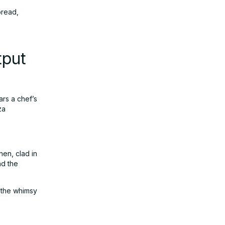
pread,
tput
ars a chef’s
za
hen, clad in
nd the
s the whimsy