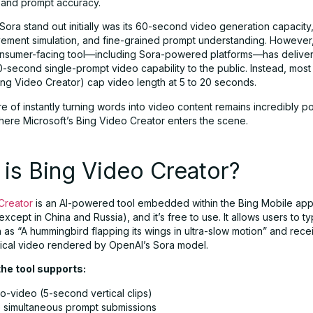
and prompt accuracy.
ora stand out initially was its 60-second video generation capacity
ment simulation, and fine-grained prompt understanding. However,
nsumer-facing tool—including Sora-powered platforms—has delive
-second single-prompt video capability to the public. Instead, most 
Bing Video Creator) cap video length at 5 to 20 seconds.
llure of instantly turning words into video content remains incredibly 
where Microsoft’s Bing Video Creator enters the scene.
is Bing Video Creator?
Creator
is an AI-powered tool embedded within the Bing Mobile app,
xcept in China and Russia), and it’s free to use. It allows users to t
as “A hummingbird flapping its wings in ultra-slow motion” and recei
ical video rendered by OpenAI’s Sora model.
the tool supports:
o-video (5-second vertical clips)
 simultaneous prompt submissions