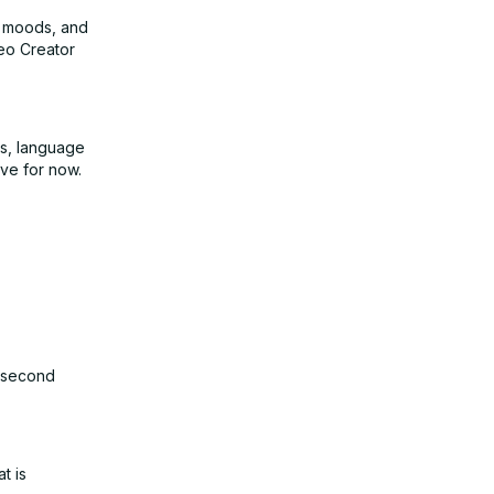
s, moods, and
deo Creator
pts, language
ive for now.
0-second
t is