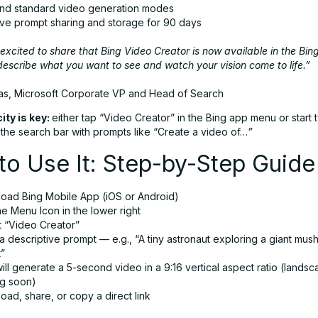
and standard video generation modes
ive prompt sharing and storage for 90 days
excited to share that Bing Video Creator is now available in the Bin
escribe what you want to see and watch your vision come to life.”
as, Microsoft Corporate VP and Head of Search
ity is key:
either tap “Video Creator” in the Bing app menu or start 
o the search bar with prompts like “Create a video of…
”
o Use It: Step-by-Step Guide
oad Bing Mobile App (iOS or Android)
e Menu Icon in the lower right
t “Video Creator”
a descriptive prompt — e.g., “A tiny astronaut exploring a giant mu
t”
ill generate a 5-second video in a 9:16 vertical aspect ratio (lands
g soon)
ad, share, or copy a direct link