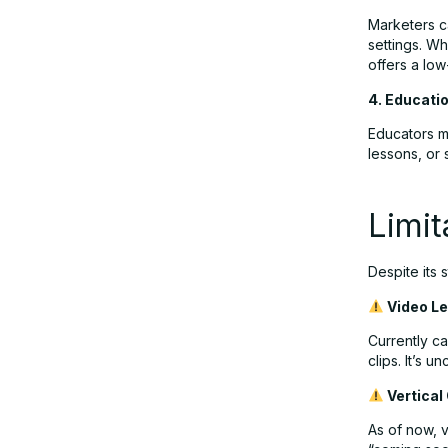
Marketers ca
settings. Wh
offers a low
4. Educati
Educators mi
lessons, or 
Limit
Despite its 
Video L
Currently c
clips. It’s 
Vertical
As of now, v