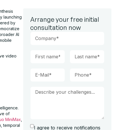
nthesis
by launching
Arrange your free initial
wered by
consultation now
democratize
broader AI
 mobile
ive video
telligence.
ve of
luo MiniMax
,
m, temporal
I agree to receive notifications