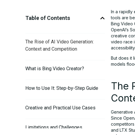
In a rapidly
Table of Contents
tools are b
Bing Video 
OpenAI’s So
creative co
The Rise of AI Video Generation:
video race i
accessibility
Context and Competition
But does it
models floo
What is Bing Video Creator?
The R
How to Use It: Step-by-Step Guide
Cont
Creative and Practical Use Cases
Generative A
Since OpenA
competitors 
Limitations and Challenges
and LTX Stud