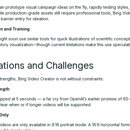
n prototype visual campaign ideas on the fly, rapidly testing style
ile production-grade assets still require professional tools, Bing Vi
-barrier entry for ideation.
on and Training
ght soon use similar tools for quick illustrations of scientific conce
story visualization—though current limitations make this use speculat
ations and Challenges
strengths, Bing Video Creator is not without constraints:
ength
apped at 5 seconds — a far cry from OpenAI’s earlier promise of 6
unclear when or if longer videos will be supported.
 Only
ideos are only available in 9:16 portrait mode. A 16:9 horizontal forma