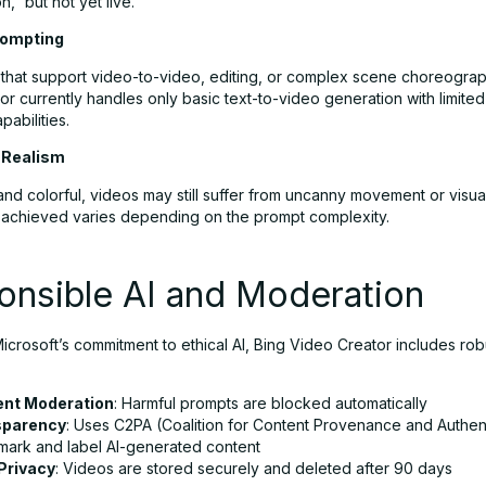
,” but not yet live.
rompting
s that support video-to-video, editing, or complex scene choreograp
r currently handles only basic text-to-video generation with limited 
pabilities.
 Realism
and colorful, videos may still suffer from uncanny movement or visual 
 achieved varies depending on the prompt complexity.
onsible AI and Moderation
 Microsoft’s commitment to ethical AI, Bing Video Creator includes rob
ent Moderation
: Harmful prompts are blocked automatically
sparency
: Uses C2PA (Coalition for Content Provenance and Authent
mark and label AI-generated content
Privacy
: Videos are stored securely and deleted after 90 days