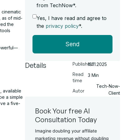
from TechNow*.
, cinematic
Yes, I have read and agree to
 as of mid-
red the
the
privacy policy
*.
tools
Send
powerful—
Details
Published
15.11.2025
Read
3 Min
time
Tech-Now-
 available
Autor
Client
ype a simple
ve a five-
Book Your free AI
Consultation Today
Imagine doubling your affiliate
marketing revenue without doubling