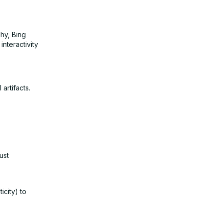
hy, Bing
interactivity
artifacts.
ust
icity) to