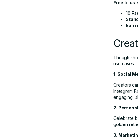
Free to use
10 Fa
Stand
Earn 
Creat
Though short
use cases:
1. Social 
Creators ca
Instagram Re
engaging, s
2. Persona
Celebrate bi
golden retri
3. Marketin