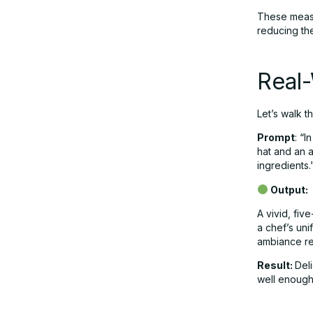
These measu
reducing the
Real
Let’s walk 
Prompt
: “I
hat and an 
ingredients.
Output:
A vivid, fiv
a chef’s uni
ambiance ref
Result:
Del
well enough