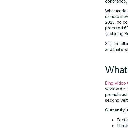
coherence, 
What made S
Responsible AI and Moderation
camera move
2025, no co
promised 60
Real-World Example: Prompt to
(including 
Output
Still, the a
and that’s 
Enterprise Implications: What This
Means for Business
What 
Future Outlook and Roadmap
Bing Video 
worldwide (e
prompt such 
Final Thoughts: A Gateway to
second vert
Generative Creativity
Currently, 
Text-t
Three