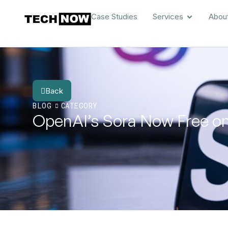
Case Studies
Services
Abou
Back
BLOG
CATEGORY
OpenAI’s Sora Now Free on