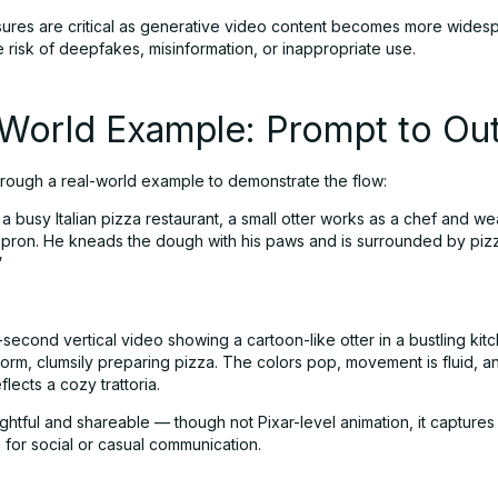
res are critical as generative video content becomes more wides
 risk of deepfakes, misinformation, or inappropriate use.
-World Example: Prompt to Ou
through a real-world example to demonstrate the flow:
n a busy Italian pizza restaurant, a small otter works as a chef and we
apron. He kneads the dough with his paws and is surrounded by piz
”
e-second vertical video showing a cartoon-like otter in a bustling kitc
form, clumsily preparing pizza. The colors pop, movement is fluid, a
lects a cozy trattoria.
ightful and shareable — though not Pixar-level animation, it capture
 for social or casual communication.