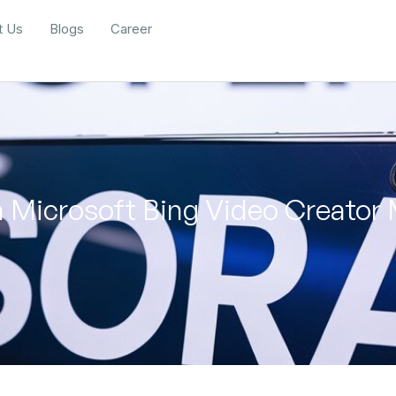
t Us
Blogs
Career
 Microsoft Bing Video Creator 