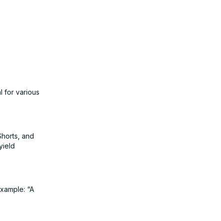
l for various
Shorts, and
yield
example: “A