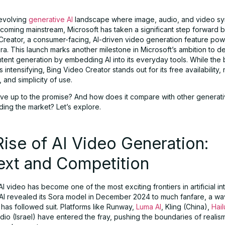
 evolving
generative AI
landscape where image, audio, and video sy
ecoming mainstream, Microsoft has taken a significant step forward 
Creator, a consumer-facing, AI-driven video generation feature po
ra. This launch marks another milestone in Microsoft’s ambition to 
ntent generation by embedding AI into its everyday tools. While the 
s intensifying, Bing Video Creator stands out for its free availability,
, and simplicity of use.
 live up to the promise? And how does it compare with other generat
ding the market? Let’s explore.
ise of AI Video Generation:
ext and Competition
I video has become one of the most exciting frontiers in artificial in
I revealed its Sora model in December 2024 to much fanfare, a wa
has followed suit. Platforms like Runway,
Luma AI
, Kling (China),
Hai
io (Israel) have entered the fray, pushing the boundaries of realis