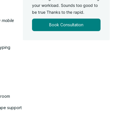
your workload. Sounds too good to
be true Thanks to the rapid.
g mobile
Book Consultation
typing
shroom
cape support