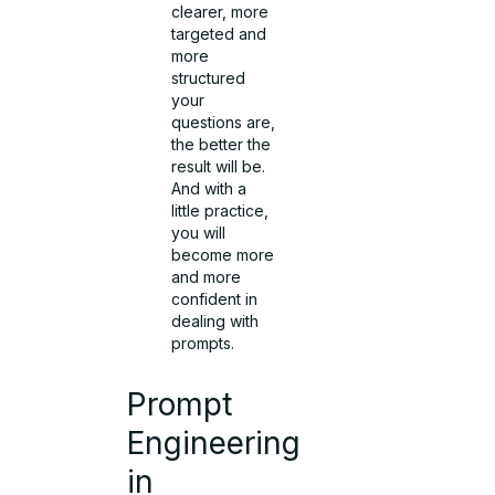
clearer, more
targeted and
more
structured
your
questions are,
the better the
result will be.
And with a
little practice,
you will
become more
and more
confident in
dealing with
prompts.
Prompt
Engineering
in