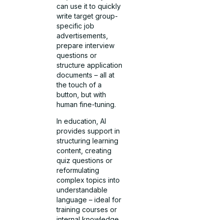
can use it to quickly
write target group-
specific job
advertisements,
prepare interview
questions or
structure application
documents – all at
the touch of a
button, but with
human fine-tuning.
In education, AI
provides support in
structuring learning
content, creating
quiz questions or
reformulating
complex topics into
understandable
language – ideal for
training courses or
internal knowledge