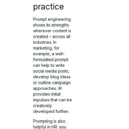
practice
Prompt engineering
shows its strengths
wherever content is
created – across all
industries. In
marketing, for
example, a well-
formulated prompt
can help to write
social media posts,
develop blog ideas
or outline campaign
approaches. AI
provides initial
impulses that can be
creatively
developed further.
Prompting is also
helpful in HR: you