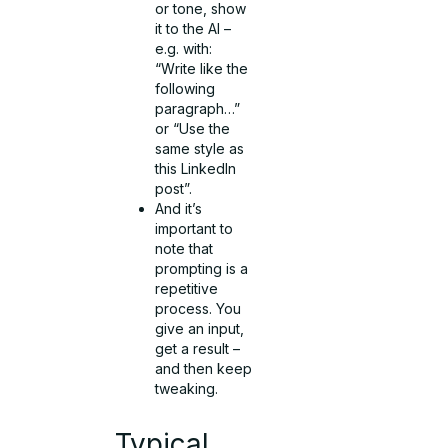
or tone, show
it to the AI –
e.g. with:
“Write like the
following
paragraph…”
or “Use the
same style as
this LinkedIn
post”.
And it’s
important to
note that
prompting is a
repetitive
process. You
give an input,
get a result –
and then keep
tweaking.
Typical