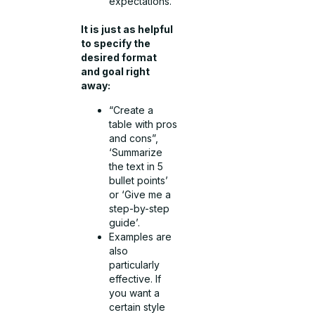
expectations.
It is just as helpful
to specify the
desired format
and goal right
away:
“Create a
table with pros
and cons”,
‘Summarize
the text in 5
bullet points’
or ‘Give me a
step-by-step
guide’.
Examples are
also
particularly
effective. If
you want a
certain style