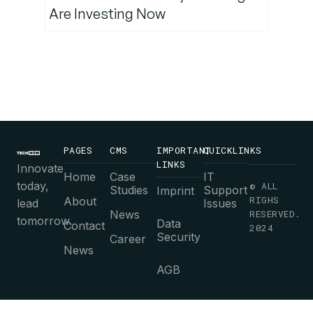
Are Investing Now
PAGES
CMS
IMPORTANT
QUICKLINKS
LINKS
Innovate
Home
Case
IT
today,
© ALL
Studies
Support
Imprint
RIGHS
About
lead
Issues
News
RESERVED.
tomorrow.
Data
Contact
2024
Security
Career
News
AGB