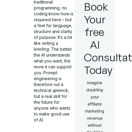
traditional
Book
programming, no
coding know-how is
Your
required here – but
a feel for language,
free
structure and clarity
of purpose. It’s a bit
AI
like writing a
briefing: The better
Consultat
the AI understands
what you want, the
Today
more it can support
you. Prompt
engineering is
Imagine
therefore not a
doubling
technical gimmick,
but a real skill for
your
the future for
affiliate
anyone who wants
marketing
to make good use
revenue
of AI.
without