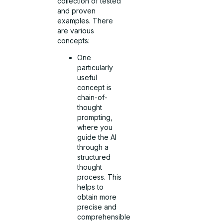
collection of tested
and proven
examples. There
are various
concepts:
One
particularly
useful
concept is
chain-of-
thought
prompting,
where you
guide the AI
through a
structured
thought
process. This
helps to
obtain more
precise and
comprehensible