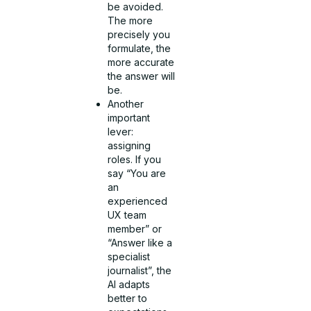
be avoided.
The more
precisely you
formulate, the
more accurate
the answer will
be.
Another
important
lever:
assigning
roles. If you
say “You are
an
experienced
UX team
member” or
“Answer like a
specialist
journalist”, the
AI adapts
better to