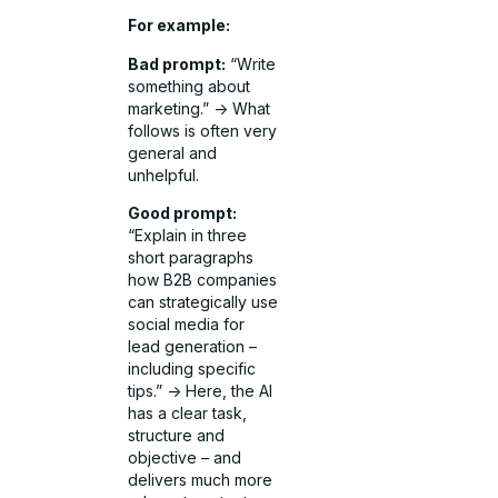
For example:
Bad prompt:
“Write
something about
marketing.” -> What
follows is often very
general and
unhelpful.
Good prompt:
“Explain in three
short paragraphs
how B2B companies
can strategically use
social media for
lead generation –
including specific
tips.” -> Here, the AI
has a clear task,
structure and
objective – and
delivers much more