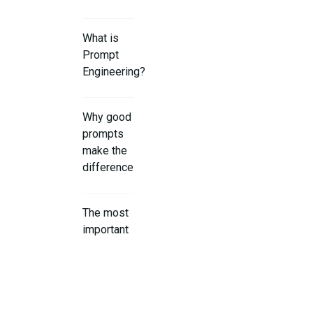
What is
Prompt
Engineering?
Why good
prompts
make the
difference
The most
important
basics for
effective
prompts