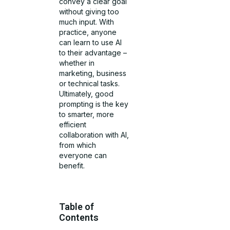
convey a clear goal
without giving too
much input. With
practice, anyone
can learn to use AI
to their advantage –
whether in
marketing, business
or technical tasks.
Ultimately, good
prompting is the key
to smarter, more
efficient
collaboration with AI,
from which
everyone can
benefit.
Table of
Contents