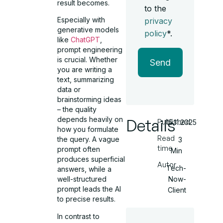
result becomes.
to the
Especially with
privacy
generative models
policy
*.
like
ChatGPT
,
prompt engineering
is crucial. Whether
Send
you are writing a
text, summarizing
data or
brainstorming ideas
– the quality
depends heavily on
Details
Published
15.11.2025
how you formulate
Read
the query. A vague
3
time
prompt often
Min
produces superficial
Autor
Tech-
answers, while a
Now-
well-structured
prompt leads the AI
Client
to precise results.
In contrast to