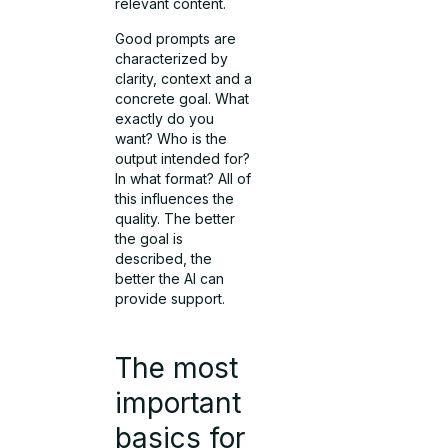
relevant content.
Good prompts are
characterized by
clarity, context and a
concrete goal. What
exactly do you
want? Who is the
output intended for?
In what format? All of
this influences the
quality. The better
the goal is
described, the
better the AI can
provide support.
The most
important
basics for