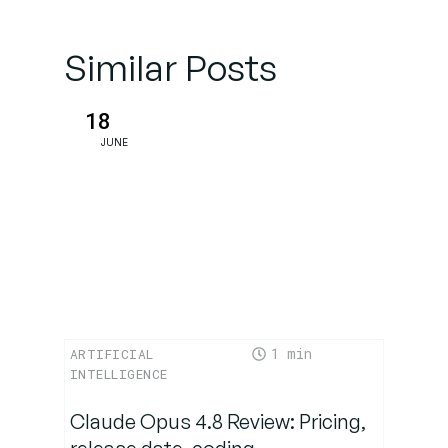
Typical
prompting
Similar Posts
mistakes
– and how
to avoid
18
them
JUNE
Prompt
Engineering
in practice
Prompt
tools for
1
ARTIFICIAL
advanced
INTELLIGENCE
users
Claude Opus 4.8 Review: Pricing,