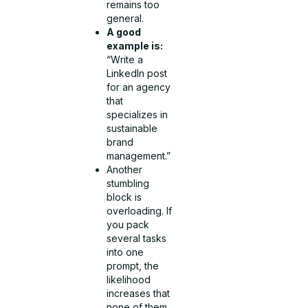
remains too
general.
A good
example is:
“Write a
LinkedIn post
for an agency
that
specializes in
sustainable
brand
management.”
Another
stumbling
block is
overloading. If
you pack
several tasks
into one
prompt, the
likelihood
increases that
none of them