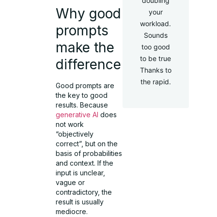
doubling
Why good
your
workload.
prompts
Sounds
make the
too good
to be true
difference
Thanks to
the rapid.
Good prompts are
the key to good
results. Because
generative AI
does
not work
“objectively
correct”, but on the
basis of probabilities
and context. If the
input is unclear,
vague or
contradictory, the
result is usually
mediocre.