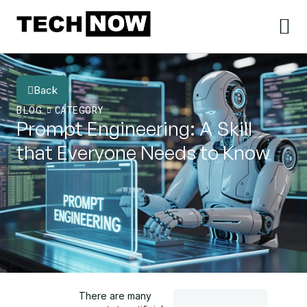
Back
BLOG
CATEGORY
Prompt Engineering: A Skill
that Everyone Needs to Know
There are many