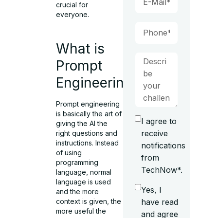
crucial for
everyone.
What is
Prompt
Engineering?
Prompt engineering
is basically the art of
I agree to
giving the AI the
receive
right questions and
instructions. Instead
notifications
of using
from
programming
TechNow*.
language, normal
language is used
Yes, I
and the more
context is given, the
have read
more useful the
and agree