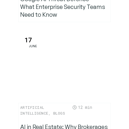
What Enterprise Security Teams
Need to Know
17
JUNE
12
ARTIFICIAL
INTELLIGENCE
,
BLOGS
AI in Real Estate: Why Brokerages