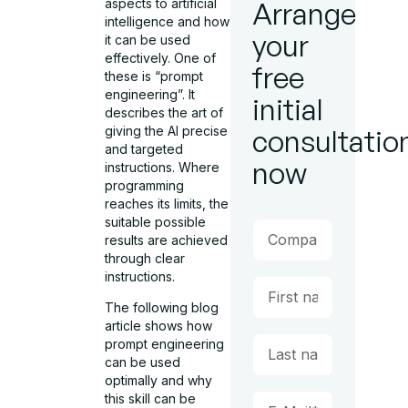
aspects to artificial
Arrange
intelligence and how
your
it can be used
effectively. One of
free
these is “prompt
engineering”. It
initial
describes the art of
giving the AI precise
consultatio
and targeted
now
instructions. Where
programming
reaches its limits, the
suitable possible
results are achieved
through clear
instructions.
The following blog
article shows how
prompt engineering
can be used
optimally and why
this skill can be