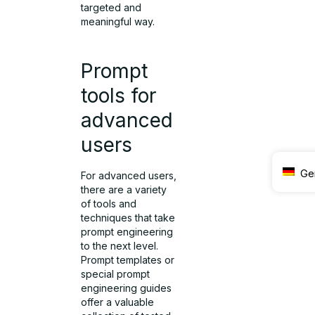
targeted and
meaningful way.
Prompt
tools for
advanced
users
Ge
For advanced users,
there are a variety
of tools and
techniques that take
prompt engineering
to the next level.
Prompt templates or
special prompt
engineering guides
offer a valuable