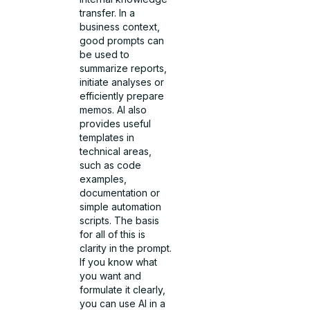
transfer. In a
business context,
good prompts can
be used to
summarize reports,
initiate analyses or
efficiently prepare
memos. AI also
provides useful
templates in
technical areas,
such as code
examples,
documentation or
simple automation
scripts. The basis
for all of this is
clarity in the prompt.
If you know what
you want and
formulate it clearly,
you can use AI in a