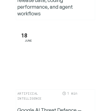
release date, coding
Conclusion:
performance, and agent
How can
workflows
Prompt
Engineering
help?
18
JUNE
1
ARTIFICIAL
INTELLIGENCE
Google AI Threat Defence —