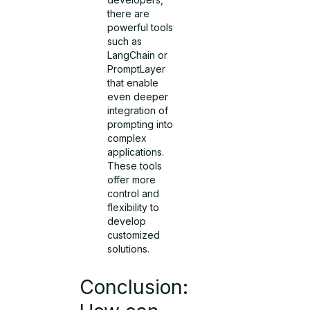
there are
powerful tools
such as
LangChain or
PromptLayer
that enable
even deeper
integration of
prompting into
complex
applications.
These tools
offer more
control and
flexibility to
develop
customized
solutions.
Conclusion: