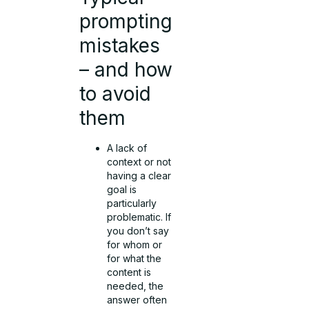
prompting
mistakes
– and how
to avoid
them
A lack of
context or not
having a clear
goal is
particularly
problematic. If
you don’t say
for whom or
for what the
content is
needed, the
answer often