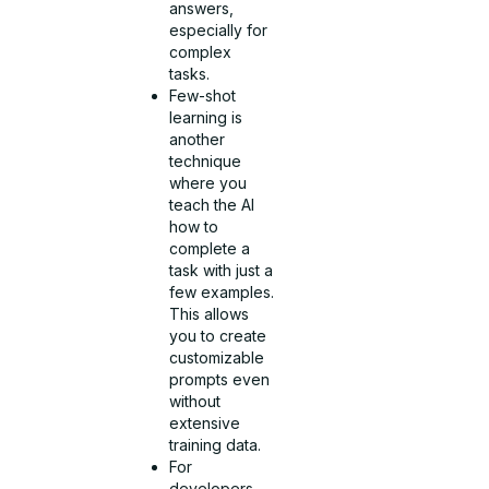
answers,
especially for
complex
tasks.
Few-shot
learning is
another
technique
where you
teach the AI
how to
complete a
task with just a
few examples.
This allows
you to create
customizable
prompts even
without
extensive
training data.
For
developers,