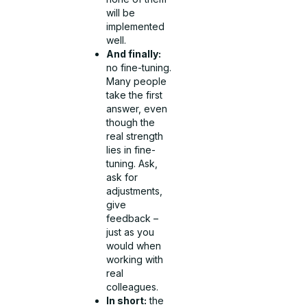
will be
implemented
well.
And finally:
no fine-tuning.
Many people
take the first
answer, even
though the
real strength
lies in fine-
tuning. Ask,
ask for
adjustments,
give
feedback –
just as you
would when
working with
real
colleagues.
In short:
the