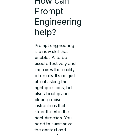
How can
Prompt
Engineering
help?
Prompt engineering
is a new skill that
enables AI to be
used effectively and
improves the quality
of results. It’s not just
about asking the
right questions, but
also about giving
clear, precise
instructions that
steer the AI in the
right direction. You
need to summarize
the context and