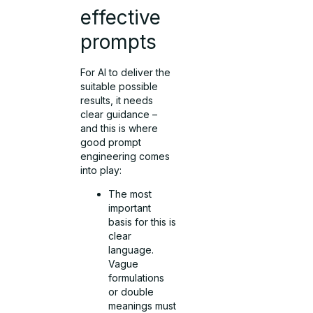
effective
prompts
For AI to deliver the
suitable possible
results, it needs
clear guidance –
and this is where
good prompt
engineering comes
into play:
The most
important
basis for this is
clear
language.
Vague
formulations
or double
meanings must