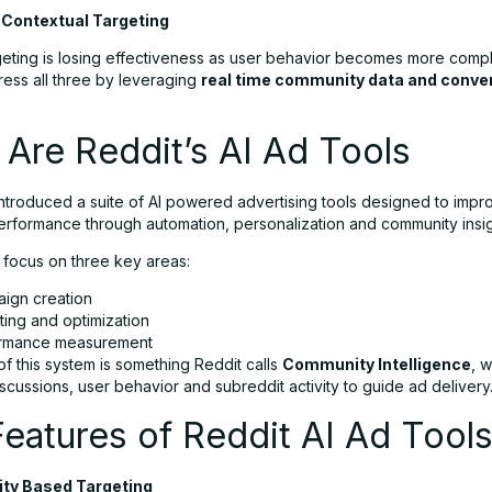
r Contextual Targeting
geting is losing effectiveness as user behavior becomes more compl
ress all three by leveraging
real time community data and conve
Are Reddit’s AI Ad Tools
introduced a suite of AI powered advertising tools designed to impr
rformance through automation, personalization and community insig
 focus on three key areas:
ign creation
ting and optimization
rmance measurement
of this system is something Reddit calls
Community Intelligence
, 
scussions, user behavior and subreddit activity to guide ad delivery
eatures of Reddit AI Ad Tool
ty Based Targeting