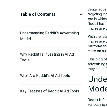
Digital adve
Table of Contents
targeting m
era in which
Reddit has r
impressivel
Understanding Reddit’s Advertising
With the lau
Model
impressively
platforms th
more on auth
Why Reddit Is Investing in AI Ad
This blog of
Tools
advertising
they mean fo
What Are Reddit’s AI Ad Tools
Under
Mode
Key Features of Reddit AI Ad Tools
Reddit is fu
various nich
The Role of Community Intelligence