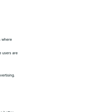
es where
e users are
vertising.