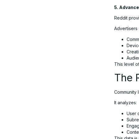
5. Advance
Reddit provi
Advertisers
Commu
Devic
Creat
Audie
This level o
The R
Community In
It analyzes:
User 
Subred
Engag
Conte
This data is