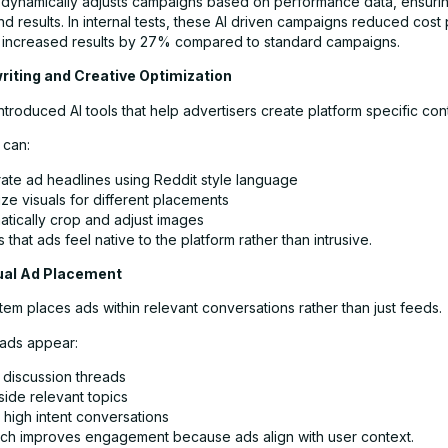
dynamically adjusts campaigns based on performance data, ensurin
nd results. In internal tests, these AI driven campaigns reduced cost 
increased results by 27% compared to standard campaigns.
riting and Creative Optimization
ntroduced AI tools that help advertisers create platform specific con
 can:
ate ad headlines using Reddit style language
ze visuals for different placements
atically crop and adjust images
 that ads feel native to the platform rather than intrusive.
ual Ad Placement
tem places ads within relevant conversations rather than just feeds.
ads appear:
 discussion threads
side relevant topics
 high intent conversations
ch improves engagement because ads align with user context.