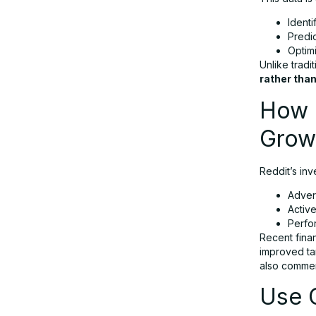
Identi
Predi
Optim
Unlike tradi
rather than
How R
Grow
Reddit’s inv
Adver
Activ
Perfo
Recent finan
improved tar
also commer
Use C