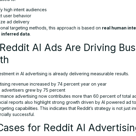
fy high intent audiences
ct user behavior
ize ad delivery
tional targeting methods, this approach is based on
real human int
 inferred data
.
eddit AI Ads Are Driving Bus
th
estment in AI advertising is already delivering measurable results.
tising revenue increased by 74 percent year on year
e advertisers grew by 75 percent
rmance advertising now contributes more than 60 percent of total 
cial reports also highlight strong growth driven by AI powered ad t
geting capabilities. This indicates that Reddit’s strategy is not just i
cially successful.
ases for Reddit AI Advertisi