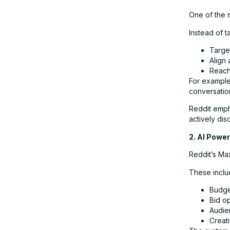
One of the m
Instead of 
Targe
Align 
Reach
For example
conversation
Reddit emph
actively dis
2. AI Powe
Reddit’s Max
These inclu
Budge
Bid op
Audie
Creati