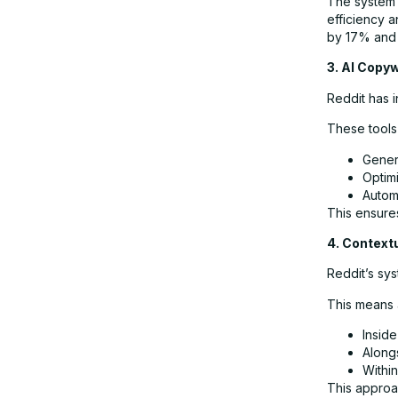
The system 
efficiency a
by 17% and 
3. AI Copyw
Reddit has i
These tools
Gener
Optimi
Autom
This ensures
4. Context
Reddit’s sys
This means 
Inside
Along
Within
This approa