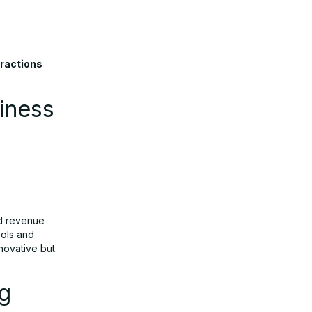
eractions
iness
ad revenue
ools and
nnovative but
ng