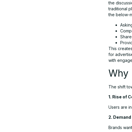
the discuss
traditional 
the below-m
How Reddit AI Ads Are Driving
Askin
Business Growth
Compa
Share
Provi
Use Cases for Reddit AI Advertising
This create
for advertis
with engagem
Advantages of Reddit AI Ad Tools
Why R
Challenges and Limitations
The shift to
1. Rise of 
Reddit vs Traditional Advertising
Users are in
Platforms
2. Demand 
Brands want
The Future of AI-Driven Community