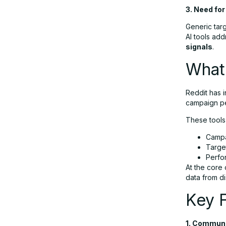
Marketing
3. Need fo
Generic tar
AI tools add
Final Thoughts
signals
.
What 
FAQs
Reddit has 
campaign pe
These tools
Campa
Targe
Perfo
At the core 
data from di
Key F
1. Communi