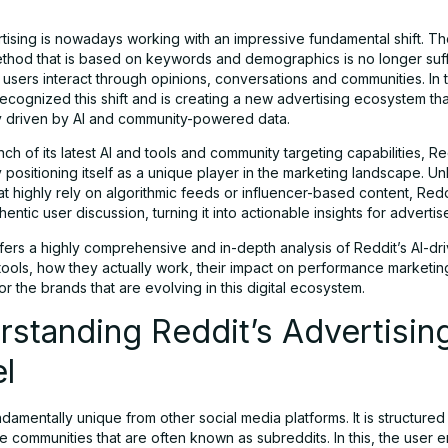
rtising is nowadays working with an impressive fundamental shift. The
ethod that is based on keywords and demographics is no longer suffi
 users interact through opinions, conversations and communities. In t
ecognized this shift and is creating a new advertising ecosystem tha
y driven by AI and community-powered data.
nch of its latest AI and tools and community targeting capabilities, Re
 positioning itself as a unique player in the marketing landscape. Un
at highly rely on algorithmic feeds or influencer-based content, Red
entic user discussion, turning it into actionable insights for advertis
fers a highly comprehensive and in-depth analysis of Reddit’s AI-dr
 tools, how they actually work, their impact on performance marketi
r the brands that are evolving in this digital ecosystem.
standing Reddit’s Advertisin
l
ndamentally unique from other social media platforms. It is structure
e communities that are often known as subreddits. In this, the user 