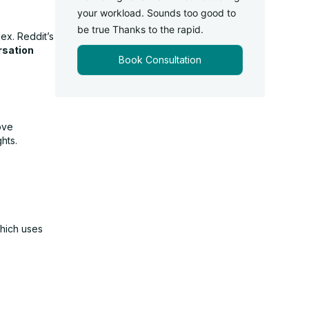
your workload. Sounds too good to
be true Thanks to the rapid.
ex. Reddit’s
rsation
Book Consultation
ove
hts.
which uses
.
s