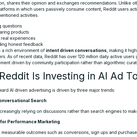
ion, shares their opinion and exchanges recommendations. Unlike ot
platforms in which users passively consume content, Reddit users act
entioned activities.
g questions
ring products
 real experiences
ding honest feedback
s a rich environment of
intent driven conversations
, making it hig
ers. As of recent data, Reddit has over 120 million daily active users 
ent driven by community participation rather than algorithmic curat
eddit Is Investing in AI Ad T
ward AI driven advertising is driven by three major trends:
Conversational Search
creasingly relying on discussions rather than search engines to mak
for Performance Marketing
 measurable outcomes such as conversions, sign ups and purchase