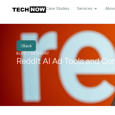
Case Studies
Services
Abou
Back
BLOG
CATEGORY
Reddit AI Ad Tools and Co