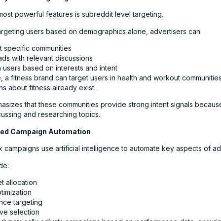
ost powerful features is subreddit level targeting.
targeting users based on demographics alone, advertisers can:
t specific communities
ads with relevant discussions
 users based on interests and intent
, a fitness brand can target users in health and workout communiti
s about fitness already exist.
asizes that these communities provide strong intent signals becaus
cussing and researching topics.
red Campaign Automation
 campaigns use artificial intelligence to automate key aspects of ad
de:
t allocation
timization
nce targeting
ve selection