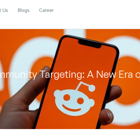
t Us
Blogs
Career
mmunity Targeting: A New Era 