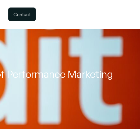
Contact
of Performance Marketing