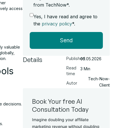
her
from TechNow*.
ively access
Yes, I have read and agree to
the
privacy policy
*.
Send
hly valuable
globally,
Details
ion.
Published
05.05.2026
ools
Read
3 Min
time
Tech-Now-
Autor
Client
Book Your free AI
e decisions.
Consultation Today
Imagine doubling your affiliate
s.
marketing revenue without doubling