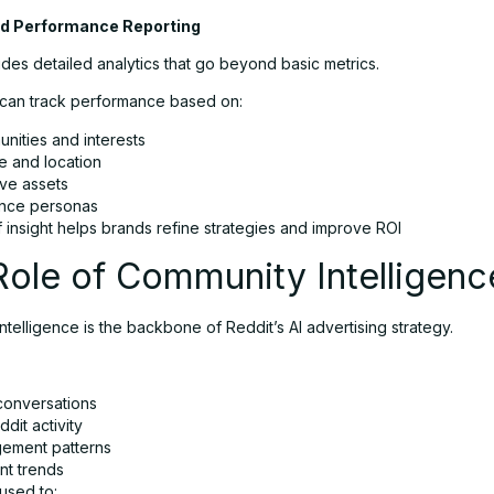
d Performance Reporting
des detailed analytics that go beyond basic metrics.
 can track performance based on:
nities and interests
e and location
ive assets
nce personas
f insight helps brands refine strategies and improve ROI
ole of Community Intelligenc
telligence is the backbone of Reddit’s AI advertising strategy.
conversations
dit activity
ement patterns
nt trends
 used to: