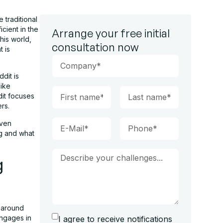
 traditional
cient in the
Arrange your free initial
his world,
consultation now
t is
ddit is
like
dit focuses
ers.
iven
ng and what
g
d around
engages in
I agree to receive notifications