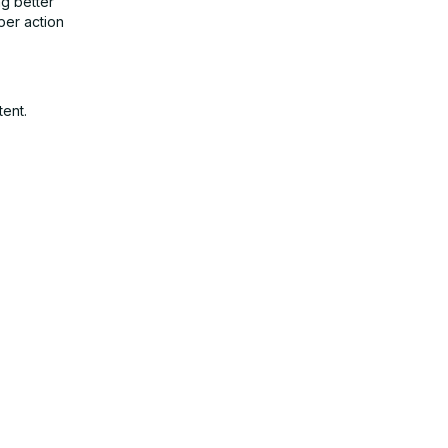
g better
per action
tent.