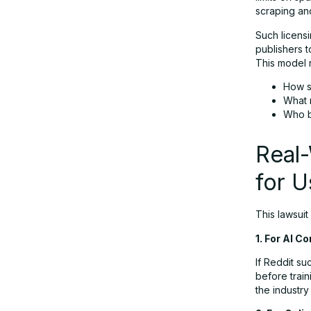
scraping an
Such licensi
publishers t
This model r
How s
What 
Who b
Real
for U
This lawsuit
1. For AI 
If Reddit su
before train
the industry