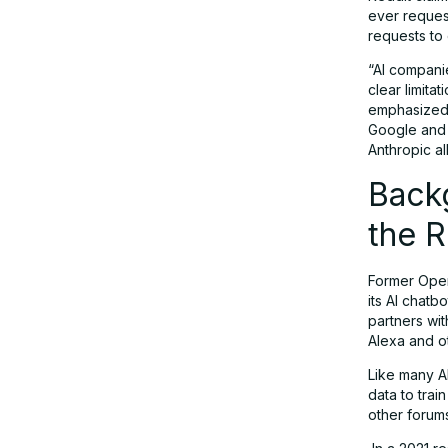
for Users, AI Companies, and
ever request
Platforms
requests to 
“AI compani
clear limita
A Legal Milestone in the Making?
emphasized 
Google and 
Anthropic a
Conclusion: Toward a More
Transparent AI Future
Back
the 
Former Open
its AI chatb
partners wit
Alexa and ot
Like many A
data to tra
other forum