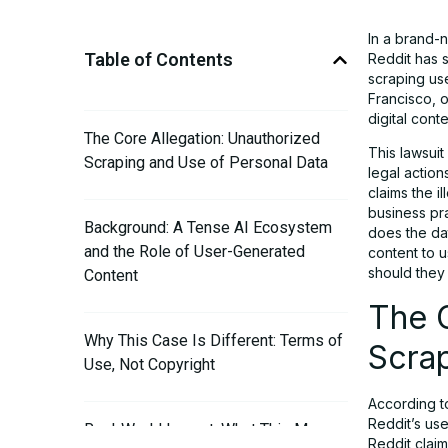
In a brand-
Table of Contents
Reddit has s
scraping use
Francisco, o
digital cont
The Core Allegation: Unauthorized
This lawsuit
Scraping and Use of Personal Data
legal action
claims the i
business pra
Background: A Tense AI Ecosystem
does the da
and the Role of User-Generated
content to 
should they c
Content
The C
Why This Case Is Different: Terms of
Scrap
Use, Not Copyright
According t
Reddit’s us
Real-World Impact: What This Means
Reddit claim