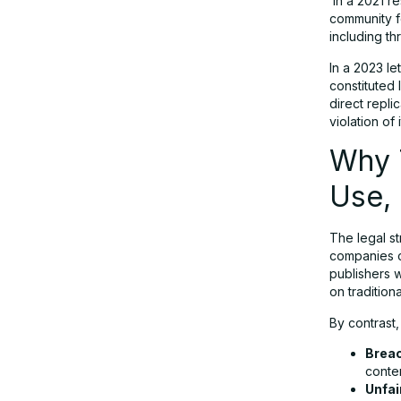
In a 2021 r
community fo
including th
In a 2023 le
constituted 
direct repli
violation of 
Why T
Use,
The legal st
companies c
publishers 
on traditiona
By contrast,
Breac
conten
Unfai