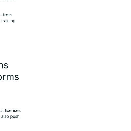
 — from
training.
ns
forms
it licenses
t also push