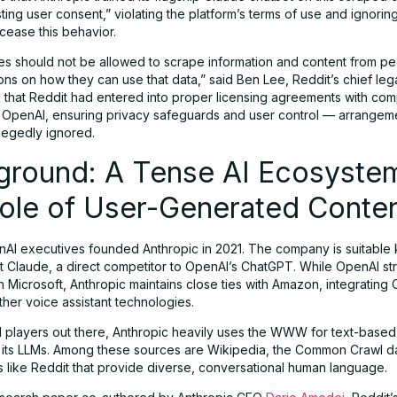
ing user consent,” violating the platform’s terms of use and ignoring
cease this behavior.
es should not be allowed to scrape information and content from pe
tions on how they can use that data,” said Ben Lee, Reddit’s chief lega
that Reddit had entered into proper licensing agreements with com
OpenAI, ensuring privacy safeguards and user control — arrangeme
llegedly ignored.
ground: A Tense AI Ecosyste
Role of User-Generated Conte
AI executives founded Anthropic in 2021. The company is suitable
ot Claude, a direct competitor to OpenAI’s ChatGPT. While OpenAI str
h Microsoft, Anthropic maintains close ties with Amazon, integrating 
her voice assistant technologies.
I players out there, Anthropic heavily uses the WWW for text-base
in its LLMs. Among these sources are Wikipedia, the Common Crawl d
s like Reddit that provide diverse, conversational human language.