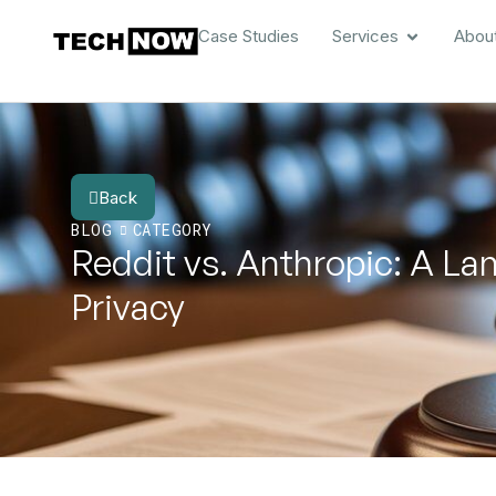
Case Studies
Services
Abou
Back
BLOG
CATEGORY
Reddit vs. Anthropic: A La
Privacy