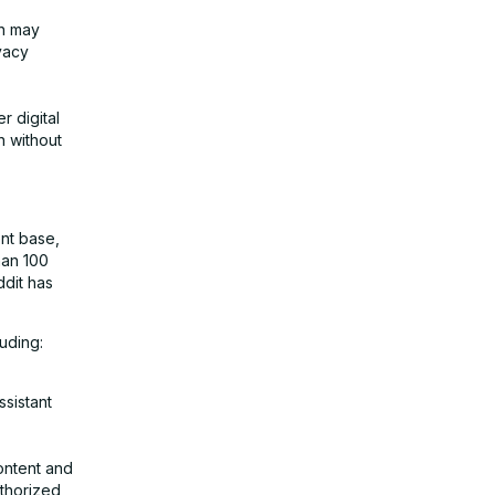
ch may
vacy
r digital
n without
ent base,
han 100
ddit has
luding:
sistant
ontent and
uthorized