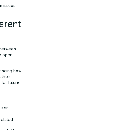
n issues
arent
c between
he open
luencing how
 their
 for future
 user
-related