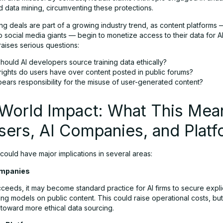
d data mining, circumventing these protections.
ng deals are part of a growing industry trend, as content platforms
o social media giants — begin to monetize access to their data for AI 
aises serious questions:
hould AI developers source training data ethically?
rights do users have over content posted in public forums?
ears responsibility for the misuse of user-generated content?
-World Impact: What This Mea
sers, AI Companies, and Plat
 could have major implications in several areas:
Companies
cceeds, it may become standard practice for AI firms to secure explic
ing models on public content. This could raise operational costs, bu
 toward more ethical data sourcing.