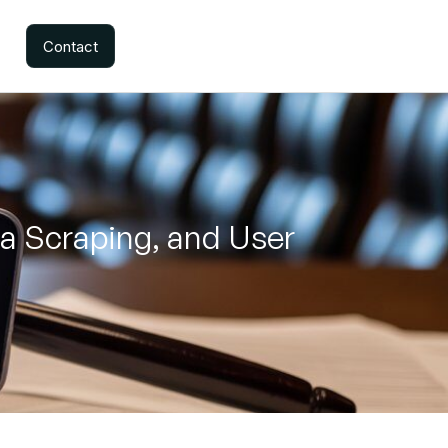
Contact
ta Scraping, and User