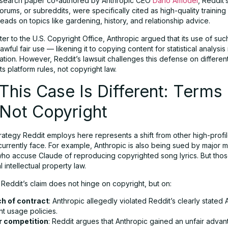
esearch paper co-authored by Anthropic CEO
Dario Amodei
, Reddit’
rums, or subreddits, were specifically cited as high-quality trainin
reads on topics like gardening, history, and relationship advice.
tter to the U.S. Copyright Office, Anthropic argued that its use of suc
lawful fair use — likening it to copying content for statistical analysis
cation. However, Reddit’s lawsuit challenges this defense on differen
its platform rules, not copyright law.
his Case Is Different: Terms 
 Not Copyright
rategy Reddit employs here represents a shift from other high-profil
urrently face. For example, Anthropic is also being sued by major m
who accuse Claude of reproducing copyrighted song lyrics. But thos
l intellectual property law.
 Reddit’s claim does not hinge on copyright, but on:
h of contract
: Anthropic allegedly violated Reddit’s clearly stated 
t usage policies.
r competition
: Reddit argues that Anthropic gained an unfair adva