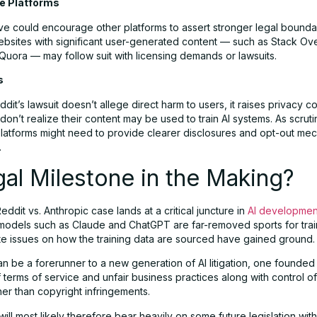
ne Platforms
ve could encourage other platforms to assert stronger legal bounda
ebsites with significant user-generated content — such as Stack Ove
Quora — may follow suit with licensing demands or lawsuits.
s
dit’s lawsuit doesn’t allege direct harm to users, it raises privacy c
on’t realize their content may be used to train AI systems. As scruti
platforms might need to provide clearer disclosures and opt-out me
.
al Milestone in the Making?
Reddit vs. Anthropic case lands at a critical juncture in
AI developmen
models such as Claude and ChatGPT are far-removed sports for trai
ate issues on how the training data are sourced have gained ground.
n be a forerunner to a new generation of AI litigation, one founded
terms of service and unfair business practices along with control of
her than copyright infringements.
will most likely therefore bear heavily on some future legislation with