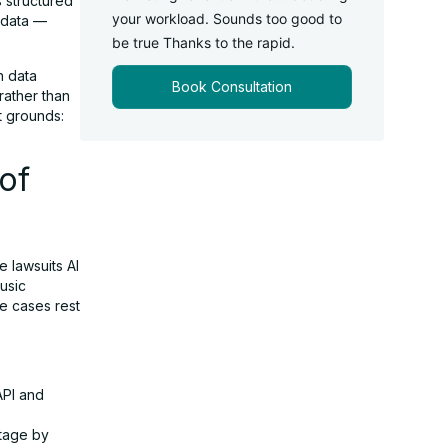
s structured
your workload. Sounds too good to
g data —
be true Thanks to the rapid.
h data
Book Consultation
 rather than
t grounds:
of
e lawsuits AI
usic
e cases rest
API and
ntage by