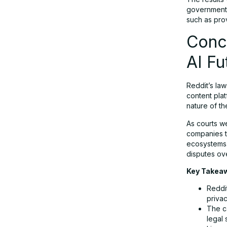
governments
such as pr
Conc
AI Fu
Reddit’s law
content pla
nature of t
As courts we
companies tr
ecosystems. 
disputes ove
Key Takea
Reddit
privac
The ca
legal 