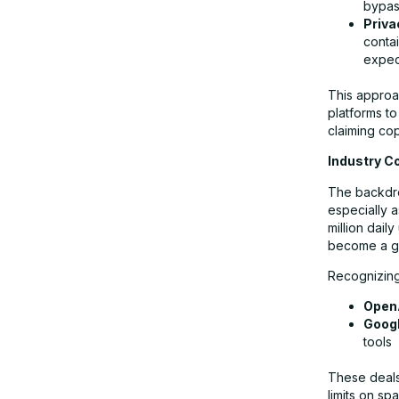
bypas
Priva
contai
expec
This approac
platforms to
claiming cop
Industry C
The backdrop
especially a
million dail
become a gol
Recognizing 
Open
Goog
tools
These deals 
limits on s