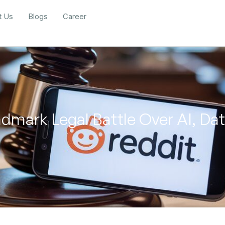
t Us
Blogs
Career
ndmark Legal Battle Over AI, Da