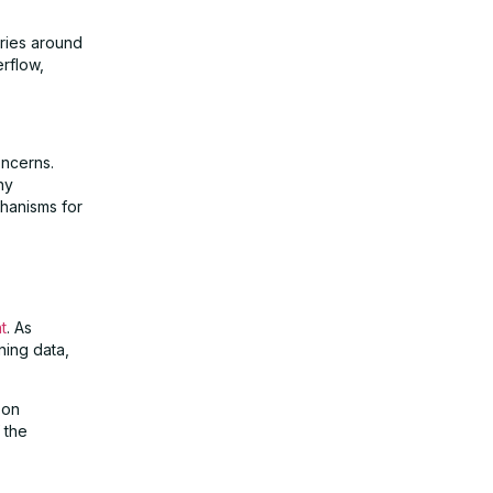
ries around
rflow,
oncerns.
ny
chanisms for
t
. As
ning data,
 on
 the