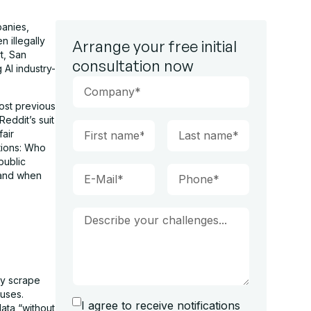
panies,
 illegally
Arrange your free initial
t, San
consultation now
 AI industry-
most previous
eddit’s suit
fair
stions: Who
public
 and when
ly scrape
 uses.
I agree to receive notifications
data “without