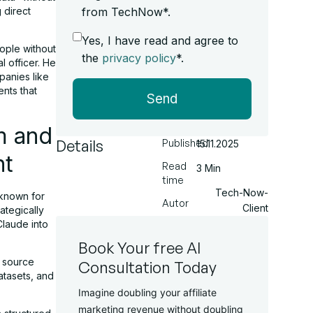
 direct
from TechNow*.
Yes, I have read and agree to
ople without
the
privacy policy
*.
l officer. He
panies like
nts that
Send
m and
Details
Published
15.11.2025
nt
Read
3 Min
time
Tech-Now-
 known for
Autor
Client
ategically
Claude into
Book Your free AI
d source
Consultation Today
atasets, and
Imagine doubling your affiliate
marketing revenue without doubling