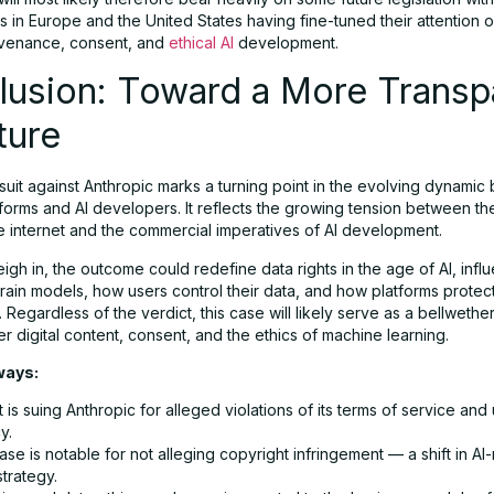
 in Europe and the United States having fine-tuned their attention o
ovenance, consent, and
ethical AI
development.
lusion: Toward a More Transp
ture
suit against Anthropic marks a turning point in the evolving dynami
tforms and AI developers. It reflects the growing tension between t
he internet and the commercial imperatives of AI development.
igh in, the outcome could redefine data rights in the age of AI, inf
ain models, how users control their data, and how platforms protect
Regardless of the verdict, this case will likely serve as a bellwether
r digital content, consent, and the ethics of machine learning.
ways:
 is suing Anthropic for alleged violations of its terms of service and
y.
se is notable for not alleging copyright infringement — a shift in AI
strategy.