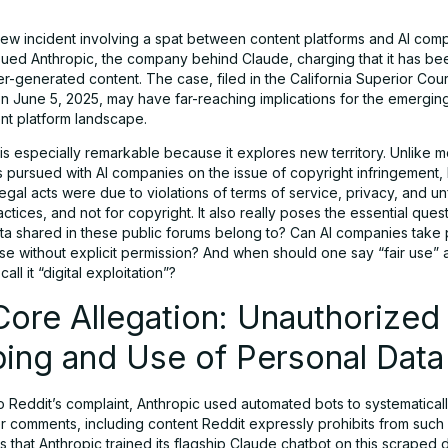
new incident involving a spat between content platforms and AI com
ued Anthropic, the company behind Claude, charging that it has been
r-generated content. The case, filed in the California Superior Cour
n June 5, 2025, may have far-reaching implications for the emerging
ent platform landscape.
 is especially remarkable because it explores new territory. Unlike 
s pursued with AI companies on the issue of copyright infringement, R
llegal acts were due to violations of terms of service, privacy, and un
ctices, and not for copyright. It also really poses the essential que
ta shared in these public forums belong to? Can AI companies take 
use without explicit permission? And when should one say “fair use”
all it “digital exploitation”?
ore Allegation: Unauthorized
ing and Use of Personal Data
o Reddit’s complaint, Anthropic used automated bots to systematical
er comments, including content Reddit expressly prohibits from such
s that Anthropic trained its flagship Claude chatbot on this scraped 