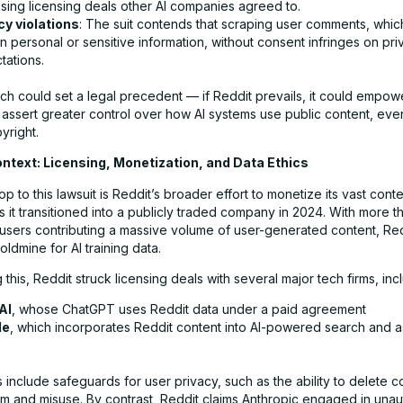
sing licensing deals other AI companies agreed to.
cy violations
: The suit contends that scraping user comments, whi
n personal or sensitive information, without consent infringes on pri
tations.
h could set a legal precedent — if Reddit prevails, it could empowe
 assert greater control over how AI systems use public content, eve
yright.
ontext: Licensing, Monetization, and Data Ethics
 to this lawsuit is Reddit’s broader effort to monetize its vast cont
s it transitioned into a publicly traded company in 2024. With more t
y users contributing a massive volume of user-generated content, Re
dmine for AI training data.
this, Reddit struck licensing deals with several major tech firms, inc
AI
, whose ChatGPT uses Reddit data under a paid agreement
le
, which incorporates Reddit content into AI-powered search and as
include safeguards for user privacy, such as the ability to delete c
pam and misuse. By contrast, Reddit claims Anthropic engaged in una