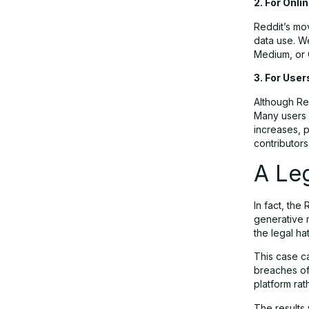
2. For Onli
Reddit’s mo
data use. W
Medium, or 
3. For User
Although Red
Many users d
increases, 
contributors
A Leg
In fact, the 
generative 
the legal h
This case ca
breaches of 
platform rat
The results 