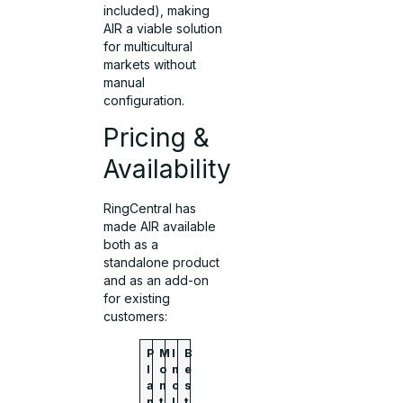
included), making
AIR a viable solution
for multicultural
markets without
manual
configuration.
Pricing &
Availability
RingCentral has
made AIR available
both as a
standalone product
and as an add-on
for existing
customers:
P
M
I
B
l
o
n
e
a
n
c
s
n
t
l
t