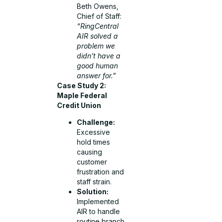
Beth Owens,
Chief of Staff:
“RingCentral
AIR solved a
problem we
didn’t have a
good human
answer for.”
Case Study 2:
Maple Federal
Credit Union
Challenge:
Excessive
hold times
causing
customer
frustration and
staff strain.
Solution:
Implemented
AIR to handle
routine branch