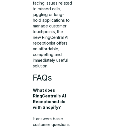
facing issues related
to missed calls,
juggling or long-
hold applications to
manage customer
touchpoints, the
new RingCentral AI
receptionist offers
an affordable,
compelling and
immediately useful
solution.
FAQs
What does
RingCentral’s AI
Receptionist do
with Shopify?
It answers basic
customer questions