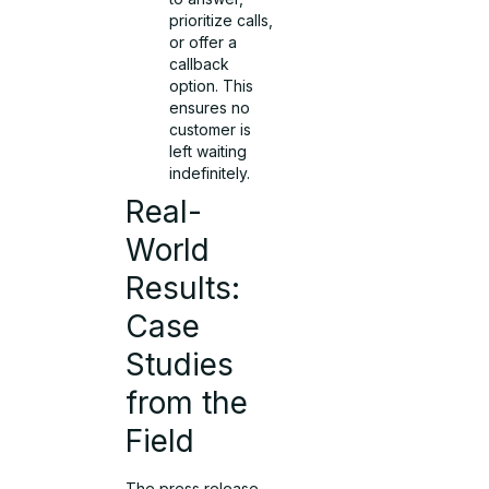
prioritize calls,
or offer a
callback
option. This
ensures no
customer is
left waiting
indefinitely.
Real-
World
Results:
Case
Studies
from the
Field
The press release