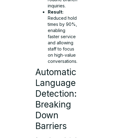
inquiries.
Result:
Reduced hold
times by 90%,
enabling
faster service
and allowing
staff to focus
on high-value
conversations.
Automatic
Language
Detection:
Breaking
Down
Barriers