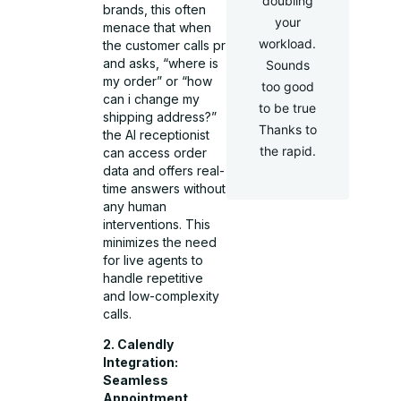
doubling
brands, this often
your
menace that when
workload.
the customer calls pr
and asks, “where is
Sounds
my order” or “how
too good
can i change my
to be true
shipping address?”
Thanks to
the AI receptionist
the rapid.
can access order
data and offers real-
time answers without
any human
interventions. This
minimizes the need
for live agents to
handle repetitive
and low-complexity
calls.
2. Calendly
Integration:
Seamless
Appointment