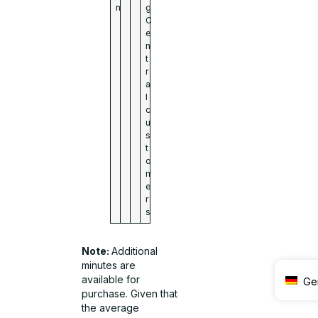
n
g
C
e
n
t
r
a
l
c
u
s
t
o
m
e
r
s
Note:
Additional
minutes are
available for
Ge
purchase. Given that
the average