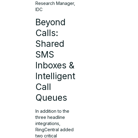
Research Manager,
IDC
Beyond
Calls:
Shared
SMS
Inboxes &
Intelligent
Call
Queues
In addition to the
three headline
integrations,
RingCentral added
two critical