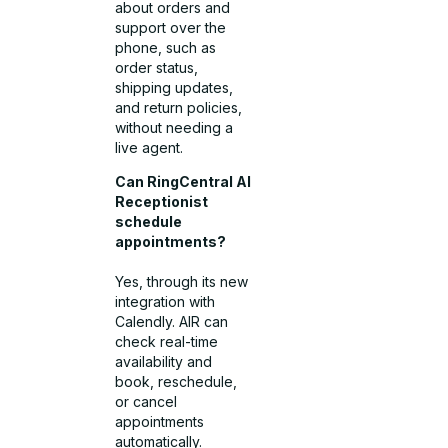
about orders and
support over the
phone, such as
order status,
shipping updates,
and return policies,
without needing a
live agent.
Can RingCentral AI
Receptionist
schedule
appointments?
Yes, through its new
integration with
Calendly. AIR can
check real-time
availability and
book, reschedule,
or cancel
appointments
automatically.