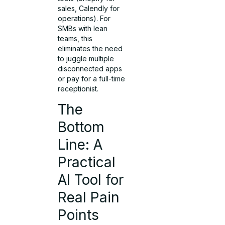
sales, Calendly for
operations). For
SMBs with lean
teams, this
eliminates the need
to juggle multiple
disconnected apps
or pay for a full-time
receptionist.
The
Bottom
Line: A
Practical
AI Tool for
Real Pain
Points