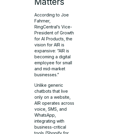
Matters
According to Joe
Fahrner,
RingCentral’s Vice-
President of Growth
for AI Products, the
vision for AIR is
expansive: “AIR is
becoming a digital
employee for small
and mid-market
businesses.”
Unlike generic
chatbots that live
only on a website,
AIR operates across
voice, SMS, and
WhatsApp,
integrating with
business-critical
tools (Shopify for