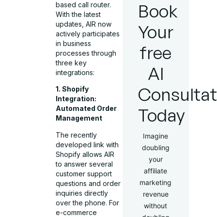
Book
based call router.
With the latest
updates, AIR now
Your
actively participates
in business
free
processes through
three key
AI
integrations:
Consultat
1. Shopify
Integration:
Today
Automated Order
Management
The recently
Imagine
developed link with
doubling
Shopify allows AIR
your
to answer several
affiliate
customer support
marketing
questions and order
inquiries directly
revenue
over the phone. For
without
e-commerce