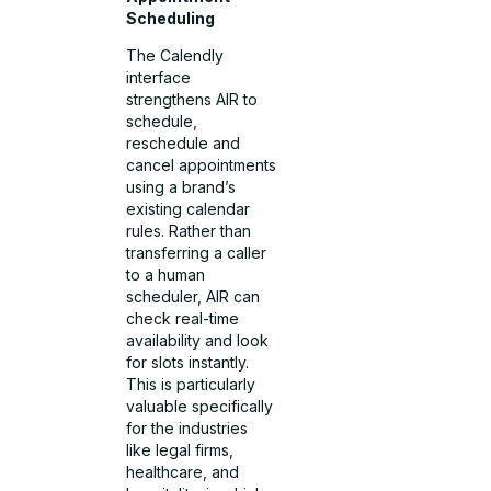
Scheduling
The Calendly
interface
strengthens AIR to
schedule,
reschedule and
cancel appointments
using a brand’s
existing calendar
rules. Rather than
transferring a caller
to a human
scheduler, AIR can
check real-time
availability and look
for slots instantly.
This is particularly
valuable specifically
for the industries
like legal firms,
healthcare, and