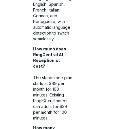
English, Spanish,
French, Italian,
German, and
Portuguese, with
automatic language
detection to switch
seamlessly.
How much does
RingCentral AI
Receptionist
cost?
The standalone plan
starts at $49 per
month for 100
minutes. Existing
RingEX customers
can add it for $39
per month for 100
minutes.
How many