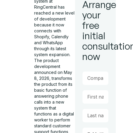
system at
Arrange
RingCentral has
your
reached a new level
of development
free
because it now
connects with
initial
Shopify, Calendly
and WhatsApp
consultatio
through its latest
now
system expansion.
The product
development
announced on May
8, 2026, transforms
the product from its
basic function of
answering phone
calls into a new
system that
functions as a digital
worker to perform
standard customer
support functions,