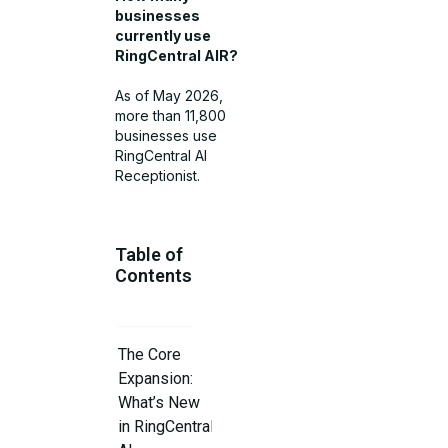
businesses
currently use
RingCentral AIR?
As of May 2026,
more than 11,800
businesses use
RingCentral AI
Receptionist.
Table of
Contents
The Core
Expansion:
What’s New
in RingCentral