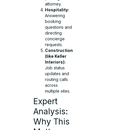
attorney.
Hospitality:
Answering
booking
questions and
directing
concierge
requests.
Construction
(like Keller
Interiors):
Job status
updates and
routing calls
across
multiple sites.
Expert
Analysis:
Why This