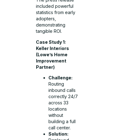
included powerful
statistics from early
adopters,
demonstrating
tangible ROI.
Case Study 1:
Keller Interiors
(Lowe’s Home
Improvement
Partner)
Challenge:
Routing
inbound calls
correctly 24/7
across 33
locations
without
building a full
call center.
Solution: