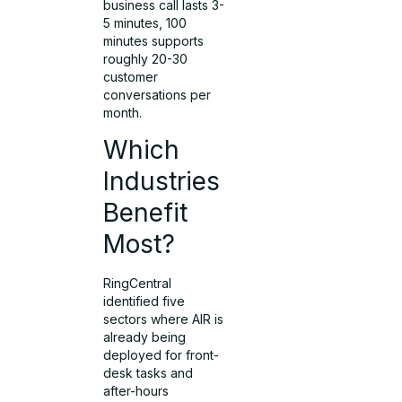
business call lasts 3-
5 minutes, 100
minutes supports
roughly 20-30
customer
conversations per
month.
Which
Industries
Benefit
Most?
RingCentral
identified five
sectors where AIR is
already being
deployed for front-
desk tasks and
after-hours