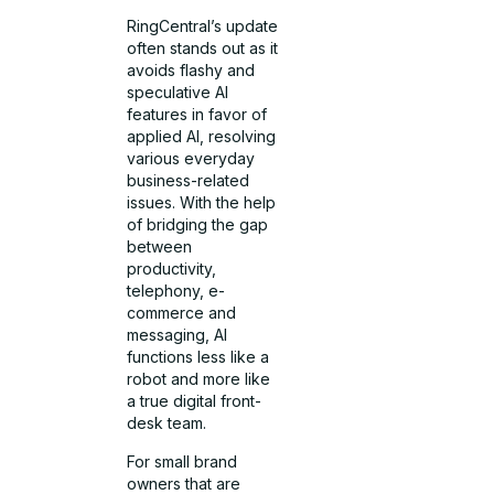
RingCentral’s update
often stands out as it
avoids flashy and
speculative AI
features in favor of
applied AI, resolving
various everyday
business-related
issues. With the help
of bridging the gap
between
productivity,
telephony, e-
commerce and
messaging, AI
functions less like a
robot and more like
a true digital front-
desk team.
For small brand
owners that are