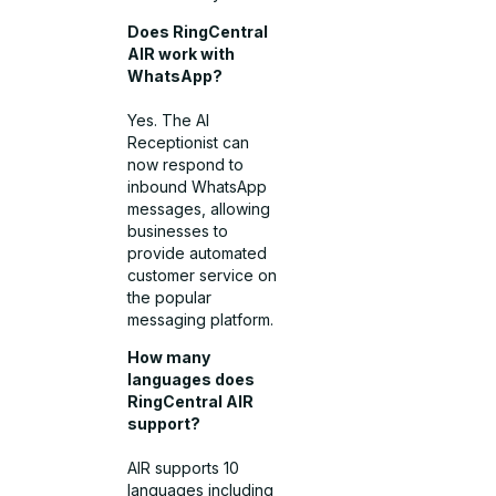
Does RingCentral
AIR work with
WhatsApp?
Yes. The AI
Receptionist can
now respond to
inbound WhatsApp
messages, allowing
businesses to
provide automated
customer service on
the popular
messaging platform.
How many
languages does
RingCentral AIR
support?
AIR supports 10
languages including