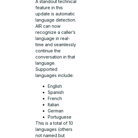
A standout technical
feature in this
update is automatic
language detection.
AIR can now
recognize a caller’s
language in real-
time and seamlessly
continue the
conversation in that
language.
Supported
languages include:
English
Spanish
French
Italian
German
Portuguese
This is a total of 10
languages (others
not named but