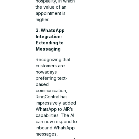
hospitality, in which
the value of an
appointment is
higher.
3. WhatsApp
Integration:
Extending to
Messaging
Recognizing that
customers are
nowadays
preferring text-
based
communication,
RingCentral has
impressively added
WhatsApp to AIR’s
capabilities. The AI
can now respond to
inbound WhatsApp
messages,