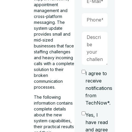
appointment
management and
cross-platform
messaging. The
system update
provides small and
mid-sized
businesses that face
staffing challenges
and heavy incoming
calls with a complete
solution to their
I agree to
broken
receive
communication
processes.
notifications
from
The following
TechNow*.
information contains
complete details
Yes, I
about the new
system capabilities,
have read
their practical results
and agree