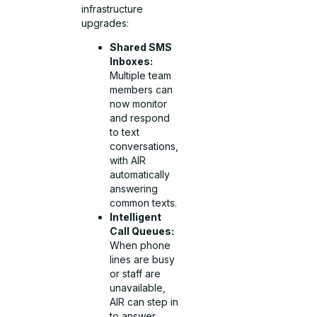
infrastructure
upgrades:
Shared SMS
Inboxes:
Multiple team
members can
now monitor
and respond
to text
conversations,
with AIR
automatically
answering
common texts.
Intelligent
Call Queues:
When phone
lines are busy
or staff are
unavailable,
AIR can step in
to answer,