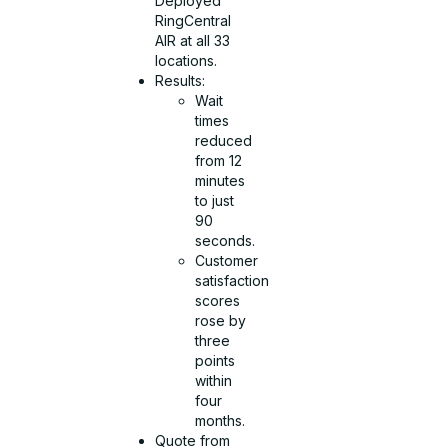
Deployed
RingCentral
AIR at all 33
locations.
Results:
Wait
times
reduced
from 12
minutes
to just
90
seconds.
Customer
satisfaction
scores
rose by
three
points
within
four
months.
Quote from