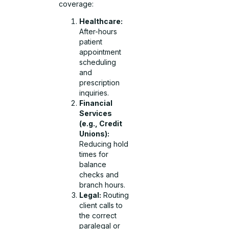
coverage:
Healthcare:
After-hours
patient
appointment
scheduling
and
prescription
inquiries.
Financial
Services
(e.g., Credit
Unions):
Reducing hold
times for
balance
checks and
branch hours.
Legal:
Routing
client calls to
the correct
paralegal or