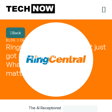
Back
BLOG
CATEGORY
RingCentral AI Receptionist just
got Shopify, Calendly &
WhatsApp – here’s why it
matters
The AI Receptionist