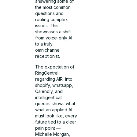
answering some of
the most common
questions and
routing complex
issues. This
showcases a shift
from voice-only AI
to a truly
omnichannel
receptionist.
The expectation of
RingCentral
regarding AIR into
shopify, whatsapp,
Calendly, and
intelligent call
queues shows what
what an applied AI
must look like, every
future tied to a clear
pain point —
Michelle Morgan,