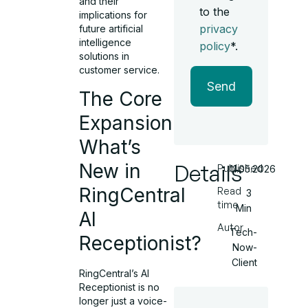
and their
to the
implications for
privacy
future artificial
intelligence
policy
*.
solutions in
customer service.
Send
The Core
Expansion:
What’s
New in
Details
Published
11.05.2026
RingCentral
Read
3
time
Min
AI
Autor
Tech-
Receptionist?
Now-
Client
RingCentral’s AI
Receptionist is no
longer just a voice-