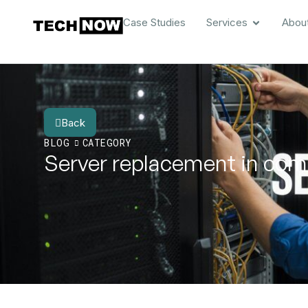
Case Studies
Services
Abou
Back
BLOG
CATEGORY
Server replacement in com