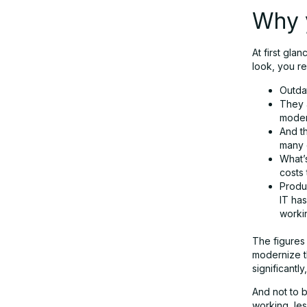
Why y
At first gla
look, you re
Outda
They a
moder
And th
many 
What’
costs 
Produc
IT ha
workin
The figures 
modernize th
significantl
And not to 
working, les