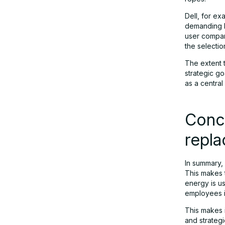
Dell, for ex
demanding I
user company
the selectio
The extent 
strategic go
as a central
Concl
repl
In summary, 
This makes t
energy is u
employees i
This makes i
and strateg