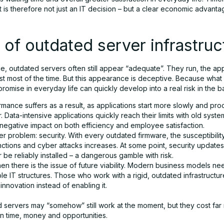
is therefore not just an IT decision – but a clear economic advanta
 of outdated server infrastruc
nce, outdated servers often still appear “adequate”. They run, the app
east most of the time. But this appearance is deceptive. Because what
romise in everyday life can quickly develop into a real risk in the 
mance suffers as a result, as applications start more slowly and pr
. Data-intensive applications quickly reach their limits with old syst
 negative impact on both efficiency and employee satisfaction.
r problem: security. With every outdated firmware, the susceptibilit
nctions and cyber attacks increases. At some point, security update
 be reliably installed – a dangerous gamble with risk.
en there is the issue of future viability. Modern business models nee
le IT structures. Those who work with a rigid, outdated infrastructu
nnovation instead of enabling it.
 servers may “somehow” still work at the moment, but they cost far 
in time, money and opportunities.