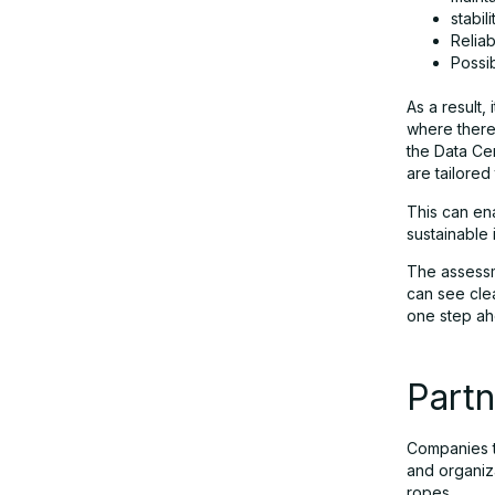
stabili
Reliabi
Possib
As a result,
where there 
the Data Cen
are tailored
This can en
sustainable 
The assessme
can see cle
one step ah
Partn
Companies t
and organiz
ropes.