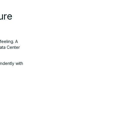
ure
feeling. A
Data Center
endently with