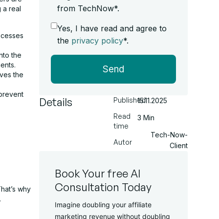
from TechNow*.
 a real
Yes, I have read and agree to
rocesses
the
privacy policy
*.
nto the
ents.
Send
eves the
 prevent
Details
Published
15.11.2025
Read
3 Min
time
Tech-Now-
Autor
Client
Book Your free AI
Consultation Today
That’s why
.
Imagine doubling your affiliate
marketing revenue without doubling