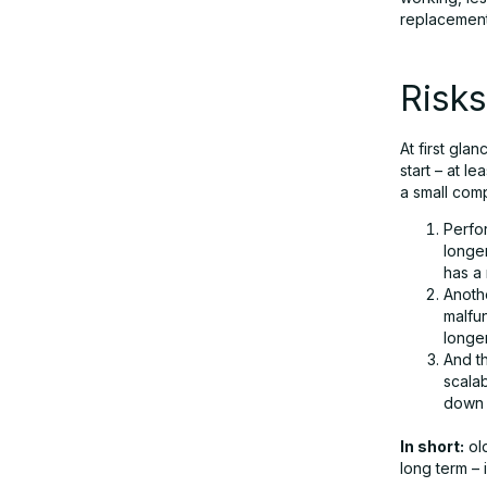
replacement 
Risks
At first gla
start – at l
a small comp
Perfor
longer
has a
Anothe
malfu
longer
And th
scalab
down i
In short:
old
long term – 