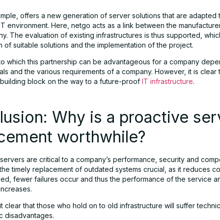
ample, offers a new generation of server solutions that are adapted 
T environment. Here, netgo acts as a link between the manufacture
. The evaluation of existing infrastructures is thus supported, which
n of suitable solutions and the implementation of the project.
to which this partnership can be advantageous for a company depen
als and the various requirements of a company. However, it is clear th
 building block on the way to a future-proof
IT infrastructure
.
usion: Why is a proactive ser
acement worthwhile?
servers are critical to a company’s performance, security and compe
he timely replacement of outdated systems crucial, as it reduces co
sed, fewer failures occur and thus the performance of the service a
ncreases.
t clear that those who hold on to old infrastructure will suffer techn
ic disadvantages.