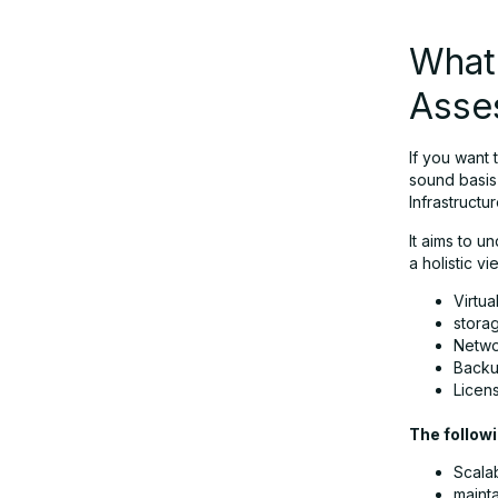
What 
Asse
If you want
sound basis 
Infrastruct
It aims to u
a holistic v
Virtua
storag
Netwo
Backu
Licen
The followi
Scalab
mainta