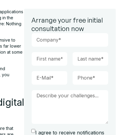
applications
 in the
Arrange your free initial
re: Nothing
consultation now
nsive to
is far lower
tion at some
and
, you
igital
re that
I agree to receive notifications
ers are