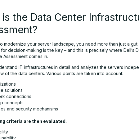
is the Data Center Infrastruct
ssment?
 to modernize your server landscape, you need more than just a gut 
for decision-making is the key – and this is precisely where Dell’s 
ure Assessment comes in.
nderstand IT infrastructures in detail and analyzes the servers indep
iew of the data centers. Various points are taken into account:
lizations
e solutions
rk connections
p concepts
ses and security mechanisms
ng criteria are then evaluated:
ility
inability