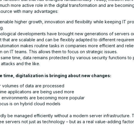
much more active role in the digital transformation and are becoming
esource with many advantages:
enable higher growth, innovation and flexibility while keeping IT p
g.
ological developments have brought new generations of servers o
 that are scalable and can be flexibly adapted to different requirem
automation makes routine tasks in companies more efficient and reli
 on IT teams. This allows them to focus on strategic issues.
 same time, data remains protected by various security functions to
attacks and the like.
 time, digitalization is bringing about new changes:
r volumes of data are processed
time applications are being used more
al environments are becoming more popular
ocus is on hybrid cloud models
dly be managed efficiently without a modern server infrastructure. 
 see servers not just as technology – but as a real value-adding factor