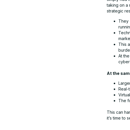
taking on a 
strategic r
Partnerships for server replacement
They 
runnin
Conclusion: Why is a proactive server
Techn
market
replacement worthwhile?
This 
burden
At the
cyber 
At the same
Large
Real-
Virtu
The f
This can har
it’s time to