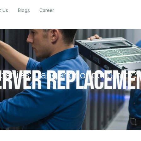
t Us
Blogs
Career
panies: Danger or opportunity?