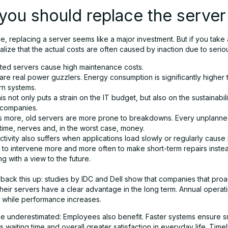
ou should replace the server
nce, replacing a server seems like a major investment. But if you take
alize that the actual costs are often caused by inaction due to serio
ted servers cause high maintenance costs.
re real power guzzlers. Energy consumption is significantly higher 
n systems.
is not only puts a strain on the IT budget, but also on the sustainabil
companies.
s more, old servers are more prone to breakdowns. Every unplann
time, nerves and, in the worst case, money.
tivity also suffers when applications load slowly or regularly cause
s to intervene more and more often to make short-term repairs inste
g with a view to the future.
back this up: studies by IDC and Dell show that companies that proa
eir servers have a clear advantage in the long term. Annual operatin
y, while performance increases.
be underestimated: Employees also benefit. Faster systems ensure 
s waiting time and overall greater satisfaction in everyday life. Time