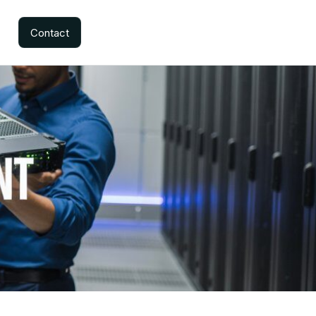
Contact