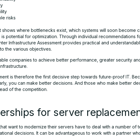
ty
lity
le risks
 it shows where bottlenecks exist, which systems will soon become cr
is potential for optimization. Through individual recommendations fo
ter Infrastructure Assessment provides practical and understandable
 to the various objectives.
able companies to achieve better performance, greater security an
infrastructure.
nt is therefore the first decisive step towards future-proof IT. Be
arly, you can make better decisions. And those who make better dec
ead of the competition.
erships for server replaceme
hat want to modernize their servers have to deal with a number of t
ational decisions. It can be advantageous to work with a partner w