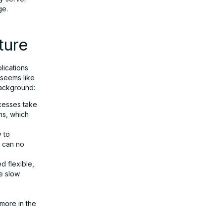
ge.
ture
lications
 seems like
background:
ocesses take
ems, which
y to
s can no
d flexible,
re slow
more in the