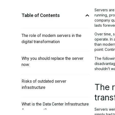
Servers are
Table of Contents
running, pro
company quic
lasts forever
Over time, 
The role of modern servers in the
operate. In 
digital transformation
than modern
point: Conti
Why you should replace the server
The followi
disadvantage
now:
shouldn’t wait
Risks of outdated server
The r
infrastructure
trans
What is the Data Center Infrastructure
Servers were
Assessment?
simply had 