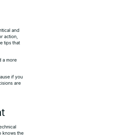
itical and
r action,
 tips that
d a more
cause if you
isions are
nt
echnical
ho knows the