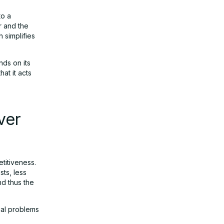
to a
r and the
 simplifies
ds on its
at it acts
ver
titiveness.
sts, less
nd thus the
ical problems