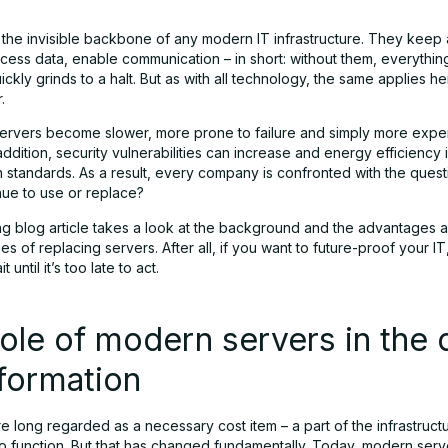
 the invisible backbone of any modern IT infrastructure. They keep 
cess data, enable communication – in short: without them, everything
kly grinds to a halt. But as with all technology, the same applies he
.
servers become slower, more prone to failure and simply more expe
addition, security vulnerabilities can increase and energy efficiency 
 standards. As a result, every company is confronted with the ques
nue to use or replace?
ng blog article takes a look at the background and the advantages 
s of replacing servers. After all, if you want to future-proof your IT
 until it’s too late to act.
ole of modern servers in the d
formation
 long regarded as a necessary cost item – a part of the infrastructu
to function. But that has changed fundamentally. Today, modern serv