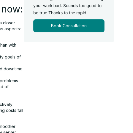
your workload. Sounds too good to
 now:
be true Thanks to the rapid.
 a closer
Book Consultation
us aspects:
than with
ity goals of
ed downtime
 problems.
ad of
ctively
g costs fall
smoother
ly server