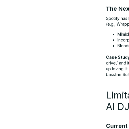
The Next
Spotify has
(e.g., Wrapp
Mimic
Incorp
Blendi
Case Study
drive,’ and 
up loving. I
bassline Sui
Limit
AI D
Current