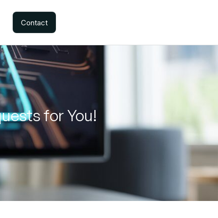
Contact
uests for You!