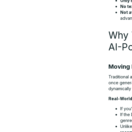
Only 
No te
Not a
advan
Why T
AI-P
Moving 
Traditional 
once genera
dynamically
Real-World
If you
If the
genre
Unlike