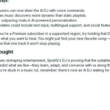
ways:
sers can now steer the AI DJ with voice commands.
s music discovery more dynamic than static playlists.
s outpacing rivals in AI-powered personalization.
dates could include text input, multilingual support, and social featu
you’re a Premium subscriber in a supported region, try holding that 
it what you want to hear. You might just find your new favorite song—o
pe that one track it won’t stop playing.
hought
ues reshaping entertainment, Spotify’s DJ is proving that the suitabl
predict what we like—they learn, adapt, and converse with us along 
u’re stuck in a music rut, remember: there’s now an AI DJ waiting for