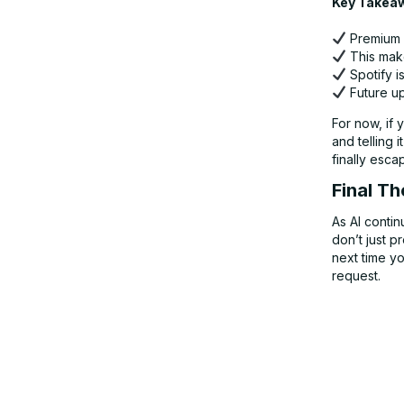
Key Takea
Premium u
This make
Spotify i
Future up
For now, if 
and telling 
finally esca
Final T
As AI contin
don’t just 
next time yo
request.