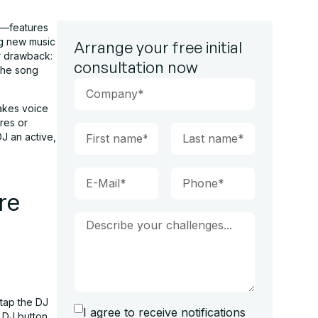
l—features
ng new music
Arrange your free initial
or drawback:
consultation now
 the song
takes voice
nres or
DJ an active,
re
 tap the DJ
I agree to receive notifications
e DJ button