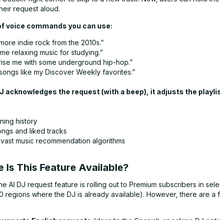
heir request aloud.
f voice commands you can use:
more indie rock from the 2010s.”
me relaxing music for studying.”
rise me with some underground hip-hop.”
 songs like my Discover Weekly favorites.”
 acknowledges the request (with a beep), it adjusts the playli
ning history
ngs and liked tracks
 vast music recommendation algorithms
 Is This Feature Available?
he AI DJ request feature is rolling out to Premium subscribers in sel
0 regions where the DJ is already available). However, there are a 