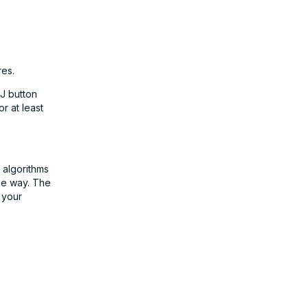
res.
DJ button
r at least
e algorithms
the way. The
 your