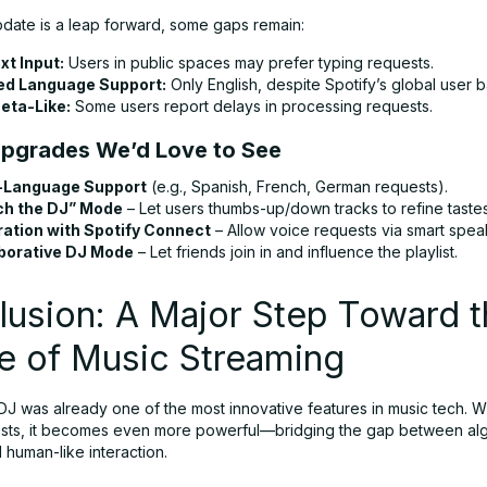
pdate is a leap forward, some gaps remain:
xt Input:
Users in public spaces may prefer typing requests.
ed Language Support:
Only English, despite Spotify’s global user b
Beta-Like:
Some users report delays in processing requests.
Upgrades We’d Love to See
-Language Support
(e.g., Spanish, French, German requests).
ch the DJ” Mode
– Let users thumbs-up/down tracks to refine tastes
ration with Spotify Connect
– Allow voice requests via smart spea
borative DJ Mode
– Let friends join in and influence the playlist.
usion: A Major Step Toward t
e of Music Streaming
 DJ was already one of the most innovative features in music tech. Wi
sts, it becomes even more powerful—bridging the gap between alg
 human-like interaction.