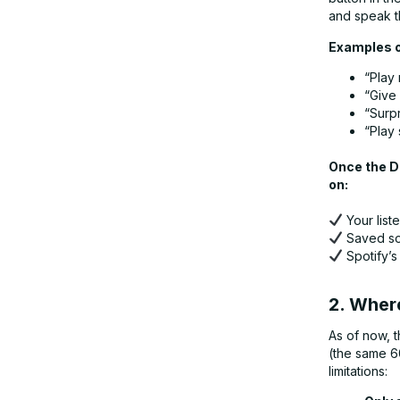
and speak t
Examples o
“Play 
“Give 
“Surp
“Play
Once the DJ
on:
Your liste
Saved so
Spotify’s
2. Where
As of now, t
(the same 6
limitations: