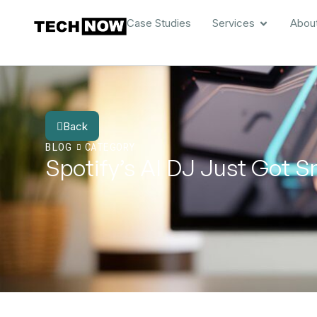
Case Studies
Services
Abou
Back
BLOG
CATEGORY
Spotify’s AI DJ Just Got 