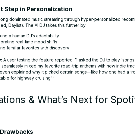
 Step in Personalization
 long dominated music streaming through hyper-personalized reco
ed, Daylist). The AI DJ takes this further by:
king a human DJ’s adaptability
orating real-time mood shifts
ng familiar favorites with discovery
:
A user testing the feature reported: “I asked the DJ to play ‘songs
it seamlessly mixed my favorite road-trip anthems with new indie tra
t even explained why it picked certain songs—like how one had a ‘ro
table for highway cruising.’”
ations & What’s Next for Spoti
J
 Drawbacks