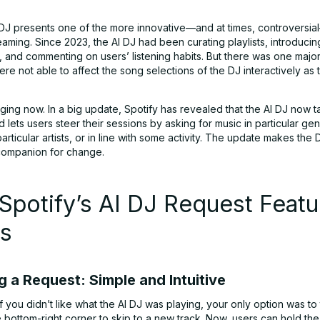
J presents one of the more innovative—and at times, controversia
eaming. Since 2023, the AI DJ had been curating playlists, introduci
d, and commenting on users’ listening habits. But there was one maj
re not able to affect the song selections of the DJ interactively as
ging now. In a big update, Spotify has revealed that the AI DJ now 
 lets users steer their sessions by asking for music in particular ge
rticular artists, or in line with some activity. The update makes the 
 companion for change.
potify’s AI DJ Request Featu
s
g a Request: Simple and Intuitive
if you didn’t like what the AI DJ was playing, your only option was to
e bottom-right corner to skip to a new track. Now, users can hold th