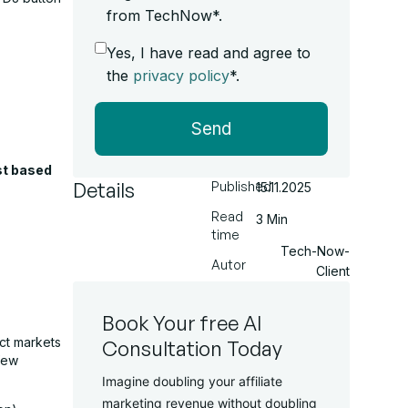
from TechNow*.
Yes, I have read and agree to
the
privacy policy
*.
Send
st based
Details
Published
15.11.2025
Read
3 Min
time
Tech-Now-
Autor
Client
Book Your free AI
ect markets
Consultation Today
few
Imagine doubling your affiliate
marketing revenue without doubling