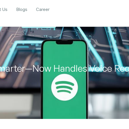
t Us
Blogs
Career
Smarter—Now Handles Voice Req