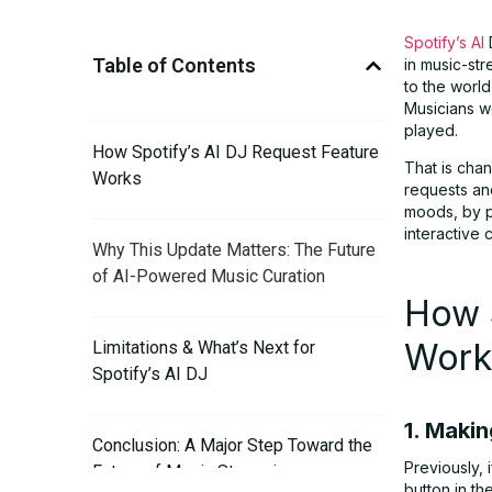
Spotify’s AI
D
Table of Contents
in music-str
to the worl
Musicians we
played.
How Spotify’s AI DJ Request Feature
That is chan
Works
requests and
moods, by pa
interactive
Why This Update Matters: The Future
of AI-Powered Music Curation
How S
Work
Limitations & What’s Next for
Spotify’s AI DJ
1. Makin
Conclusion: A Major Step Toward the
Previously, 
Future of Music Streaming
button in th