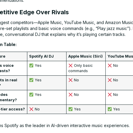
mendations.
titive Edge Over Rivals
iggest competitors—Apple Music, YouTube Music, and Amazon Musi
re-set playlists and basic voice commands (e.g., “Play jazz music”).
ve, conversational DJ that explains why it’s playing certain tracks.
 Table:
ure
Spotify AI DJ
Apple Music (Siri)
YouTube Mus
s voice
Yes
Only basic
No
ests?
commands
s in real
Yes
No
No
?
ides
Yes
No
No
mentary?
-tier access?
No
Yes
Yes
ns Spotify as the leader in AI-driven interactive music experiences.