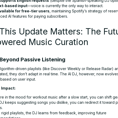
supports English requests
(despite the Spanish-speaking DJ opti
xt-based input
—voice is currently the only way to interact.
vailable for free-tier users
, maintaining Spotify’s strategy of reser
ced AI features for paying subscribers.
his Update Matters: The Futu
owered Music Curation
Beyond Passive Listening
algorithm-driven playlists (like Discover Weekly or Release Radar) a
ted, they don’t adapt in real time. The AI DJ, however, now evolve
 based on user input.
 Impact:
’re in the mood for workout music after a slow start, you can shift gea
 DJ keeps suggesting songs you dislike, you can redirect it toward 
s.
 rigid playlists, the DJ learns from feedback, improving future