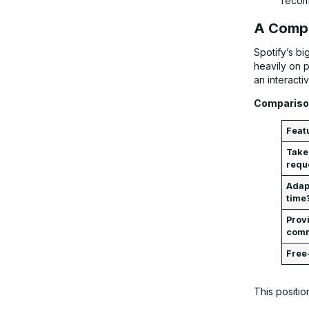
recom
A Compe
Spotify’s b
heavily on p
an interacti
Comparison
Feat
Take
requ
Adapt
time
Prov
com
Free
This positio