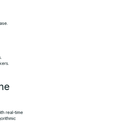
ase.
.
kers.
he
th real-time
orithmic