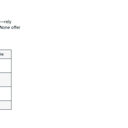
c—rely
 None offer
ic