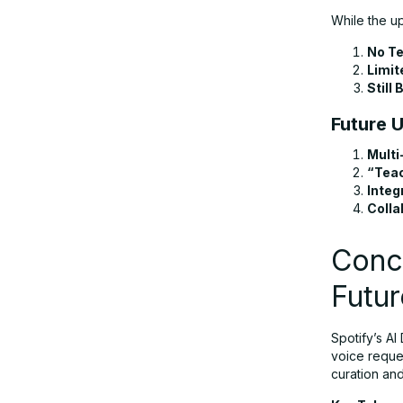
While the u
No Te
Limit
Still 
Future 
Multi
“Tea
Integ
Colla
Concl
Futur
Spotify’s AI
voice reque
curation and