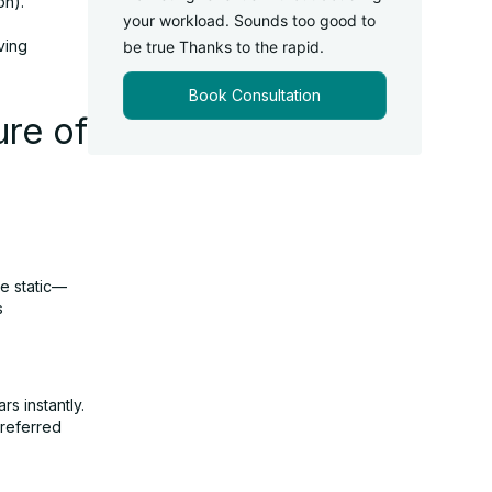
on).
your workload. Sounds too good to
ving
be true Thanks to the rapid.
Book Consultation
re of
re static—
s
rs instantly.
preferred