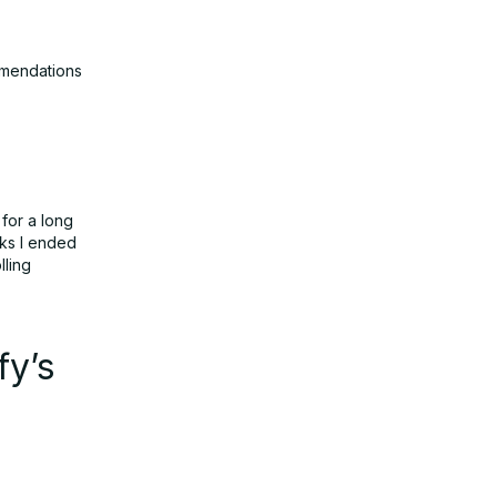
mmendations
 for a long
cks I ended
lling
fy’s