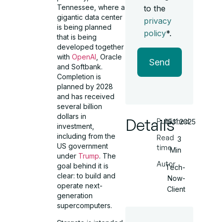
Tennessee, where a
to the
gigantic data center
privacy
is being planned
policy
*.
that is being
developed together
with
OpenAI
, Oracle
Send
and Softbank.
Completion is
planned by 2028
and has received
several billion
dollars in
Details
Published
15.11.2025
investment,
including from the
Read
3
US government
time
Min
under
Trump
. The
Autor
goal behind it is
Tech-
clear: to build and
Now-
operate next-
Client
generation
supercomputers.