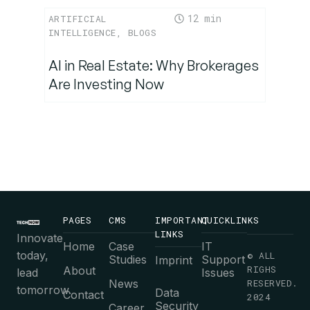
12
ARTIFICIAL
INTELLIGENCE
,
BLOGS
AI in Real Estate: Why Brokerages
Are Investing Now
PAGES
CMS
IMPORTANT
QUICKLINKS
LINKS
Innovate
Home
Case
IT
today,
© ALL
Studies
Support
Imprint
RIGHS
About
lead
Issues
News
RESERVED.
tomorrow.
Data
Contact
2024
Security
Career