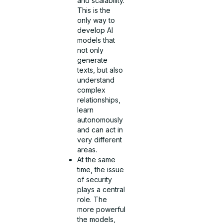
and scalability.
This is the
only way to
develop AI
models that
not only
generate
texts, but also
understand
complex
relationships,
learn
autonomously
and can act in
very different
areas.
At the same
time, the issue
of security
plays a central
role. The
more powerful
the models,