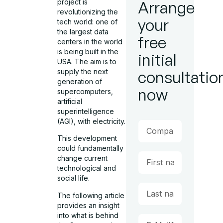
project is
Arrange
revolutionizing the
your
tech world: one of
the largest data
free
centers in the world
is being built in the
initial
USA. The aim is to
supply the next
consultatio
generation of
now
supercomputers,
artificial
superintelligence
(AGI), with electricity.
This development
could fundamentally
change current
technological and
social life.
The following article
provides an insight
into what is behind