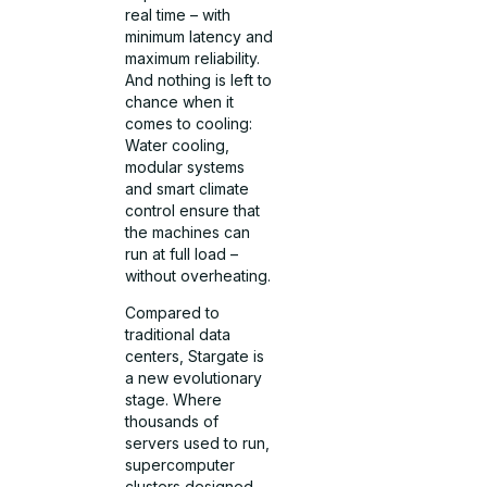
real time – with
minimum latency and
maximum reliability.
And nothing is left to
chance when it
comes to cooling:
Water cooling,
modular systems
and smart climate
control ensure that
the machines can
run at full load –
without overheating.
Compared to
traditional data
centers, Stargate is
a new evolutionary
stage. Where
thousands of
servers used to run,
supercomputer
clusters designed