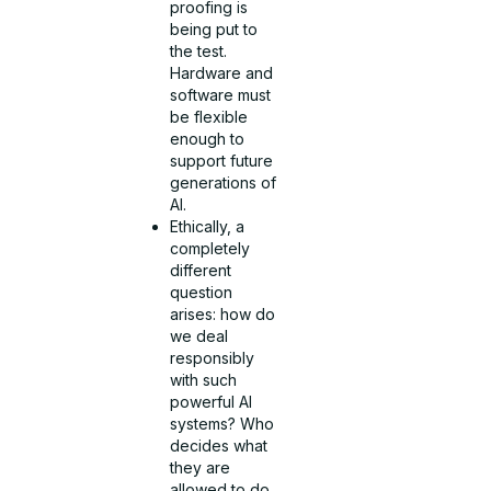
proofing is
being put to
the test.
Hardware and
software must
be flexible
enough to
support future
generations of
AI.
Ethically, a
completely
different
question
arises: how do
we deal
responsibly
with such
powerful AI
systems? Who
decides what
they are
allowed to do