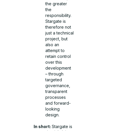
the greater
the
responsibility.
Stargate is
therefore not
just a technical
project, but
also an
attempt to
retain control
over this
development
– through
targeted
governance,
transparent
processes
and forward-
looking
design.
In short:
Stargate is