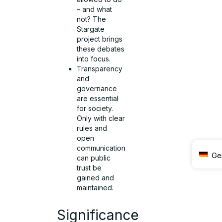
– and what
not? The
Stargate
project brings
these debates
into focus.
Transparency
and
governance
are essential
for society.
Only with clear
rules and
open
communication
Ge
can public
trust be
gained and
maintained.
Significance