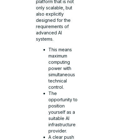
platform that is not
only scalable, but
also explicitly
designed for the
requirements of
advanced AI
systems.
This means
maximum
computing
power with
simultaneous
technical
control.
The
opportunity to
position
yourself as a
suitable AI
infrastructure
provider.
A clear push