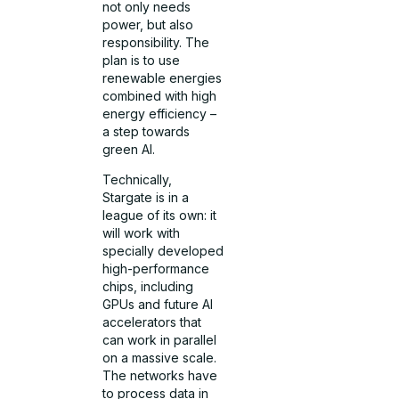
not only needs
power, but also
responsibility. The
plan is to use
renewable energies
combined with high
energy efficiency –
a step towards
green AI.
Technically,
Stargate is in a
league of its own: it
will work with
specially developed
high-performance
chips, including
GPUs and future AI
accelerators that
can work in parallel
on a massive scale.
The networks have
to process data in