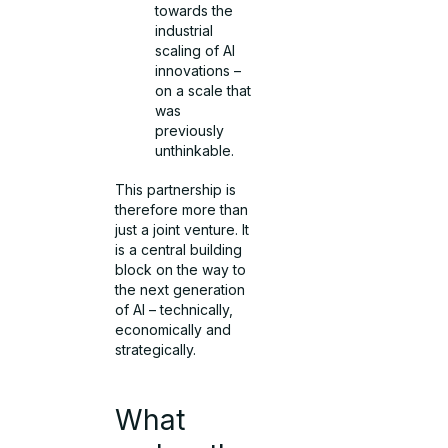
towards the
industrial
scaling of AI
innovations –
on a scale that
was
previously
unthinkable.
This partnership is
therefore more than
just a joint venture. It
is a central building
block on the way to
the next generation
of AI – technically,
economically and
strategically.
What