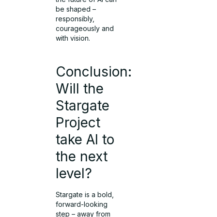
be shaped –
responsibly,
courageously and
with vision.
Conclusion:
Will the
Stargate
Project
take AI to
the next
level?
Stargate is a bold,
forward-looking
step – away from