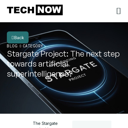
Back
BLOG
CATEGORY
Stargate Project: The next step
towards artificial
superintelligence?
The Stargate