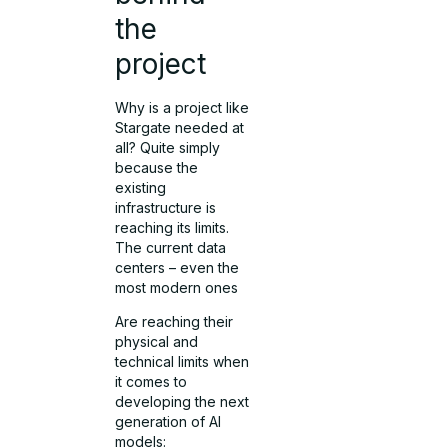
the
project
Why is a project like
Stargate needed at
all? Quite simply
because the
existing
infrastructure is
reaching its limits.
The current data
centers – even the
most modern ones
Are reaching their
physical and
technical limits when
it comes to
developing the next
generation of AI
models: