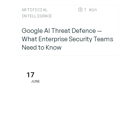
1
ARTIFICIAL
INTELLIGENCE
Google AI Threat Defence —
What Enterprise Security Teams
Need to Know
17
JUNE