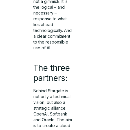
not a gimmick. It is
the logical – and
necessary –
response to what
lies ahead
technologically. And
a clear commitment
to the responsible
use of AI.
The three
partners:
Behind Stargate is
not only a technical
vision, but also a
strategic alliance:
OpenAI, Softbank
and Oracle. The aim
is to create a cloud