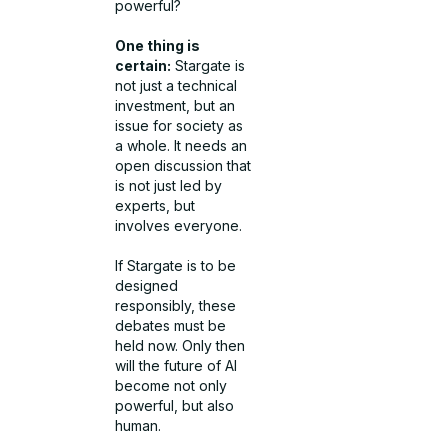
powerful?
One thing is
certain:
Stargate is
not just a technical
investment, but an
issue for society as
a whole. It needs an
open discussion that
is not just led by
experts, but
involves everyone.
If Stargate is to be
designed
responsibly, these
debates must be
held now. Only then
will the future of AI
become not only
powerful, but also
human.