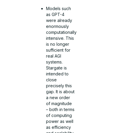
Models such
as GPT-4
were already
enormously
computationally
intensive. This
is no longer
sufficient for
real AGI
systems.
Stargate is
intended to
close
precisely this
gap. It is about
a new order
of magnitude
– both in terms
of computing
power as well
as efficiency