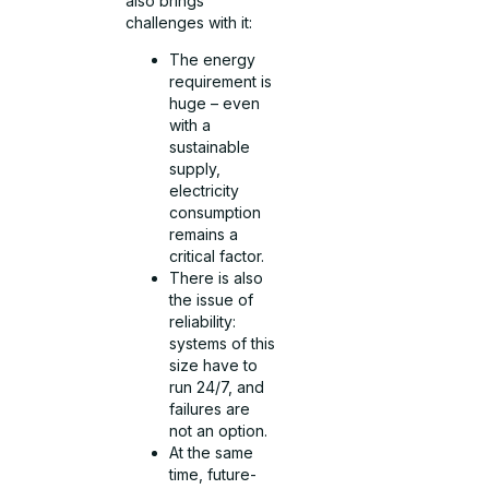
also brings
challenges with it:
The energy
requirement is
huge – even
with a
sustainable
supply,
electricity
consumption
remains a
critical factor.
There is also
the issue of
reliability:
systems of this
size have to
run 24/7, and
failures are
not an option.
At the same
time, future-