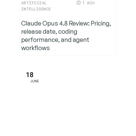
1
ARTIFICIAL
Will the
INTELLIGENCE
Stargate
Project
Claude Opus 4.8 Review: Pricing,
take AI to
release date, coding
the next
performance, and agent
level?
workflows
18
JUNE