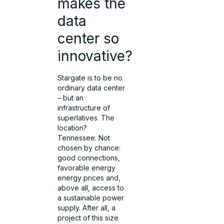
makes the
data
center so
innovative?
Stargate is to be no
ordinary data center
– but an
infrastructure of
superlatives. The
location?
Tennessee. Not
chosen by chance:
good connections,
favorable energy
energy prices and,
above all, access to
a sustainable power
supply. After all, a
project of this size