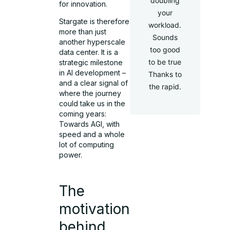
doubling
for innovation.
your
Stargate is therefore
workload.
more than just
Sounds
another hyperscale
too good
data center. It is a
to be true
strategic milestone
in AI development –
Thanks to
and a clear signal of
the rapid.
where the journey
could take us in the
coming years:
Towards AGI, with
speed and a whole
lot of computing
power.
The
motivation
behind