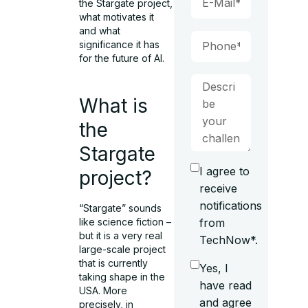
the Stargate project,
what motivates it
and what
significance it has
for the future of AI.
What is
the
Stargate
I agree to
project?
receive
notifications
“Stargate” sounds
from
like science fiction –
but it is a very real
TechNow*.
large-scale project
that is currently
Yes, I
taking shape in the
have read
USA. More
and agree
precisely, in