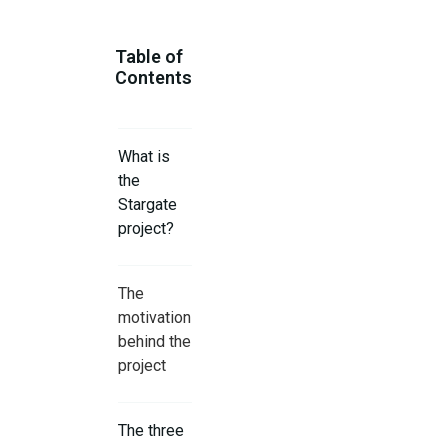
Table of
Contents
What is
the
Stargate
project?
The
motivation
behind the
project
The three