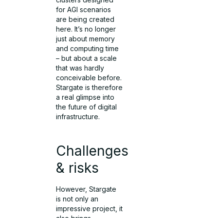
for AGI scenarios
are being created
here. It’s no longer
just about memory
and computing time
– but about a scale
that was hardly
conceivable before.
Stargate is therefore
a real glimpse into
the future of digital
infrastructure.
Challenges
& risks
However, Stargate
is not only an
impressive project, it