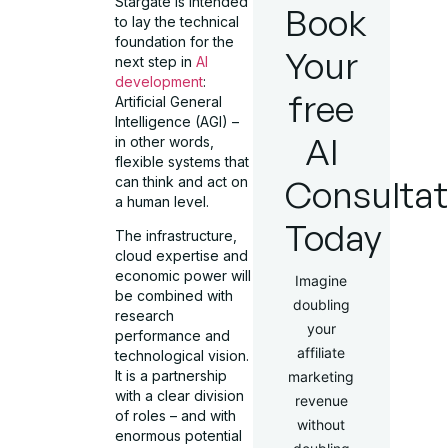
Stargate is intended
Book
to lay the technical
foundation for the
Your
next step in
AI
development
:
free
Artificial General
Intelligence (AGI) –
AI
in other words,
flexible systems that
Consultat
can think and act on
a human level.
Today
The infrastructure,
cloud expertise and
economic power will
Imagine
be combined with
doubling
research
your
performance and
affiliate
technological vision.
It is a partnership
marketing
with a clear division
revenue
of roles – and with
without
enormous potential