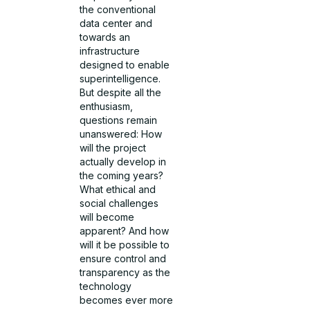
the conventional
data center and
towards an
infrastructure
designed to enable
superintelligence.
But despite all the
enthusiasm,
questions remain
unanswered: How
will the project
actually develop in
the coming years?
What ethical and
social challenges
will become
apparent? And how
will it be possible to
ensure control and
transparency as the
technology
becomes ever more