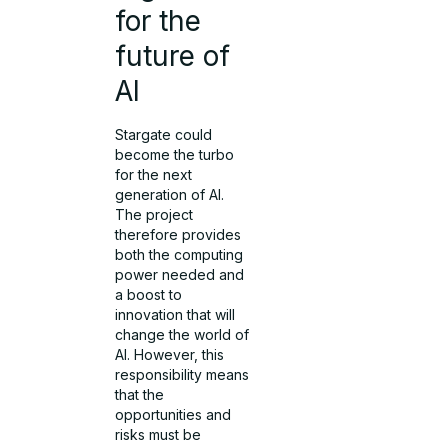
for the
future of
AI
Stargate could
become the turbo
for the next
generation of AI.
The project
therefore provides
both the computing
power needed and
a boost to
innovation that will
change the world of
AI. However, this
responsibility means
that the
opportunities and
risks must be