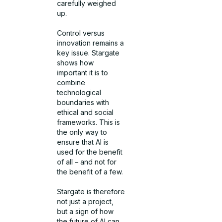
carefully weighed
up.
Control versus
innovation remains a
key issue. Stargate
shows how
important it is to
combine
technological
boundaries with
ethical and social
frameworks. This is
the only way to
ensure that AI is
used for the benefit
of all – and not for
the benefit of a few.
Stargate is therefore
not just a project,
but a sign of how
the future of AI can