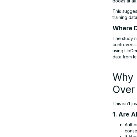
books at all.
This sugges
training dat
Where D
The study no
controversi
using LibGe
data from le
Why T
Over 
This isn’t j
1. Are 
Author
conse
If AI