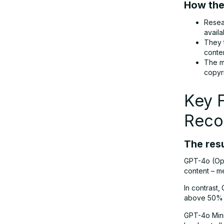
How the
Resea
What Happens Next? Legal Battles
avail
and Policy Changes
They 
conte
The m
The Bigger Picture: Can AI and
copyr
Creators Coexist?
Key 
Final Thoughts: A Turning Point for AI
Reco
Ethics
The resu
GPT-4o (Ope
content – me
In contrast,
above 50% –
GPT-4o Mini,