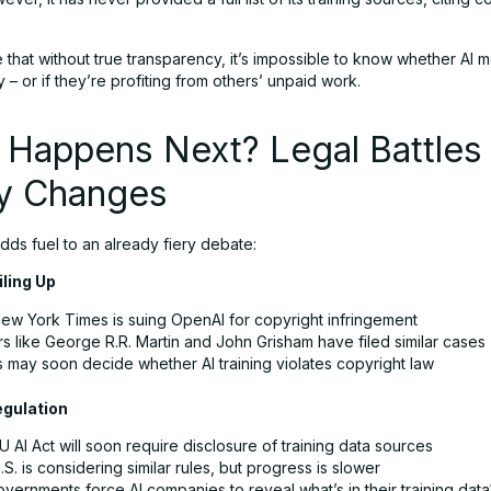
e that without true transparency, it’s impossible to know whether AI 
ly – or if they’re profiting from others’ unpaid work.
 Happens Next? Legal Battles
cy Changes
dds fuel to an already fiery debate:
iling Up
ew York Times is suing OpenAI for copyright infringement
s like George R.R. Martin and John Grisham have filed similar cases
s may soon decide whether AI training violates copyright law
egulation
 AI Act will soon require disclosure of training data sources
S. is considering similar rules, but progress is slower
overnments force AI companies to reveal what’s in their training data