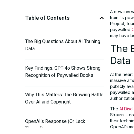
A new inves
Table of Contents
train its po
Project, fo
paywalled
O
may have bee
The Big Questions About AI Training
The B
Data
Data
Key Findings: GPT-4o Shows Strong
At the heart
Recognition of Paywalled Books
massive amo
publicly av
paywalled ar
Why This Matters: The Growing Battle
authorizatio
Over AI and Copyright
The
AI Disc
Strauss – c
their techn
OpenAI’s Response (Or Lack
OpenAI’s mo
Thereof)