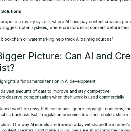
e Solutions
propose a royalty system, where AI firms pay content creators per 
s suggest opt-in systems, where creators must consent before their 
 blockchain or watermarking help track AI training sources?
igger Picture: Can AI and Cre
ist?
ighlights a fundamental tension in AI development:
eds vast amounts of data to improve and stay competitive
ors deserve compensation when their work is used commercially
lance won’t be easy. If AI companies ignore copyright concerns, the
public backlash. But if regulation becomes too strict, could it stifle i
 clear: The way AI models are trained today will shape the internet’s f
 content creators can’t make a living because AI absorbs their work