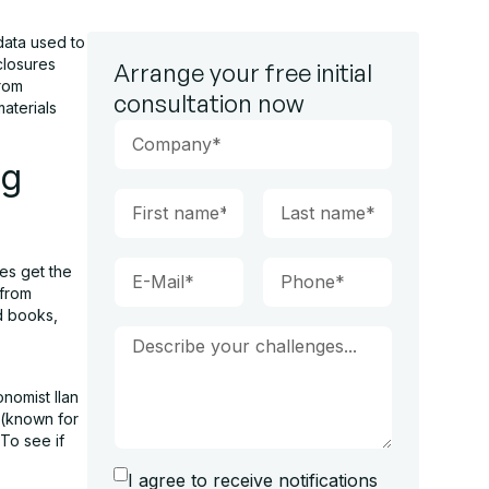
data used to
closures
Arrange your free initial
from
consultation now
aterials
ng
ies get the
 from
d books,
nomist Ilan
 (known for
 To see if
I agree to receive notifications