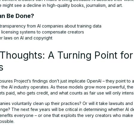
might see a decline in high-quality books, journalism, and art.
n Be Done?
transparency from AI companies about training data
r licensing systems to compensate creators
er laws on AI and copyright
 Thoughts: A Turning Point for
s
osures Project’s findings don’t just implicate OpenAI – they point to 
w the AI industry operates. As these models grow more powerful, th
s paid, who gets credit, and what counts as fair use will only intensi
anies voluntarily clean up their practices? Or will it take lawsuits and
nge? The next few years will be critical in determining whether AI 
benefits everyone – or one that exploits the very creators who make 
ossible.