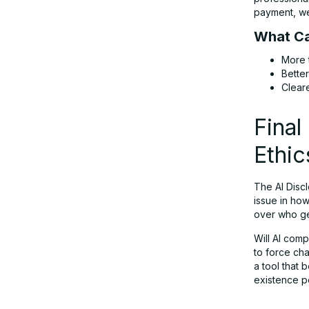
payment, we 
What Ca
More 
Bette
Clear
Final
Ethic
The AI Discl
issue in ho
over who get
Will AI comp
to force cha
a tool that 
existence p