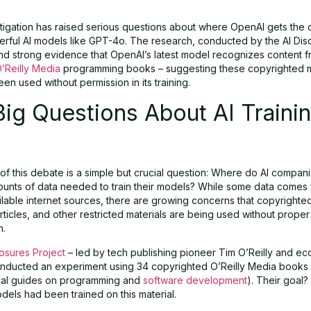
tigation has raised serious questions about where OpenAI gets the 
werful AI models like GPT-4o. The research, conducted by the AI Dis
und strong evidence that OpenAI’s latest model recognizes content 
’Reilly Media
programming books – suggesting these copyrighted m
n used without permission in its training.
ig Questions About AI Traini
 of this debate is a simple but crucial question: Where do AI compan
unts of data needed to train their models? While some data comes
ailable internet sources, there are growing concerns that copyrighte
ticles, and other restricted materials are being used without proper
n.
losures Project
– led by tech publishing pioneer Tim O’Reilly and eco
onducted an experiment using 34 copyrighted O’Reilly Media books
ical guides on programming and
software development
). Their goal?
dels had been trained on this material.