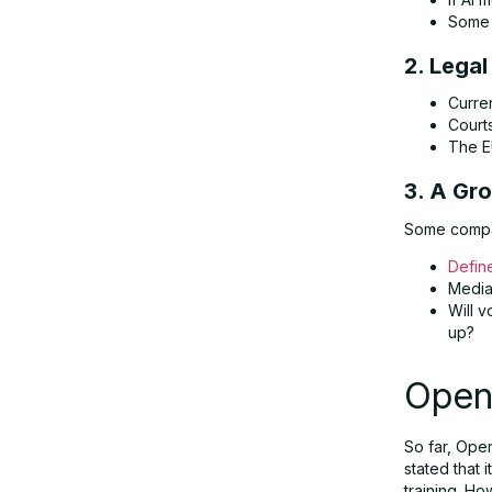
Some 
2. Lega
Curren
Courts
The E
3. A Gr
Some compan
Defin
Media 
Will v
up?
Open
So far, Ope
stated that 
training. How