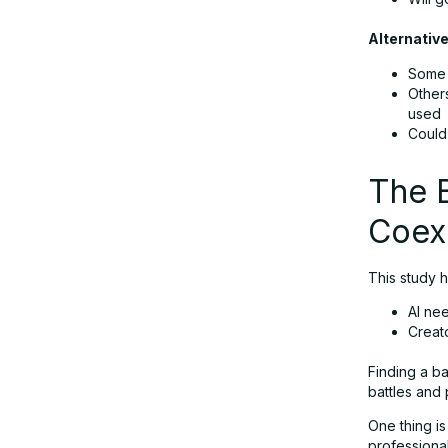
Alternativ
Some 
Other
used
Could
The B
Coex
This study h
AI ne
Creat
Finding a ba
battles and 
One thing is
professional