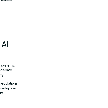
 AI
a systemic
e debate
fy.
 regulations
develops as
its