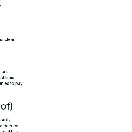
n
 unclear
sions
AI firms
anies to pay
of)
iously
ic data for
competitive