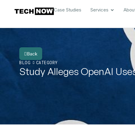
Case Studies
Services
Abou
Back
BLOG
CATEGORY
Study Alleges OpenAI Uses