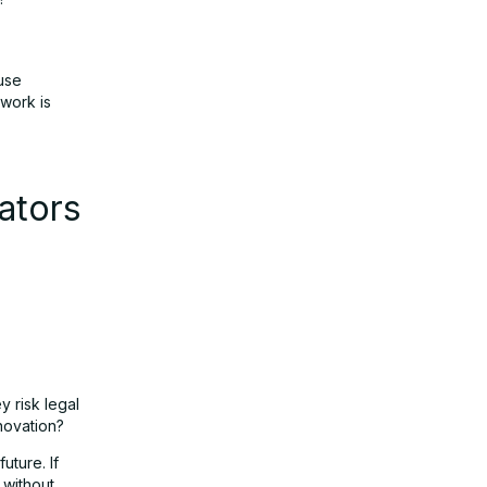
use
work is
ators
y risk legal
nnovation?
uture. If
 without