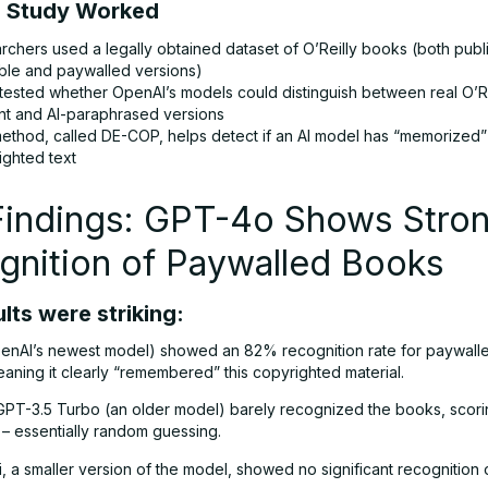
 Study Worked
rchers used a legally obtained dataset of O’Reilly books (both publi
able and paywalled versions)
tested whether OpenAI’s models could distinguish between real O’R
nt and AI-paraphrased versions
ethod, called DE-COP, helps detect if an AI model has “memorized”
ighted text
Findings: GPT-4o Shows Stro
gnition of Paywalled Books
lts were striking:
nAI’s newest model) showed an 82% recognition rate for paywalle
aning it clearly “remembered” this copyrighted material.
GPT-3.5 Turbo (an older model) barely recognized the books, scorin
 essentially random guessing.
 a smaller version of the model, showed no significant recognition 