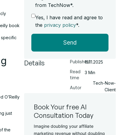
from TechNow*.
cly
Yes, I have read and agree to
the
privacy policy
*.
eilly book
 specific
Send
ng
Details
Published
15.11.2025
Read
3 Min
time
Tech-Now-
Autor
Client
d O’Reilly
Book Your free AI
g just
Consultation Today
Imagine doubling your affiliate
of the
marketing revenue without doubling