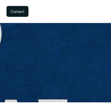
Contact