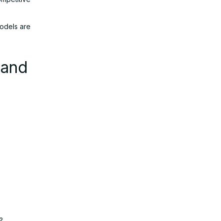
models are
 and
?