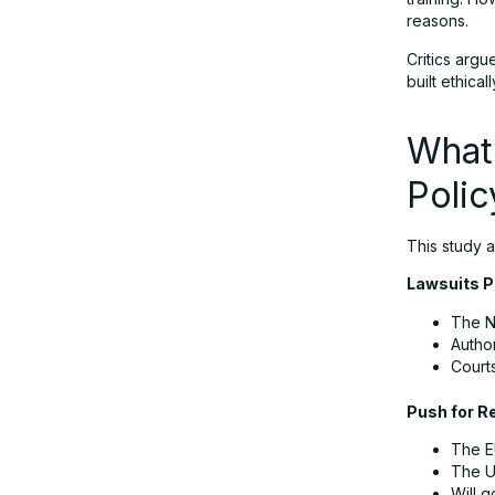
reasons.
Critics argu
built ethical
What
Poli
This study a
Lawsuits P
The N
Author
Court
Push for R
The EU
The U.
Will g