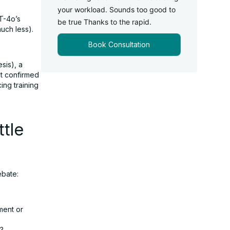
your workload. Sounds too good to
T-4o’s
be true Thanks to the rapid.
uch less).
Book Consultation
sis), a
’t confirmed
ing training
tle
ebate:
yment or
d?