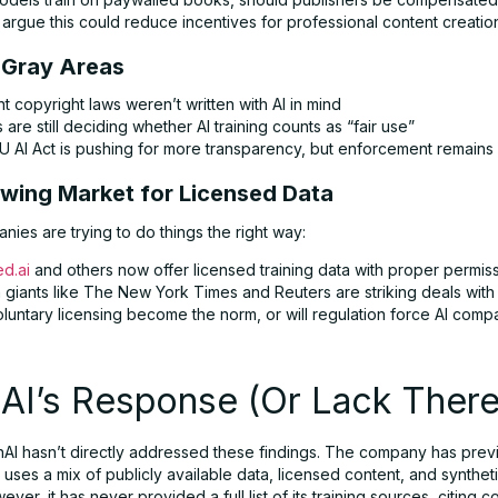
argue this could reduce incentives for professional content creatio
l Gray Areas
t copyright laws weren’t written with AI in mind
 are still deciding whether AI training counts as “fair use”
U AI Act is pushing for more transparency, but enforcement remains
owing Market for Licensed Data
ies are trying to do things the right way:
ed.ai
and others now offer licensed training data with proper permis
giants like The New York Times and Reuters are striking deals with 
oluntary licensing become the norm, or will regulation force AI comp
AI’s Response (Or Lack There
nAI hasn’t directly addressed these findings. The company has prev
it uses a mix of publicly available data, licensed content, and synthet
ever, it has never provided a full list of its training sources, citing 