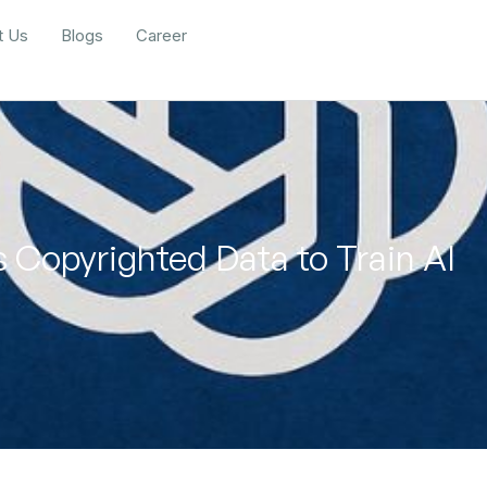
t Us
Blogs
Career
 Copyrighted Data to Train AI