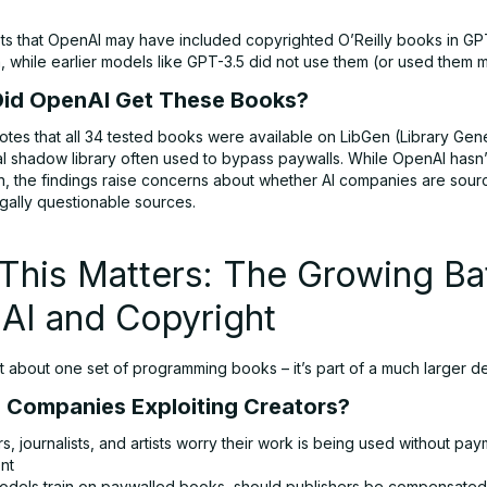
ts that OpenAI may have included copyrighted O’Reilly books in GP
a, while earlier models like GPT-3.5 did not use them (or used them m
id OpenAI Get These Books?
tes that all 34 tested books were available on LibGen (Library Gene
al shadow library often used to bypass paywalls. While OpenAI hasn
n, the findings raise concerns about whether AI companies are sourc
gally questionable sources.
his Matters: The Growing Bat
AI and Copyright
ust about one set of programming books – it’s part of a much larger d
AI Companies Exploiting Creators?
s, journalists, and artists worry their work is being used without pa
nt
 models train on paywalled books, should publishers be compensate