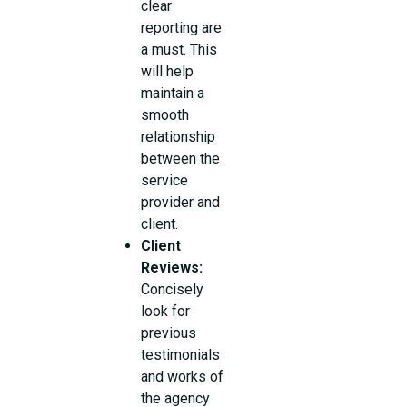
clear
reporting are
a must. This
will help
maintain a
smooth
relationship
between the
service
provider and
client.
Client
Reviews:
Concisely
look for
previous
testimonials
and works of
the agency