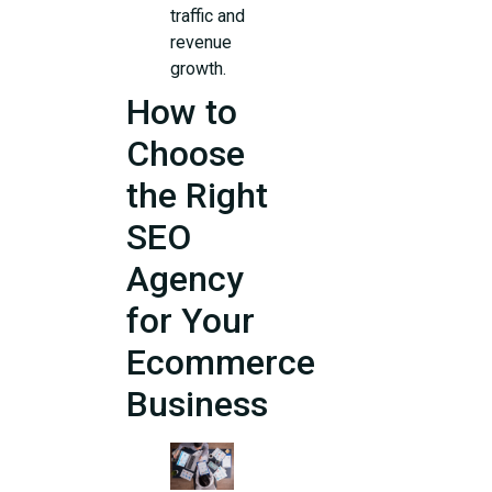
traffic and
revenue
growth.
How to
Choose
the Right
SEO
Agency
for Your
Ecommerce
Business