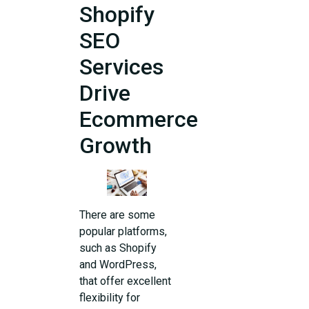
Shopify
SEO
Services
Drive
Ecommerce
Growth
There are some
popular platforms,
such as Shopify
and WordPress,
that offer excellent
flexibility for