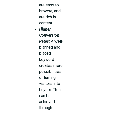
are easy to
browse, and
are rich in
content.
Higher
Conversion
Rates:
A well-
planned and
placed
keyword
creates more
possibilities
of turning
visitors into
buyers. This
can be
achieved
through