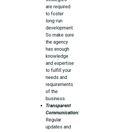
are required
to foster
long-run
development.
So make sure
the agency
has enough
knowledge
and expertise
to fulfill your
needs and
requirements
of the
business.
Transparent
Communication:
Regular
updates and