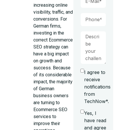
increasing online
visibility, traffic, and
conversions. For
German firms,
investing in the
correct Ecommerce
SEO strategy can
have a big impact
on growth and
success. Because
I agree to
of its considerable
receive
impact, the majority
notifications
of German
from
business owners
TechNow*.
are turning to
Ecommerce SEO
Yes, I
services to
have read
improve their
and agree