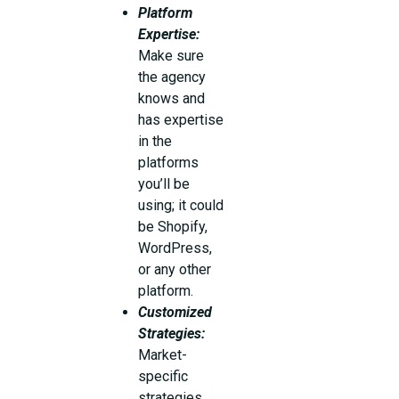
Platform
Expertise:
Make sure
the agency
knows and
has expertise
in the
platforms
you’ll be
using; it could
be Shopify,
WordPress,
or any other
platform.
Customized
Strategies:
Market-
specific
strategies