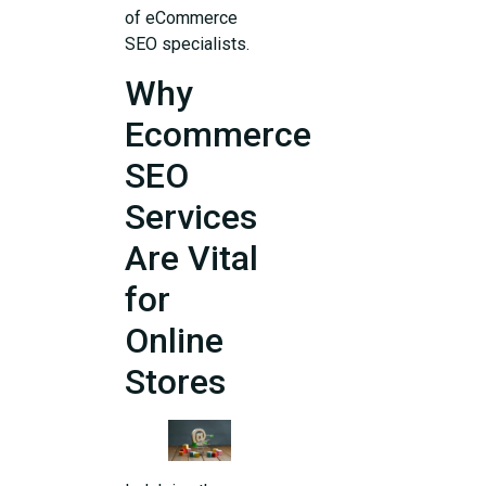
of eCommerce
SEO specialists.
Why
Ecommerce
SEO
Services
Are Vital
for
Online
Stores