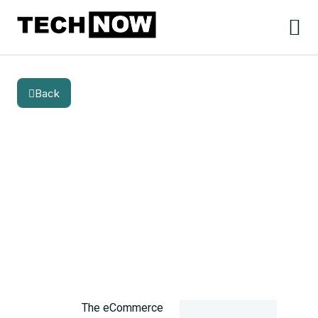
Back
BLOG
CATEGORY
Suitable Ecommerce SEO
Services to Boost Your Online
Store in Germany
The eCommerce