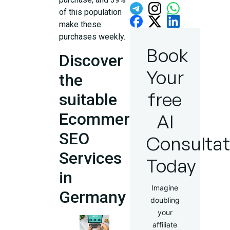
of this population
make these
purchases weekly.
Book
Discover
Your
the
free
suitable
Ecommerce
AI
SEO
Consultat
Services
Today
in
Imagine
Germany
doubling
your
affiliate