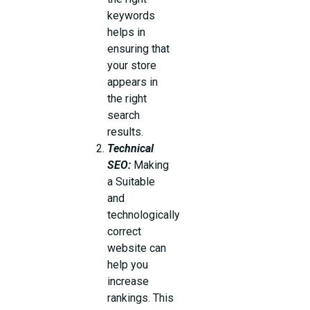
keywords
helps in
ensuring that
your store
appears in
the right
search
results.
Technical
SEO:
Making
a Suitable
and
technologically
correct
website can
help you
increase
rankings. This