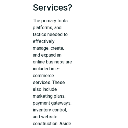
Services?
The primary tools,
platforms, and
tactics needed to
effectively
manage, create,
and expand an
online business are
included in e-
commerce
services. These
also include
marketing plans,
payment gateways,
inventory control,
and website
construction. Aside