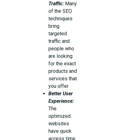
Traffic:
Many
of the SEO
techniques
bring
targeted
traffic and
people who
are looking
for the exact
products and
services that
you offer.
Better User
Experience:
The
optimized
websites
have quick
access time,