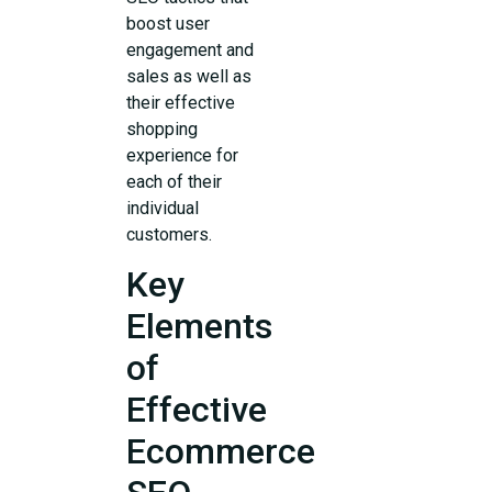
boost user
engagement and
sales as well as
their effective
shopping
experience for
each of their
individual
customers.
Key
Elements
of
Effective
Ecommerce