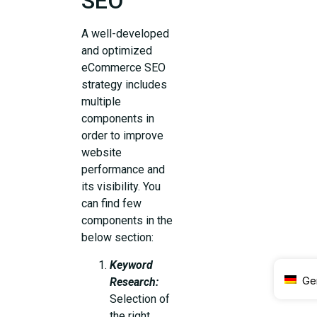
SEO
A well-developed
and optimized
eCommerce SEO
strategy includes
multiple
components in
order to improve
website
performance and
its visibility. You
can find few
components in the
below section:
Keyword
Ge
Research:
Selection of
the right