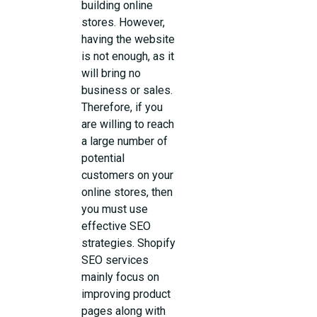
building online
stores. However,
having the website
is not enough, as it
will bring no
business or sales.
Therefore, if you
are willing to reach
a large number of
potential
customers on your
online stores, then
you must use
effective SEO
strategies. Shopify
SEO services
mainly focus on
improving product
pages along with