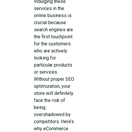
Indulging these
services in the
online business is
crucial because
search engines are
the first touchpoint
for the customers
who are actively
looking for
particular products
or services.
Without proper SEO
optimization, your
store will definitely
face the risk of
being
overshadowed by
competitors. Here’s
why eCommerce