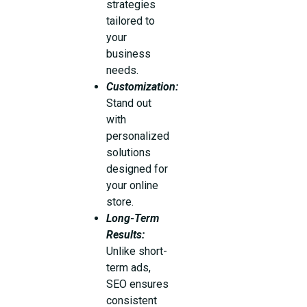
strategies
tailored to
your
business
needs.
Customization:
Stand out
with
personalized
solutions
designed for
your online
store.
Long-Term
Results:
Unlike short-
term ads,
SEO ensures
consistent