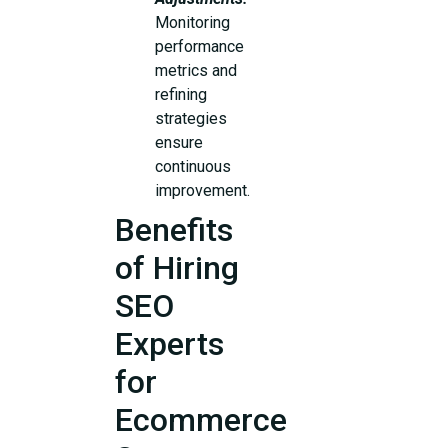
Monitoring
performance
metrics and
refining
strategies
ensure
continuous
improvement.
Benefits
of Hiring
SEO
Experts
for
Ecommerce