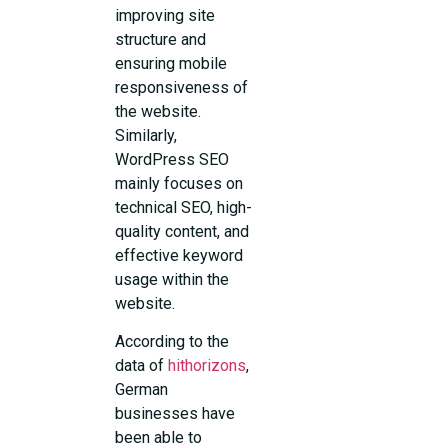
improving site
structure and
ensuring mobile
responsiveness of
the website.
Similarly,
WordPress SEO
mainly focuses on
technical SEO, high-
quality content, and
effective keyword
usage within the
website.
According to the
data of
hithorizons
,
German
businesses have
been able to