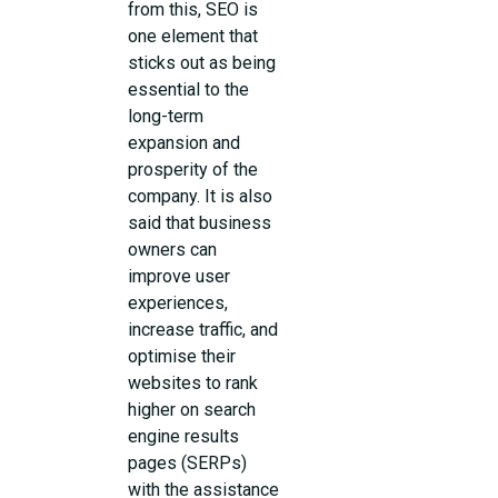
from this, SEO is
one element that
sticks out as being
essential to the
long-term
expansion and
prosperity of the
company. It is also
said that business
owners can
improve user
experiences,
increase traffic, and
optimise their
websites to rank
higher on search
engine results
pages (SERPs)
with the assistance