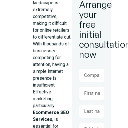
Arrange
landscape is
extremely
your
competitive,
free
making it difficult
for online retailers
initial
to differentiate out.
consultatio
With thousands of
businesses
now
competing for
attention, having a
simple internet
presence is
insufficient.
Effective
marketing,
particularly
Ecommerce SEO
Services
, is
essential for