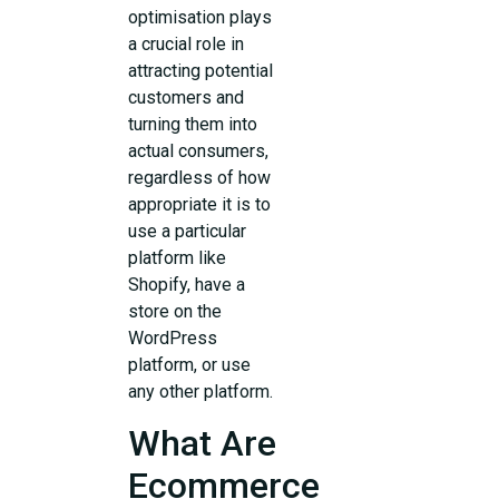
optimisation plays
a crucial role in
attracting potential
customers and
turning them into
actual consumers,
regardless of how
appropriate it is to
use a particular
platform like
Shopify, have a
store on the
WordPress
platform, or use
any other platform.
What Are
Ecommerce