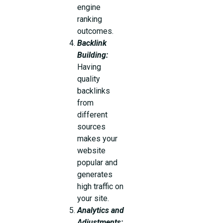
engine
ranking
outcomes.
Backlink
Building:
Having
quality
backlinks
from
different
sources
makes your
website
popular and
generates
high traffic on
your site.
Analytics and
Adjustments: