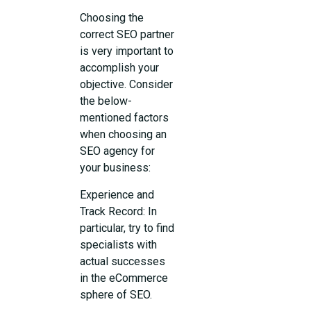
Choosing the
correct SEO partner
is very important to
accomplish your
objective. Consider
the below-
mentioned factors
when choosing an
SEO agency for
your business:
Experience and
Track Record: In
particular, try to find
specialists with
actual successes
in the eCommerce
sphere of SEO.