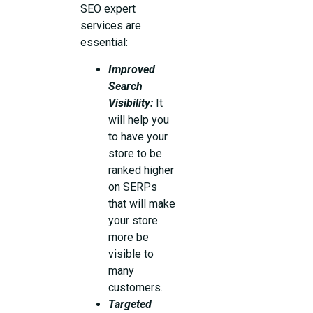
SEO expert
services are
essential:
Improved
Search
Visibility:
It
will help you
to have your
store to be
ranked higher
on SERPs
that will make
your store
more be
visible to
many
customers.
Targeted