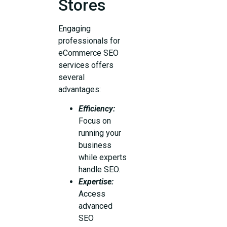
Stores
Engaging
professionals for
eCommerce SEO
services offers
several
advantages:
Efficiency:
Focus on
running your
business
while experts
handle SEO.
Expertise:
Access
advanced
SEO