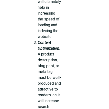
will ultimately
help in
increasing
the speed of
loading and
indexing the
website.
Content
Optimization:
A product
description,
blog post, or
meta tag
must be well-
produced and
attractive to
readers, as it
will increase
search