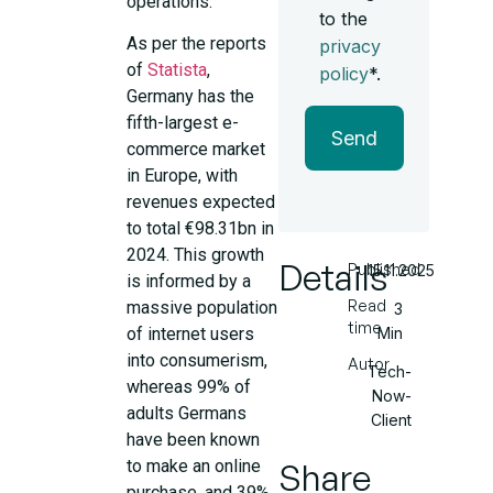
operations.
to the
As per the reports
privacy
of
Statista
,
policy
*.
Germany has the
fifth-largest e-
Send
commerce market
in Europe, with
revenues expected
to total €98.31bn in
2024. This growth
Details
Published
15.11.2025
is informed by a
Read
massive population
3
time
Min
of internet users
into consumerism,
Autor
Tech-
whereas 99% of
Now-
adults Germans
Client
have been known
Share
to make an online
purchase, and 39%