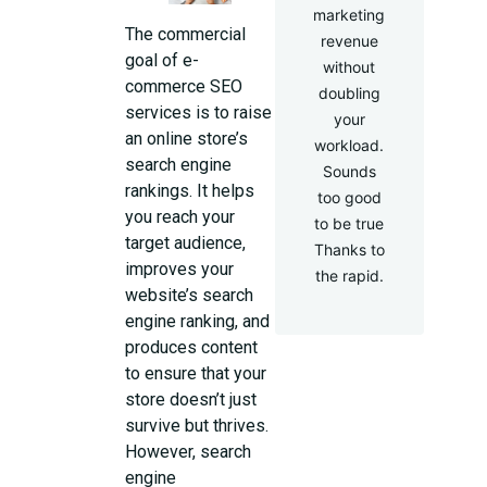
marketing
The commercial
revenue
goal of e-
without
commerce SEO
doubling
services is to raise
your
an online store’s
workload.
search engine
Sounds
rankings. It helps
too good
you reach your
to be true
target audience,
Thanks to
improves your
the rapid.
website’s search
engine ranking, and
produces content
to ensure that your
store doesn’t just
survive but thrives.
However, search
engine