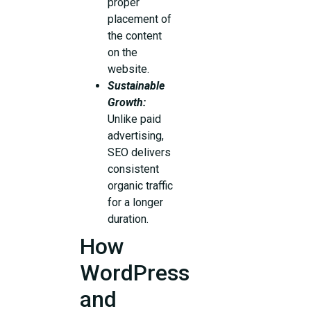
proper
placement of
the content
on the
website.
Sustainable
Growth:
Unlike paid
advertising,
SEO delivers
consistent
organic traffic
for a longer
duration.
How
WordPress
and