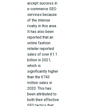
accept success in
e-commerce SEO
services because
of the intense
rivalry in this area.
It has also been
reported that an
online fashion
retailer reported
sales of over €1.1
billion in 2021,
which is
significantly higher
than the €743
million sales in
2020. This has
been attributed to
both their effective
SEO tactics that