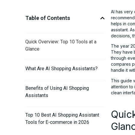
AI has very
Table of Contents
recommendat
helps in co
assistant. 
decisions, 
Quick Overview: Top 10 Tools at a
The year 202
Glance
They have 
through eve
compares pri
What Are AI Shopping Assistants?
handle it wi
This guide 
attention to
Benefits of Using AI Shopping
clean inter
Assistants
Quick
Top 10 Best AI Shopping Assistant
Tools for E-commerce in 2026
Glan