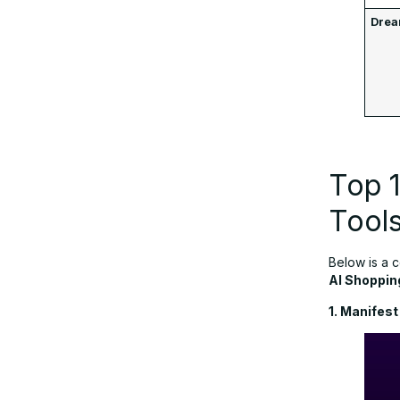
Drea
Top 1
Tool
Below is a 
AI Shoppin
1. Manifest