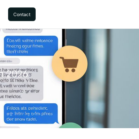
Contact
in 2026