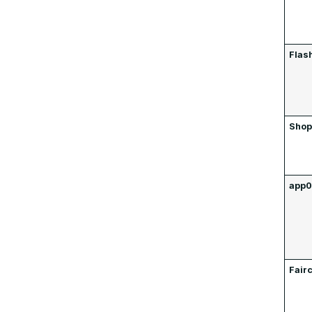
Flas
Shop
app
Fair