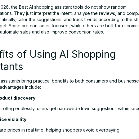
 2026, the Best AI shopping assistant tools do not show random
ions. They just interpret the intent, analyse the reviews, and comp
atically, tailor the suggestions, and track trends according to the s
dget. Some are consumer-focused, while others are built for e-com
o automate sales and also improve conversion rates.
its of Using AI Shopping
tants
 assistants bring practical benefits to both consumers and business
 advantages include:
roduct discovery
scrolling endlessly, users get narrowed-down suggestions within sec
ice visibility
re prices in real time, helping shoppers avoid overpaying.