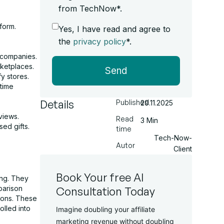
from TechNow*.
form.
Yes, I have read and agree to
.
the
privacy policy
*.
 companies.
rketplaces.
Send
y stores.
time
Details
Published
29.11.2025
views.
Read
3 Min
sed gifts.
time
Tech-Now-
Autor
Client
Book Your free AI
ing. They
parison
Consultation Today
ions. These
olled into
Imagine doubling your affiliate
marketing revenue without doubling