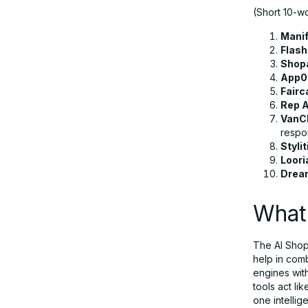
(Short 10-wo
How to Choose the Right AI Shopping
Assistant Tool
Manif
Flash
Shop
Conclusion
App
Fairc
Rep A
VanC
FAQs
respo
Stylit
Loori
Drea
What 
The AI Shopp
help in com
engines wit
tools act li
one intellig