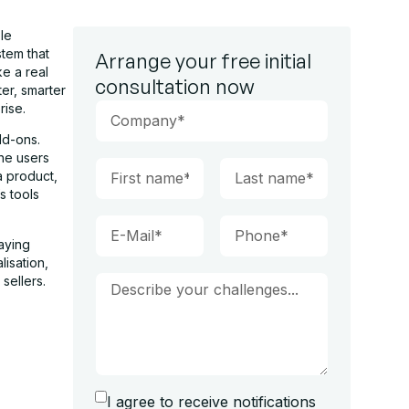
le
tem that
Arrange your free initial
e a real
consultation now
er, smarter
rise.
dd-ons.
he users
 product,
s tools
aying
lisation,
sellers.
I agree to receive notifications