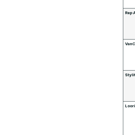
Rep 
VanC
Styli
Loor