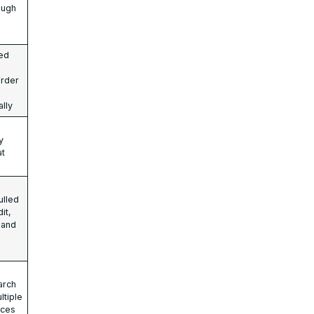
ough
ed
order
ally
y
at
ulled
it,
 and
arch
ltiple
aces