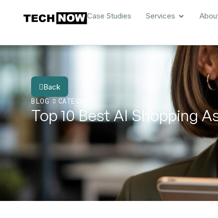
Case Studies
Services
Abou
Back
BLOG
CATEGORY
Top 10 Best AI Shopping A