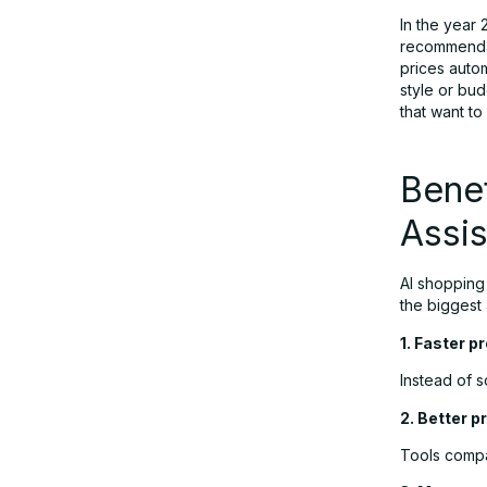
In the year
recommendat
prices autom
style or bu
that want t
Benef
Assis
AI shopping
the biggest
1. Faster p
Instead of 
2. Better pr
Tools compa