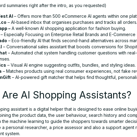
rd summaries right after the intro, as you requested)
est AI
– Offers more than 500 eCommerce AI agents within one plat
.co
– AI-based inbox that organises purchases and tracks all orders
app –
A well-known AI shopping application for fashion buying.
0
– Especially Focusing on Enterprise Retail Brands and E-Commerce
ado
– Eco-friendly AI that finds second-hand alternatives across ma
I
– Conversational sales assistant that boosts conversions for Shopif
hat
– Automated chat system handling customer questions with real-
nses.
ics
– Visual AI engine suggesting outfits, bundles, and styling ideas.
a
– Matches products using real consumer experiences, not fake re
mGift
– AI-powered gift matcher that helps find thoughtful, personali
Are AI Shopping Assistants?
ing assistant is a digital helper that is designed to ease online buy
bining the product data, the user behaviour, search history and com
h the machine learning to guide the shoppers towards smarter decis
ke a personal researcher, a price assessor and also a support agent r
ent system.