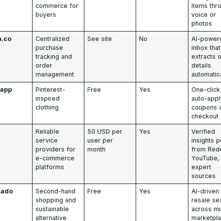
commerce for
items thr
buyers
voice or
photos
h.co
Centralized
See site
No
AI-power
purchase
inbox that
tracking and
extracts 
order
details
management
automatic
app
Pinterest-
Free
Yes
One-click
inspired
auto-appl
clothing
coupons 
checkout
0
Reliable
50 USD per
Yes
Verified
service
user per
insights p
providers for
month
from Redd
e-commerce
YouTube,
platforms
expert
sources
cado
Second-hand
Free
Yes
AI-driven
shopping and
resale se
sustainable
across mu
alternative
marketpl