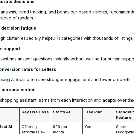
curate decisions
 analysis, trend tracking, and behaviour-based insights, recommenda
nstead of random.
 decision fatigue
ugh clutter, especially helpful in categories with thousands of listings.
s support
systems answer questions instantly without waiting for human suppor
onversion rates for sellers
using AI tools often see stronger engagement and fewer drop-offs.
d personalisation
shopping assistant learns from each interaction and adapts over tim
Key Use Case
Starts At
Free Plan
Standou
Feature
fest AI
Offering
$99 per
Yes
Smart
effortless e-
month
recogniti