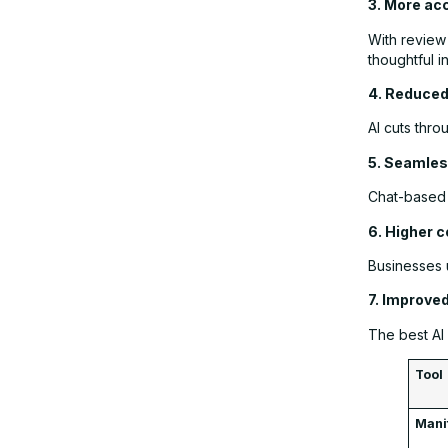
3. More ac
With review
thoughtful i
4. Reduced
AI cuts thro
5. Seamles
Chat-based 
6. Higher c
Businesses 
7. Improve
The best AI 
Tool
Mani