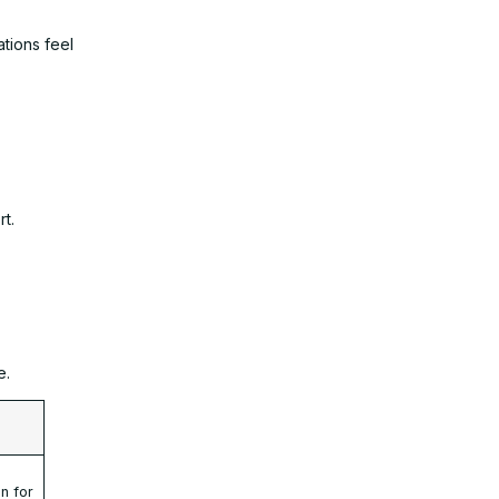
tions feel
t.
e.
t
on for