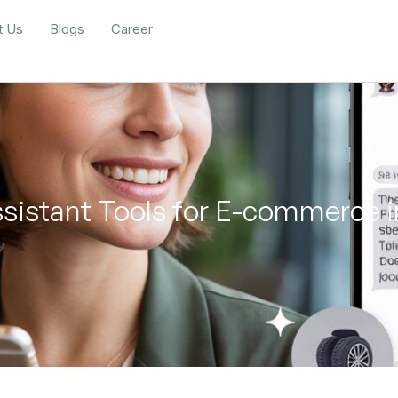
t Us
Blogs
Career
ssistant Tools for E-commerce 