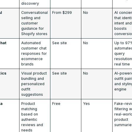
discovery
AI
Conversational
From $299
No
AI concie
selling and
that ident
customer
intent and
guidance for
boosts
Shopify stores
conversi
hat
Automated
See site
No
Up to 97
customer chat
automate
responses for
query
ecommerce
resolution
brands
real time
tics
Visual product
See site
No
AI-power
bundling and
outfit pai
personalized
and stylin
outfit
engine
suggestions
ia
Product
Free
Yes
Fake-rev
matching
filtering w
based on
real-worl
authentic
product
reviews and
summarie
needs