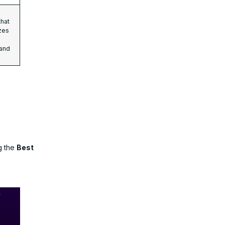
that
zes
 and
g the
Best