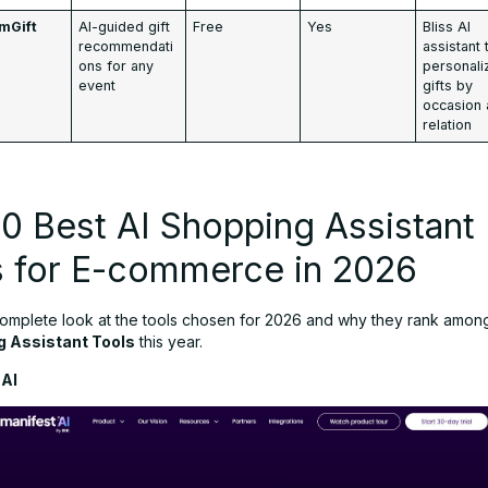
mGift
AI-guided gift
Free
Yes
Bliss AI
recommendati
assistant 
ons for any
personali
event
gifts by
occasion
relation
0 Best AI Shopping Assistant
s for E-commerce in 2026
complete look at the tools chosen for 2026 and why they rank amon
g Assistant Tools
this year.
 AI