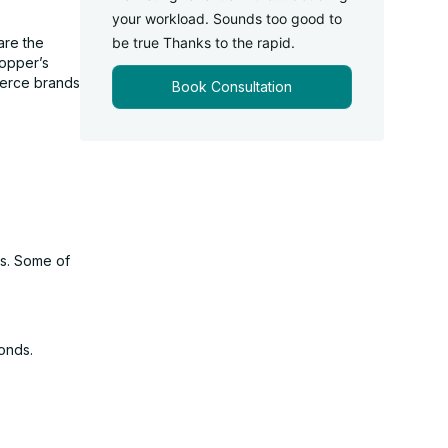
your workload. Sounds too good to
are the
be true Thanks to the rapid.
hopper’s
merce brands
Book Consultation
es. Some of
onds.