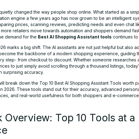
 quietly changed the way people shop online. What started as a simp
ion engine a few years ago has now grown to be an intelligent sys
mparing prices, scanning reviews, predicting needs and even chat lik
As more retailers move towards automation and shoppers demand fast
the demand for the
Best AI Shopping Assistant tools
continues to 
6 marks a big shift. The AI assistants are not just helpful but also a
become the backbone of a modern shopping experience, guiding t
ry step- from checkout to discount. Whether someone researches a
ces to just simply avoid scrolling through a thousand listings, today’
th surprising accuracy.
will break down the Top 10 Best AI Shopping Assistant Tools worth p
 in 2026. These tools stand out for their accuracy, advanced persona
faces, and real-world usefulness for both shoppers and e-commerce 
 Overview: Top 10 Tools at a
ce